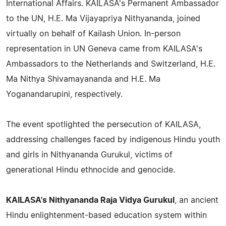
International Affairs. KAILASA's Permanent Ambassador
to the UN, H.E. Ma Vijayapriya Nithyananda, joined
virtually on behalf of Kailash Union. In-person
representation in UN Geneva came from KAILASA's
Ambassadors to the Netherlands and Switzerland, H.E.
Ma Nithya Shivamayananda and H.E. Ma
Yoganandarupini, respectively.
The event spotlighted the persecution of KAILASA,
addressing challenges faced by indigenous Hindu youth
and girls in Nithyananda Gurukul, victims of
generational Hindu ethnocide and genocide.
KAILASA's Nithyananda Raja Vidya Gurukul
, an ancient
Hindu enlightenment-based education system within