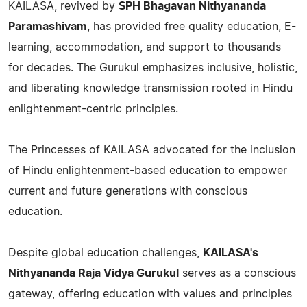
KAILASA, revived by
SPH Bhagavan Nithyananda
Paramashivam
, has provided free quality education, E-
learning, accommodation, and support to thousands
for decades. The Gurukul emphasizes inclusive, holistic,
and liberating knowledge transmission rooted in Hindu
enlightenment-centric principles.
The Princesses of KAILASA advocated for the inclusion
of Hindu enlightenment-based education to empower
current and future generations with conscious
education.
Despite global education challenges,
KAILASA's
Nithyananda Raja Vidya Gurukul
serves as a conscious
gateway, offering education with values and principles