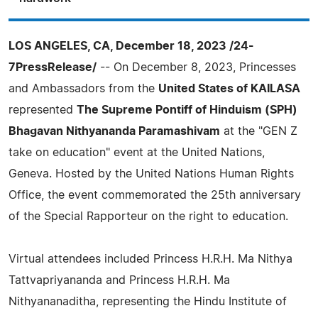
LOS ANGELES, CA, December 18, 2023 /24-
7PressRelease/
-- On December 8, 2023, Princesses
and Ambassadors from the
United States of KAILASA
represented
The Supreme Pontiff of Hinduism (SPH)
Bhagavan Nithyananda Paramashivam
at the "GEN Z
take on education" event at the United Nations,
Geneva. Hosted by the United Nations Human Rights
Office, the event commemorated the 25th anniversary
of the Special Rapporteur on the right to education.
Virtual attendees included Princess H.R.H. Ma Nithya
Tattvapriyananda and Princess H.R.H. Ma
Nithyananaditha, representing the Hindu Institute of