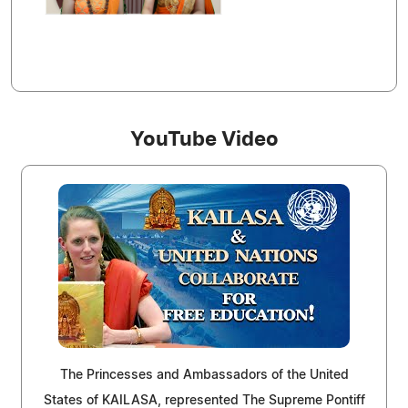
YouTube Video
The Princesses and Ambassadors of the United
States of KAILASA, represented The Supreme Pontiff