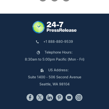
+1 888-880-9539
Telephone Hours:
8:30am to 5:00pm Pacific (Mon - Fri)
US Address:
Suite 1400 - 506 Second Avenue
Seattle, WA 98104