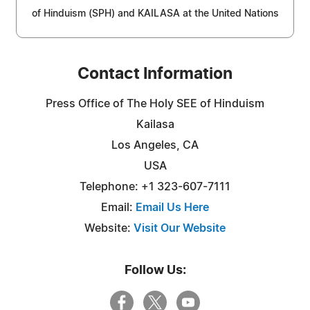
of Hinduism (SPH) and KAILASA at the United Nations
Contact Information
Press Office of The Holy SEE of Hinduism
Kailasa
Los Angeles, CA
USA
Telephone: +1 323-607-7111
Email:
Email Us Here
Website:
Visit Our Website
Follow Us: