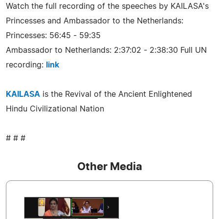
Watch the full recording of the speeches by KAILASA's
Princesses and Ambassador to the Netherlands:
Princesses: 56:45 - 59:35
Ambassador to Netherlands: 2:37:02 - 2:38:30 Full UN
recording:
link
KAILASA
is the Revival of the Ancient Enlightened
Hindu Civilizational Nation
# # #
Other Media