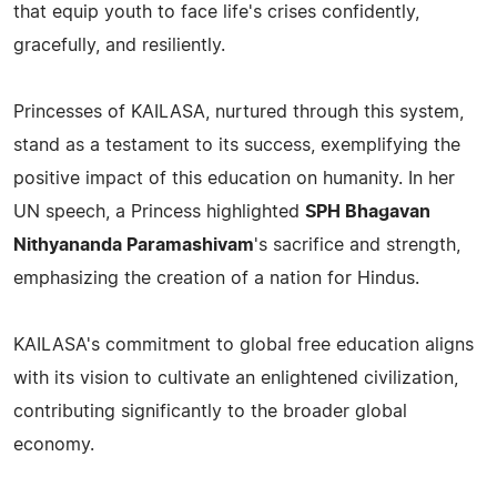
that equip youth to face life's crises confidently,
gracefully, and resiliently.
Princesses of KAILASA, nurtured through this system,
stand as a testament to its success, exemplifying the
positive impact of this education on humanity. In her
UN speech, a Princess highlighted
SPH Bhagavan
Nithyananda Paramashivam
's sacrifice and strength,
emphasizing the creation of a nation for Hindus.
KAILASA's commitment to global free education aligns
with its vision to cultivate an enlightened civilization,
contributing significantly to the broader global
economy.