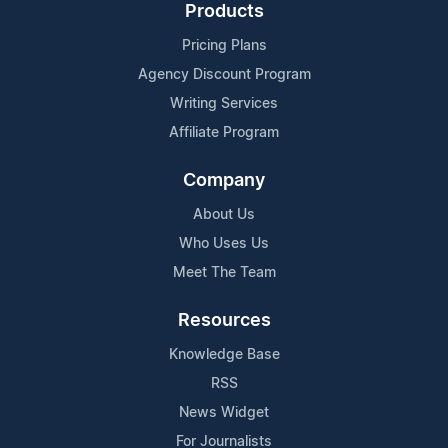
Products
Pricing Plans
Agency Discount Program
Writing Services
Affiliate Program
Company
About Us
Who Uses Us
Meet The Team
Resources
Knowledge Base
RSS
News Widget
For Journalists