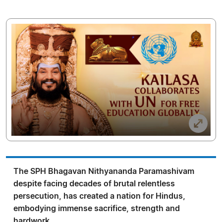
The SPH Bhagavan Nithyananda Paramashivam
despite facing decades of brutal relentless
persecution, has created a nation for Hindus,
embodying immense sacrifice, strength and
hardwork