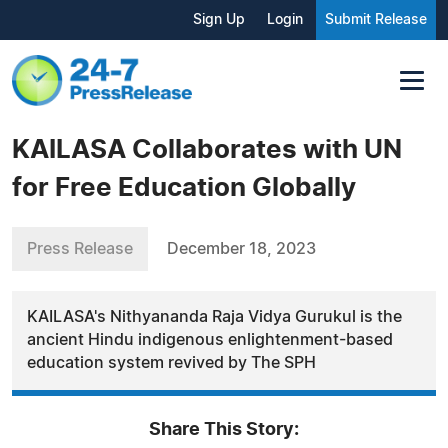
Sign Up
Login
Submit Release
KAILASA Collaborates with UN
for Free Education Globally
Press Release
December 18, 2023
KAILASA's Nithyananda Raja Vidya Gurukul is the
ancient Hindu indigenous enlightenment-based
education system revived by The SPH
Share This Story: