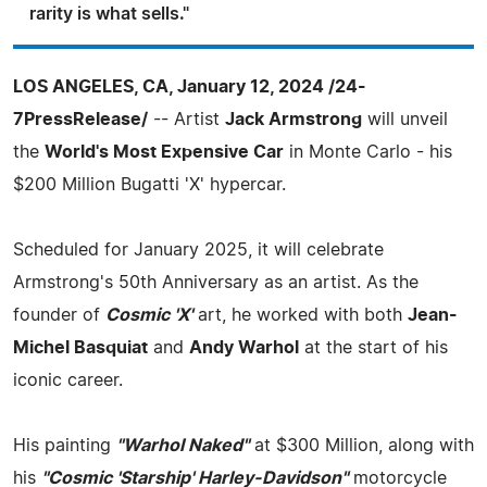
rarity is what sells."
LOS ANGELES, CA, January 12, 2024 /24-
7PressRelease/
-- Artist
Jack Armstrong
will unveil
the
World's Most Expensive Car
in Monte Carlo - his
$200 Million Bugatti 'X' hypercar.
Scheduled for January 2025, it will celebrate
Armstrong's 50th Anniversary as an artist. As the
founder of
Cosmic 'X'
art, he worked with both
Jean-
Michel Basquiat
and
Andy Warhol
at the start of his
iconic career.
His painting
"Warhol Naked"
at $300 Million, along with
his
"Cosmic 'Starship' Harley-Davidson"
motorcycle