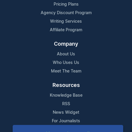
Pricing Plans
Agency Discount Program
Writing Services
Affiliate Program
Company
About Us
Who Uses Us
Meet The Team
Resources
Knowledge Base
RSS
News Widget
For Journalists