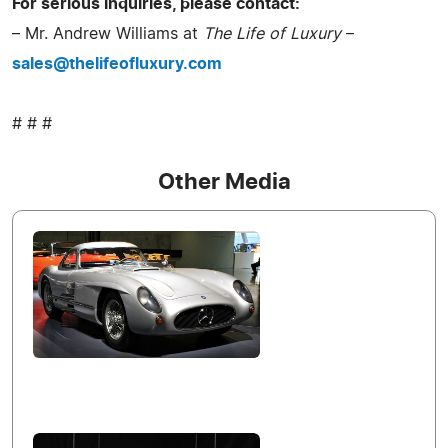
For serious inquiries, please contact:
– Mr. Andrew Williams at
The Life of Luxury
–
sales@thelifeofluxury.com
# # #
Other Media