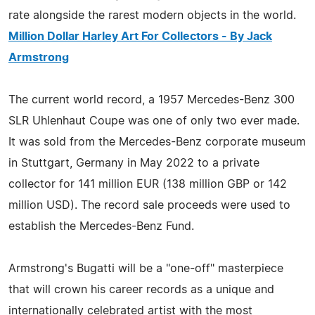
rate alongside the rarest modern objects in the world.
Million Dollar Harley Art For Collectors - By Jack
Armstrong
The current world record, a 1957 Mercedes-Benz 300
SLR Uhlenhaut Coupe was one of only two ever made.
It was sold from the Mercedes-Benz corporate museum
in Stuttgart, Germany in May 2022 to a private
collector for 141 million EUR (138 million GBP or 142
million USD). The record sale proceeds were used to
establish the Mercedes-Benz Fund.
Armstrong's Bugatti will be a "one-off" masterpiece
that will crown his career records as a unique and
internationally celebrated artist with the most