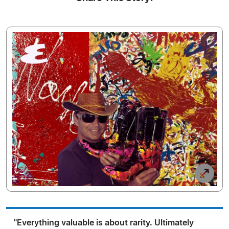
"Everything valuable is about rarity. Ultimately