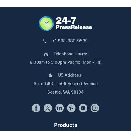
+1 888-880-9539
Telephone Hours:
8:30am to 5:00pm Pacific (Mon - Fri)
US Address:
Suite 1400 - 506 Second Avenue
Seattle, WA 98104
Products