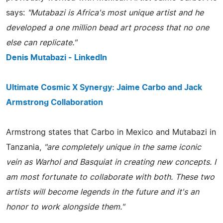
says:
"Mutabazi is Africa's most unique artist and he
developed a one million bead art process that no one
else can replicate."
Denis Mutabazi - LinkedIn
Ultimate Cosmic X Synergy: Jaime Carbo and Jack
Armstrong Collaboration
Armstrong states that Carbo in Mexico and Mutabazi in
Tanzania,
"are completely unique in the same iconic
vein as Warhol and Basquiat in creating new concepts. I
am most fortunate to collaborate with both. These two
artists will become legends in the future and it's an
honor to work alongside them."