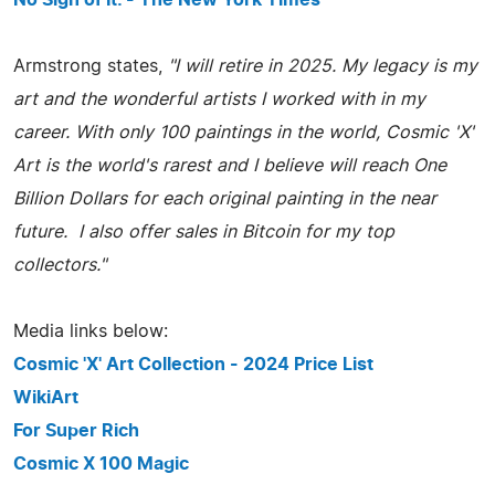
No Sign of It. - The New York Times
Armstrong states,
"I will retire in 2025. My legacy is my
art and the wonderful artists I worked with in my
career. With only 100 paintings in the world, Cosmic 'X'
Art is the world's rarest and I believe will reach One
Billion Dollars for each original painting in the near
future. I also offer sales in Bitcoin for my top
collectors."
Media links below:
Cosmic 'X' Art Collection - 2024 Price List
WikiArt
For Super Rich
Cosmic X 100 Magic