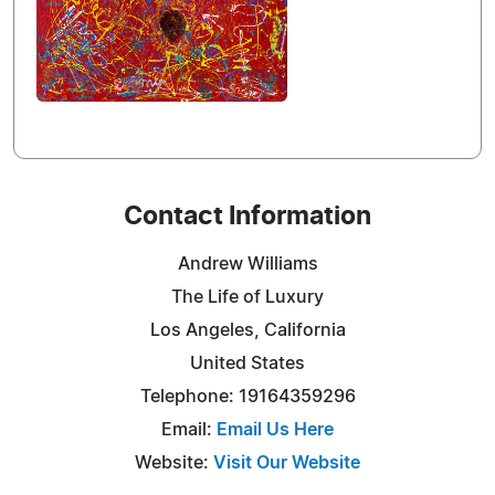
Contact Information
Andrew Williams
The Life of Luxury
Los Angeles, California
United States
Telephone: 19164359296
Email:
Email Us Here
Website:
Visit Our Website