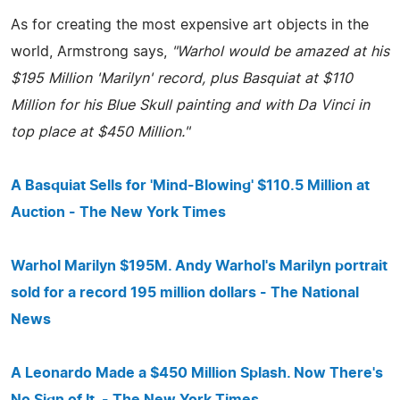
As for creating the most expensive art objects in the
world, Armstrong says,
"Warhol would be amazed at his
$195 Million 'Marilyn' record, plus Basquiat at $110
Million for his Blue Skull painting and with Da Vinci in
top place at $450 Million."
A Basquiat Sells for 'Mind-Blowing' $110.5 Million at
Auction - The New York Times
Warhol Marilyn $195M. Andy Warhol's Marilyn portrait
sold for a record 195 million dollars - The National
News
A Leonardo Made a $450 Million Splash. Now There's