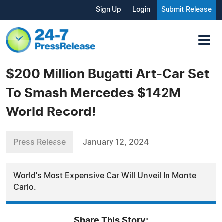
Sign Up
Login
Submit Release
$200 Million Bugatti Art-Car Set
To Smash Mercedes $142M
World Record!
Press Release
January 12, 2024
World's Most Expensive Car Will Unveil In Monte
Carlo.
Share This Story: