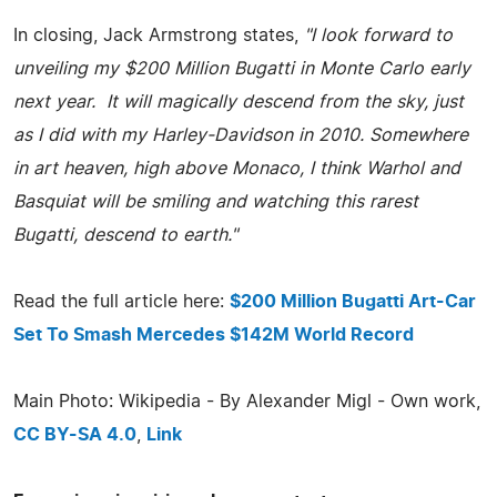
In closing, Jack Armstrong states,
"I look forward to
unveiling my $200 Million Bugatti in Monte Carlo early
next year. It will magically descend from the sky, just
as I did with my Harley-Davidson in 2010. Somewhere
in art heaven, high above Monaco, I think Warhol and
Basquiat will be smiling and watching this rarest
Bugatti, descend to earth."
Read the full article here:
$200 Million Bugatti Art-Car
Set To Smash Mercedes $142M World Record
Main Photo: Wikipedia - By Alexander Migl - Own work,
CC BY-SA 4.0
,
Link