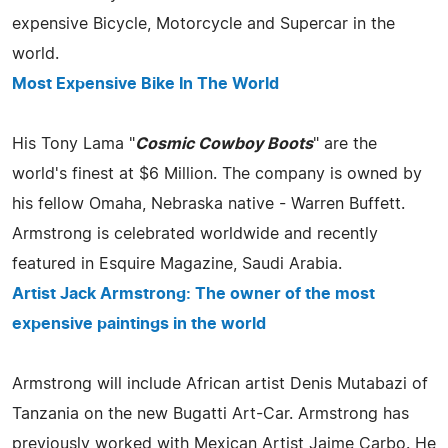
expensive Bicycle, Motorcycle and Supercar in the
world.
Most Expensive Bike In The World
His Tony Lama "
Cosmic Cowboy Boots
" are the
world's finest at $6 Million. The company is owned by
his fellow Omaha, Nebraska native - Warren Buffett.
Armstrong is celebrated worldwide and recently
featured in Esquire Magazine, Saudi Arabia.
Artist Jack Armstrong: The owner of the most
expensive paintings in the world
Armstrong will include African artist Denis Mutabazi of
Tanzania on the new Bugatti Art-Car. Armstrong has
previously worked with Mexican Artist Jaime Carbo. He