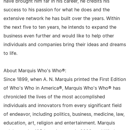
have brought him far in his career, he credits his
success to his passion for what he does and the
extensive network he has built over the years. Within
the next five to ten years, he intends to expand the
business even further and would like to help other
individuals and companies bring their ideas and dreams
to life.
About Marquis Who's Who®:
Since 1899, when A. N. Marquis printed the First Edition
of Who's Who in America®, Marquis Who's Who® has
chronicled the lives of the most accomplished
individuals and innovators from every significant field
of endeavor, including politics, business, medicine, law,
education, art, religion and entertainment. Marquis