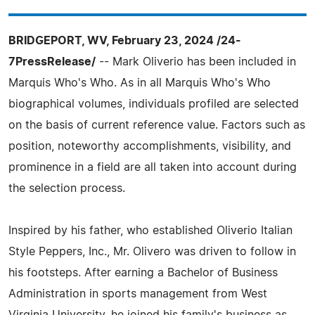
BRIDGEPORT, WV, February 23, 2024 /24-
7PressRelease/
-- Mark Oliverio has been included in
Marquis Who's Who. As in all Marquis Who's Who
biographical volumes, individuals profiled are selected
on the basis of current reference value. Factors such as
position, noteworthy accomplishments, visibility, and
prominence in a field are all taken into account during
the selection process.
Inspired by his father, who established Oliverio Italian
Style Peppers, Inc., Mr. Olivero was driven to follow in
his footsteps. After earning a Bachelor of Business
Administration in sports management from West