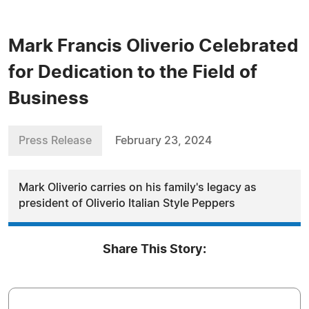
Mark Francis Oliverio Celebrated
for Dedication to the Field of
Business
Press Release
February 23, 2024
Mark Oliverio carries on his family's legacy as
president of Oliverio Italian Style Peppers
Share This Story: