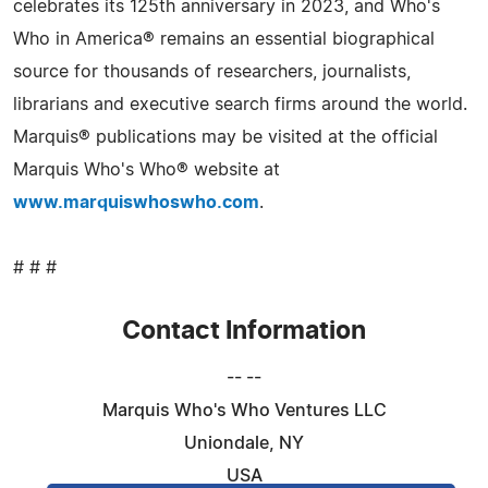
celebrates its 125th anniversary in 2023, and Who's
Who in America® remains an essential biographical
source for thousands of researchers, journalists,
librarians and executive search firms around the world.
Marquis® publications may be visited at the official
Marquis Who's Who® website at
www.marquiswhoswho.com
.
# # #
Contact Information
-- --
Marquis Who's Who Ventures LLC
Uniondale, NY
USA