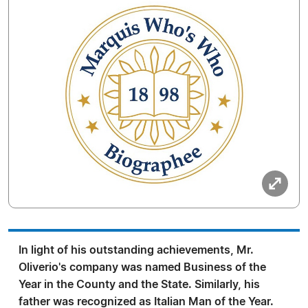
In light of his outstanding achievements, Mr.
Oliverio's company was named Business of the
Year in the County and the State. Similarly, his
father was recognized as Italian Man of the Year.