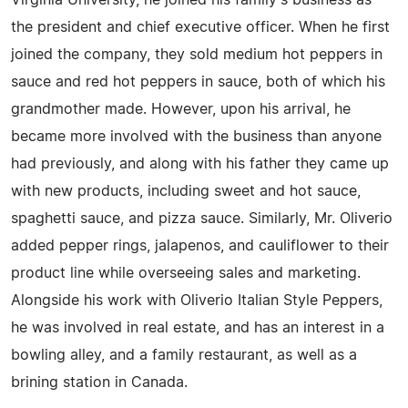
Virginia University, he joined his family's business as
the president and chief executive officer. When he first
joined the company, they sold medium hot peppers in
sauce and red hot peppers in sauce, both of which his
grandmother made. However, upon his arrival, he
became more involved with the business than anyone
had previously, and along with his father they came up
with new products, including sweet and hot sauce,
spaghetti sauce, and pizza sauce. Similarly, Mr. Oliverio
added pepper rings, jalapenos, and cauliflower to their
product line while overseeing sales and marketing.
Alongside his work with Oliverio Italian Style Peppers,
he was involved in real estate, and has an interest in a
bowling alley, and a family restaurant, as well as a
brining station in Canada.