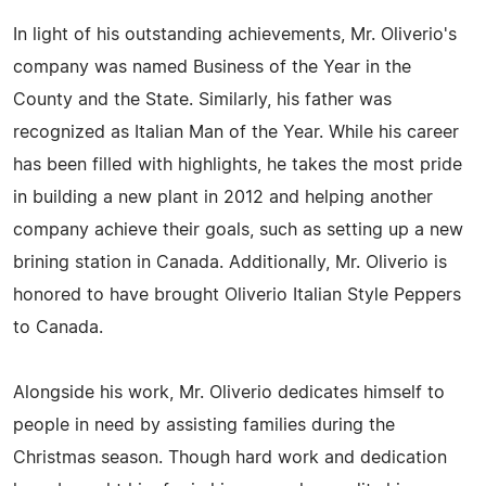
In light of his outstanding achievements, Mr. Oliverio's
company was named Business of the Year in the
County and the State. Similarly, his father was
recognized as Italian Man of the Year. While his career
has been filled with highlights, he takes the most pride
in building a new plant in 2012 and helping another
company achieve their goals, such as setting up a new
brining station in Canada. Additionally, Mr. Oliverio is
honored to have brought Oliverio Italian Style Peppers
to Canada.
Alongside his work, Mr. Oliverio dedicates himself to
people in need by assisting families during the
Christmas season. Though hard work and dedication