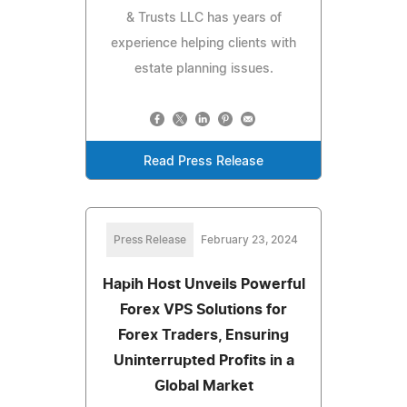
& Trusts LLC has years of
experience helping clients with
estate planning issues.
Read Press Release
Press Release
February 23, 2024
Hapih Host Unveils Powerful
Forex VPS Solutions for
Forex Traders, Ensuring
Uninterrupted Profits in a
Global Market