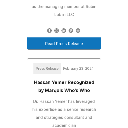
as the managing member at Rubin
Lublin LLC
Read Press Release
Press Release
February 23, 2024
Hassan Yemer Recognized
by Marquis Who's Who
Dr. Hassan Yemer has leveraged
his expertise as a senior research
and strategies consultant and
academician