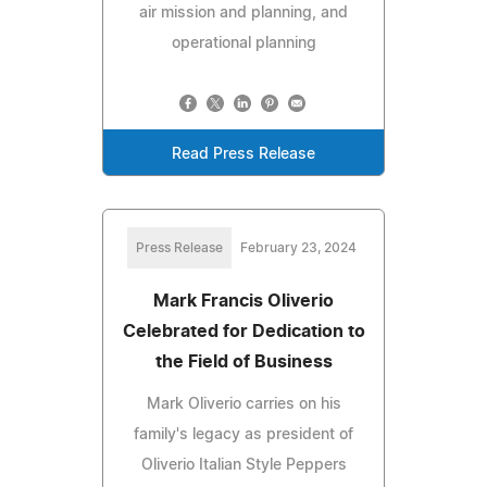
air mission and planning, and
operational planning
Read Press Release
Press Release
February 23, 2024
Mark Francis Oliverio
Celebrated for Dedication to
the Field of Business
Mark Oliverio carries on his
family's legacy as president of
Oliverio Italian Style Peppers