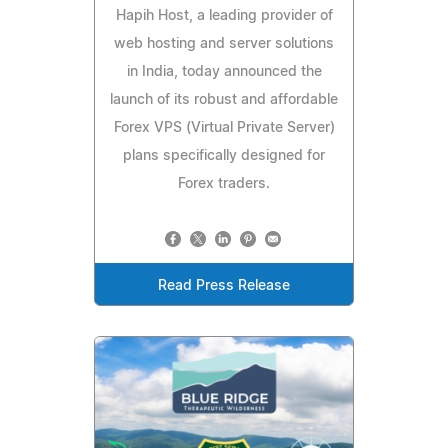
Hapih Host, a leading provider of
web hosting and server solutions
in India, today announced the
launch of its robust and affordable
Forex VPS (Virtual Private Server)
plans specifically designed for
Forex traders.
Read Press Release