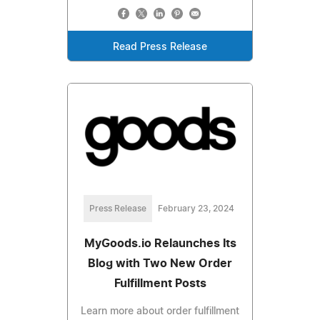
Read Press Release
Press Release
February 23, 2024
MyGoods.io Relaunches Its
Blog with Two New Order
Fulfillment Posts
Learn more about order fulfillment