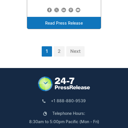
Read Press Release
1
2
Next
+1 888-880-9539
Telephone Hours:
8:30am to 5:00pm Pacific (Mon - Fri)