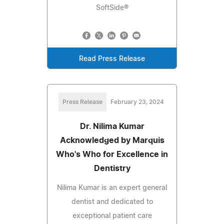
SoftSide®
Read Press Release
Press Release
February 23, 2024
Dr. Nilima Kumar
Acknowledged by Marquis
Who's Who for Excellence in
Dentistry
Nilima Kumar is an expert general
dentist and dedicated to
exceptional patient care