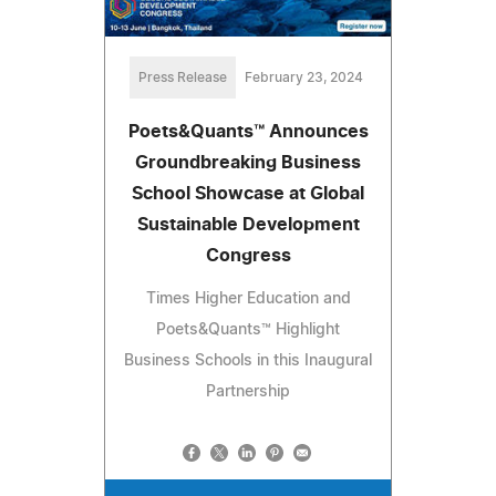
Press Release
February 23, 2024
Poets&Quants™ Announces
Groundbreaking Business
School Showcase at Global
Sustainable Development
Congress
Times Higher Education and
Poets&Quants™ Highlight
Business Schools in this Inaugural
Partnership