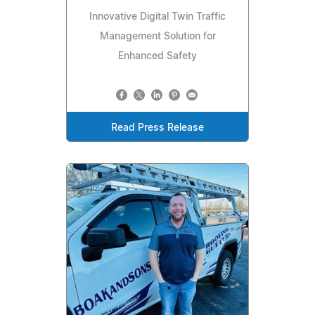
Innovative Digital Twin Traffic
Management Solution for
Enhanced Safety
Read Press Release