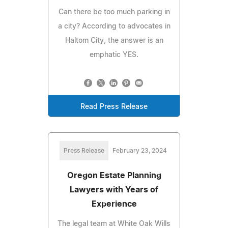
Can there be too much parking in
a city? According to advocates in
Haltom City, the answer is an
emphatic YES.
Read Press Release
Press Release
February 23, 2024
Oregon Estate Planning
Lawyers with Years of
Experience
The legal team at White Oak Wills