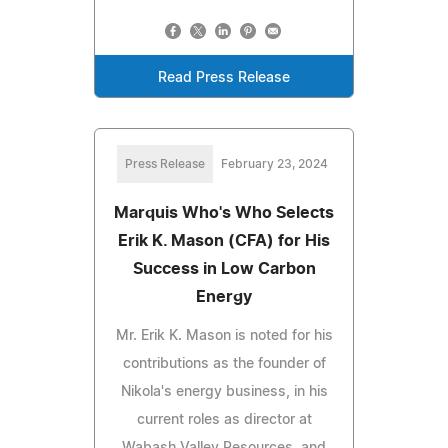
Read Press Release
Press Release
February 23, 2024
Marquis Who's Who Selects
Erik K. Mason (CFA) for His
Success in Low Carbon
Energy
Mr. Erik K. Mason is noted for his
contributions as the founder of
Nikola's energy business, in his
current roles as director at
Wabash Valley Resources, and