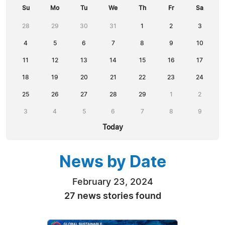
Su
Mo
Tu
We
Th
Fr
Sa
28
29
30
31
1
2
3
4
5
6
7
8
9
10
11
12
13
14
15
16
17
18
19
20
21
22
23
24
25
26
27
28
29
1
2
3
4
5
6
7
8
9
Today
News by Date
February 23, 2024
27 news stories found