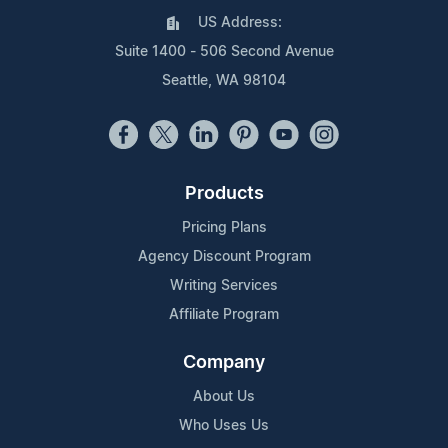
US Address:
Suite 1400 - 506 Second Avenue
Seattle, WA 98104
Products
Pricing Plans
Agency Discount Program
Writing Services
Affiliate Program
Company
About Us
Who Uses Us