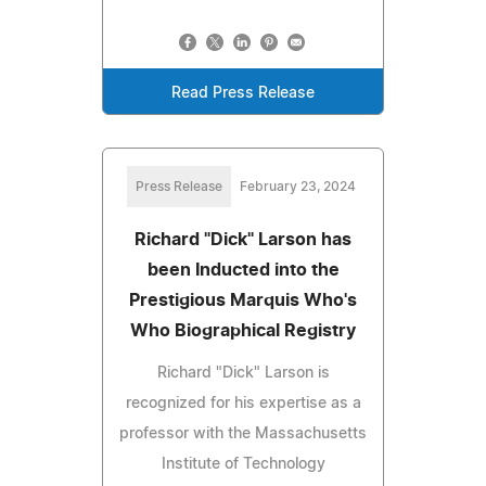
Read Press Release
Press Release
February 23, 2024
Richard "Dick" Larson has
been Inducted into the
Prestigious Marquis Who's
Who Biographical Registry
Richard "Dick" Larson is
recognized for his expertise as a
professor with the Massachusetts
Institute of Technology