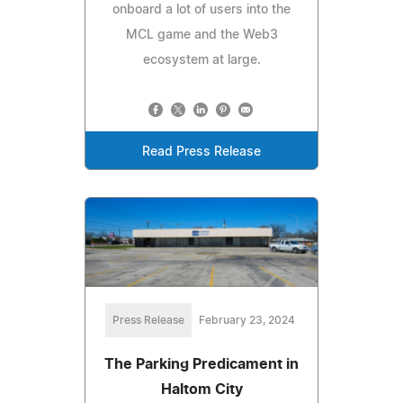
onboard a lot of users into the
MCL game and the Web3
ecosystem at large.
Read Press Release
Press Release
February 23, 2024
The Parking Predicament in
Haltom City