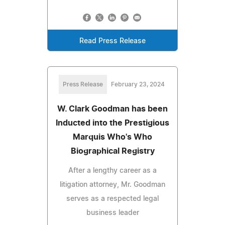
Read Press Release
Press Release
February 23, 2024
W. Clark Goodman has been
Inducted into the Prestigious
Marquis Who's Who
Biographical Registry
After a lengthy career as a
litigation attorney, Mr. Goodman
serves as a respected legal
business leader