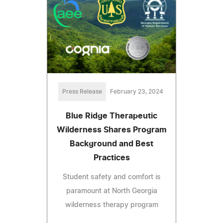
Press Release
February 23, 2024
Blue Ridge Therapeutic
Wilderness Shares Program
Background and Best
Practices
Student safety and comfort is
paramount at North Georgia
wilderness therapy program