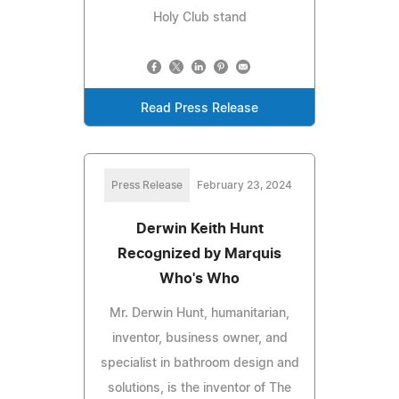
Holy Club stand
Read Press Release
Press Release
February 23, 2024
Derwin Keith Hunt
Recognized by Marquis
Who's Who
Mr. Derwin Hunt, humanitarian,
inventor, business owner, and
specialist in bathroom design and
solutions, is the inventor of The