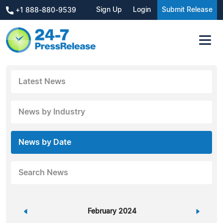
Sign Up
Login
Submit Release
+1 888-880-9539
Latest News
News by Industry
News by Date
Search News
«
February 2024
»