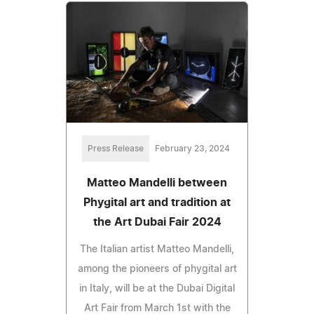
Press Release
February 23, 2024
Matteo Mandelli between
Phygital art and tradition at
the Art Dubai Fair 2024
The Italian artist Matteo Mandelli,
among the pioneers of phygital art
in Italy, will be at the Dubai Digital
Art Fair from March 1st with the