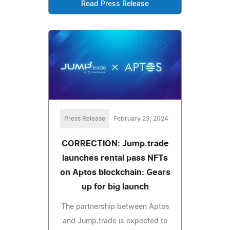
Read Press Release
Press Release
February 23, 2024
CORRECTION: Jump.trade
launches rental pass NFTs
on Aptos blockchain: Gears
up for big launch
The partnership between Aptos
and Jump.trade is expected to