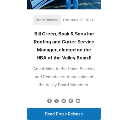
Press Release
February 23, 2024
Bill Green, Boak & Sons Inc
Roofing and Gutter Service
Manager, elected on the
HBA of the Valley Board!
An addition to the Home Builders
and Remodelers Association of
the Valley Board Members.
Read Press Release