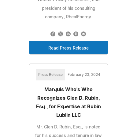
president of his consulting
company, RhealEnergy.
Read Press Release
Press Release
February 23, 2024
Marquis Who's Who
Recognizes Glen D. Rubin,
Esq., for Expertise at Rubin
Lublin LLC
Mr. Glen D. Rubin, Esq., is noted
for his success and tenure in law