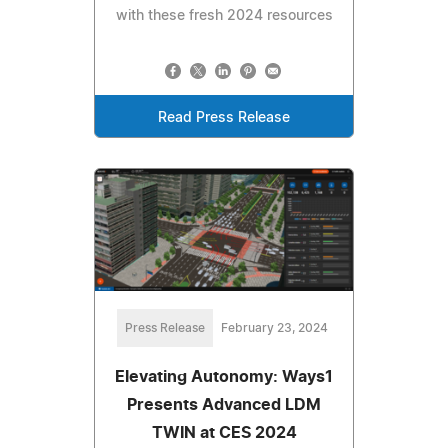
with these fresh 2024 resources
Read Press Release
Press Release
February 23, 2024
Elevating Autonomy: Ways1
Presents Advanced LDM
TWIN at CES 2024