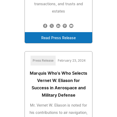
transactions, and trusts and
estates
Read Press Release
Press Release
February 23, 2024
Marquis Who's Who Selects
Vernet W. Eliason for
Success in Aerospace and
Military Defense
Mr. Vernet W. Eliason is noted for
his contributions to air navigation,