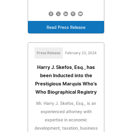
Read Press Release
Press Release
February 23, 2024
Harry J. Skefos, Esq., has
been Inducted into the
Prestigious Marquis Who's
Who Biographical Registry
Mr. Harry J. Skefos, Esq., is an
experienced attorney with
expertise in economic
development, taxation, business