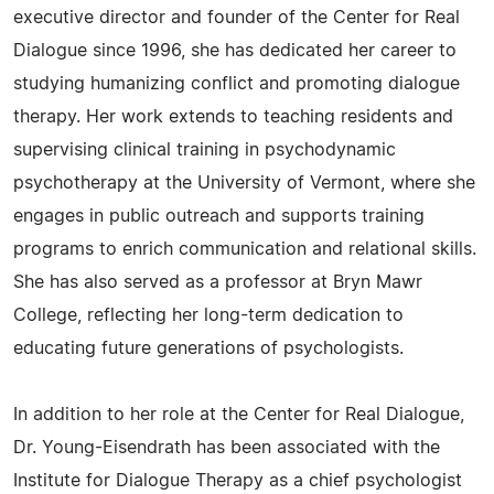
executive director and founder of the Center for Real
Dialogue since 1996, she has dedicated her career to
studying humanizing conflict and promoting dialogue
therapy. Her work extends to teaching residents and
supervising clinical training in psychodynamic
psychotherapy at the University of Vermont, where she
engages in public outreach and supports training
programs to enrich communication and relational skills.
She has also served as a professor at Bryn Mawr
College, reflecting her long-term dedication to
educating future generations of psychologists.
In addition to her role at the Center for Real Dialogue,
Dr. Young-Eisendrath has been associated with the
Institute for Dialogue Therapy as a chief psychologist