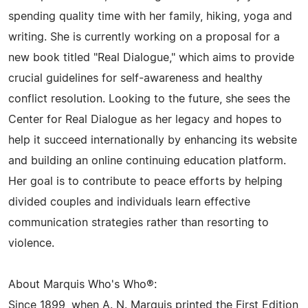
spending quality time with her family, hiking, yoga and
writing. She is currently working on a proposal for a
new book titled "Real Dialogue," which aims to provide
crucial guidelines for self-awareness and healthy
conflict resolution. Looking to the future, she sees the
Center for Real Dialogue as her legacy and hopes to
help it succeed internationally by enhancing its website
and building an online continuing education platform.
Her goal is to contribute to peace efforts by helping
divided couples and individuals learn effective
communication strategies rather than resorting to
violence.
About Marquis Who's Who®:
Since 1899, when A. N. Marquis printed the First Edition