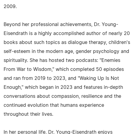
2009.
Beyond her professional achievements, Dr. Young-
Eisendrath is a highly accomplished author of nearly 20
books about such topics as dialogue therapy, children's
self-esteem in the modern age, gender psychology and
spirituality. She has hosted two podcasts: "Enemies
From War to Wisdom," which completed 50 episodes
and ran from 2019 to 2023, and "Waking Up Is Not
Enough," which began in 2023 and features in-depth
conversations about compassion, resilience and the
continued evolution that humans experience
throughout their lives.
In her personal life, Dr. Young-Eisendrath enjoys