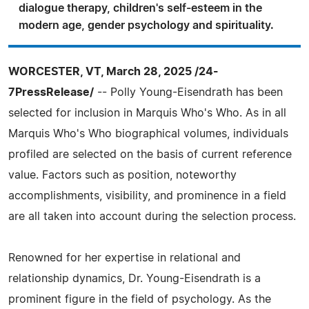
dialogue therapy, children's self-esteem in the
modern age, gender psychology and spirituality.
WORCESTER, VT, March 28, 2025 /24-
7PressRelease/
-- Polly Young-Eisendrath has been
selected for inclusion in Marquis Who's Who. As in all
Marquis Who's Who biographical volumes, individuals
profiled are selected on the basis of current reference
value. Factors such as position, noteworthy
accomplishments, visibility, and prominence in a field
are all taken into account during the selection process.
Renowned for her expertise in relational and
relationship dynamics, Dr. Young-Eisendrath is a
prominent figure in the field of psychology. As the