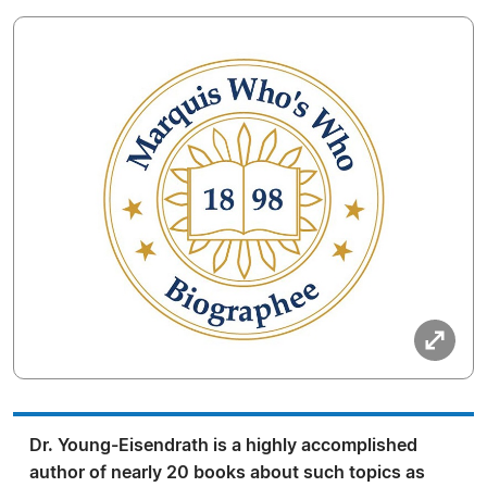
Dr. Young-Eisendrath is a highly accomplished
author of nearly 20 books about such topics as