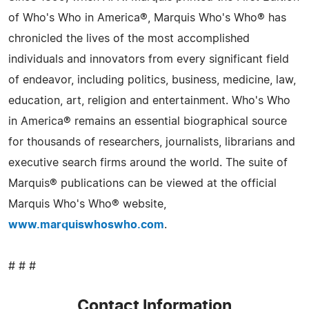
of Who's Who in America®, Marquis Who's Who® has
chronicled the lives of the most accomplished
individuals and innovators from every significant field
of endeavor, including politics, business, medicine, law,
education, art, religion and entertainment. Who's Who
in America® remains an essential biographical source
for thousands of researchers, journalists, librarians and
executive search firms around the world. The suite of
Marquis® publications can be viewed at the official
Marquis Who's Who® website,
www.marquiswhoswho.com
.
# # #
Contact Information