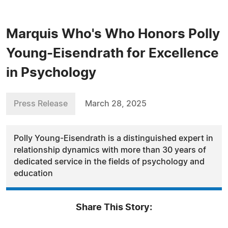
Marquis Who's Who Honors Polly
Young-Eisendrath for Excellence
in Psychology
Press Release
March 28, 2025
Polly Young-Eisendrath is a distinguished expert in
relationship dynamics with more than 30 years of
dedicated service in the fields of psychology and
education
Share This Story: