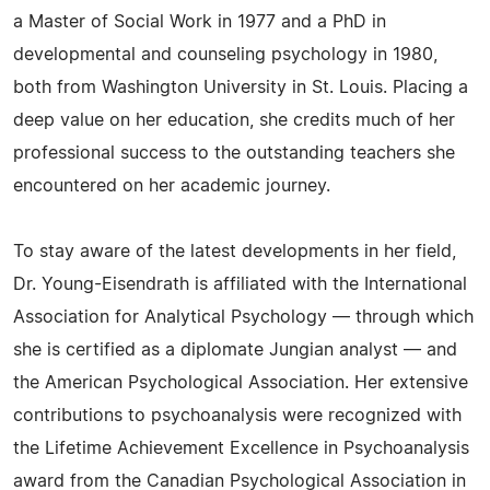
a Master of Social Work in 1977 and a PhD in
developmental and counseling psychology in 1980,
both from Washington University in St. Louis. Placing a
deep value on her education, she credits much of her
professional success to the outstanding teachers she
encountered on her academic journey.
To stay aware of the latest developments in her field,
Dr. Young-Eisendrath is affiliated with the International
Association for Analytical Psychology — through which
she is certified as a diplomate Jungian analyst — and
the American Psychological Association. Her extensive
contributions to psychoanalysis were recognized with
the Lifetime Achievement Excellence in Psychoanalysis
award from the Canadian Psychological Association in