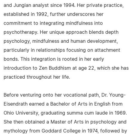
and Jungian analyst since 1994. Her private practice,
established in 1992, further underscores her
commitment to integrating mindfulness into
psychotherapy. Her unique approach blends depth
psychology, mindfulness and human development,
particularly in relationships focusing on attachment
bonds. This integration is rooted in her early
introduction to Zen Buddhism at age 22, which she has
practiced throughout her life.
Before venturing onto her vocational path, Dr. Young-
Eisendrath earned a Bachelor of Arts in English from
Ohio University, graduating summa cum laude in 1969.
She then obtained a Master of Arts in psychology and
mythology from Goddard College in 1974, followed by