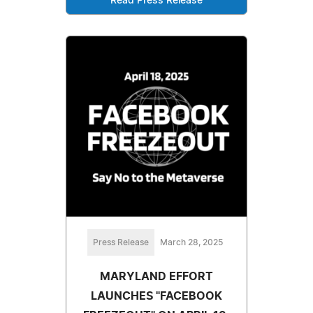
Read Press Release
Press Release
March 28, 2025
MARYLAND EFFORT
LAUNCHES "FACEBOOK