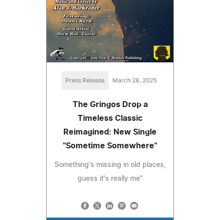
Press Release
March 28, 2025
The Gringos Drop a
Timeless Classic
Reimagined: New Single
"Sometime Somewhere"
Something's missing in old places,
guess it's really me"