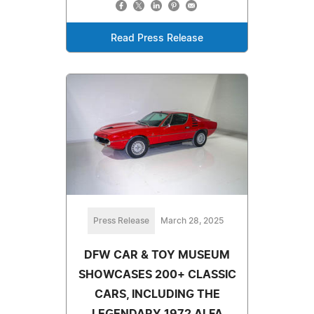
Read Press Release
Press Release
March 28, 2025
DFW CAR & TOY MUSEUM
SHOWCASES 200+ CLASSIC
CARS, INCLUDING THE