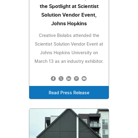
the Spotlight at Scientist
Solution Vendor Event,
Johns Hopkins
Creative Biolabs attended the
Scientist Solution Vendor Event at
Johns Hopkins University on
March 13 as an industry exhibitor.
Read Press Release