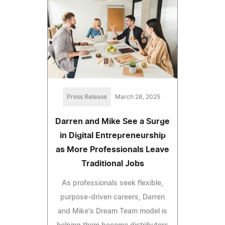
Press Release
March 28, 2025
Darren and Mike See a Surge
in Digital Entrepreneurship
as More Professionals Leave
Traditional Jobs
As professionals seek flexible,
purpose-driven careers, Darren
and Mike's Dream Team model is