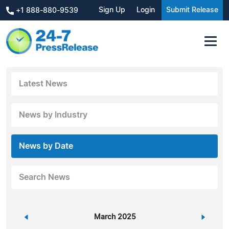
Sign Up
Login
Submit Release
+1 888-880-9539
Latest News
News by Industry
News by Date
Search News
«
March 2025
»