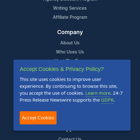
Writing Services
Affiliate Program
Company
About Us
Who Uses Us
Meet The Team
Accept Cookies & Privacy Policy?
Resources
This site uses cookies to improve user
experience. By continuing to browse this site,
Knowledge Base
you accept the use of cookies.
Learn more
. 24-7
RSS
Press Release Newswire supports the
GDPR
.
News Widget
For Journalists
Accept Cookies
Support
Contact Us