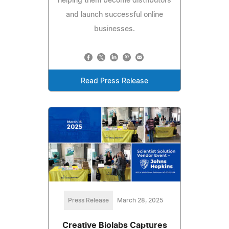
helping them become distributors
and launch successful online
businesses.
Read Press Release
Press Release
March 28, 2025
Creative Biolabs Captures