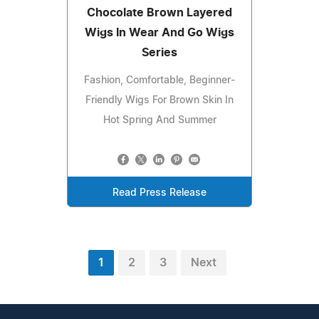
Chocolate Brown Layered
Wigs In Wear And Go Wigs
Series
Fashion, Comfortable, Beginner-
Friendly Wigs For Brown Skin In
Hot Spring And Summer
Read Press Release
1
2
3
Next