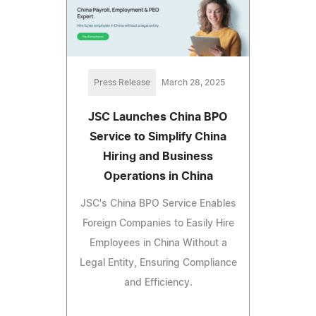
Press Release
March 28, 2025
JSC Launches China BPO
Service to Simplify China
Hiring and Business
Operations in China
JSC's China BPO Service Enables
Foreign Companies to Easily Hire
Employees in China Without a
Legal Entity, Ensuring Compliance
and Efficiency.