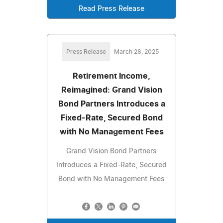
Read Press Release
Press Release
March 28, 2025
Retirement Income,
Reimagined: Grand Vision
Bond Partners Introduces a
Fixed-Rate, Secured Bond
with No Management Fees
Grand Vision Bond Partners
Introduces a Fixed-Rate, Secured
Bond with No Management Fees