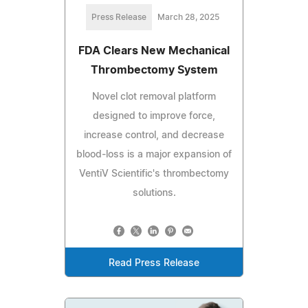
Press Release
March 28, 2025
FDA Clears New Mechanical
Thrombectomy System
Novel clot removal platform
designed to improve force,
increase control, and decrease
blood-loss is a major expansion of
VentiV Scientific's thrombectomy
solutions.
Read Press Release