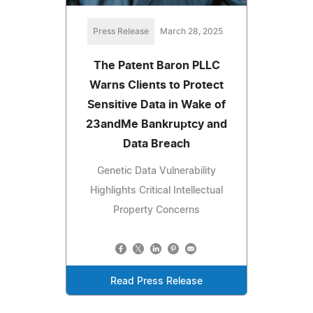
Press Release
March 28, 2025
The Patent Baron PLLC
Warns Clients to Protect
Sensitive Data in Wake of
23andMe Bankruptcy and
Data Breach
Genetic Data Vulnerability
Highlights Critical Intellectual
Property Concerns
Read Press Release