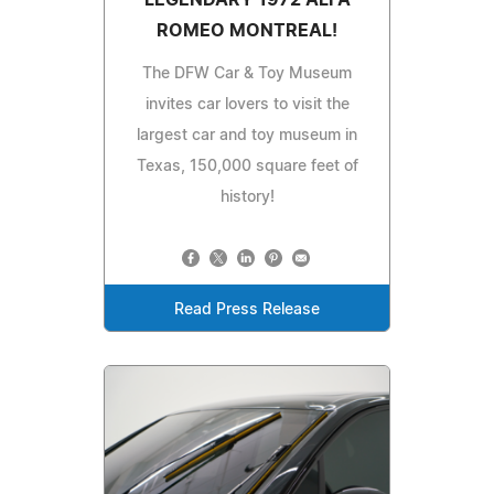
LEGENDARY 1972 ALFA
ROMEO MONTREAL!
The DFW Car & Toy Museum
invites car lovers to visit the
largest car and toy museum in
Texas, 150,000 square feet of
history!
Read Press Release