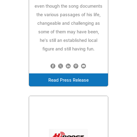
even though the song documents
the various passages of his life,
changeable and challenging as
some of them may have been,
he's still an established local
figure and still having fun.
Read Press Release