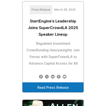
Press Release
March 28, 2025
StartEngine's Leadership
Joins SuperCrowdLA 2025
Speaker Lineup
Regulated Investment
Crowdfunding Heavyweights Join
Forces with SuperCrowdLA to
Advance Capital Access for All
Read Press Release