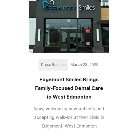
Press Release
March 28, 2025
Edgemont Smiles Brings
Family-Focused Dental Care
to West Edmonton
Now, welcoming new patients and
accepting walk-ins at their clinic in
Edgemont, West Edmonton