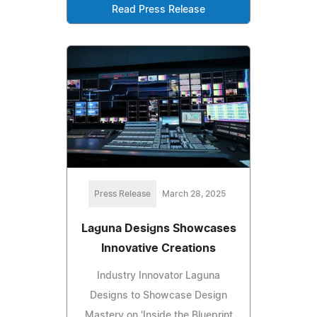
Read Press Release
Press Release
March 28, 2025
Laguna Designs Showcases
Innovative Creations
Industry Innovator Laguna
Designs to Showcase Design
Mastery on 'Inside the Blueprint