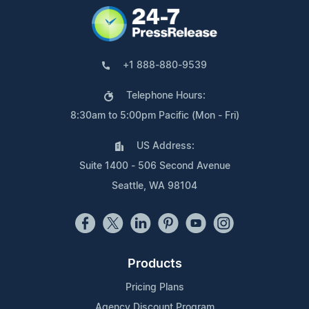
+1 888-880-9539
Telephone Hours:
8:30am to 5:00pm Pacific (Mon - Fri)
US Address:
Suite 1400 - 506 Second Avenue
Seattle, WA 98104
Products
Pricing Plans
Agency Discount Program