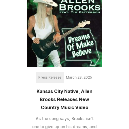
Press Release
March 28, 2025
Kansas City Native, Allen
Brooks Releases New
Country Music Video
As the song says, Brooks isn't
one to give up on his dreams, and