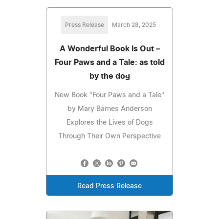
Press Release
March 28, 2025
A Wonderful Book Is Out –
Four Paws and a Tale: as told
by the dog
New Book "Four Paws and a Tale"
by Mary Barnes Anderson
Explores the Lives of Dogs
Through Their Own Perspective
Read Press Release