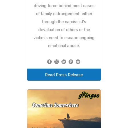
driving force behind most cases
of family estrangement, either
through the narcissist's
devaluation of others or the
victim's need to escape ongoing
emotional abuse.
Read Press Release