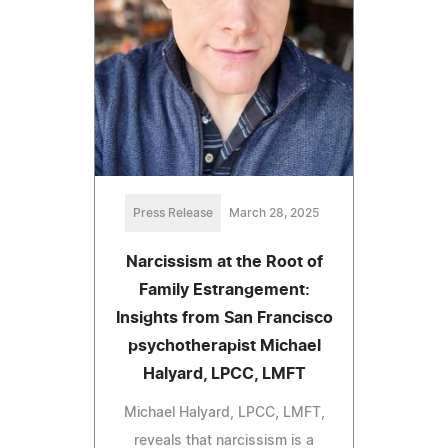
Press Release
March 28, 2025
Narcissism at the Root of
Family Estrangement:
Insights from San Francisco
psychotherapist Michael
Halyard, LPCC, LMFT
Michael Halyard, LPCC, LMFT,
reveals that narcissism is a