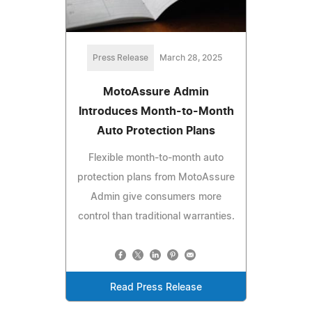
Press Release
March 28, 2025
MotoAssure Admin
Introduces Month-to-Month
Auto Protection Plans
Flexible month-to-month auto
protection plans from MotoAssure
Admin give consumers more
control than traditional warranties.
Read Press Release