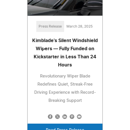
Press Release
March 28, 2025
Kimblade's Silent Windshield
Wipers — Fully Funded on
Kickstarter in Less Than 24
Hours
Revolutionary Wiper Blade
Redefines Quiet, Streak-Free
Driving Experience with Record-
Breaking Support