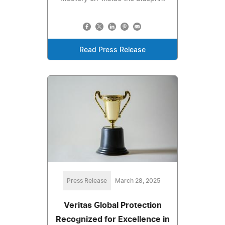
Read Press Release
Press Release
March 28, 2025
Veritas Global Protection
Recognized for Excellence in