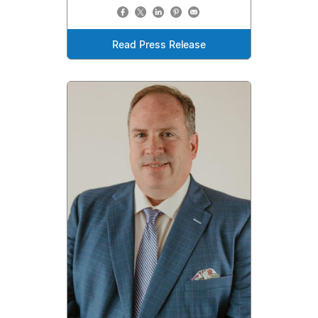
Read Press Release