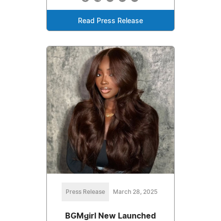
Read Press Release
Press Release
March 28, 2025
BGMgirl New Launched