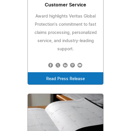
Customer Service
Award highlights Veritas Global
Protection's commitment to fast
claims processing, personalized
service, and industry-leading
support.
Read Press Release