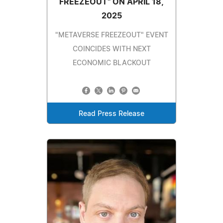
FREEZEOUT" ON APRIL 18,
2025
"METAVERSE FREEZEOUT" EVENT
COINCIDES WITH NEXT
ECONOMIC BLACKOUT
Read Press Release