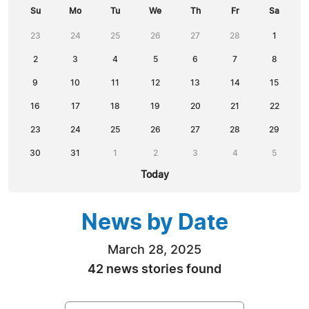
Su
Mo
Tu
We
Th
Fr
Sa
23
24
25
26
27
28
1
2
3
4
5
6
7
8
9
10
11
12
13
14
15
16
17
18
19
20
21
22
23
24
25
26
27
28
29
30
31
1
2
3
4
5
Today
News by Date
March 28, 2025
42 news stories found