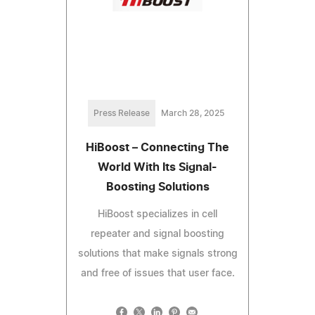
Press Release
March 28, 2025
HiBoost – Connecting The
World With Its Signal-
Boosting Solutions
HiBoost specializes in cell
repeater and signal boosting
solutions that make signals strong
and free of issues that user face.