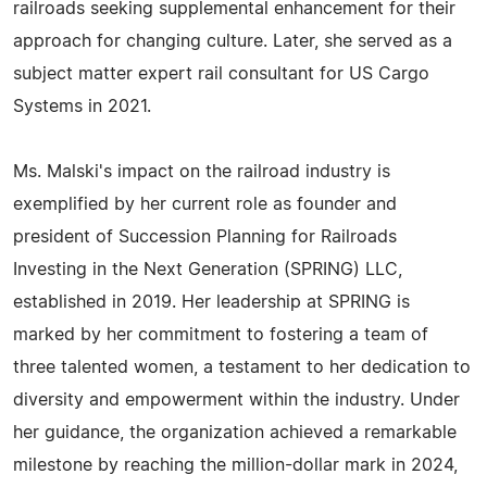
railroads seeking supplemental enhancement for their
approach for changing culture. Later, she served as a
subject matter expert rail consultant for US Cargo
Systems in 2021.
Ms. Malski's impact on the railroad industry is
exemplified by her current role as founder and
president of Succession Planning for Railroads
Investing in the Next Generation (SPRING) LLC,
established in 2019. Her leadership at SPRING is
marked by her commitment to fostering a team of
three talented women, a testament to her dedication to
diversity and empowerment within the industry. Under
her guidance, the organization achieved a remarkable
milestone by reaching the million-dollar mark in 2024,