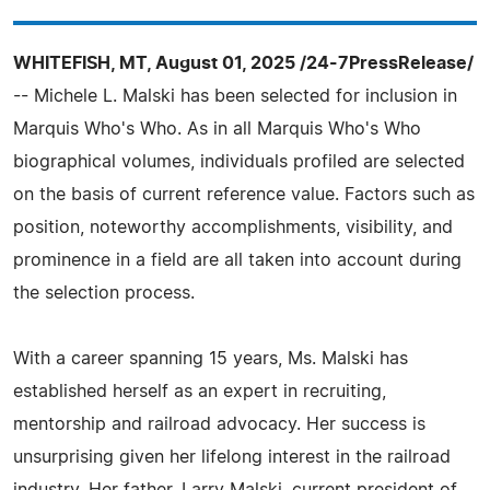
WHITEFISH, MT, August 01, 2025 /24-7PressRelease/
-- Michele L. Malski has been selected for inclusion in
Marquis Who's Who. As in all Marquis Who's Who
biographical volumes, individuals profiled are selected
on the basis of current reference value. Factors such as
position, noteworthy accomplishments, visibility, and
prominence in a field are all taken into account during
the selection process.
With a career spanning 15 years, Ms. Malski has
established herself as an expert in recruiting,
mentorship and railroad advocacy. Her success is
unsurprising given her lifelong interest in the railroad