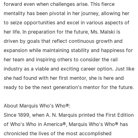
forward even when challenges arise. This fierce
mentality has been pivotal in her journey, allowing her
to seize opportunities and excel in various aspects of
her life. In preparation for the future, Ms. Malski is
driven by goals that reflect continuous growth and
expansion while maintaining stability and happiness for
her team and inspiring others to consider the rail
industry as a viable and exciting career option. Just like
she had found with her first mentor, she is here and
ready to be the next generation's mentor for the future.
About Marquis Who's Who®:
Since 1899, when A. N. Marquis printed the First Edition
of Who's Who in America®, Marquis Who's Who® has
chronicled the lives of the most accomplished