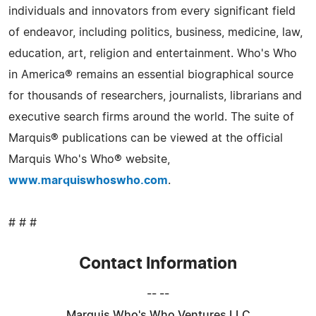
individuals and innovators from every significant field
of endeavor, including politics, business, medicine, law,
education, art, religion and entertainment. Who's Who
in America® remains an essential biographical source
for thousands of researchers, journalists, librarians and
executive search firms around the world. The suite of
Marquis® publications can be viewed at the official
Marquis Who's Who® website,
www.marquiswhoswho.com
.
# # #
Contact Information
-- --
Marquis Who's Who Ventures LLC