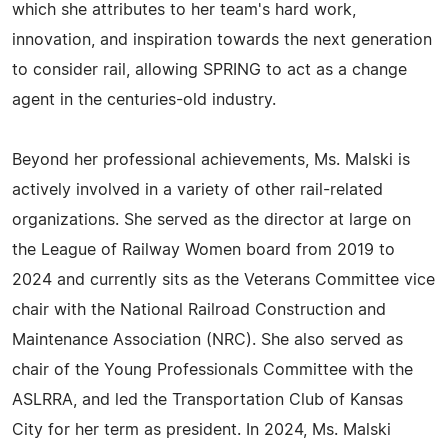
which she attributes to her team's hard work,
innovation, and inspiration towards the next generation
to consider rail, allowing SPRING to act as a change
agent in the centuries-old industry.
Beyond her professional achievements, Ms. Malski is
actively involved in a variety of other rail-related
organizations. She served as the director at large on
the League of Railway Women board from 2019 to
2024 and currently sits as the Veterans Committee vice
chair with the National Railroad Construction and
Maintenance Association (NRC). She also served as
chair of the Young Professionals Committee with the
ASLRRA, and led the Transportation Club of Kansas
City for her term as president. In 2024, Ms. Malski