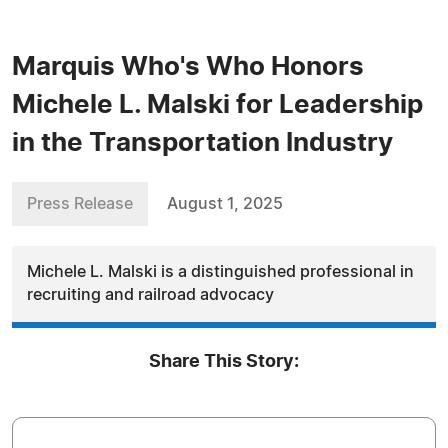
Marquis Who's Who Honors
Michele L. Malski for Leadership
in the Transportation Industry
Press Release
August 1, 2025
Michele L. Malski is a distinguished professional in
recruiting and railroad advocacy
Share This Story: