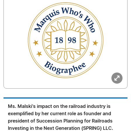
Ms. Malski's impact on the railroad industry is
exemplified by her current role as founder and
president of Succession Planning for Railroads
Investing in the Next Generation (SPRING) LLC.