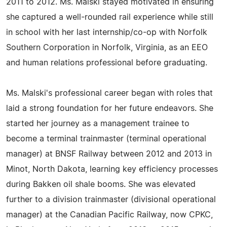
2011 to 2012. Ms. Malski stayed motivated in ensuring
she captured a well-rounded rail experience while still
in school with her last internship/co-op with Norfolk
Southern Corporation in Norfolk, Virginia, as an EEO
and human relations professional before graduating.
Ms. Malski's professional career began with roles that
laid a strong foundation for her future endeavors. She
started her journey as a management trainee to
become a terminal trainmaster (terminal operational
manager) at BNSF Railway between 2012 and 2013 in
Minot, North Dakota, learning key efficiency processes
during Bakken oil shale booms. She was elevated
further to a division trainmaster (divisional operational
manager) at the Canadian Pacific Railway, now CPKC,