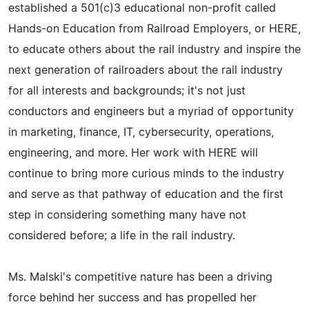
established a 501(c)3 educational non-profit called
Hands-on Education from Railroad Employers, or HERE,
to educate others about the rail industry and inspire the
next generation of railroaders about the rail industry
for all interests and backgrounds; it's not just
conductors and engineers but a myriad of opportunity
in marketing, finance, IT, cybersecurity, operations,
engineering, and more. Her work with HERE will
continue to bring more curious minds to the industry
and serve as that pathway of education and the first
step in considering something many have not
considered before; a life in the rail industry.
Ms. Malski's competitive nature has been a driving
force behind her success and has propelled her