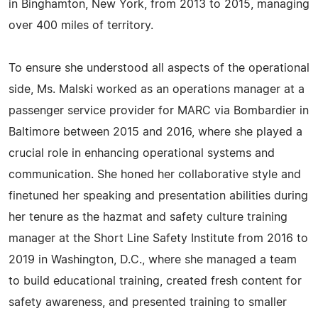
in Binghamton, New York, from 2013 to 2015, managing
over 400 miles of territory.
To ensure she understood all aspects of the operational
side, Ms. Malski worked as an operations manager at a
passenger service provider for MARC via Bombardier in
Baltimore between 2015 and 2016, where she played a
crucial role in enhancing operational systems and
communication. She honed her collaborative style and
finetuned her speaking and presentation abilities during
her tenure as the hazmat and safety culture training
manager at the Short Line Safety Institute from 2016 to
2019 in Washington, D.C., where she managed a team
to build educational training, created fresh content for
safety awareness, and presented training to smaller