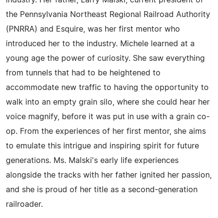
industry. Her father, Larry Malski, current president of
the Pennsylvania Northeast Regional Railroad Authority
(PNRRA) and Esquire, was her first mentor who
introduced her to the industry. Michele learned at a
young age the power of curiosity. She saw everything
from tunnels that had to be heightened to
accommodate new traffic to having the opportunity to
walk into an empty grain silo, where she could hear her
voice magnify, before it was put in use with a grain co-
op. From the experiences of her first mentor, she aims
to emulate this intrigue and inspiring spirit for future
generations. Ms. Malski's early life experiences
alongside the tracks with her father ignited her passion,
and she is proud of her title as a second-generation
railroader.