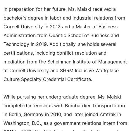
In preparation for her future, Ms. Malski received a
bachelor's degree in labor and industrial relations from
Cornell University in 2012 and a Master of Business
Administration from Quantic School of Business and
Technology in 2019. Additionally, she holds several
certifications, including conflict resolution and
mediation from the Scheinman Institute of Management
at Cornell University and SHRM Inclusive Workplace
Culture Specialty Credential Certificate.
While pursuing her undergraduate degree, Ms. Malski
completed internships with Bombardier Transportation
in Berlin, Germany in 2010, and later joined Amtrak in
Washington, D.C., as a government relations intern from