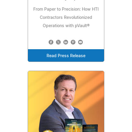
From Paper to Precision: How HTI
Contractors Revolutionized
Operations with pVault®
Read Press Release