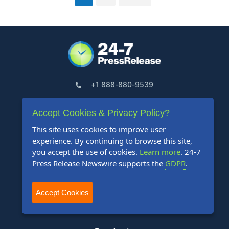
+1 888-880-9539
Telephone Hours:
Accept Cookies & Privacy Policy?
8:30am to 5:00pm Pacific (Mon - Fri)
This site uses cookies to improve user
experience. By continuing to browse this site,
US Address:
you accept the use of cookies.
Learn more
. 24-7
Suite 1400 - 506 Second Avenue
Press Release Newswire supports the
GDPR
.
Seattle, WA 98104
Accept Cookies