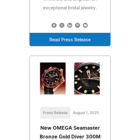
exceptional bridal jewelry.
Read Press Release
Press Release
August 1, 2025
New OMEGA Seamaster
Bronze Gold Diver 300M