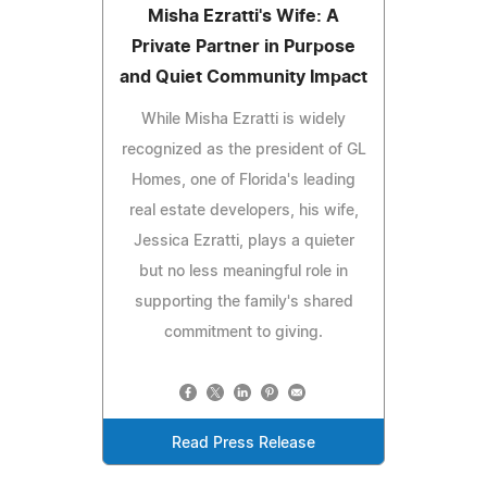
Misha Ezratti's Wife: A
Private Partner in Purpose
and Quiet Community Impact
While Misha Ezratti is widely
recognized as the president of GL
Homes, one of Florida's leading
real estate developers, his wife,
Jessica Ezratti, plays a quieter
but no less meaningful role in
supporting the family's shared
commitment to giving.
Read Press Release