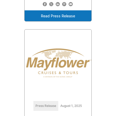
Read Press Release
Press Release
August 1, 2025