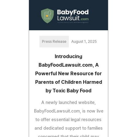
Press Release
August 1, 2025
Introducing
BabyFoodLawsuit.com, A
Powerful New Resource for
Parents of Children Harmed
by Toxic Baby Food
A newly launched website,
BabyFoodLawsuit.com, is now live
to offer essential legal resources
and dedicated support to families
concerned that their child may