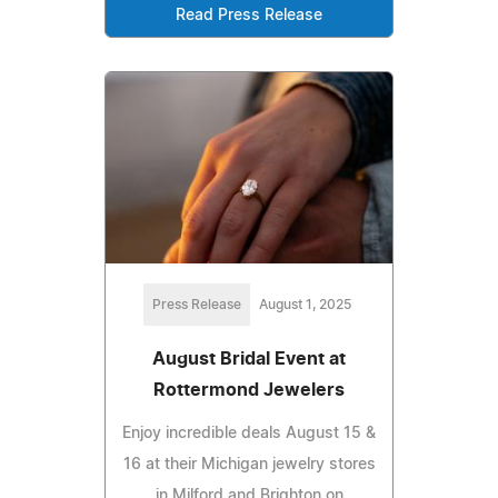
Read Press Release
Press Release
August 1, 2025
August Bridal Event at
Rottermond Jewelers
Enjoy incredible deals August 15 &
16 at their Michigan jewelry stores
in Milford and Brighton on