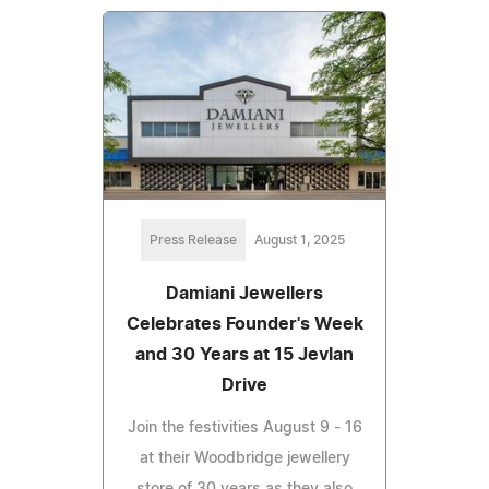
Press Release
August 1, 2025
Damiani Jewellers
Celebrates Founder's Week
and 30 Years at 15 Jevlan
Drive
Join the festivities August 9 - 16
at their Woodbridge jewellery
store of 30 years as they also