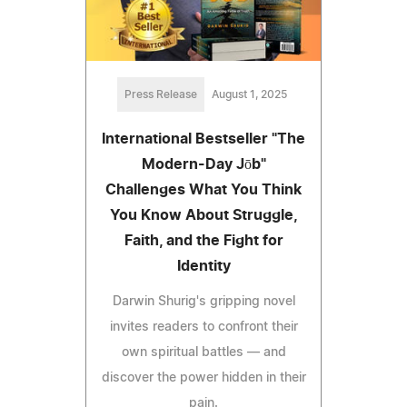
Press Release
August 1, 2025
International Bestseller "The
Modern-Day Jōb"
Challenges What You Think
You Know About Struggle,
Faith, and the Fight for
Identity
Darwin Shurig's gripping novel
invites readers to confront their
own spiritual battles — and
discover the power hidden in their
pain.