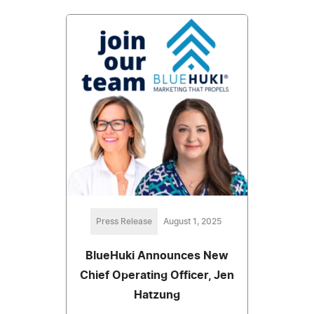
Press Release
August 1, 2025
BlueHuki Announces New
Chief Operating Officer, Jen
Hatzung