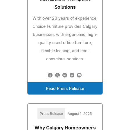
Solutions
With over 20 years of experience,
Choice Furniture provides Calgary
businesses with ergonomic, high-
quality used office furniture,
flexible leasing, and eco-
conscious services.
Read Press Release
Press Release
August 1, 2025
Why Calgary Homeowners