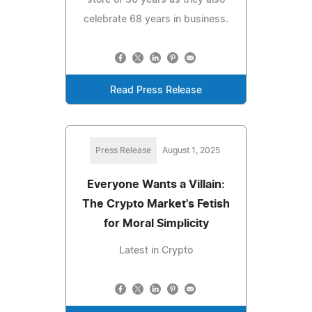
celebrate 68 years in business.
Read Press Release
Press Release
August 1, 2025
Everyone Wants a Villain:
The Crypto Market's Fetish
for Moral Simplicity
Latest in Crypto