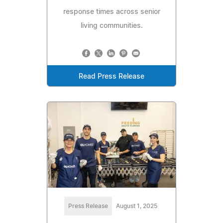
response times across senior
living communities.
Read Press Release
Press Release
August 1, 2025