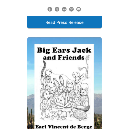
Read Press Release