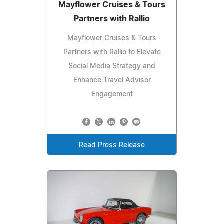
Mayflower Cruises & Tours
Partners with Rallio
Mayflower Cruises & Tours
Partners with Rallio to Elevate
Social Media Strategy and
Enhance Travel Advisor
Engagement
Read Press Release