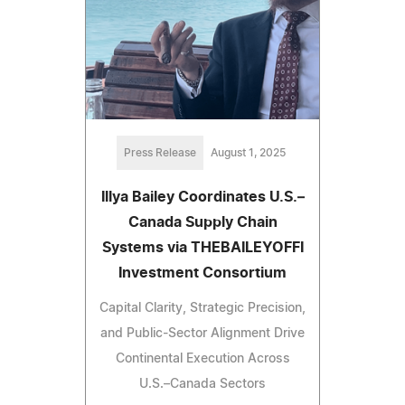
Press Release
August 1, 2025
Illya Bailey Coordinates U.S.–
Canada Supply Chain
Systems via THEBAILEYOFFI
Investment Consortium
Capital Clarity, Strategic Precision,
and Public-Sector Alignment Drive
Continental Execution Across
U.S.–Canada Sectors