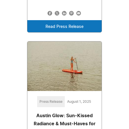
Read Press Release
Press Release
August 1, 2025
Austin Glow: Sun-Kissed
Radiance & Must-Haves for