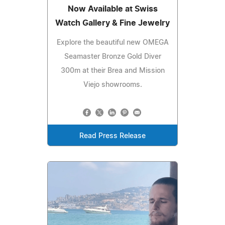
Now Available at Swiss
Watch Gallery & Fine Jewelry
Explore the beautiful new OMEGA
Seamaster Bronze Gold Diver
300m at their Brea and Mission
Viejo showrooms.
Read Press Release