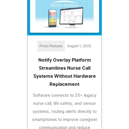
Press Release
August 1, 2025
Notify Overlay Platform
Streamlines Nurse Call
Systems Without Hardware
Replacement
Software connects to 25+ legacy
nurse call, life safety, and sensor
systems, routing alerts directly to
smartphones to improve caregiver
communication and reduce