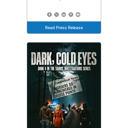
Read Press Release