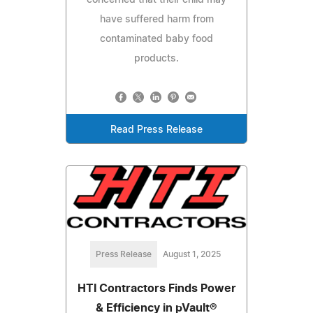
have suffered harm from
contaminated baby food
products.
Read Press Release
Press Release
August 1, 2025
HTI Contractors Finds Power
& Efficiency in pVault®