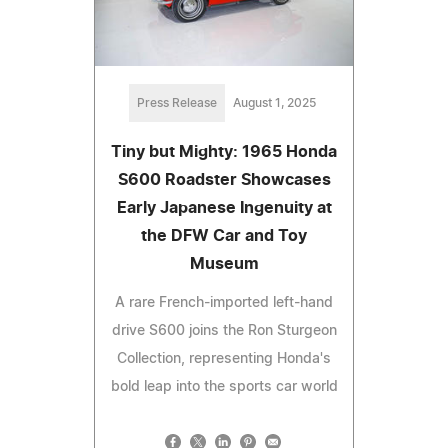
Press Release
August 1, 2025
Tiny but Mighty: 1965 Honda
S600 Roadster Showcases
Early Japanese Ingenuity at
the DFW Car and Toy
Museum
A rare French-imported left-hand
drive S600 joins the Ron Sturgeon
Collection, representing Honda's
bold leap into the sports car world