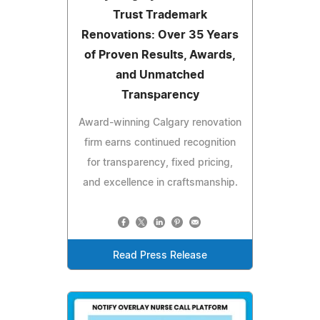
Trust Trademark
Renovations: Over 35 Years
of Proven Results, Awards,
and Unmatched
Transparency
Award-winning Calgary renovation
firm earns continued recognition
for transparency, fixed pricing,
and excellence in craftsmanship.
Read Press Release