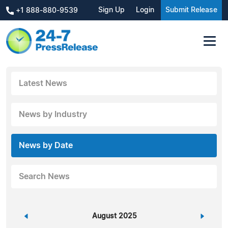
Sign Up
Login
Submit Release
+1 888-880-9539
Latest News
News by Industry
News by Date
Search News
«
August 2025
»