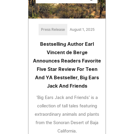
Press Release
August 1, 2025
Bestselling Author Earl
Vincent de Berge
Announces Readers Favorite
Five Star Review For Teen
And YA Bestseller, Big Ears
Jack And Friends
'Big Ears Jack and Friends' is a
collection of tall tales featuring
extraordinary animals and plants
from the Sonoran Desert of Baja
California.