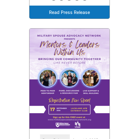
Read Press Release