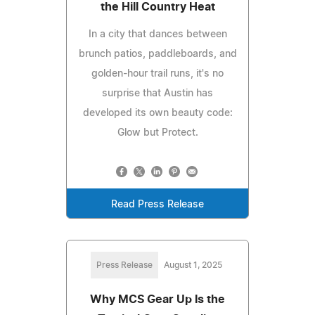
the Hill Country Heat
In a city that dances between
brunch patios, paddleboards, and
golden-hour trail runs, it's no
surprise that Austin has
developed its own beauty code:
Glow but Protect.
Read Press Release
Press Release
August 1, 2025
Why MCS Gear Up Is the