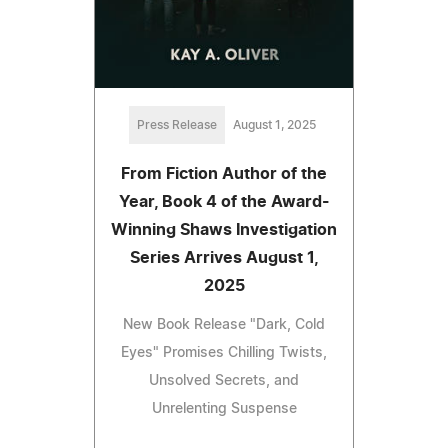
Press Release
August 1, 2025
From Fiction Author of the
Year, Book 4 of the Award-
Winning Shaws Investigation
Series Arrives August 1,
2025
New Book Release "Dark, Cold
Eyes" Promises Chilling Twists,
Unsolved Secrets, and
Unrelenting Suspense