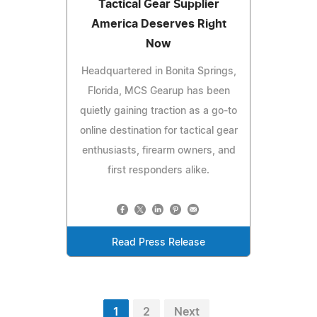
Tactical Gear Supplier
America Deserves Right
Now
Headquartered in Bonita Springs,
Florida, MCS Gearup has been
quietly gaining traction as a go-to
online destination for tactical gear
enthusiasts, firearm owners, and
first responders alike.
Read Press Release
1
2
Next