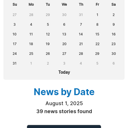
Su
Mo
Tu
We
Th
Fr
Sa
27
28
29
30
31
1
2
3
4
5
6
7
8
9
10
11
12
13
14
15
16
17
18
19
20
21
22
23
24
25
26
27
28
29
30
31
1
2
3
4
5
6
Today
News by Date
August 1, 2025
39 news stories found