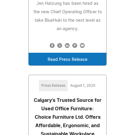
Jen Hatzung has been hired as
the new Chief Operating Officer to
take BlueHuki to the next level as
an agency.
Read Press Release
Press Release
August 1, 2025
Calgary's Trusted Source for
Used Office Furniture:
Choice Furniture Ltd. Offers
Affordable, Ergonomic, and
Sustainable Workplace