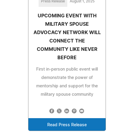
Press Release
August 1, 2025
UPCOMING EVENT WITH
MILITARY SPOUSE
ADVOCACY NETWORK WILL
CONNECT THE
COMMUNITY LIKE NEVER
BEFORE
First in-person public event will
demonstrate the power of
mentorship and support for the
military spouse community
Read Press Release