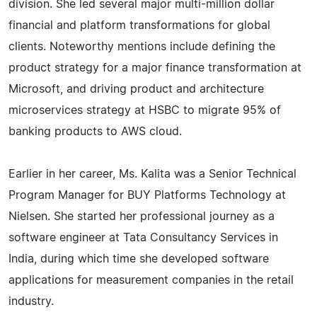
division. She led several major multi-million dollar
financial and platform transformations for global
clients. Noteworthy mentions include defining the
product strategy for a major finance transformation at
Microsoft, and driving product and architecture
microservices strategy at HSBC to migrate 95% of
banking products to AWS cloud.
Earlier in her career, Ms. Kalita was a Senior Technical
Program Manager for BUY Platforms Technology at
Nielsen. She started her professional journey as a
software engineer at Tata Consultancy Services in
India, during which time she developed software
applications for measurement companies in the retail
industry.