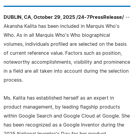
DUBLIN, CA, October 29, 2025 /24-7PressRelease/
--
Akansha Kalita has been included in Marquis Who's
Who. As in all Marquis Who's Who biographical
volumes, individuals profiled are selected on the basis
of current reference value. Factors such as position,
noteworthy accomplishments, visibility and prominence
in a field are all taken into account during the selection
process.
Ms. Kalita has established herself as an expert in
product management, by leading flagship products
within Google Search and Google Cloud at Google. She
has been recognized as a Google Inventor during the