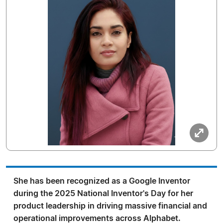
She has been recognized as a Google Inventor
during the 2025 National Inventor's Day for her
product leadership in driving massive financial and
operational improvements across Alphabet.