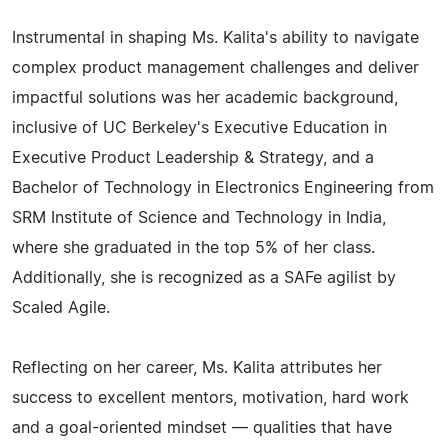
Instrumental in shaping Ms. Kalita's ability to navigate
complex product management challenges and deliver
impactful solutions was her academic background,
inclusive of UC Berkeley's Executive Education in
Executive Product Leadership & Strategy, and a
Bachelor of Technology in Electronics Engineering from
SRM Institute of Science and Technology in India,
where she graduated in the top 5% of her class.
Additionally, she is recognized as a SAFe agilist by
Scaled Agile.
Reflecting on her career, Ms. Kalita attributes her
success to excellent mentors, motivation, hard work
and a goal-oriented mindset — qualities that have