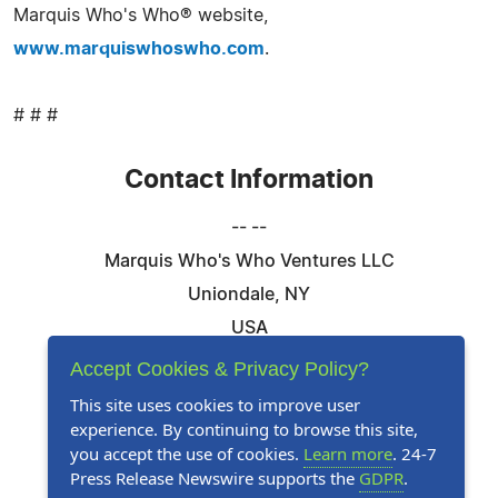
Marquis Who's Who® website,
www.marquiswhoswho.com
.
# # #
Contact Information
-- --
Marquis Who's Who Ventures LLC
Uniondale, NY
USA
Telephone: 844-394-6946
Accept Cookies & Privacy Policy?
Email:
Email Us Here
This site uses cookies to improve user
experience. By continuing to browse this site,
Website:
Visit Our Website
you accept the use of cookies.
Learn more
. 24-7
Press Release Newswire supports the
GDPR
.
Follow Us: