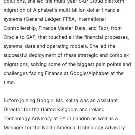
Solutions, she led the multi-year SAP Cloud platform
migration of Alphabet's multi-billion dollar financial
systems (General Ledger, FP&A, International
Controllership, Finance Master Data, and Tax), from
Oracle to SAP, that touched all the financial processes,
systems, data and operating models. She led the
successful deployment of these strategic and complex
migrations, solving some of the biggest pain points and
challenges facing Finance at Google/Alphabet at the
time.
Before joining Google, Ms. Kalita was an Assistant
Director for the United Kingdom and Ireland
Technology Advisory at EY in London as well as a
Manager for the North America Technology Advisory