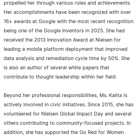
propelled her through various roles and achievements.
Her accomplishments have been recognized with over
16+ awards at Google with the most recent recognition
being one of the Google Inventors in 2025. She had
received the 2013 Innovation Award at Nielsen for
leading a mobile platform deployment that improved
data analysis and remediation cycle time by 50%. She
is also an author of several white papers that
contribute to thought leadership within her field.
Beyond her professional responsibilities, Ms. Kalita is
actively involved in civic initiatives. Since 2015, she has
volunteered for Nielsen Global Impact Day and several
others contributing to community-focused projects. In
addition, she has supported the Go Red for Women