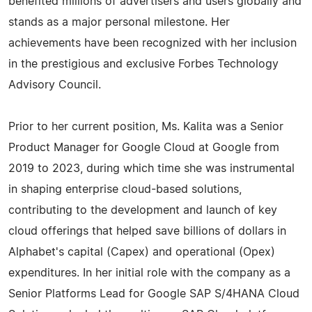
benefited millions of advertisers and users globally and
stands as a major personal milestone. Her
achievements have been recognized with her inclusion
in the prestigious and exclusive Forbes Technology
Advisory Council.
Prior to her current position, Ms. Kalita was a Senior
Product Manager for Google Cloud at Google from
2019 to 2023, during which time she was instrumental
in shaping enterprise cloud-based solutions,
contributing to the development and launch of key
cloud offerings that helped save billions of dollars in
Alphabet's capital (Capex) and operational (Opex)
expenditures. In her initial role with the company as a
Senior Platforms Lead for Google SAP S/4HANA Cloud