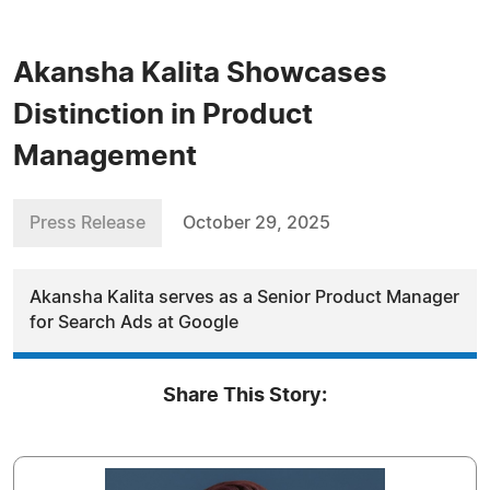
Akansha Kalita Showcases
Distinction in Product
Management
Press Release
October 29, 2025
Akansha Kalita serves as a Senior Product Manager
for Search Ads at Google
Share This Story: