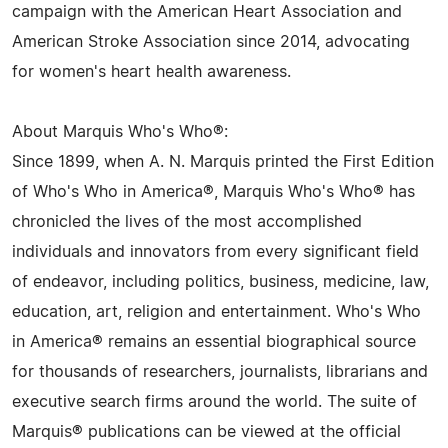
campaign with the American Heart Association and
American Stroke Association since 2014, advocating
for women's heart health awareness.
About Marquis Who's Who®:
Since 1899, when A. N. Marquis printed the First Edition
of Who's Who in America®, Marquis Who's Who® has
chronicled the lives of the most accomplished
individuals and innovators from every significant field
of endeavor, including politics, business, medicine, law,
education, art, religion and entertainment. Who's Who
in America® remains an essential biographical source
for thousands of researchers, journalists, librarians and
executive search firms around the world. The suite of
Marquis® publications can be viewed at the official