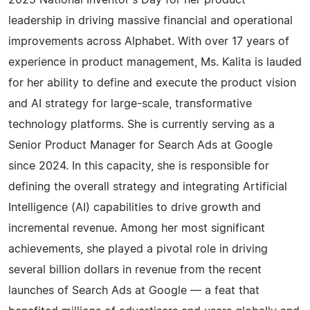
2025 National Inventor's Day for her product
leadership in driving massive financial and operational
improvements across Alphabet. With over 17 years of
experience in product management, Ms. Kalita is lauded
for her ability to define and execute the product vision
and AI strategy for large-scale, transformative
technology platforms. She is currently serving as a
Senior Product Manager for Search Ads at Google
since 2024. In this capacity, she is responsible for
defining the overall strategy and integrating Artificial
Intelligence (AI) capabilities to drive growth and
incremental revenue. Among her most significant
achievements, she played a pivotal role in driving
several billion dollars in revenue from the recent
launches of Search Ads at Google — a feat that