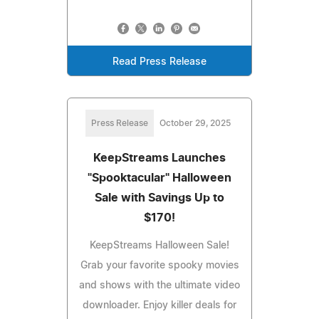
Read Press Release
Press Release
October 29, 2025
KeepStreams Launches
"Spooktacular" Halloween
Sale with Savings Up to
$170!
KeepStreams Halloween Sale!
Grab your favorite spooky movies
and shows with the ultimate video
downloader. Enjoy killer deals for