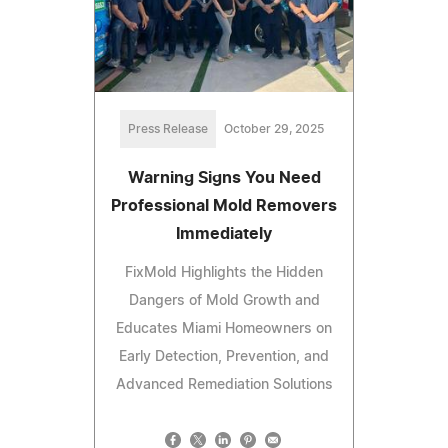
Press Release
October 29, 2025
Warning Signs You Need
Professional Mold Removers
Immediately
FixMold Highlights the Hidden
Dangers of Mold Growth and
Educates Miami Homeowners on
Early Detection, Prevention, and
Advanced Remediation Solutions