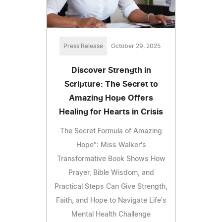
Press Release
October 29, 2025
Discover Strength in
Scripture: The Secret to
Amazing Hope Offers
Healing for Hearts in Crisis
The Secret Formula of Amazing
Hope": Miss Walker's
Transformative Book Shows How
Prayer, Bible Wisdom, and
Practical Steps Can Give Strength,
Faith, and Hope to Navigate Life's
Mental Health Challenge