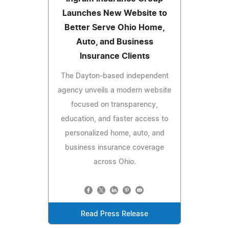
Launches New Website to
Better Serve Ohio Home,
Auto, and Business
Insurance Clients
The Dayton-based independent
agency unveils a modern website
focused on transparency,
education, and faster access to
personalized home, auto, and
business insurance coverage
across Ohio.
Read Press Release