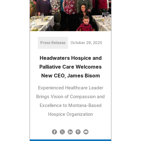
Press Release
October 29, 2025
Headwaters Hospice and
Palliative Care Welcomes
New CEO, James Bisom
Experienced Healthcare Leader
Brings Vision of Compassion and
Excellence to Montana-Based
Hospice Organization