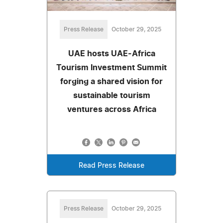
Press Release
October 29, 2025
UAE hosts UAE-Africa
Tourism Investment Summit
forging a shared vision for
sustainable tourism
ventures across Africa
Read Press Release
Press Release
October 29, 2025