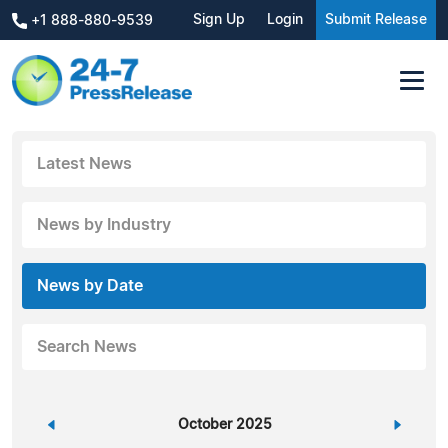
Sign Up
Login
Submit Release
+1 888-880-9539
Latest News
News by Industry
News by Date
Search News
«
October 2025
»