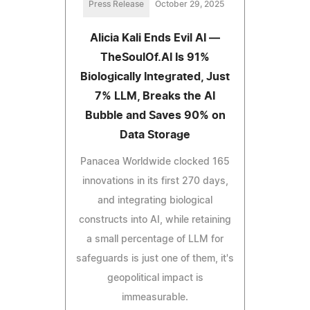
Press Release
October 29, 2025
Alicia Kali Ends Evil AI —
TheSoulOf.AI Is 91%
Biologically Integrated, Just
7% LLM, Breaks the AI
Bubble and Saves 90% on
Data Storage
Panacea Worldwide clocked 165
innovations in its first 270 days,
and integrating biological
constructs into AI, while retaining
a small percentage of LLM for
safeguards is just one of them, it's
geopolitical impact is
immeasurable.