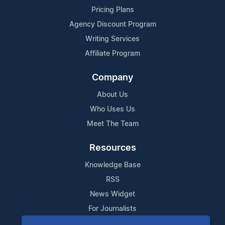
Pricing Plans
Agency Discount Program
Writing Services
Affiliate Program
Company
About Us
Who Uses Us
Meet The Team
Resources
Knowledge Base
RSS
News Widget
For Journalists