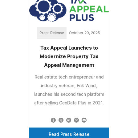
Press Release
October 29, 2025
Tax Appeal Launches to
Modernize Property Tax
Appeal Management
Real estate tech entrepreneur and
industry veteran, Erik Wind,
launches his second tech platform
after selling GeoData Plus in 2021.
Read Press Release