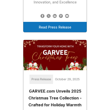
Innovation, and Excellence
Read Press Release
Press Release
October 29, 2025
GARVEE.com Unveils 2025
Christmas Tree Collection -
Crafted for Holiday Warmth