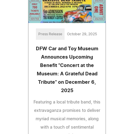
Press Release
October 29, 2025
DFW Car and Toy Museum
Announces Upcoming
Benefit "Concert at the
Museum: A Grateful Dead
Tribute" on December 6,
2025
Featuring a local tribute band, this
extravaganza promises to deliver
myriad musical memories, along
with a touch of sentimental