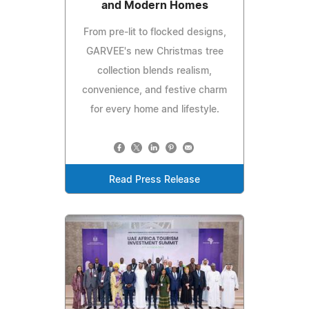
and Modern Homes
From pre-lit to flocked designs,
GARVEE's new Christmas tree
collection blends realism,
convenience, and festive charm
for every home and lifestyle.
Read Press Release