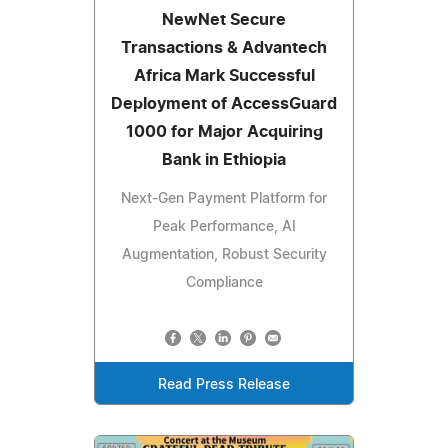
NewNet Secure
Transactions & Advantech
Africa Mark Successful
Deployment of AccessGuard
1000 for Major Acquiring
Bank in Ethiopia
Next-Gen Payment Platform for
Peak Performance, AI
Augmentation, Robust Security
Compliance
Read Press Release