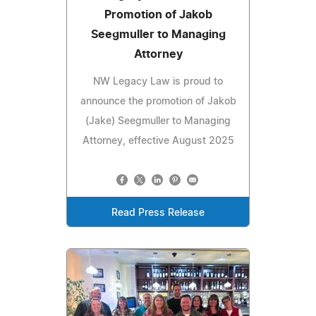
Promotion of Jakob
Seegmuller to Managing
Attorney
NW Legacy Law is proud to
announce the promotion of Jakob
(Jake) Seegmuller to Managing
Attorney, effective August 2025
Read Press Release