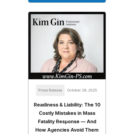
Press Release
October 29, 2025
Readiness & Liability: The 10
Costly Mistakes in Mass
Fatality Response — And
How Agencies Avoid Them