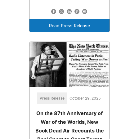
Read Press Release
Press Release
October 29, 2025
On the 87th Anniversary of
War of the Worlds, New
Book Dead Air Recounts the