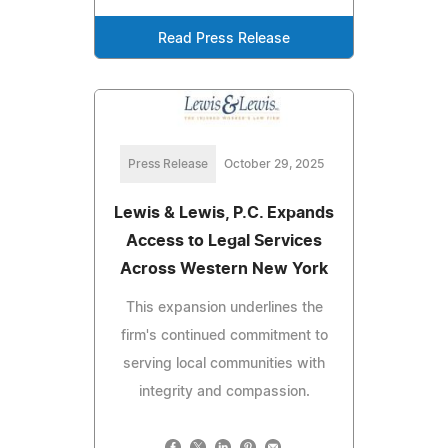
Read Press Release
Press Release
October 29, 2025
Lewis & Lewis, P.C. Expands
Access to Legal Services
Across Western New York
This expansion underlines the
firm's continued commitment to
serving local communities with
integrity and compassion.