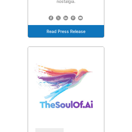
nostalgia.
Read Press Release