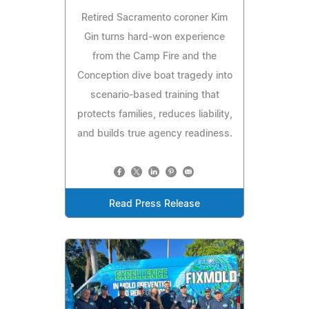
Retired Sacramento coroner Kim
Gin turns hard-won experience
from the Camp Fire and the
Conception dive boat tragedy into
scenario-based training that
protects families, reduces liability,
and builds true agency readiness.
Read Press Release