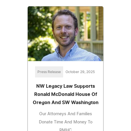
Press Release
October 29, 2025
NW Legacy Law Supports
Ronald McDonald House Of
Oregon And SW Washington
Our Attorneys And Families
Donate Time And Money To
RMHC