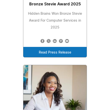
Bronze Stevie Award 2025
Hidden Brains Won Bronze Stevie
Award For Computer Services in
2025
Read Press Release