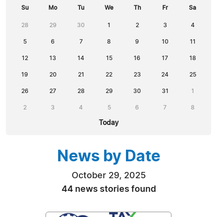
Su
Mo
Tu
We
Th
Fr
Sa
28
29
30
1
2
3
4
5
6
7
8
9
10
11
12
13
14
15
16
17
18
19
20
21
22
23
24
25
26
27
28
29
30
31
1
2
3
4
5
6
7
8
Today
News by Date
October 29, 2025
44 news stories found