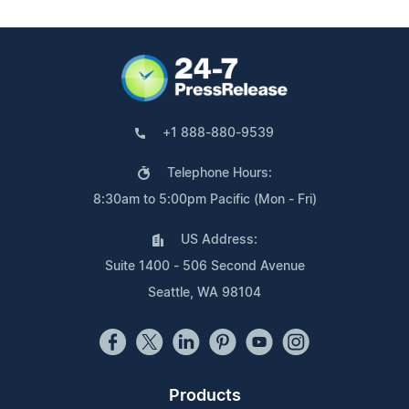
+1 888-880-9539
Telephone Hours:
8:30am to 5:00pm Pacific (Mon - Fri)
US Address:
Suite 1400 - 506 Second Avenue
Seattle, WA 98104
Products