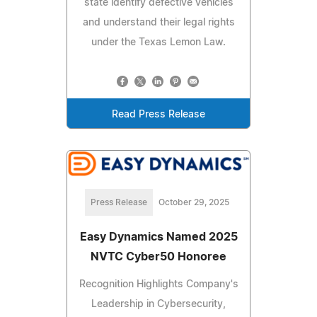
state identify defective vehicles
and understand their legal rights
under the Texas Lemon Law.
Read Press Release
Press Release
October 29, 2025
Easy Dynamics Named 2025
NVTC Cyber50 Honoree
Recognition Highlights Company's
Leadership in Cybersecurity,