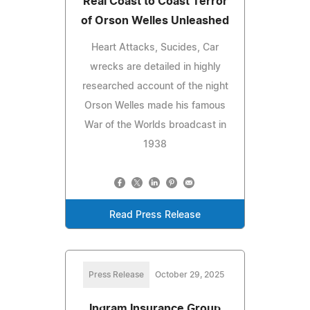
Real Coast to Coast Terror
of Orson Welles Unleashed
Heart Attacks, Sucides, Car
wrecks are detailed in highly
researched account of the night
Orson Welles made his famous
War of the Worlds broadcast in
1938
Read Press Release
Press Release
October 29, 2025
Ingram Insurance Group