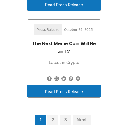
Read Press Release
Press Release
October 29, 2025
The Next Meme Coin Will Be
an L2
Latest in Crypto
Read Press Release
1
2
3
Next