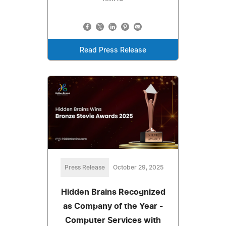
Read Press Release
Press Release
October 29, 2025
Hidden Brains Recognized
as Company of the Year -
Computer Services with