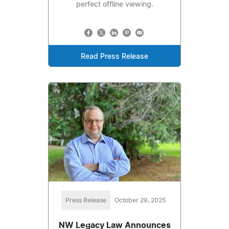
perfect offline viewing.
Read Press Release
Press Release
October 29, 2025
NW Legacy Law Announces