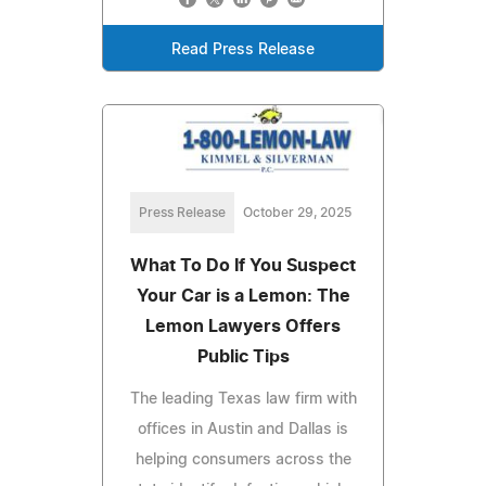
Read Press Release
Press Release
October 29, 2025
What To Do If You Suspect
Your Car is a Lemon: The
Lemon Lawyers Offers
Public Tips
The leading Texas law firm with
offices in Austin and Dallas is
helping consumers across the