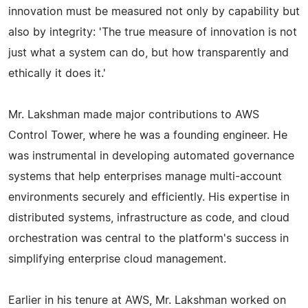
innovation must be measured not only by capability but
also by integrity: 'The true measure of innovation is not
just what a system can do, but how transparently and
ethically it does it.'
Mr. Lakshman made major contributions to AWS
Control Tower, where he was a founding engineer. He
was instrumental in developing automated governance
systems that help enterprises manage multi-account
environments securely and efficiently. His expertise in
distributed systems, infrastructure as code, and cloud
orchestration was central to the platform's success in
simplifying enterprise cloud management.
Earlier in his tenure at AWS, Mr. Lakshman worked on