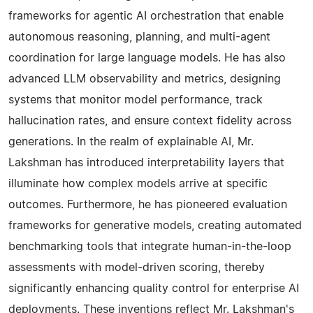
frameworks for agentic AI orchestration that enable
autonomous reasoning, planning, and multi-agent
coordination for large language models. He has also
advanced LLM observability and metrics, designing
systems that monitor model performance, track
hallucination rates, and ensure context fidelity across
generations. In the realm of explainable AI, Mr.
Lakshman has introduced interpretability layers that
illuminate how complex models arrive at specific
outcomes. Furthermore, he has pioneered evaluation
frameworks for generative models, creating automated
benchmarking tools that integrate human-in-the-loop
assessments with model-driven scoring, thereby
significantly enhancing quality control for enterprise AI
deployments. These inventions reflect Mr. Lakshman's