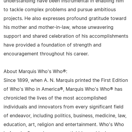
understanding have been instrumental in enabling him
to tackle complex problems and pursue ambitious
projects. He also expresses profound gratitude toward
his mother and mother-in-law, whose unwavering
support and shared celebration of his accomplishments
have provided a foundation of strength and
encouragement throughout his career.
About Marquis Who's Who®:
Since 1899, when A. N. Marquis printed the First Edition
of Who's Who in America®, Marquis Who's Who® has
chronicled the lives of the most accomplished
individuals and innovators from every significant field
of endeavor, including politics, business, medicine, law,
education, art, religion and entertainment. Who's Who