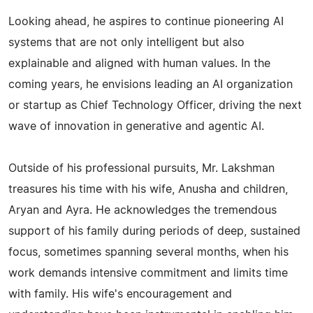
Looking ahead, he aspires to continue pioneering AI
systems that are not only intelligent but also
explainable and aligned with human values. In the
coming years, he envisions leading an AI organization
or startup as Chief Technology Officer, driving the next
wave of innovation in generative and agentic AI.
Outside of his professional pursuits, Mr. Lakshman
treasures his time with his wife, Anusha and children,
Aryan and Ayra. He acknowledges the tremendous
support of his family during periods of deep, sustained
focus, sometimes spanning several months, when his
work demands intensive commitment and limits time
with family. His wife's encouragement and