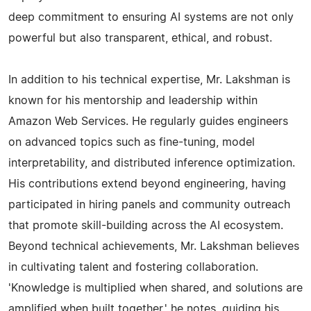
deep commitment to ensuring AI systems are not only
powerful but also transparent, ethical, and robust.
In addition to his technical expertise, Mr. Lakshman is
known for his mentorship and leadership within
Amazon Web Services. He regularly guides engineers
on advanced topics such as fine-tuning, model
interpretability, and distributed inference optimization.
His contributions extend beyond engineering, having
participated in hiring panels and community outreach
that promote skill-building across the AI ecosystem.
Beyond technical achievements, Mr. Lakshman believes
in cultivating talent and fostering collaboration.
'Knowledge is multiplied when shared, and solutions are
amplified when built together,' he notes, guiding his