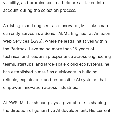
visibility, and prominence in a field are all taken into
account during the selection process.
A distinguished engineer and innovator, Mr. Lakshman
currently serves as a Senior AI/ML Engineer at Amazon
Web Services (AWS), where he leads initiatives within
the Bedrock. Leveraging more than 15 years of
technical and leadership experience across engineering
teams, startups, and large-scale cloud ecosystems, he
has established himself as a visionary in building
reliable, explainable, and responsible AI systems that
empower innovation across industries.
At AWS, Mr. Lakshman plays a pivotal role in shaping
the direction of generative AI development. His current