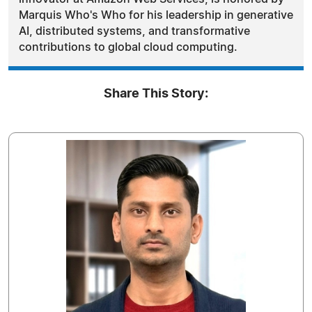
Marquis Who's Who for his leadership in generative
AI, distributed systems, and transformative
contributions to global cloud computing.
Share This Story: