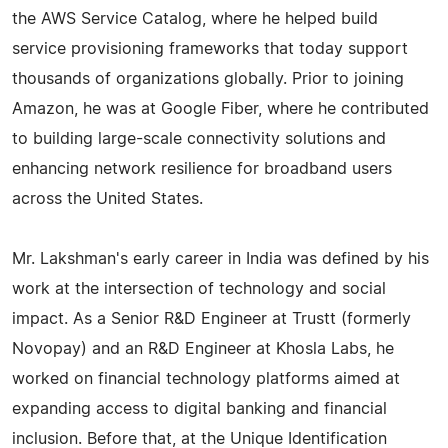
the AWS Service Catalog, where he helped build
service provisioning frameworks that today support
thousands of organizations globally. Prior to joining
Amazon, he was at Google Fiber, where he contributed
to building large-scale connectivity solutions and
enhancing network resilience for broadband users
across the United States.
Mr. Lakshman's early career in India was defined by his
work at the intersection of technology and social
impact. As a Senior R&D Engineer at Trustt (formerly
Novopay) and an R&D Engineer at Khosla Labs, he
worked on financial technology platforms aimed at
expanding access to digital banking and financial
inclusion. Before that, at the Unique Identification