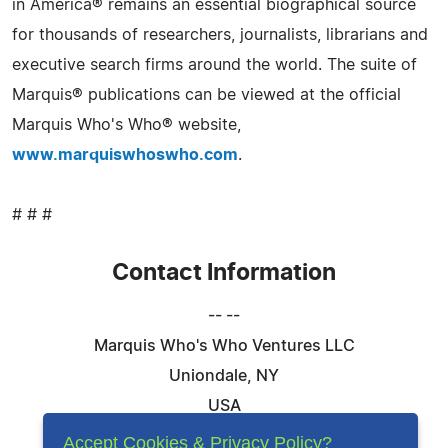
in America® remains an essential biographical source
for thousands of researchers, journalists, librarians and
executive search firms around the world. The suite of
Marquis® publications can be viewed at the official
Marquis Who's Who® website,
www.marquiswhoswho.com
.
# # #
Contact Information
-- --
Marquis Who's Who Ventures LLC
Uniondale, NY
USA
Telephone: 844-394-6946
Accept Cookies & Privacy Policy?