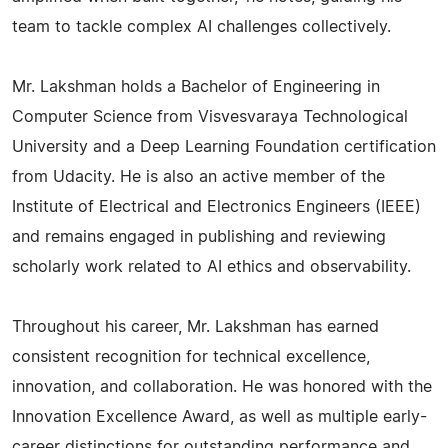
team to tackle complex AI challenges collectively.
Mr. Lakshman holds a Bachelor of Engineering in
Computer Science from Visvesvaraya Technological
University and a Deep Learning Foundation certification
from Udacity. He is also an active member of the
Institute of Electrical and Electronics Engineers (IEEE)
and remains engaged in publishing and reviewing
scholarly work related to AI ethics and observability.
Throughout his career, Mr. Lakshman has earned
consistent recognition for technical excellence,
innovation, and collaboration. He was honored with the
Innovation Excellence Award, as well as multiple early-
career distinctions for outstanding performance and