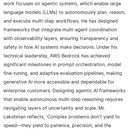
work focuses on agentic systems, which enable large
language models (LLMs) to autonomously plan, reason,
and execute multi-step workflows. He has designed
frameworks that integrate multi-agent coordination
with observability layers, ensuring transparency and
safety in how AI systems make decisions. Under his
technical leadership, AWS Bedrock has achieved
significant milestones in prompt orchestration, model
fine-tuning, and adaptive evaluation pipelines, making
generative AI more accessible and dependable for
enterprise customers. Designing agentic AI frameworks
that enable autonomous multi-step reasoning requires
navigating layers of uncertainty and scale. Mr.
Lakshman reflects, 'Complex problems don't yield to
speed—they yield to patience, precision, and the