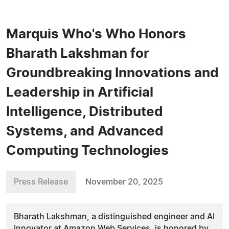
Marquis Who's Who Honors
Bharath Lakshman for
Groundbreaking Innovations and
Leadership in Artificial
Intelligence, Distributed
Systems, and Advanced
Computing Technologies
Press Release
November 20, 2025
Bharath Lakshman, a distinguished engineer and AI
innovator at Amazon Web Services, is honored by