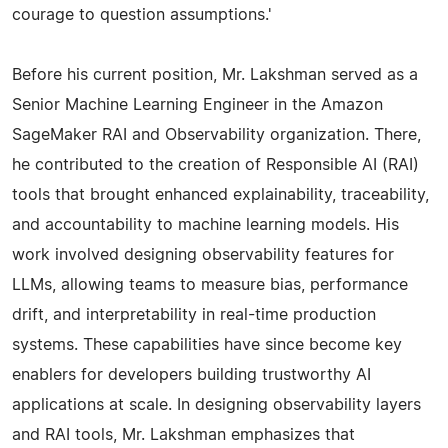
courage to question assumptions.'
Before his current position, Mr. Lakshman served as a
Senior Machine Learning Engineer in the Amazon
SageMaker RAI and Observability organization. There,
he contributed to the creation of Responsible AI (RAI)
tools that brought enhanced explainability, traceability,
and accountability to machine learning models. His
work involved designing observability features for
LLMs, allowing teams to measure bias, performance
drift, and interpretability in real-time production
systems. These capabilities have since become key
enablers for developers building trustworthy AI
applications at scale. In designing observability layers
and RAI tools, Mr. Lakshman emphasizes that