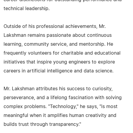
technical leadership.
Outside of his professional achievements, Mr.
Lakshman remains passionate about continuous
learning, community service, and mentorship. He
frequently volunteers for charitable and educational
initiatives that inspire young engineers to explore
careers in artificial intelligence and data science.
Mr. Lakshman attributes his success to curiosity,
perseverance, and a lifelong fascination with solving
complex problems. "Technology," he says, "is most
meaningful when it amplifies human creativity and
builds trust through transparency."