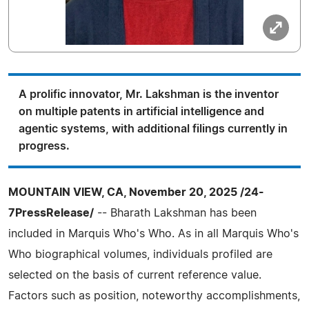
A prolific innovator, Mr. Lakshman is the inventor
on multiple patents in artificial intelligence and
agentic systems, with additional filings currently in
progress.
MOUNTAIN VIEW, CA, November 20, 2025 /24-
7PressRelease/
-- Bharath Lakshman has been
included in Marquis Who's Who. As in all Marquis Who's
Who biographical volumes, individuals profiled are
selected on the basis of current reference value.
Factors such as position, noteworthy accomplishments,