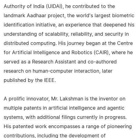
Authority of India (UIDAI), he contributed to the
landmark Aadhaar project, the world's largest biometric
identification initiative, an experience that deepened his
understanding of scalability, reliability, and security in
distributed computing. His journey began at the Centre
for Artificial Intelligence and Robotics (CAIR), where he
served as a Research Assistant and co-authored
research on human-computer interaction, later
published by the IEEE.
A prolific innovator, Mr. Lakshman is the inventor on
multiple patents in artificial intelligence and agentic
systems, with additional filings currently in progress.
His patented work encompasses a range of pioneering
contributions, including the development of