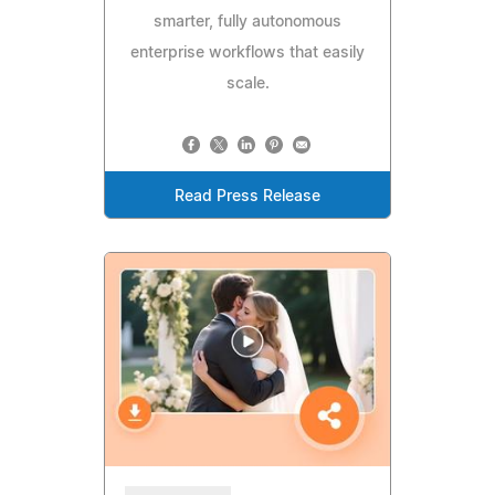
smarter, fully autonomous
enterprise workflows that easily
scale.
Read Press Release