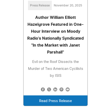
Press Release
November 20, 2025
Author William Elliott
Hazelgrove Featured in One-
Hour Interview on Moody
Radio's Nationally Syndicated
"In the Market with Janet
Parshall"
Evil on the Roof Dissects the
Murder of Two American Cyclilsts
by ISIS
Read Press Release