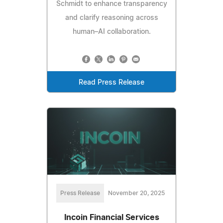
Schmidt to enhance transparency
and clarify reasoning across
human–AI collaboration.
Read Press Release
Press Release
November 20, 2025
Incoin Financial Services