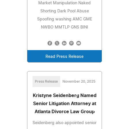
Market Manipulation Naked
Shorting Dark Pool Abuse
Spoofing washing AMC GME
NWBO MMTLP GNS BINI
Read Press Release
Press Release
November 20, 2025
Kristyne Seidenberg Named
Senior Litigation Attorney at
Atlanta Divorce Law Group
Seidenberg also appointed senior