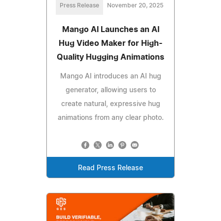
Press Release
November 20, 2025
Mango AI Launches an AI
Hug Video Maker for High-
Quality Hugging Animations
Mango AI introduces an AI hug
generator, allowing users to
create natural, expressive hug
animations from any clear photo.
Read Press Release