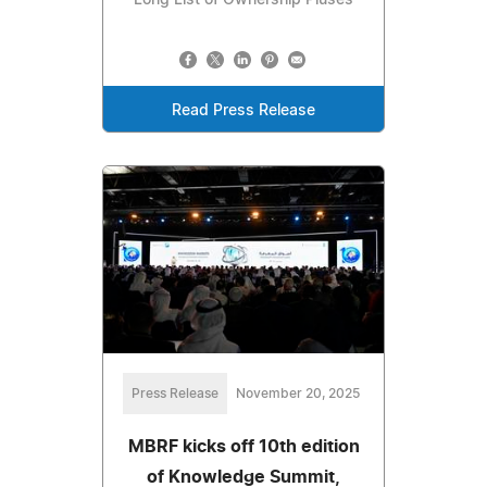
Read Press Release
Press Release
November 20, 2025
MBRF kicks off 10th edition
of Knowledge Summit,