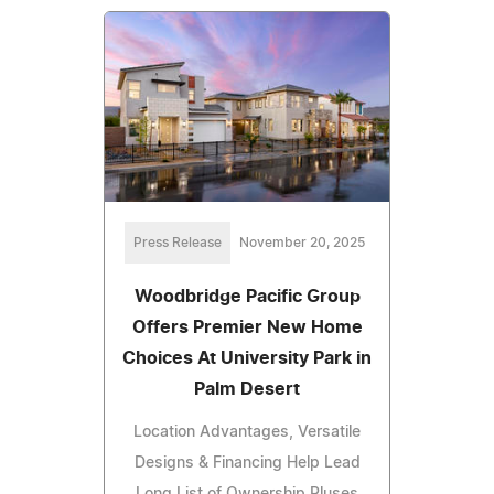
Press Release
November 20, 2025
Woodbridge Pacific Group
Offers Premier New Home
Choices At University Park in
Palm Desert
Location Advantages, Versatile
Designs & Financing Help Lead
Long List of Ownership Pluses