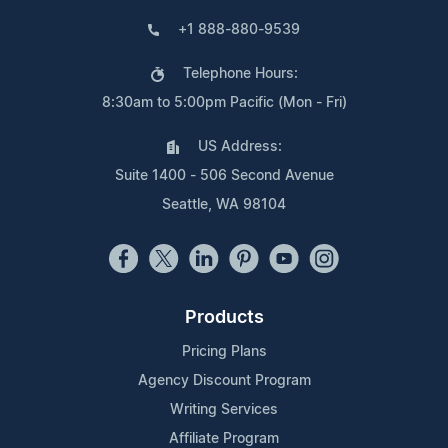
+1 888-880-9539
Telephone Hours:
8:30am to 5:00pm Pacific (Mon - Fri)
US Address:
Suite 1400 - 506 Second Avenue
Seattle, WA 98104
Products
Pricing Plans
Agency Discount Program
Writing Services
Affiliate Program