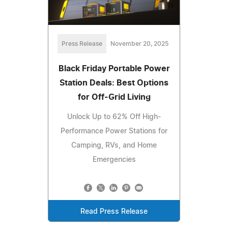
Press Release
November 20, 2025
Black Friday Portable Power
Station Deals: Best Options
for Off-Grid Living
Unlock Up to 62% Off High-
Performance Power Stations for
Camping, RVs, and Home
Emergencies
Read Press Release