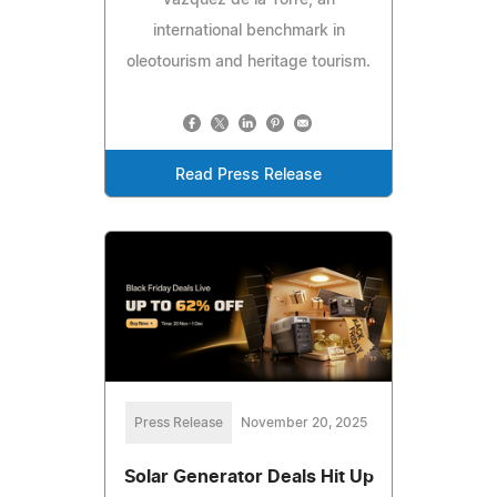
Vázquez de la Torre, an
international benchmark in
oleotourism and heritage tourism.
Read Press Release
Press Release
November 20, 2025
Solar Generator Deals Hit Up