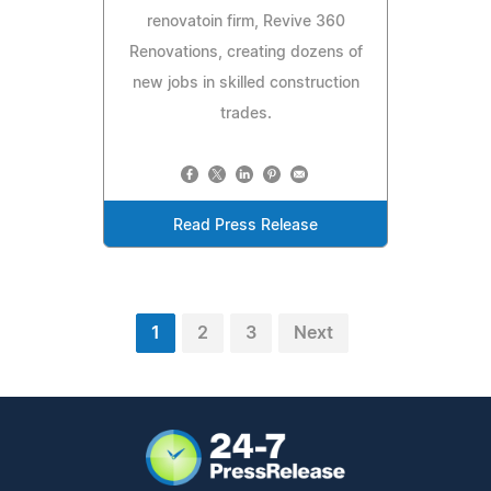
renovatoin firm, Revive 360
Renovations, creating dozens of
new jobs in skilled construction
trades.
Read Press Release
1
2
3
Next