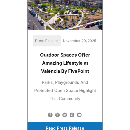
Press Release
November 20, 2025
Outdoor Spaces Offer
Amazing Lifestyle at
Valencia By FivePoint
Parks, Playgrounds And
Protected Open Space Highlight
This Community
Read Press Release