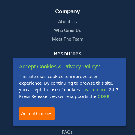
Company
About Us
Who Uses Us
Meet The Team
Resources
Knowledge Base
Accept Cookies & Privacy Policy?
RSS
This site uses cookies to improve user
News Widget
experience. By continuing to browse this site,
you accept the use of cookies.
Learn more
. 24-7
For Journalists
Press Release Newswire supports the
GDPR
.
Support
Accept Cookies
Contact Us
Content Guidelines
FAQs