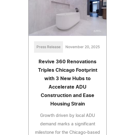
Press Release
November 20, 2025
Revive 360 Renovations
Triples Chicago Footprint
with 3 New Hubs to
Accelerate ADU
Construction and Ease
Housing Strain
Growth driven by local ADU
demand marks a significant
milestone for the Chicago-based