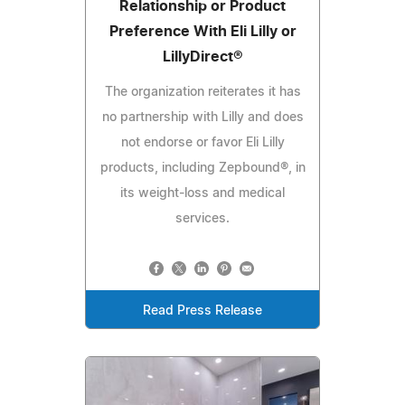
Relationship or Product
Preference With Eli Lilly or
LillyDirect®
The organization reiterates it has
no partnership with Lilly and does
not endorse or favor Eli Lilly
products, including Zepbound®, in
its weight-loss and medical
services.
Read Press Release