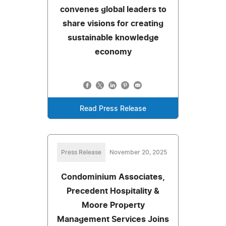
convenes global leaders to
share visions for creating
sustainable knowledge
economy
Read Press Release
Press Release
November 20, 2025
Condominium Associates,
Precedent Hospitality &
Moore Property
Management Services Joins