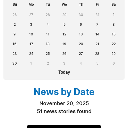
Su
Mo
Tu
We
Th
Fr
Sa
26
27
28
29
30
31
1
2
3
4
5
6
7
8
9
10
11
12
13
14
15
16
17
18
19
20
21
22
23
24
25
26
27
28
29
30
1
2
3
4
5
6
Today
News by Date
November 20, 2025
51 news stories found