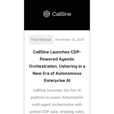
Press Release
November 20, 2025
CallSine Launches CDP-
Powered Agentic
Orchestration, Ushering in a
New Era of Autonomous
Enterprise AI
CallSine becomes the first AI
platform to power deterministic
multi-agent orchestration with
unified CDP data, enabling safer,