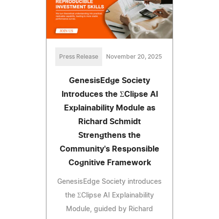
Press Release
November 20, 2025
GenesisEdge Society
Introduces the ΣClipse AI
Explainability Module as
Richard Schmidt
Strengthens the
Community's Responsible
Cognitive Framework
GenesisEdge Society introduces
the ΣClipse AI Explainability
Module, guided by Richard