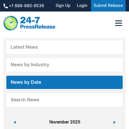
Sign Up
Login
Submit Release
+1 888-880-9539
Latest News
News by Industry
News by Date
Search News
«
November 2025
»