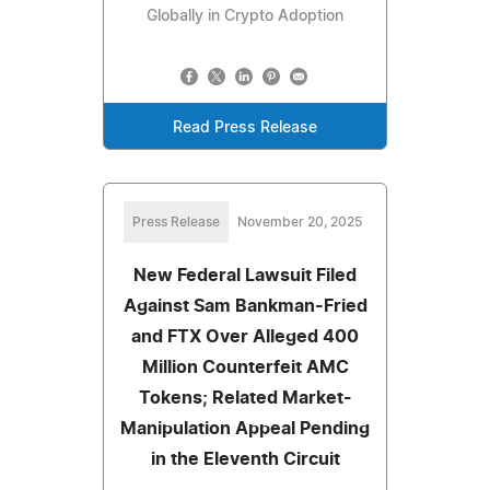
Globally in Crypto Adoption
Read Press Release
Press Release
November 20, 2025
New Federal Lawsuit Filed
Against Sam Bankman-Fried
and FTX Over Alleged 400
Million Counterfeit AMC
Tokens; Related Market-
Manipulation Appeal Pending
in the Eleventh Circuit