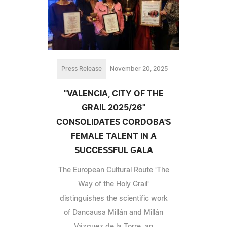
Press Release
November 20, 2025
"VALENCIA, CITY OF THE
GRAIL 2025/26"
CONSOLIDATES CORDOBA'S
FEMALE TALENT IN A
SUCCESSFUL GALA
The European Cultural Route 'The
Way of the Holy Grail'
distinguishes the scientific work
of Dancausa Millán and Millán