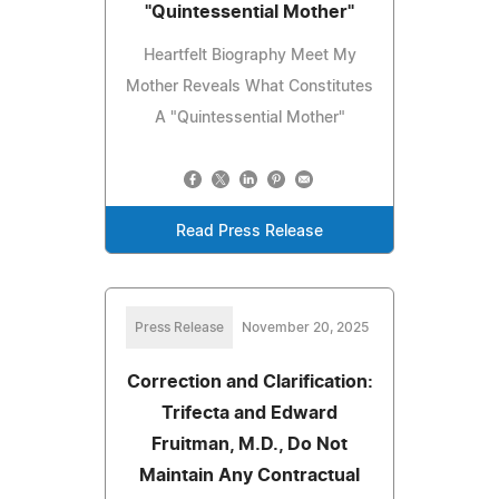
"Quintessential Mother"
Heartfelt Biography Meet My
Mother Reveals What Constitutes
A "Quintessential Mother"
Read Press Release
Press Release
November 20, 2025
Correction and Clarification:
Trifecta and Edward
Fruitman, M.D., Do Not
Maintain Any Contractual