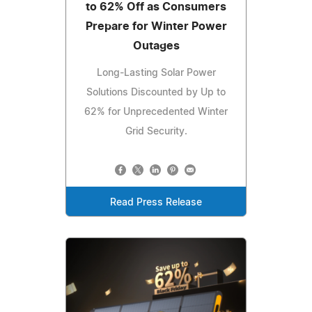
to 62% Off as Consumers
Prepare for Winter Power
Outages
Long-Lasting Solar Power
Solutions Discounted by Up to
62% for Unprecedented Winter
Grid Security.
Read Press Release