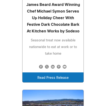
James Beard Award Winning
Chef Michael Symon Serves
Up Holiday Cheer With
Festive Dark Chocolate Bark
At Kitchen Works by Sodexo
Seasonal treat now available
nationwide to eat at work or to
take home
Read Press Release