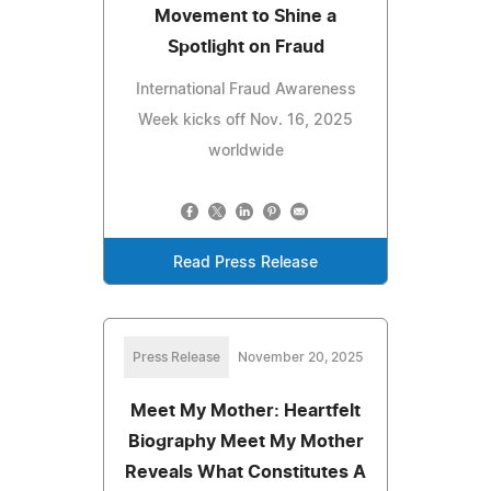
Movement to Shine a
Spotlight on Fraud
International Fraud Awareness
Week kicks off Nov. 16, 2025
worldwide
Read Press Release
Press Release
November 20, 2025
Meet My Mother: Heartfelt
Biography Meet My Mother
Reveals What Constitutes A