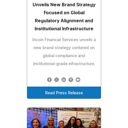
Unveils New Brand Strategy
Focused on Global
Regulatory Alignment and
Institutional Infrastructure
Incoin Financial Services unveils a
new brand strategy centered on
global compliance and
institutional-grade infrastructure.
Read Press Release