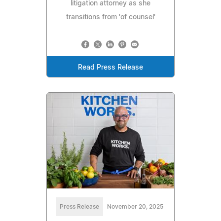
litigation attorney as she
transitions from 'of counsel'
Read Press Release
Press Release
November 20, 2025