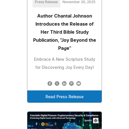
Press Release
November 20, 2025
Author Chantal Johnson
Introduces the Release of
Her Third Bible Study
Publication, "Joy Beyond the
Page"
Embrace A New Scripture Study
for Discovering Joy Every Day!
Read Press Release