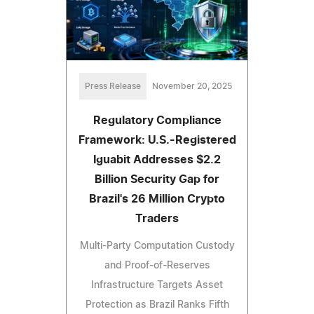
Press Release
November 20, 2025
Regulatory Compliance
Framework: U.S.-Registered
Iguabit Addresses $2.2
Billion Security Gap for
Brazil's 26 Million Crypto
Traders
Multi-Party Computation Custody
and Proof-of-Reserves
Infrastructure Targets Asset
Protection as Brazil Ranks Fifth