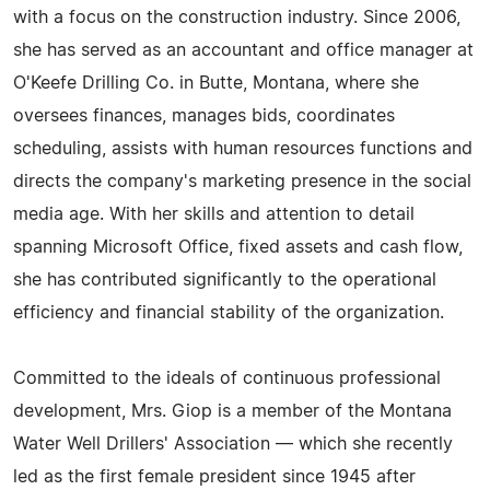
with a focus on the construction industry. Since 2006,
she has served as an accountant and office manager at
O'Keefe Drilling Co. in Butte, Montana, where she
oversees finances, manages bids, coordinates
scheduling, assists with human resources functions and
directs the company's marketing presence in the social
media age. With her skills and attention to detail
spanning Microsoft Office, fixed assets and cash flow,
she has contributed significantly to the operational
efficiency and financial stability of the organization.
Committed to the ideals of continuous professional
development, Mrs. Giop is a member of the Montana
Water Well Drillers' Association — which she recently
led as the first female president since 1945 after