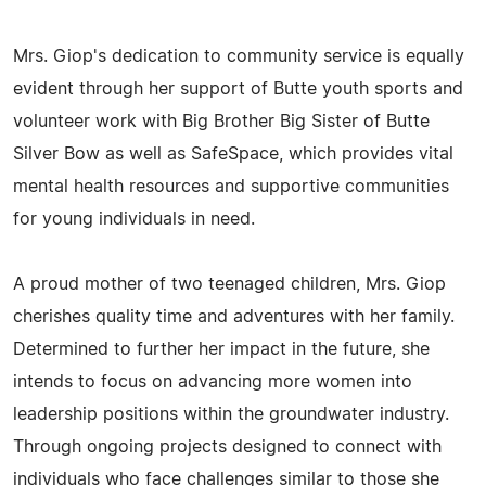
Mrs. Giop's dedication to community service is equally
evident through her support of Butte youth sports and
volunteer work with Big Brother Big Sister of Butte
Silver Bow as well as SafeSpace, which provides vital
mental health resources and supportive communities
for young individuals in need.
A proud mother of two teenaged children, Mrs. Giop
cherishes quality time and adventures with her family.
Determined to further her impact in the future, she
intends to focus on advancing more women into
leadership positions within the groundwater industry.
Through ongoing projects designed to connect with
individuals who face challenges similar to those she