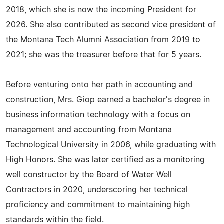
2018, which she is now the incoming President for
2026. She also contributed as second vice president of
the Montana Tech Alumni Association from 2019 to
2021; she was the treasurer before that for 5 years.
Before venturing onto her path in accounting and
construction, Mrs. Giop earned a bachelor's degree in
business information technology with a focus on
management and accounting from Montana
Technological University in 2006, while graduating with
High Honors. She was later certified as a monitoring
well constructor by the Board of Water Well
Contractors in 2020, underscoring her technical
proficiency and commitment to maintaining high
standards within the field.