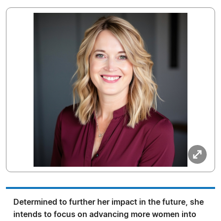
Determined to further her impact in the future, she
intends to focus on advancing more women into