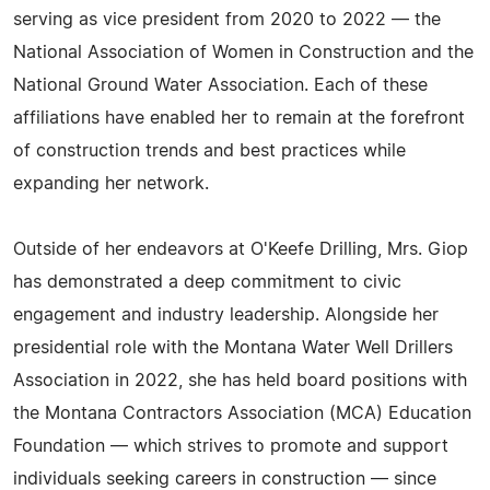
serving as vice president from 2020 to 2022 — the
National Association of Women in Construction and the
National Ground Water Association. Each of these
affiliations have enabled her to remain at the forefront
of construction trends and best practices while
expanding her network.
Outside of her endeavors at O'Keefe Drilling, Mrs. Giop
has demonstrated a deep commitment to civic
engagement and industry leadership. Alongside her
presidential role with the Montana Water Well Drillers
Association in 2022, she has held board positions with
the Montana Contractors Association (MCA) Education
Foundation — which strives to promote and support
individuals seeking careers in construction — since