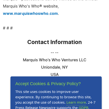
Marquis Who's Who® website,
www.marquiswhoswho.com
.
# # #
Contact Information
-- --
Marquis Who's Who Ventures LLC
Uniondale, NY
USA
Telephone: 844-394-6946
Accept Cookies & Privacy Policy?
Email:
Email Us Here
This site uses cookies to improve user
experience. By continuing to browse this site,
Website:
Visit Our Website
you accept the use of cookies.
Learn more
. 24-7
Press Release Newswire supports the
GDPR
.