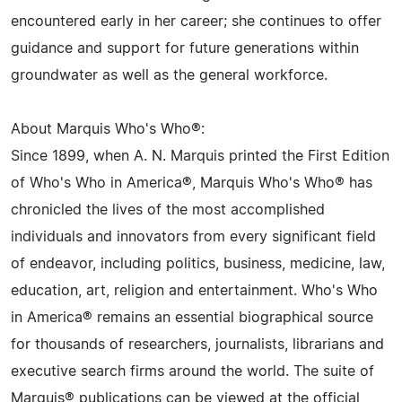
encountered early in her career; she continues to offer
guidance and support for future generations within
groundwater as well as the general workforce.
About Marquis Who's Who®:
Since 1899, when A. N. Marquis printed the First Edition
of Who's Who in America®, Marquis Who's Who® has
chronicled the lives of the most accomplished
individuals and innovators from every significant field
of endeavor, including politics, business, medicine, law,
education, art, religion and entertainment. Who's Who
in America® remains an essential biographical source
for thousands of researchers, journalists, librarians and
executive search firms around the world. The suite of
Marquis® publications can be viewed at the official