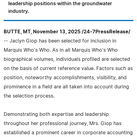
leadership positions within the groundwater
industry.
BUTTE, MT, November 13, 2025 /24-7PressRelease/
-- Jaclyn Giop has been selected for inclusion in
Marquis Who's Who. As in all Marquis Who's Who
biographical volumes, individuals profiled are selected
on the basis of current reference value. Factors such as
position, noteworthy accomplishments, visibility, and
prominence in a field are all taken into account during
the selection process.
Demonstrating both expertise and leadership
throughout her professional journey, Mrs. Giop has
established a prominent career in corporate accounting