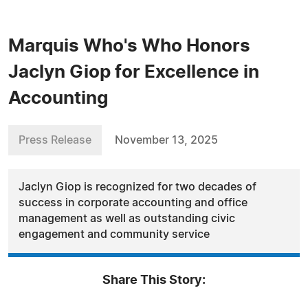
Marquis Who's Who Honors
Jaclyn Giop for Excellence in
Accounting
Press Release
November 13, 2025
Jaclyn Giop is recognized for two decades of
success in corporate accounting and office
management as well as outstanding civic
engagement and community service
Share This Story: