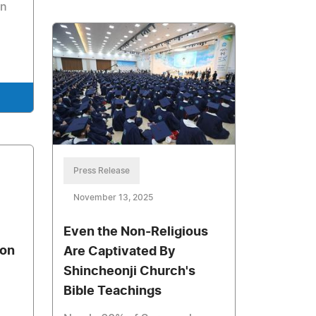
in
Press Release
November 13, 2025
Even the Non-Religious
xon
Are Captivated By
Shincheonji Church's
Bible Teachings