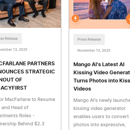
ss Release
Press Release
vember 13, 2025
November 13, 2025
CFARLANE PARTNERS
Mango AI's Latest AI
NOUNCES STRATEGIC
Kissing Video Generat
NOUT OF
Turns Photos into Kis
GACYFIRST
Videos
tor MacFarlane to Resume
Mango AI's newly launche
 and Head of
kissing video generator
stments Roles -
enables users to convert
nership Behind $2.3
photos into expressive,