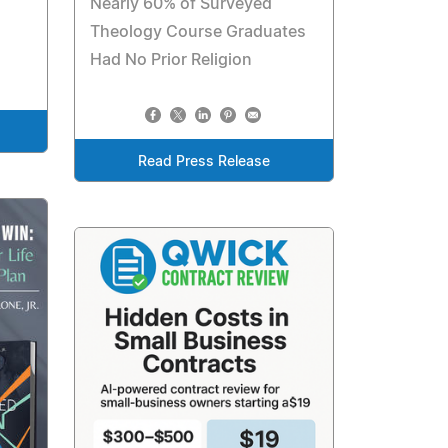
Nearly 60% of Surveyed
Theology Course Graduates
Had No Prior Religion
Read Press Release