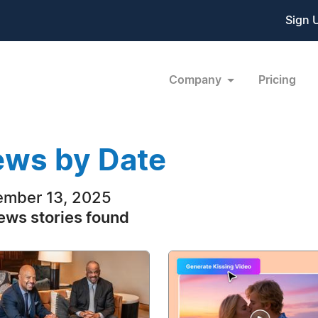
Sign 
Company
Pricing
ws by Date
mber 13, 2025
ews stories found