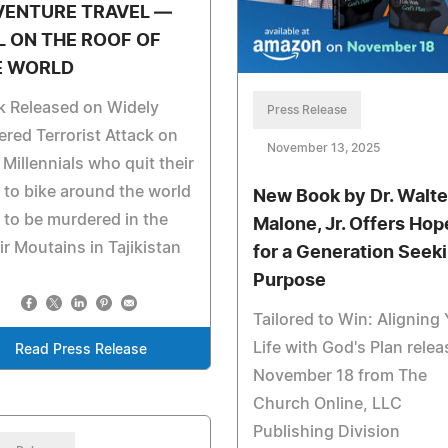
VENTURE TRAVEL —
L ON THE ROOF OF
E WORLD
k Released on Widely
Press Release
red Terrorist Attack on
November 13, 2025
Millennials who quit their
 to bike around the world
New Book by Dr. Walte
 to be murdered in the
Malone, Jr. Offers Hop
r Moutains in Tajikistan
for a Generation Seek
Purpose
Tailored to Win: Aligning
Life with God's Plan rele
Read Press Release
November 18 from The
Church Online, LLC
Publishing Division