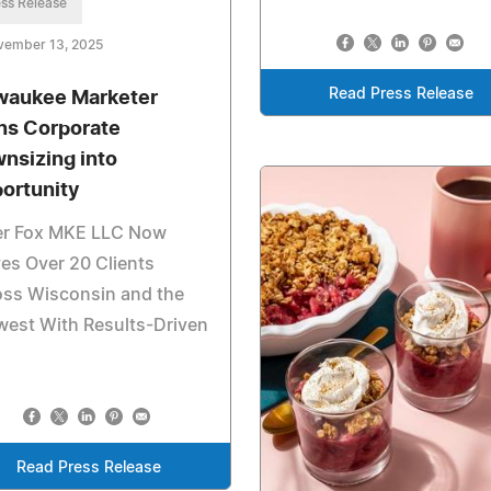
ss Release
vember 13, 2025
Read Press Release
waukee Marketer
ns Corporate
nsizing into
ortunity
ver Fox MKE LLC Now
es Over 20 Clients
oss Wisconsin and the
west With Results-Driven
Read Press Release