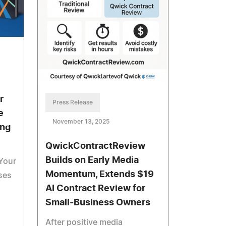
r
Press Release
e
November 13, 2025
ing
QwickContractReview
Builds on Early Media
 Your
Momentum, Extends $19
ases
AI Contract Review for
Small-Business Owners
After positive media