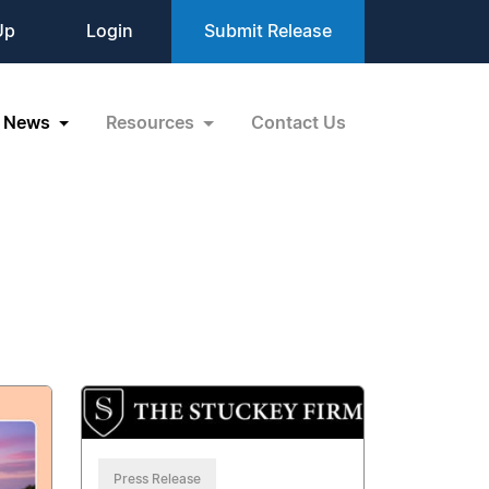
Up
Login
Submit Release
News
Resources
Contact Us
Press Release