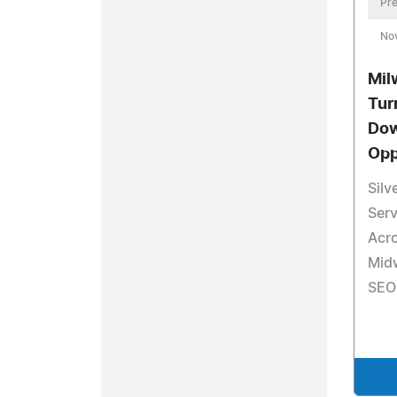
Pre
No
Mil
Tur
Dow
Opp
Sil
Serv
Acr
Mid
SEO