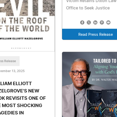
Victim Retains Dixon Law
Office to Seek Justice
Read Press Release
ss Release
vember 13, 2025
LIAM ELLIOTT
ZELGROVE'S NEW
K REVISITS ONE OF
E MOST SHOCKING
GEDIES IN