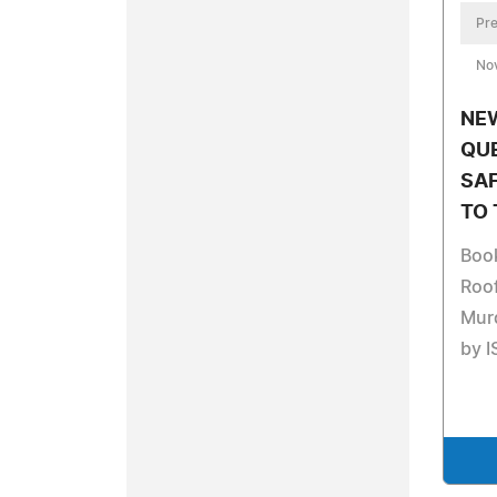
Pre
No
NE
QUE
SA
TO 
Book
Roof
Murd
by I