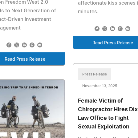
ion Freedom West 2.0
affectionate kiss scenes 
s to Next Generation of
minutes.
act-Driven Investment
agement
Read Press Release
Read Press Release
Press Release
November 13, 2025
Female Victim of
Chiropractor Hires Di
Law Office to Fight
Sexual Exploitation