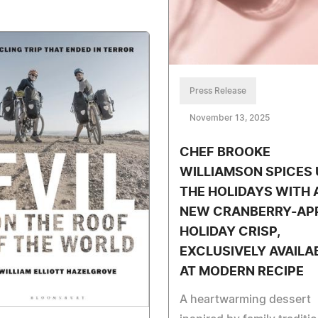
Press Release
November 13, 2025
CHEF BROOKE
WILLIAMSON SPICES 
THE HOLIDAYS WITH 
NEW CRANBERRY-AP
HOLIDAY CRISP,
EXCLUSIVELY AVAILA
AT MODERN RECIPE
A heartwarming dessert