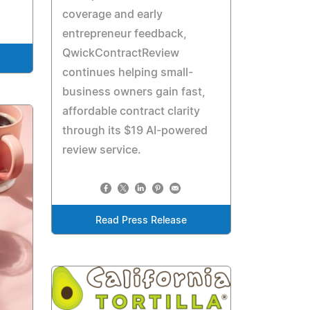
coverage and early
entrepreneur feedback,
QwickContractReview
continues helping small-
business owners gain fast,
affordable contract clarity
through its $19 AI-powered
review service.
Read Press Release