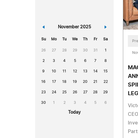
«
November 2025
»
Su
Mo
Tu
We
Th
Fr
Sa
Pre
26
27
28
29
30
31
1
No
2
3
4
5
6
7
8
MA
9
10
11
12
13
14
15
AN
16
17
18
19
20
21
22
SPI
23
24
25
26
27
28
29
LE
30
1
2
3
4
5
6
Vic
Today
CEO
Inve
Part