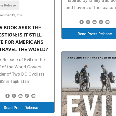
inspired by family traditi
ss Release
and flavors of the season
vember 13, 2025
W BOOK ASKS THE
Read Press Release
STION: IS IT STILL
FE FOR AMERICANS
TRAVEL THE WORLD?
 Release of Evil on the
 of the World Covers
er of Two DC Cyclists
SIS in Tajikistan
Read Press Release