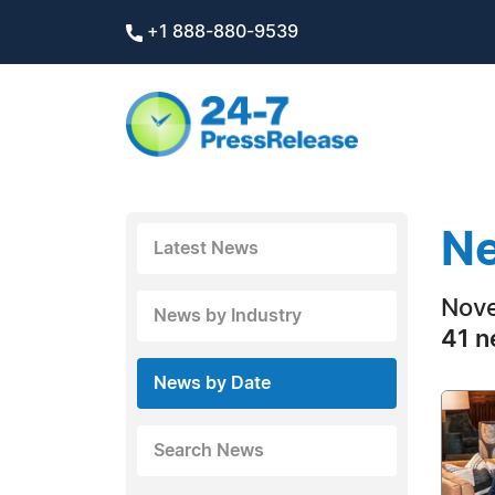
+1 888-880-9539
Ne
Latest News
Nove
News by Industry
41 n
News by Date
Search News