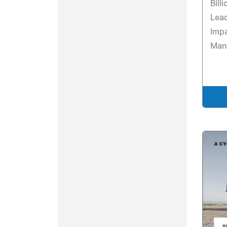
Bill
Lead
Imp
Man