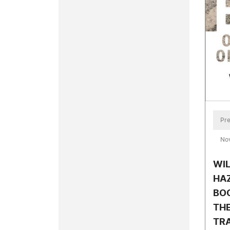
Pre
No
WIL
HA
BOO
TH
TRA