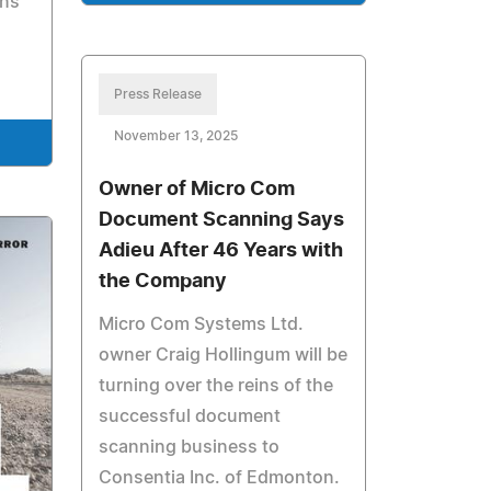
ons
Press Release
November 13, 2025
Owner of Micro Com
Document Scanning Says
Adieu After 46 Years with
the Company
Micro Com Systems Ltd.
owner Craig Hollingum will be
turning over the reins of the
successful document
scanning business to
Consentia Inc. of Edmonton.