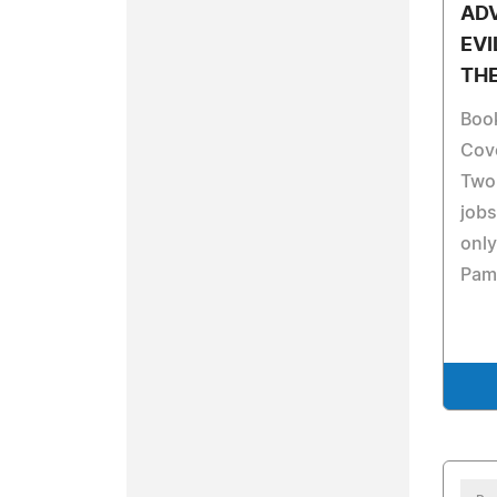
AD
EVI
TH
Boo
Cove
Two 
jobs
only
Pami