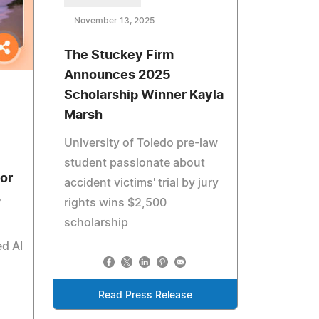
November 13, 2025
The Stuckey Firm
Announces 2025
Scholarship Winner Kayla
Marsh
University of Toledo pre-law
student passionate about
or
accident victims' trial by jury
s
rights wins $2,500
scholarship
d AI
Read Press Release