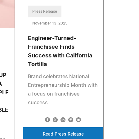
Press Release
November 13, 2025
Engineer-Turned-
Franchisee Finds
Success with California
Tortilla
UP
Brand celebrates National
A
Entrepreneurship Month with
PLE
a focus on franchisee
success
BLE
Read Press Release