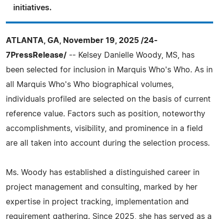
initiatives.
ATLANTA, GA, November 19, 2025 /24-
7PressRelease/
-- Kelsey Danielle Woody, MS, has
been selected for inclusion in Marquis Who's Who. As in
all Marquis Who's Who biographical volumes,
individuals profiled are selected on the basis of current
reference value. Factors such as position, noteworthy
accomplishments, visibility, and prominence in a field
are all taken into account during the selection process.
Ms. Woody has established a distinguished career in
project management and consulting, marked by her
expertise in project tracking, implementation and
requirement gathering. Since 2025, she has served as a