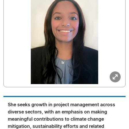
She seeks growth in project management across
diverse sectors, with an emphasis on making
meaningful contributions to climate change
mitigation, sustainability efforts and related