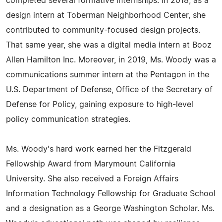
completed several formative internships. In 2018, as a
design intern at Toberman Neighborhood Center, she
contributed to community-focused design projects.
That same year, she was a digital media intern at Booz
Allen Hamilton Inc. Moreover, in 2019, Ms. Woody was a
communications summer intern at the Pentagon in the
U.S. Department of Defense, Office of the Secretary of
Defense for Policy, gaining exposure to high-level
policy communication strategies.
Ms. Woody's hard work earned her the Fitzgerald
Fellowship Award from Marymount California
University. She also received a Foreign Affairs
Information Technology Fellowship for Graduate School
and a designation as a George Washington Scholar. Ms.