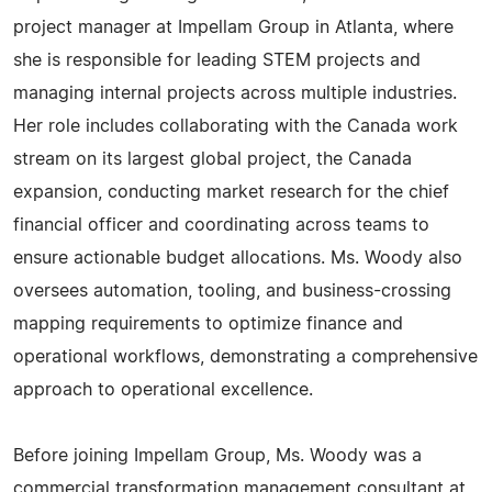
project manager at Impellam Group in Atlanta, where
she is responsible for leading STEM projects and
managing internal projects across multiple industries.
Her role includes collaborating with the Canada work
stream on its largest global project, the Canada
expansion, conducting market research for the chief
financial officer and coordinating across teams to
ensure actionable budget allocations. Ms. Woody also
oversees automation, tooling, and business-crossing
mapping requirements to optimize finance and
operational workflows, demonstrating a comprehensive
approach to operational excellence.
Before joining Impellam Group, Ms. Woody was a
commercial transformation management consultant at