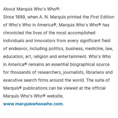
About Marquis Who's Who®:
Since 1899, when A. N. Marquis printed the First Edition
of Who's Who in America®, Marquis Who's Who® has
chronicled the lives of the most accomplished
individuals and innovators from every significant field
of endeavor, including politics, business, medicine, law,
education, art, religion and entertainment. Who's Who
in America® remains an essential biographical source
for thousands of researchers, journalists, librarians and
executive search firms around the world. The suite of
Marquis® publications can be viewed at the official
Marquis Who's Who® website,
www.marquiswhoswho.com
.