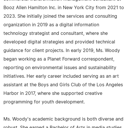
Booz Allen Hamilton Inc. in New York City from 2021 to
2023. She initially joined the services and consulting
organization in 2019 as a digital information
technology strategist and consultant, where she
developed digital strategies and provided technical
guidance for client projects. In early 2019, Ms. Woody
began working as a Planet Forward correspondent,
reporting on environmental issues and sustainability
initiatives. Her early career included serving as an art
assistant at the Boys and Girls Club of the Los Angeles
Harbor in 2017, where she supported creative
programming for youth development.
Ms. Woody's academic background is both diverse and
robust. She earned a Bachelor of Arts in media studies