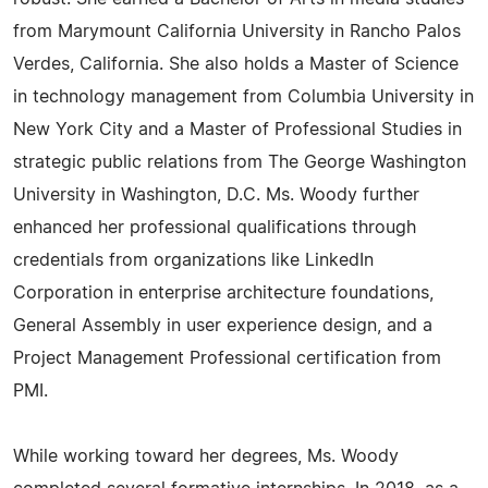
from Marymount California University in Rancho Palos
Verdes, California. She also holds a Master of Science
in technology management from Columbia University in
New York City and a Master of Professional Studies in
strategic public relations from The George Washington
University in Washington, D.C. Ms. Woody further
enhanced her professional qualifications through
credentials from organizations like LinkedIn
Corporation in enterprise architecture foundations,
General Assembly in user experience design, and a
Project Management Professional certification from
PMI.
While working toward her degrees, Ms. Woody