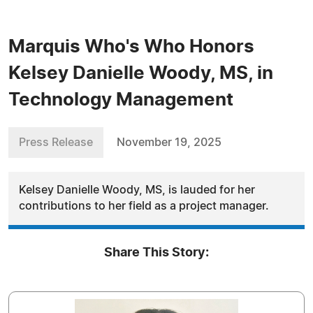
Marquis Who's Who Honors
Kelsey Danielle Woody, MS, in
Technology Management
Press Release
November 19, 2025
Kelsey Danielle Woody, MS, is lauded for her
contributions to her field as a project manager.
Share This Story: