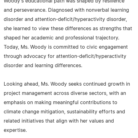
Woody's educational path was shaped by resilience
and perseverance. Diagnosed with nonverbal learning
disorder and attention-deficit/hyperactivity disorder,
she learned to view these differences as strengths that
shaped her academic and professional trajectory.
Today, Ms. Woody is committed to civic engagement
through advocacy for attention-deficit/hyperactivity
disorder and learning differences.
Looking ahead, Ms. Woody seeks continued growth in
project management across diverse sectors, with an
emphasis on making meaningful contributions to
climate change mitigation, sustainability efforts and
related initiatives that align with her values and
expertise.