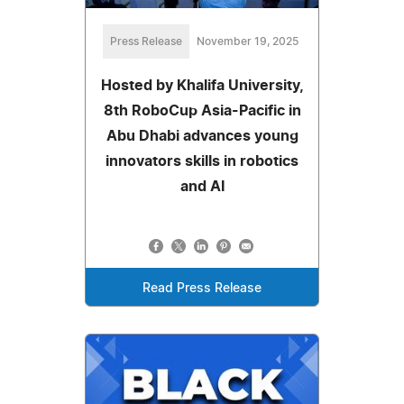
Press Release
November 19, 2025
Hosted by Khalifa University,
8th RoboCup Asia-Pacific in
Abu Dhabi advances young
innovators skills in robotics
and AI
Read Press Release