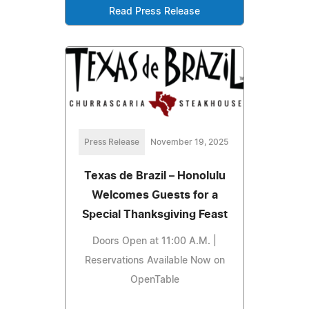
Read Press Release
Press Release
November 19, 2025
Texas de Brazil – Honolulu
Welcomes Guests for a
Special Thanksgiving Feast
Doors Open at 11:00 A.M. |
Reservations Available Now on
OpenTable