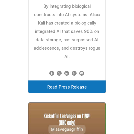
By integrating biological
constructs into AI systems, Alicia
Kali has created a biologically
integrated AI that saves 90% on
data storage, has surpassed AI
adolescence, and destroys rogue
AI.
Read Press Release