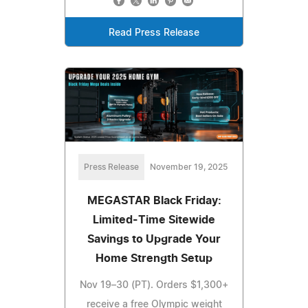
Read Press Release
Press Release
November 19, 2025
MEGASTAR Black Friday:
Limited-Time Sitewide
Savings to Upgrade Your
Home Strength Setup
Nov 19–30 (PT). Orders $1,300+
receive a free Olympic weight