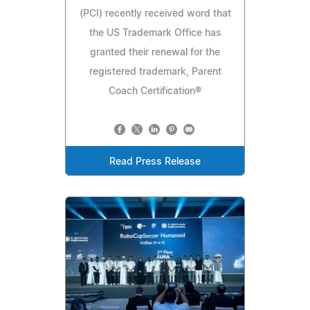
(PCI) recently received word that
the US Trademark Office has
granted their renewal for the
registered trademark, Parent
Coach Certification®
Read Press Release