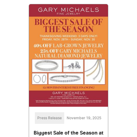
Press Release
November 19, 2025
Biggest Sale of the Season at