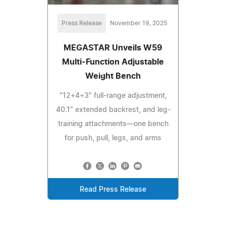
Press Release
November 19, 2025
MEGASTAR Unveils W59
Multi-Function Adjustable
Weight Bench
"12+4+3" full-range adjustment,
40.1" extended backrest, and leg-
training attachments—one bench
for push, pull, legs, and arms
Read Press Release