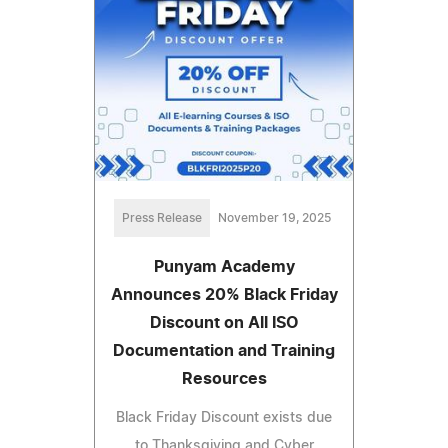
Press Release
November 19, 2025
Punyam Academy
Announces 20% Black Friday
Discount on All ISO
Documentation and Training
Resources
Black Friday Discount exists due
to Thanksgiving and Cyber