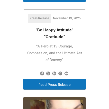
Press Release
November 19, 2025
"Be Happy Attitude"
"Gratitude"
"A Hero at 13:Courage,
Compassion, and the Ultimate Act
of Bravery"
Read Press Release