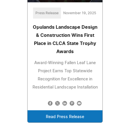
Press Release
November 19, 2025
Opulands Landscape Design
& Construction Wins First
Place in CLCA State Trophy
Awards
Award-Winning Fallen Leaf Lane
Project Earns Top Statewide
Recognition for Excellence in
Residential Landscape Installation
Read Press Release