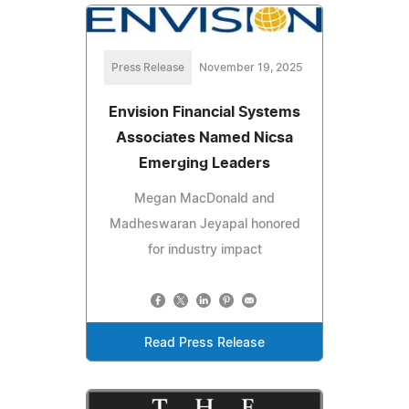
Press Release
November 19, 2025
Envision Financial Systems
Associates Named Nicsa
Emerging Leaders
Megan MacDonald and
Madheswaran Jeyapal honored
for industry impact
Read Press Release