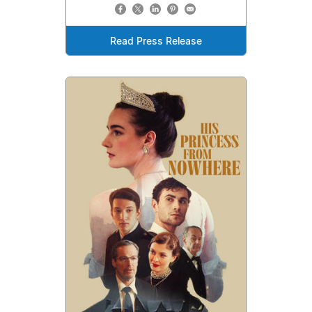
Read Press Release