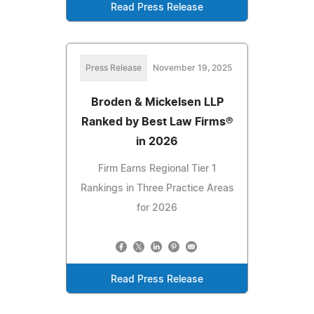
Read Press Release
Press Release
November 19, 2025
Broden & Mickelsen LLP
Ranked by Best Law Firms®
in 2026
Firm Earns Regional Tier 1
Rankings in Three Practice Areas
for 2026
Read Press Release