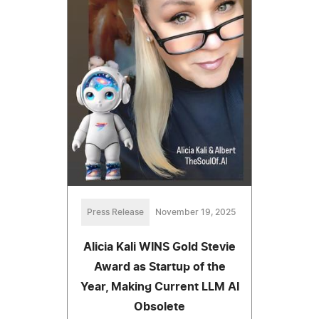
Press Release
November 19, 2025
Alicia Kali WINS Gold Stevie
Award as Startup of the
Year, Making Current LLM AI
Obsolete