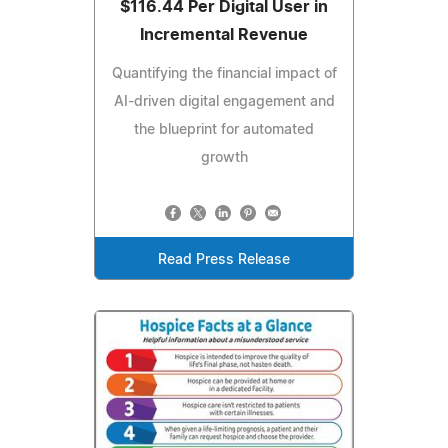
$116.44 Per Digital User in
Incremental Revenue
Quantifying the financial impact of
AI-driven digital engagement and
the blueprint for automated
growth
Read Press Release