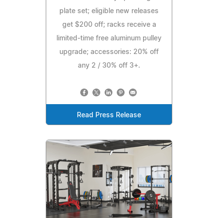
plate set; eligible new releases
get $200 off; racks receive a
limited-time free aluminum pulley
upgrade; accessories: 20% off
any 2 / 30% off 3+.
Read Press Release