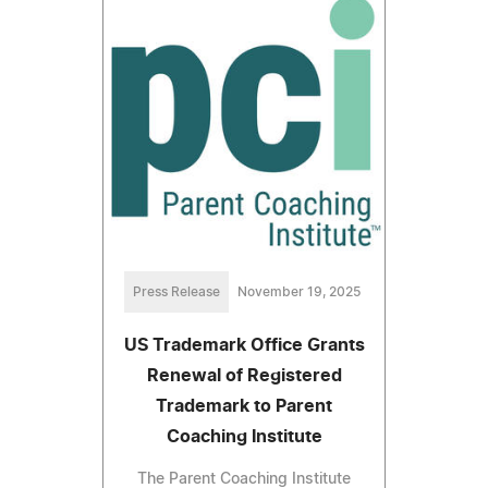
Press Release
November 19, 2025
US Trademark Office Grants
Renewal of Registered
Trademark to Parent
Coaching Institute
The Parent Coaching Institute