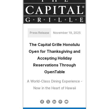
Press Release
November 19, 2025
The Capital Grille Honolulu
Open for Thanksgiving and
Accepting Holiday
Reservations Through
OpenTable
A World-Class Dining Experience -
Now in the Heart of Hawaii