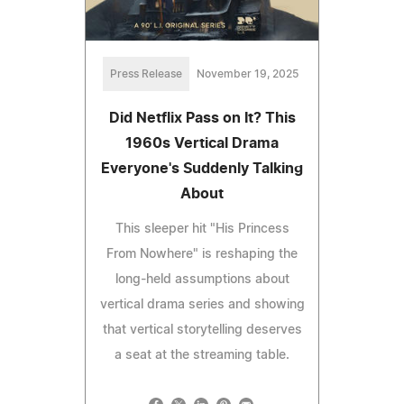
Press Release
November 19, 2025
Did Netflix Pass on It? This
1960s Vertical Drama
Everyone's Suddenly Talking
About
This sleeper hit "His Princess
From Nowhere" is reshaping the
long-held assumptions about
vertical drama series and showing
that vertical storytelling deserves
a seat at the streaming table.