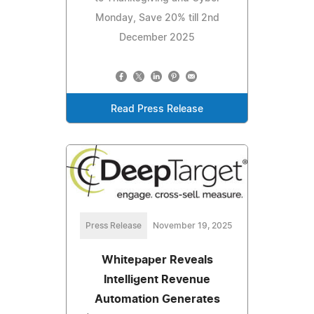
Monday, Save 20% till 2nd
December 2025
Read Press Release
Press Release
November 19, 2025
Whitepaper Reveals
Intelligent Revenue
Automation Generates