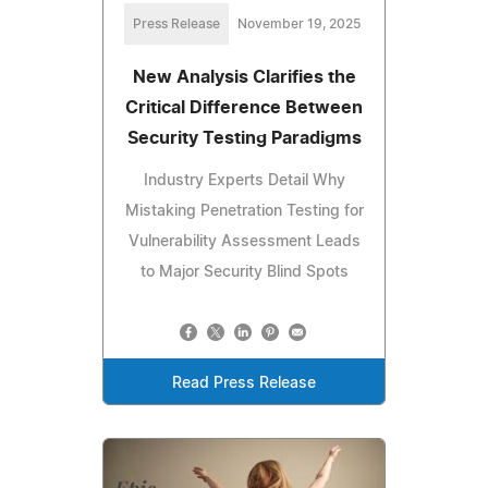
Press Release
November 19, 2025
New Analysis Clarifies the
Critical Difference Between
Security Testing Paradigms
Industry Experts Detail Why
Mistaking Penetration Testing for
Vulnerability Assessment Leads
to Major Security Blind Spots
Read Press Release