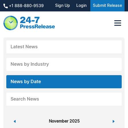
Sign Up
Login
Submit Release
+1 888-880-9539
Latest News
News by Industry
News by Date
Search News
«
November 2025
»