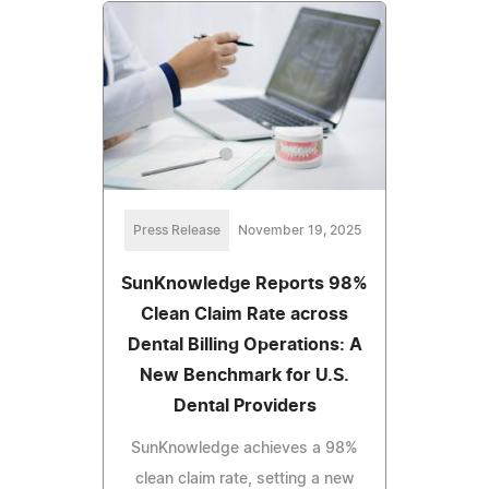
Press Release
November 19, 2025
SunKnowledge Reports 98%
Clean Claim Rate across
Dental Billing Operations: A
New Benchmark for U.S.
Dental Providers
SunKnowledge achieves a 98%
clean claim rate, setting a new