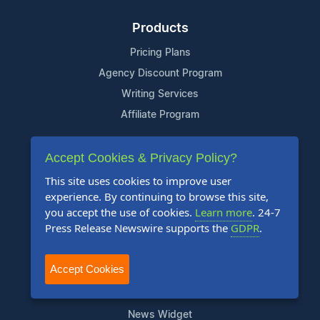
Products
Pricing Plans
Agency Discount Program
Writing Services
Affiliate Program
Company
Accept Cookies & Privacy Policy?
About Us
This site uses cookies to improve user
experience. By continuing to browse this site,
Who Uses Us
you accept the use of cookies.
Learn more
. 24-7
Meet The Team
Press Release Newswire supports the
GDPR
.
Resources
Accept Cookies
Knowledge Base
RSS
News Widget