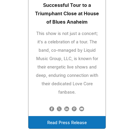
Successful Tour to a
Triumphant Close at House
of Blues Anaheim
This show is not just a concert;
it's a celebration of a tour. The
band, co-managed by Liquid
Music Group, LLC, is known for
their energetic live shows and
deep, enduring connection with
their dedicated Love Core
fanbase.
Read Press Release