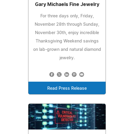
Gary Michaels Fine Jewelry
For three days only, Friday,
November 28th through Sunday,
November 30th, enjoy incredible
Thanksgiving Weekend savings
on lab-grown and natural diamond
jewelry.
Read Press Release