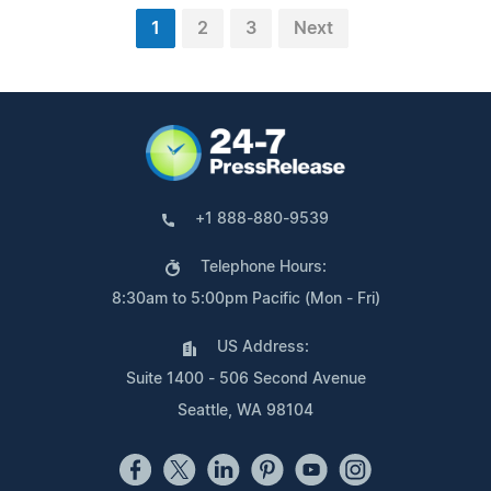
1
2
3
Next
+1 888-880-9539
Telephone Hours:
8:30am to 5:00pm Pacific (Mon - Fri)
US Address:
Suite 1400 - 506 Second Avenue
Seattle, WA 98104