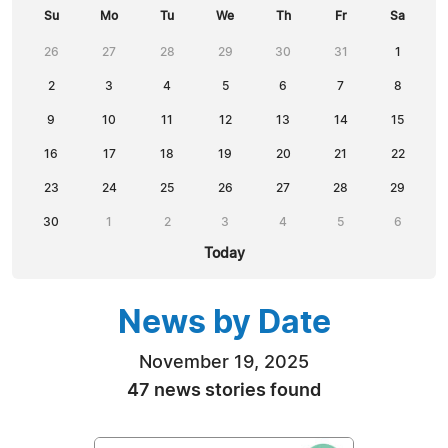
Su
Mo
Tu
We
Th
Fr
Sa
26
27
28
29
30
31
1
2
3
4
5
6
7
8
9
10
11
12
13
14
15
16
17
18
19
20
21
22
23
24
25
26
27
28
29
30
1
2
3
4
5
6
Today
News by Date
November 19, 2025
47 news stories found