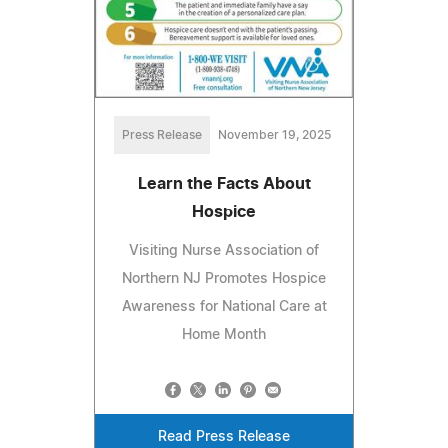
Press Release
November 19, 2025
Learn the Facts About
Hospice
Visiting Nurse Association of
Northern NJ Promotes Hospice
Awareness for National Care at
Home Month
Read Press Release