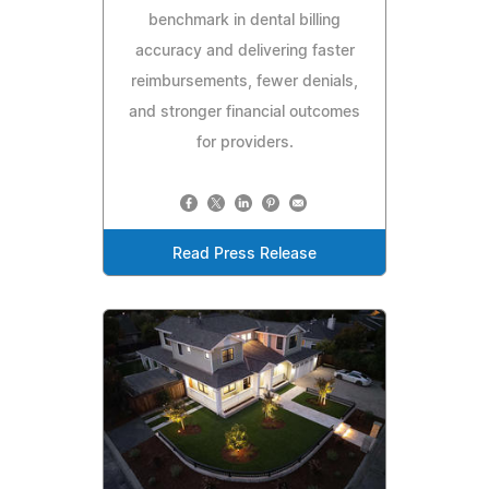
benchmark in dental billing
accuracy and delivering faster
reimbursements, fewer denials,
and stronger financial outcomes
for providers.
Read Press Release