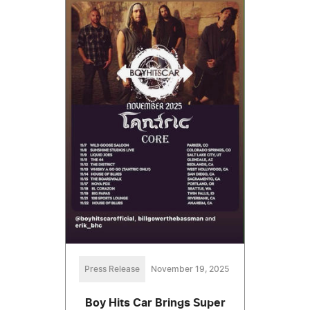
Press Release
November 19, 2025
Boy Hits Car Brings Super