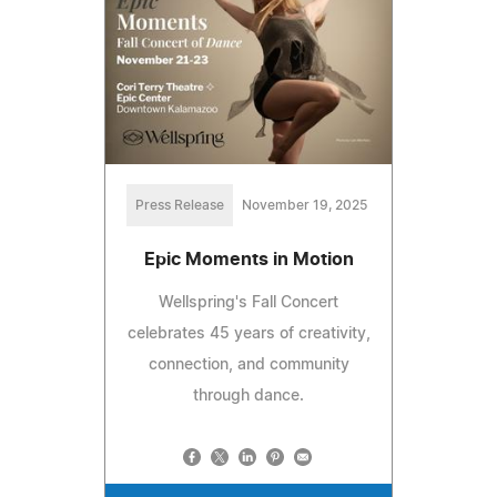
Press Release
November 19, 2025
Epic Moments in Motion
Wellspring's Fall Concert
celebrates 45 years of creativity,
connection, and community
through dance.