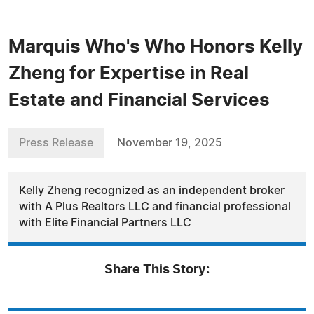
Marquis Who's Who Honors Kelly
Zheng for Expertise in Real
Estate and Financial Services
Press Release
November 19, 2025
Kelly Zheng recognized as an independent broker
with A Plus Realtors LLC and financial professional
with Elite Financial Partners LLC
Share This Story: