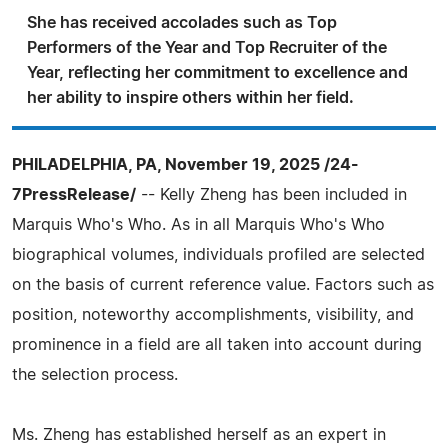
She has received accolades such as Top
Performers of the Year and Top Recruiter of the
Year, reflecting her commitment to excellence and
her ability to inspire others within her field.
PHILADELPHIA, PA, November 19, 2025 /24-
7PressRelease/
-- Kelly Zheng has been included in
Marquis Who's Who. As in all Marquis Who's Who
biographical volumes, individuals profiled are selected
on the basis of current reference value. Factors such as
position, noteworthy accomplishments, visibility, and
prominence in a field are all taken into account during
the selection process.
Ms. Zheng has established herself as an expert in