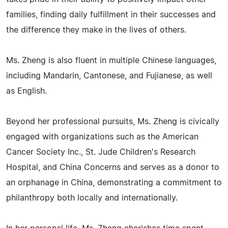
families, finding daily fulfillment in their successes and
the difference they make in the lives of others.
Ms. Zheng is also fluent in multiple Chinese languages,
including Mandarin, Cantonese, and Fujianese, as well
as English.
Beyond her professional pursuits, Ms. Zheng is civically
engaged with organizations such as the American
Cancer Society Inc., St. Jude Children's Research
Hospital, and China Concerns and serves as a donor to
an orphanage in China, demonstrating a commitment to
philanthropy both locally and internationally.