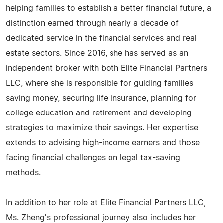
helping families to establish a better financial future, a
distinction earned through nearly a decade of
dedicated service in the financial services and real
estate sectors. Since 2016, she has served as an
independent broker with both Elite Financial Partners
LLC, where she is responsible for guiding families
saving money, securing life insurance, planning for
college education and retirement and developing
strategies to maximize their savings. Her expertise
extends to advising high-income earners and those
facing financial challenges on legal tax-saving
methods.
In addition to her role at Elite Financial Partners LLC,
Ms. Zheng's professional journey also includes her