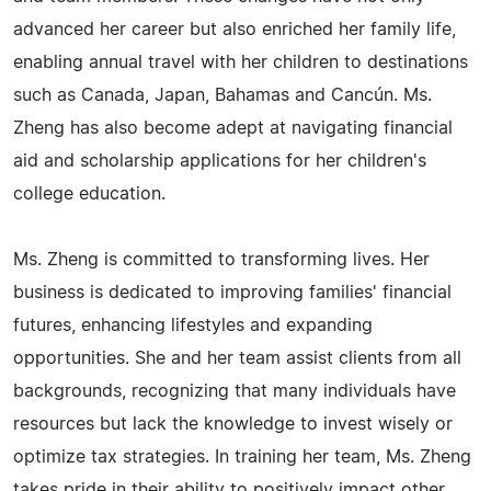
advanced her career but also enriched her family life,
enabling annual travel with her children to destinations
such as Canada, Japan, Bahamas and Cancún. Ms.
Zheng has also become adept at navigating financial
aid and scholarship applications for her children's
college education.
Ms. Zheng is committed to transforming lives. Her
business is dedicated to improving families' financial
futures, enhancing lifestyles and expanding
opportunities. She and her team assist clients from all
backgrounds, recognizing that many individuals have
resources but lack the knowledge to invest wisely or
optimize tax strategies. In training her team, Ms. Zheng
takes pride in their ability to positively impact other