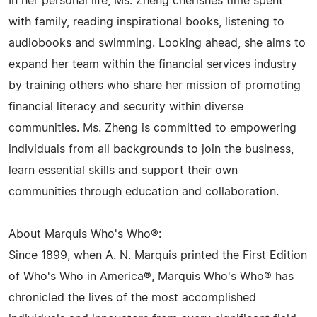
In her personal life, Ms. Zheng cherishes time spent
with family, reading inspirational books, listening to
audiobooks and swimming. Looking ahead, she aims to
expand her team within the financial services industry
by training others who share her mission of promoting
financial literacy and security within diverse
communities. Ms. Zheng is committed to empowering
individuals from all backgrounds to join the business,
learn essential skills and support their own
communities through education and collaboration.
About Marquis Who's Who®:
Since 1899, when A. N. Marquis printed the First Edition
of Who's Who in America®, Marquis Who's Who® has
chronicled the lives of the most accomplished