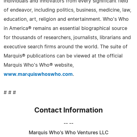
individuals and innovators from every significant field
of endeavor, including politics, business, medicine, law,
education, art, religion and entertainment. Who's Who
in America® remains an essential biographical source
for thousands of researchers, journalists, librarians and
executive search firms around the world. The suite of
Marquis® publications can be viewed at the official
Marquis Who's Who® website,
www.marquiswhoswho.com
.
# # #
Contact Information
-- --
Marquis Who's Who Ventures LLC