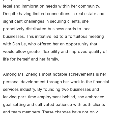
legal and immigration needs within her community.
Despite having limited connections in real estate and
significant challenges in securing clients, she
proactively distributed business cards to local
businesses. This initiative led to a fortuitous meeting
with Dan Le, who offered her an opportunity that
would allow greater flexibility and improved quality of
life for herself and her family.
Among Ms. Zheng's most notable achievements is her
personal development through her work in the financial
services industry. By founding two businesses and
leaving part-time employment behind, she embraced
goal setting and cultivated patience with both clients
and team members. These changes have not only