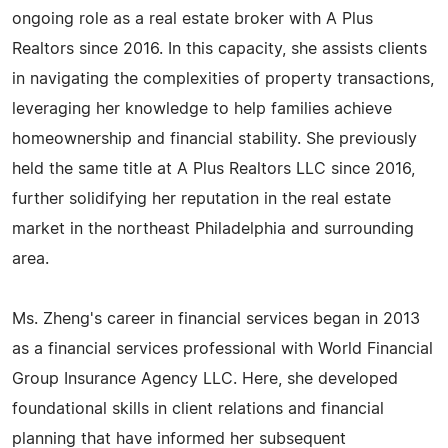
ongoing role as a real estate broker with A Plus
Realtors since 2016. In this capacity, she assists clients
in navigating the complexities of property transactions,
leveraging her knowledge to help families achieve
homeownership and financial stability. She previously
held the same title at A Plus Realtors LLC since 2016,
further solidifying her reputation in the real estate
market in the northeast Philadelphia and surrounding
area.
Ms. Zheng's career in financial services began in 2013
as a financial services professional with World Financial
Group Insurance Agency LLC. Here, she developed
foundational skills in client relations and financial
planning that have informed her subsequent