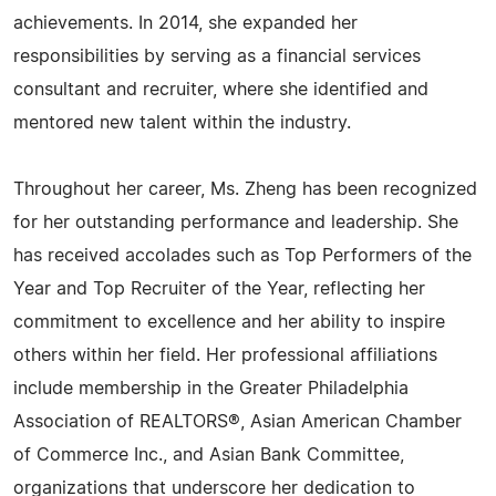
achievements. In 2014, she expanded her
responsibilities by serving as a financial services
consultant and recruiter, where she identified and
mentored new talent within the industry.
Throughout her career, Ms. Zheng has been recognized
for her outstanding performance and leadership. She
has received accolades such as Top Performers of the
Year and Top Recruiter of the Year, reflecting her
commitment to excellence and her ability to inspire
others within her field. Her professional affiliations
include membership in the Greater Philadelphia
Association of REALTORS®, Asian American Chamber
of Commerce Inc., and Asian Bank Committee,
organizations that underscore her dedication to