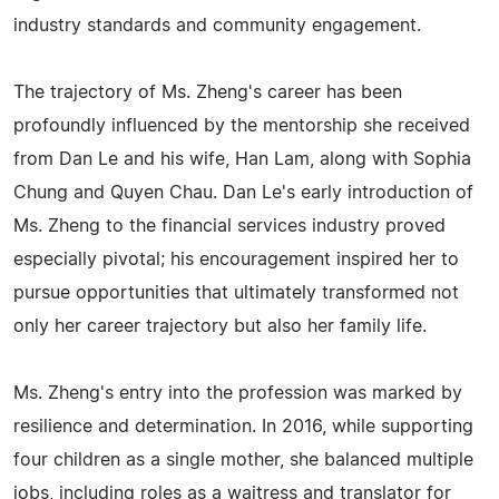
industry standards and community engagement.
The trajectory of Ms. Zheng's career has been
profoundly influenced by the mentorship she received
from Dan Le and his wife, Han Lam, along with Sophia
Chung and Quyen Chau. Dan Le's early introduction of
Ms. Zheng to the financial services industry proved
especially pivotal; his encouragement inspired her to
pursue opportunities that ultimately transformed not
only her career trajectory but also her family life.
Ms. Zheng's entry into the profession was marked by
resilience and determination. In 2016, while supporting
four children as a single mother, she balanced multiple
jobs, including roles as a waitress and translator for