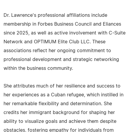
Dr. Lawrence's professional affiliations include
membership in Forbes Business Council and Eliances
since 2025, as well as active involvement with C-Suite
Network and OPTIMUM Elite Club LLC. These
associations reflect her ongoing commitment to
professional development and strategic networking
within the business community.
She attributes much of her resilience and success to
her experiences as a Cuban refugee, which instilled in
her remarkable flexibility and determination. She
credits her immigrant background for shaping her
ability to visualize goals and achieve them despite
obstacles, fostering empathy for individuals from