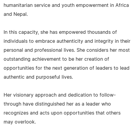
humanitarian service and youth empowerment in Africa
and Nepal.
In this capacity, she has empowered thousands of
individuals to embrace authenticity and integrity in their
personal and professional lives. She considers her most
outstanding achievement to be her creation of
opportunities for the next generation of leaders to lead
authentic and purposeful lives.
Her visionary approach and dedication to follow-
through have distinguished her as a leader who
recognizes and acts upon opportunities that others
may overlook.