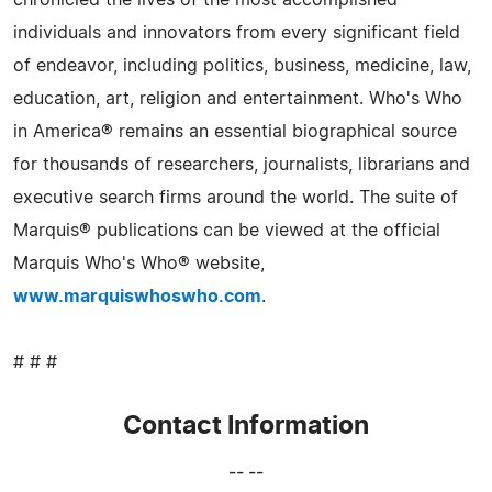
chronicled the lives of the most accomplished
individuals and innovators from every significant field
of endeavor, including politics, business, medicine, law,
education, art, religion and entertainment. Who's Who
in America® remains an essential biographical source
for thousands of researchers, journalists, librarians and
executive search firms around the world. The suite of
Marquis® publications can be viewed at the official
Marquis Who's Who® website,
www.marquiswhoswho.com
.
# # #
Contact Information
-- --