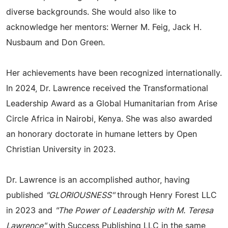
diverse backgrounds. She would also like to
acknowledge her mentors: Werner M. Feig, Jack H.
Nusbaum and Don Green.
Her achievements have been recognized internationally.
In 2024, Dr. Lawrence received the Transformational
Leadership Award as a Global Humanitarian from Arise
Circle Africa in Nairobi, Kenya. She was also awarded
an honorary doctorate in humane letters by Open
Christian University in 2023.
Dr. Lawrence is an accomplished author, having
published
"GLORIOUSNESS"
through Henry Forest LLC
in 2023 and
"The Power of Leadership with M. Teresa
Lawrence"
with Success Publishing LLC in the same