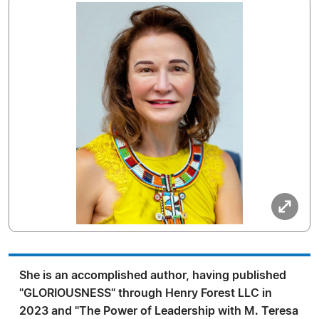
She is an accomplished author, having published
"GLORIOUSNESS" through Henry Forest LLC in
2023 and "The Power of Leadership with M. Teresa