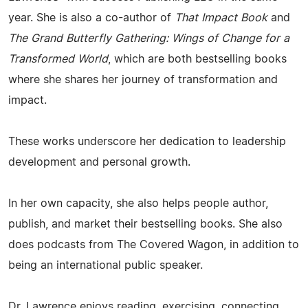
year. She is also a co-author of
That Impact Book
and
The Grand Butterfly Gathering: Wings of Change for a
Transformed World
, which are both bestselling books
where she shares her journey of transformation and
impact.
These works underscore her dedication to leadership
development and personal growth.
In her own capacity, she also helps people author,
publish, and market their bestselling books. She also
does podcasts from The Covered Wagon, in addition to
being an international public speaker.
Dr. Lawrence enjoys reading, exercising, connecting