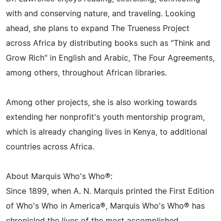
with and conserving nature, and traveling. Looking
ahead, she plans to expand The Trueness Project
across Africa by distributing books such as "Think and
Grow Rich" in English and Arabic, The Four Agreements,
among others, throughout African libraries.
Among other projects, she is also working towards
extending her nonprofit's youth mentorship program,
which is already changing lives in Kenya, to additional
countries across Africa.
About Marquis Who's Who®:
Since 1899, when A. N. Marquis printed the First Edition
of Who's Who in America®, Marquis Who's Who® has