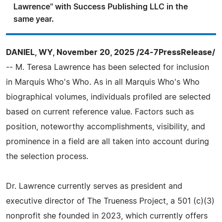
Lawrence" with Success Publishing LLC in the
same year.
DANIEL, WY, November 20, 2025 /24-7PressRelease/
-- M. Teresa Lawrence has been selected for inclusion
in Marquis Who's Who. As in all Marquis Who's Who
biographical volumes, individuals profiled are selected
based on current reference value. Factors such as
position, noteworthy accomplishments, visibility, and
prominence in a field are all taken into account during
the selection process.
Dr. Lawrence currently serves as president and
executive director of The Trueness Project, a 501 (c)(3)
nonprofit she founded in 2023, which currently offers