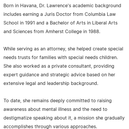
Born in Havana, Dr. Lawrence's academic background
includes earning a Juris Doctor from Columbia Law
School in 1991 and a Bachelor of Arts in Liberal Arts
and Sciences from Amherst College in 1988.
While serving as an attorney, she helped create special
needs trusts for families with special needs children.
She also worked as a private consultant, providing
expert guidance and strategic advice based on her
extensive legal and leadership background.
To date, she remains deeply committed to raising
awareness about mental illness and the need to
destigmatize speaking about it, a mission she gradually
accomplishes through various approaches.