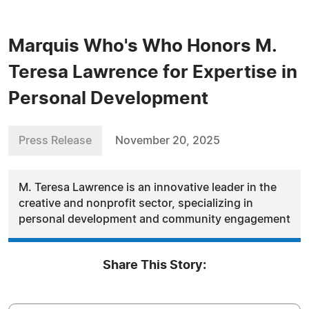
Marquis Who's Who Honors M.
Teresa Lawrence for Expertise in
Personal Development
Press Release
November 20, 2025
M. Teresa Lawrence is an innovative leader in the
creative and nonprofit sector, specializing in
personal development and community engagement
Share This Story: