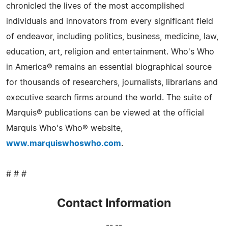
chronicled the lives of the most accomplished
individuals and innovators from every significant field
of endeavor, including politics, business, medicine, law,
education, art, religion and entertainment. Who's Who
in America® remains an essential biographical source
for thousands of researchers, journalists, librarians and
executive search firms around the world. The suite of
Marquis® publications can be viewed at the official
Marquis Who's Who® website,
www.marquiswhoswho.com
.
# # #
Contact Information
-- --