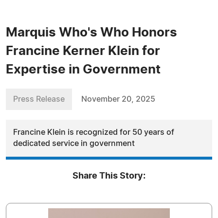
Marquis Who's Who Honors
Francine Kerner Klein for
Expertise in Government
Press Release
November 20, 2025
Francine Klein is recognized for 50 years of
dedicated service in government
Share This Story: