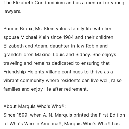
The Elizabeth Condominium and as a mentor for young
lawyers.
Bom in Bronx, Ms. Klein values family life with her
spouse Michael Klein since 1984 and their children
Elizabeth and Adam, daughter-in-law Robin and
grandchildren Maxine, Louis and Sidney. She enjoys
traveling and remains dedicated to ensuring that
Friendship Heights Village continues to thrive as a
vibrant community where residents can live well, raise
families and enjoy life after retirement.
About Marquis Who's Who®:
Since 1899, when A. N. Marquis printed the First Edition
of Who's Who in America®, Marquis Who's Who® has