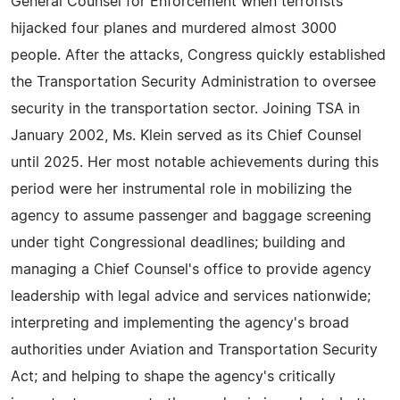
General Counsel for Enforcement when terrorists
hijacked four planes and murdered almost 3000
people. After the attacks, Congress quickly established
the Transportation Security Administration to oversee
security in the transportation sector. Joining TSA in
January 2002, Ms. Klein served as its Chief Counsel
until 2025. Her most notable achievements during this
period were her instrumental role in mobilizing the
agency to assume passenger and baggage screening
under tight Congressional deadlines; building and
managing a Chief Counsel's office to provide agency
leadership with legal advice and services nationwide;
interpreting and implementing the agency's broad
authorities under Aviation and Transportation Security
Act; and helping to shape the agency's critically