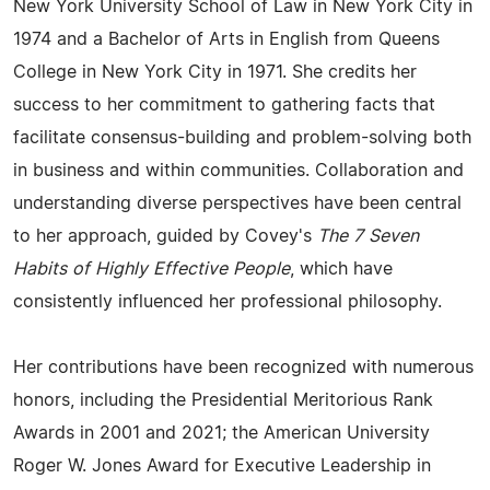
New York University School of Law in New York City in
1974 and a Bachelor of Arts in English from Queens
College in New York City in 1971. She credits her
success to her commitment to gathering facts that
facilitate consensus-building and problem-solving both
in business and within communities. Collaboration and
understanding diverse perspectives have been central
to her approach, guided by Covey's
The 7 Seven
Habits of Highly Effective People
, which have
consistently influenced her professional philosophy.
Her contributions have been recognized with numerous
honors, including the Presidential Meritorious Rank
Awards in 2001 and 2021; the American University
Roger W. Jones Award for Executive Leadership in