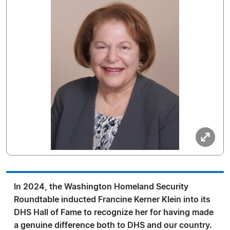
In 2024, the Washington Homeland Security
Roundtable inducted Francine Kerner Klein into its
DHS Hall of Fame to recognize her for having made
a genuine difference both to DHS and our country.