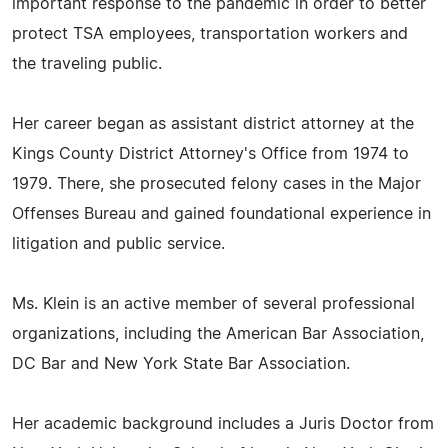
important response to the pandemic in order to better
protect TSA employees, transportation workers and
the traveling public.
Her career began as assistant district attorney at the
Kings County District Attorney's Office from 1974 to
1979. There, she prosecuted felony cases in the Major
Offenses Bureau and gained foundational experience in
litigation and public service.
Ms. Klein is an active member of several professional
organizations, including the American Bar Association,
DC Bar and New York State Bar Association.
Her academic background includes a Juris Doctor from