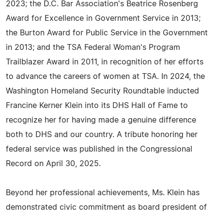
2023; the D.C. Bar Association's Beatrice Rosenberg
Award for Excellence in Government Service in 2013;
the Burton Award for Public Service in the Government
in 2013; and the TSA Federal Woman's Program
Trailblazer Award in 2011, in recognition of her efforts
to advance the careers of women at TSA. In 2024, the
Washington Homeland Security Roundtable inducted
Francine Kerner Klein into its DHS Hall of Fame to
recognize her for having made a genuine difference
both to DHS and our country. A tribute honoring her
federal service was published in the Congressional
Record on April 30, 2025.
Beyond her professional achievements, Ms. Klein has
demonstrated civic commitment as board president of