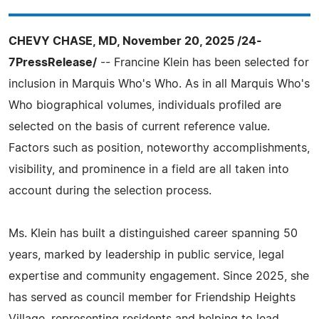
CHEVY CHASE, MD, November 20, 2025 /24-
7PressRelease/
-- Francine Klein has been selected for
inclusion in Marquis Who's Who. As in all Marquis Who's
Who biographical volumes, individuals profiled are
selected on the basis of current reference value.
Factors such as position, noteworthy accomplishments,
visibility, and prominence in a field are all taken into
account during the selection process.
Ms. Klein has built a distinguished career spanning 50
years, marked by leadership in public service, legal
expertise and community engagement. Since 2025, she
has served as council member for Friendship Heights