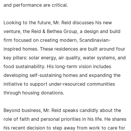
and performance are critical.
Looking to the future, Mr. Reid discusses his new
venture, the Reid & Bethea Group, a design and build
firm focused on creating modern, Scandinavian-
inspired homes. These residences are built around four
key pillars: solar energy, air quality, water systems, and
food sustainability. His long-term vision includes
developing self-sustaining homes and expanding the
initiative to support under-resourced communities
through housing donations.
Beyond business, Mr. Reid speaks candidly about the
role of faith and personal priorities in his life. He shares
his recent decision to step away from work to care for