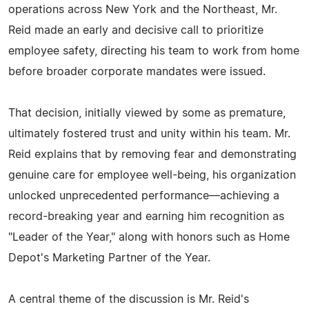
operations across New York and the Northeast, Mr.
Reid made an early and decisive call to prioritize
employee safety, directing his team to work from home
before broader corporate mandates were issued.
That decision, initially viewed by some as premature,
ultimately fostered trust and unity within his team. Mr.
Reid explains that by removing fear and demonstrating
genuine care for employee well-being, his organization
unlocked unprecedented performance—achieving a
record-breaking year and earning him recognition as
"Leader of the Year," along with honors such as Home
Depot's Marketing Partner of the Year.
A central theme of the discussion is Mr. Reid's