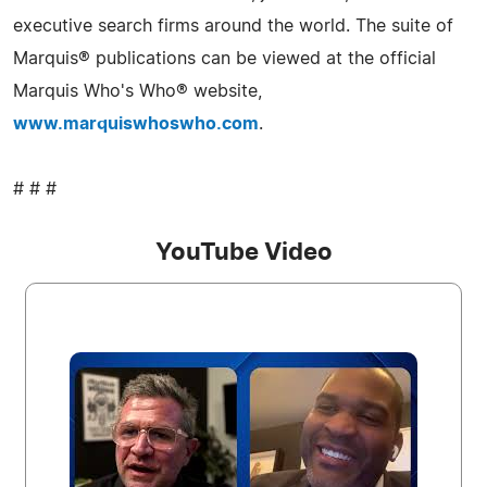
executive search firms around the world. The suite of
Marquis® publications can be viewed at the official
Marquis Who's Who® website,
www.marquiswhoswho.com
.
# # #
YouTube Video