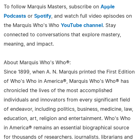
To follow Marquis Masters, subscribe on
Apple
Podcasts
or
Spotify
, and watch full video episodes on
the Marquis Who's Who
YouTube channel
. Stay
connected to conversations that explore mastery,
meaning, and impact.
About Marquis Who's Who®:
Since 1899, when A. N. Marquis printed the First Edition
of Who's Who in America®, Marquis Who's Who® has
chronicled the lives of the most accomplished
individuals and innovators from every significant field
of endeavor, including politics, business, medicine, law,
education, art, religion and entertainment. Who's Who
in America® remains an essential biographical source
for thousands of researchers, journalists, librarians and