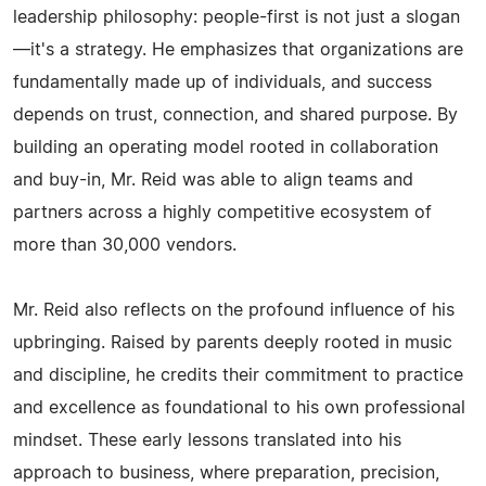
leadership philosophy: people-first is not just a slogan
—it's a strategy. He emphasizes that organizations are
fundamentally made up of individuals, and success
depends on trust, connection, and shared purpose. By
building an operating model rooted in collaboration
and buy-in, Mr. Reid was able to align teams and
partners across a highly competitive ecosystem of
more than 30,000 vendors.
Mr. Reid also reflects on the profound influence of his
upbringing. Raised by parents deeply rooted in music
and discipline, he credits their commitment to practice
and excellence as foundational to his own professional
mindset. These early lessons translated into his
approach to business, where preparation, precision,