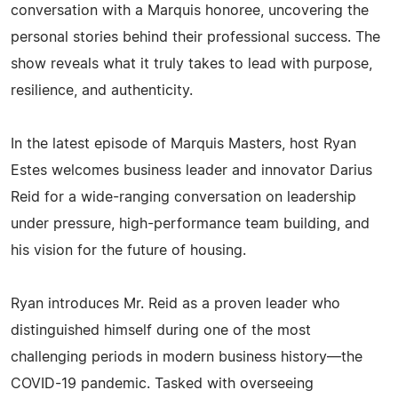
conversation with a Marquis honoree, uncovering the
personal stories behind their professional success. The
show reveals what it truly takes to lead with purpose,
resilience, and authenticity.
In the latest episode of Marquis Masters, host Ryan
Estes welcomes business leader and innovator Darius
Reid for a wide-ranging conversation on leadership
under pressure, high-performance team building, and
his vision for the future of housing.
Ryan introduces Mr. Reid as a proven leader who
distinguished himself during one of the most
challenging periods in modern business history—the
COVID-19 pandemic. Tasked with overseeing