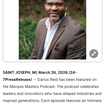
SAINT JOSEPH, MI, March 26, 2026 /24-
7PressRelease/
-- Darius Reid has been featured on
the Marquis Masters Podcast. The podcast celebrates
leaders and innovators who have shaped industries and
inspired generations. Each episode features an intimate