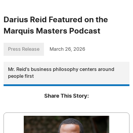
Darius Reid Featured on the
Marquis Masters Podcast
Press Release
March 26, 2026
Mr. Reid's business philosophy centers around
people first
Share This Story: