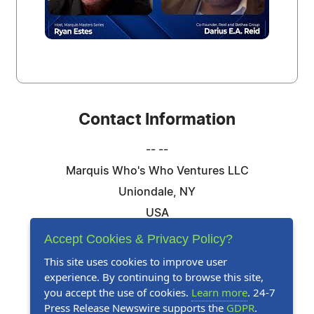
Contact Information
-- --
Marquis Who's Who Ventures LLC
Uniondale, NY
USA
Telephone: 844-394-6946
Accept Cookies & Privacy Policy?
Email:
Email Us Here
This site uses cookies to improve user
experience. By continuing to browse this site,
Website:
Visit Our Website
you accept the use of cookies.
Learn more
. 24-7
Press Release Newswire supports the
GDPR
.