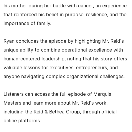
his mother during her battle with cancer, an experience
that reinforced his belief in purpose, resilience, and the
importance of family.
Ryan concludes the episode by highlighting Mr. Reid's
unique ability to combine operational excellence with
human-centered leadership, noting that his story offers
valuable lessons for executives, entrepreneurs, and
anyone navigating complex organizational challenges.
Listeners can access the full episode of Marquis
Masters and learn more about Mr. Reid's work,
including the Reid & Bethea Group, through official
online platforms.