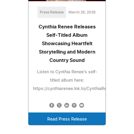
Press Release
March 26, 2026
Cynthia Renee Releases
Self-Titled Album
Showcasing Heartfelt
Storytelling and Modern
Country Sound
Listen to Cynthia Renee's self-
titled album here:
https://cynthiarenee.lnk.to/CynthiaRenee
Read Press Release