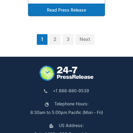
Read Press Release
1
2
3
Next
+1 888-880-9539
Telephone Hours:
8:30am to 5:00pm Pacific (Mon - Fri)
US Address: