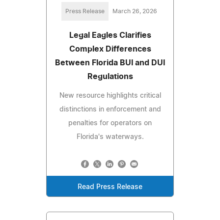
Press Release
March 26, 2026
Legal Eagles Clarifies
Complex Differences
Between Florida BUI and DUI
Regulations
New resource highlights critical
distinctions in enforcement and
penalties for operators on
Florida's waterways.
Read Press Release