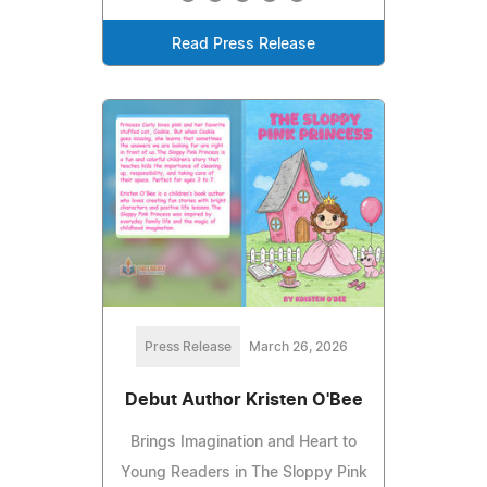
Read Press Release
Press Release
March 26, 2026
Debut Author Kristen O'Bee
Brings Imagination and Heart to
Young Readers in The Sloppy Pink