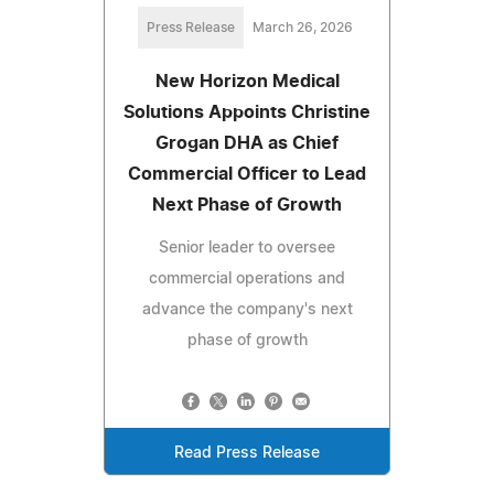
Press Release
March 26, 2026
New Horizon Medical
Solutions Appoints Christine
Grogan DHA as Chief
Commercial Officer to Lead
Next Phase of Growth
Senior leader to oversee
commercial operations and
advance the company's next
phase of growth
Read Press Release