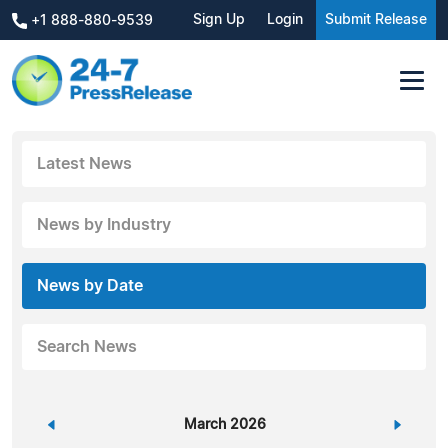
Sign Up
Login
Submit Release
+1 888-880-9539
Latest News
News by Industry
News by Date
Search News
«
March 2026
»