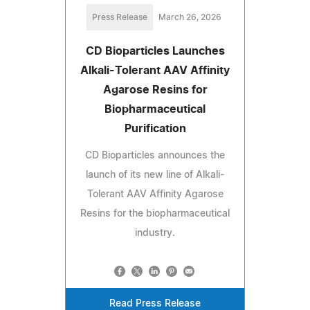
Press Release
March 26, 2026
CD Bioparticles Launches
Alkali-Tolerant AAV Affinity
Agarose Resins for
Biopharmaceutical
Purification
CD Bioparticles announces the
launch of its new line of Alkali-
Tolerant AAV Affinity Agarose
Resins for the biopharmaceutical
industry.
Read Press Release