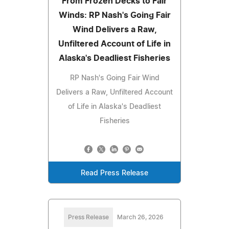
From Frozen Decks to Fair
Winds: RP Nash's Going Fair
Wind Delivers a Raw,
Unfiltered Account of Life in
Alaska's Deadliest Fisheries
RP Nash's Going Fair Wind
Delivers a Raw, Unfiltered Account
of Life in Alaska's Deadliest
Fisheries
Read Press Release
Press Release
March 26, 2026