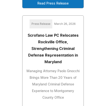
Read Press Release
Press Release
March 26, 2026
Scrofano Law PC Relocates
Rockville Office,
Strengthening Criminal
Defense Representation in
Maryland
Managing Attorney Paolo Gnocchi
Brings More Than 20 Years of
Maryland Criminal Defense
Experience to Montgomery
County Office