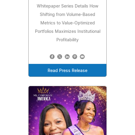
Whitepaper Series Details How
Shifting from Volume-Based
Metrics to Value-Optimized
Portfolios Maximizes Institutional
Profitability
Read Press Release