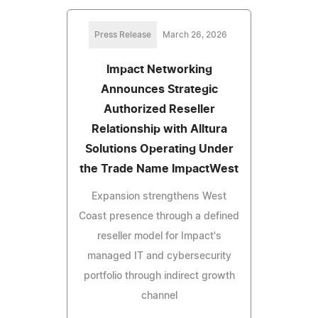
Press Release
March 26, 2026
Impact Networking
Announces Strategic
Authorized Reseller
Relationship with Alltura
Solutions Operating Under
the Trade Name ImpactWest
Expansion strengthens West
Coast presence through a defined
reseller model for Impact's
managed IT and cybersecurity
portfolio through indirect growth
channel