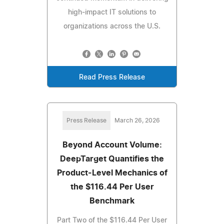
high-impact IT solutions to
organizations across the U.S.
Read Press Release
Press Release
March 26, 2026
Beyond Account Volume:
DeepTarget Quantifies the
Product-Level Mechanics of
the $116.44 Per User
Benchmark
Part Two of the $116.44 Per User