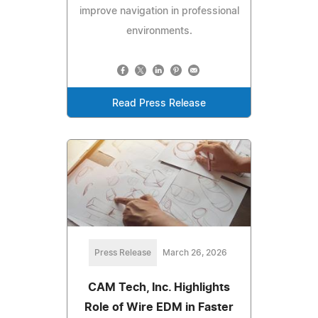
improve navigation in professional
environments.
Read Press Release
Press Release
March 26, 2026
CAM Tech, Inc. Highlights
Role of Wire EDM in Faster