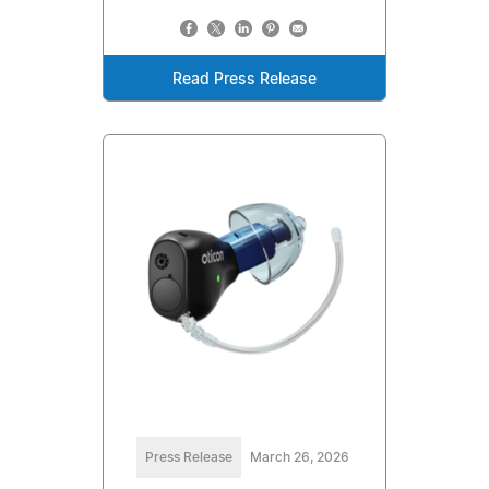
Read Press Release
Press Release
March 26, 2026