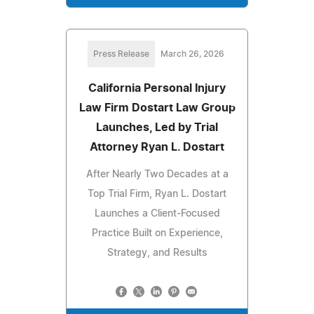
Press Release
March 26, 2026
California Personal Injury
Law Firm Dostart Law Group
Launches, Led by Trial
Attorney Ryan L. Dostart
After Nearly Two Decades at a
Top Trial Firm, Ryan L. Dostart
Launches a Client-Focused
Practice Built on Experience,
Strategy, and Results