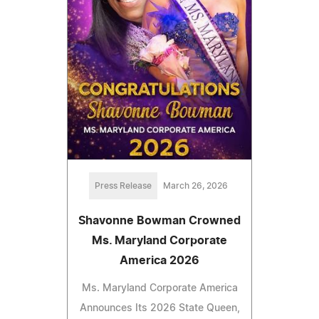
Press Release
March 26, 2026
Shavonne Bowman Crowned
Ms. Maryland Corporate
America 2026
Ms. Maryland Corporate America
Announces Its 2026 State Queen,