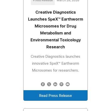
Press Release
March 26, 2026
Creative Diagnostics
Launches SpeX™ Earthworm
Microsomes for Drug
Metabolism and
Environmental Toxicology
Research
Creative Diagnostics launches
innovative SpeX™ Earthworm
Microsomes for researchers.
Read Press Release