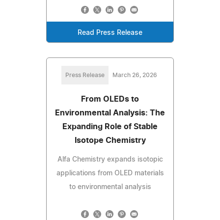
Read Press Release
Press Release
March 26, 2026
From OLEDs to
Environmental Analysis: The
Expanding Role of Stable
Isotope Chemistry
Alfa Chemistry expands isotopic
applications from OLED materials
to environmental analysis