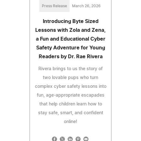
Press Release
March 26, 2026
Introducing Byte Sized
Lessons with Zola and Zena,
a Fun and Educational Cyber
Safety Adventure for Young
Readers by Dr. Rae Rivera
Rivera brings to us the story of
two lovable pups who turn
complex cyber safety lessons into
fun, age-appropriate escapades
that help children learn how to
stay safe, smart, and confident
online!