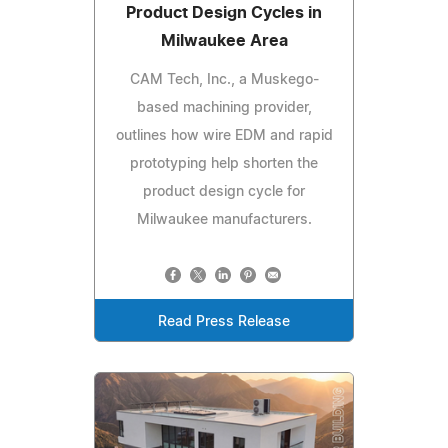
Product Design Cycles in
Milwaukee Area
CAM Tech, Inc., a Muskego-
based machining provider,
outlines how wire EDM and rapid
prototyping help shorten the
product design cycle for
Milwaukee manufacturers.
Read Press Release