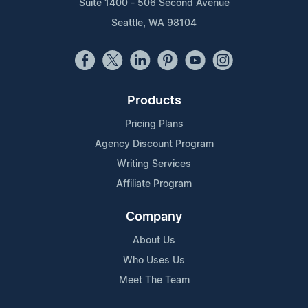
Suite 1400 - 506 Second Avenue
Seattle, WA 98104
Products
Pricing Plans
Agency Discount Program
Writing Services
Affiliate Program
Company
About Us
Who Uses Us
Meet The Team