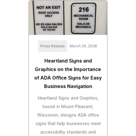
Press Release
March 26, 2026
Heartland Signs and
Graphics on the Importance
of ADA Office Signs for Easy
Business Navigation
Heartland Signs and Graphics,
based in Mount Pleasant,
Wisconsin, designs ADA office
signs that help businesses meet
accessibility standards and