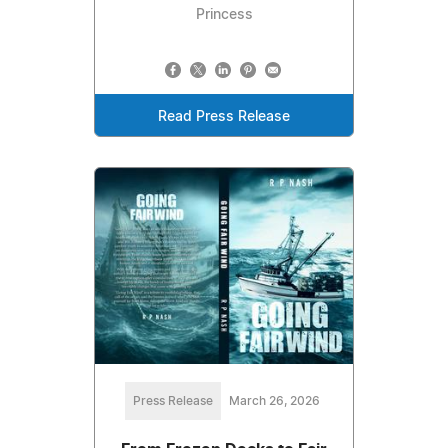
Princess
Read Press Release
Press Release
March 26, 2026