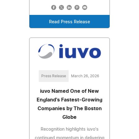
Read Press Release
Press Release
March 26, 2026
iuvo Named One of New
England's Fastest-Growing
Companies by The Boston
Globe
Recognition highlights iuvo's
continued momentum in delivering