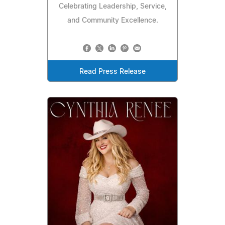
Celebrating Leadership, Service,
and Community Excellence.
Read Press Release