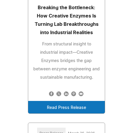
Breaking the Bottleneck:
How Creative Enzymes Is
Turning Lab Breakthroughs
into Industrial Realities
From structural insight to
industrial impact—Creative
Enzymes bridges the gap
between enzyme engineering and
sustainable manufacturing.
Read Press Release