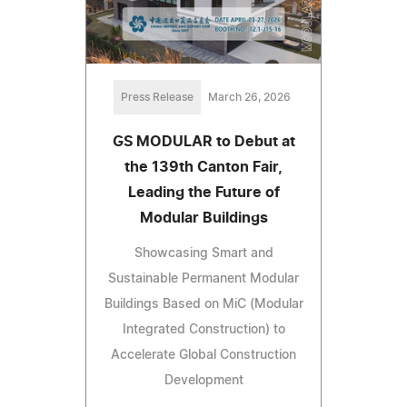
Press Release
March 26, 2026
GS MODULAR to Debut at
the 139th Canton Fair,
Leading the Future of
Modular Buildings
Showcasing Smart and
Sustainable Permanent Modular
Buildings Based on MiC (Modular
Integrated Construction) to
Accelerate Global Construction
Development