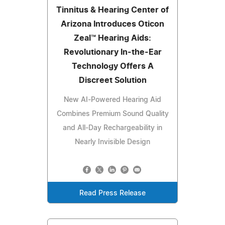
Tinnitus & Hearing Center of
Arizona Introduces Oticon
Zeal™ Hearing Aids:
Revolutionary In-the-Ear
Technology Offers A
Discreet Solution
New AI-Powered Hearing Aid
Combines Premium Sound Quality
and All-Day Rechargeability in
Nearly Invisible Design
Read Press Release