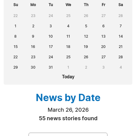
Su
Mo
Tu
We
Th
Fr
Sa
22
23
24
25
26
27
28
1
2
3
4
5
6
7
8
9
10
11
12
13
14
15
16
17
18
19
20
21
22
23
24
25
26
27
28
29
30
31
1
2
3
4
Today
News by Date
March 26, 2026
55 news stories found