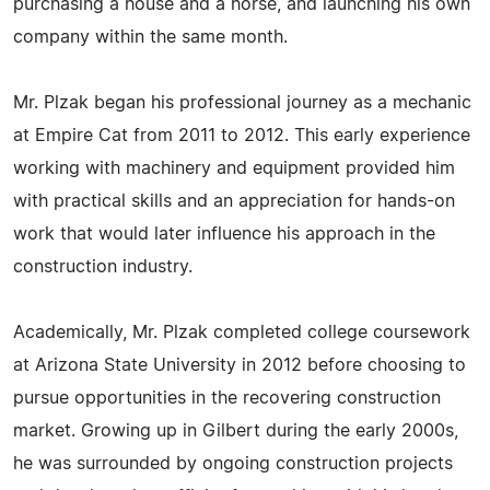
purchasing a house and a horse, and launching his own
company within the same month.
Mr. Plzak began his professional journey as a mechanic
at Empire Cat from 2011 to 2012. This early experience
working with machinery and equipment provided him
with practical skills and an appreciation for hands-on
work that would later influence his approach in the
construction industry.
Academically, Mr. Plzak completed college coursework
at Arizona State University in 2012 before choosing to
pursue opportunities in the recovering construction
market. Growing up in Gilbert during the early 2000s,
he was surrounded by ongoing construction projects