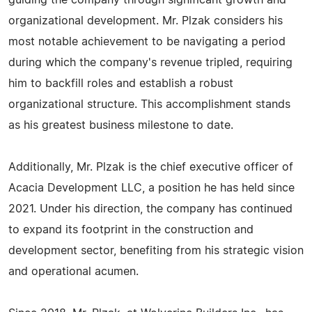
guiding the company through significant growth and
organizational development. Mr. Plzak considers his
most notable achievement to be navigating a period
during which the company's revenue tripled, requiring
him to backfill roles and establish a robust
organizational structure. This accomplishment stands
as his greatest business milestone to date.
Additionally, Mr. Plzak is the chief executive officer of
Acacia Development LLC, a position he has held since
2021. Under his direction, the company has continued
to expand its footprint in the construction and
development sector, benefiting from his strategic vision
and operational acumen.