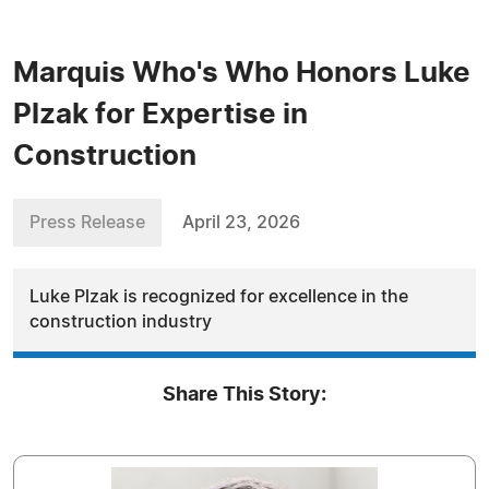
Marquis Who's Who Honors Luke
Plzak for Expertise in
Construction
Press Release
April 23, 2026
Luke Plzak is recognized for excellence in the
construction industry
Share This Story: