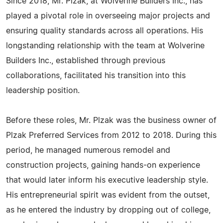
Since 2018, Mr. Plzak, at Wolverine Builders Inc., has
played a pivotal role in overseeing major projects and
ensuring quality standards across all operations. His
longstanding relationship with the team at Wolverine
Builders Inc., established through previous
collaborations, facilitated his transition into this
leadership position.
Before these roles, Mr. Plzak was the business owner of
Plzak Preferred Services from 2012 to 2018. During this
period, he managed numerous remodel and
construction projects, gaining hands-on experience
that would later inform his executive leadership style.
His entrepreneurial spirit was evident from the outset,
as he entered the industry by dropping out of college,