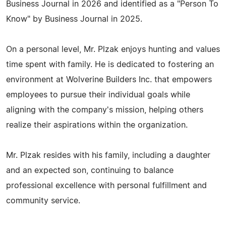
Business Journal in 2026 and identified as a "Person To
Know" by Business Journal in 2025.
On a personal level, Mr. Plzak enjoys hunting and values
time spent with family. He is dedicated to fostering an
environment at Wolverine Builders Inc. that empowers
employees to pursue their individual goals while
aligning with the company's mission, helping others
realize their aspirations within the organization.
Mr. Plzak resides with his family, including a daughter
and an expected son, continuing to balance
professional excellence with personal fulfillment and
community service.