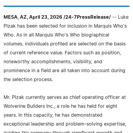
MESA, AZ, April 23, 2026 /24-7PressRelease/
-- Luke
Plzak has been selected for inclusion in Marquis Who's
Who. As in all Marquis Who's Who biographical
volumes, individuals profiled are selected on the basis
of current reference value. Factors such as position,
noteworthy accomplishments, visibility, and
prominence in a field are all taken into account during
the selection process.
Mr. Plzak currently serves as chief operating officer at
Wolverine Builders Inc., a role he has held for eight
years. In this capacity, he has demonstrated
exceptional leadership and problem-solving expertise,