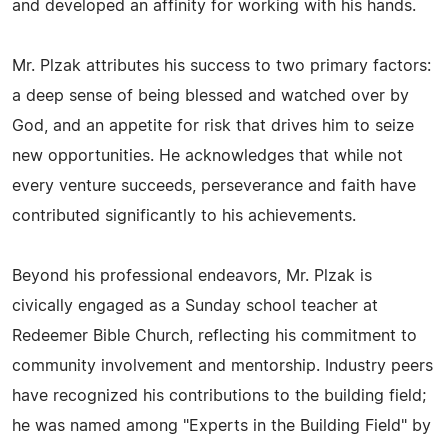
and developed an affinity for working with his hands.
Mr. Plzak attributes his success to two primary factors:
a deep sense of being blessed and watched over by
God, and an appetite for risk that drives him to seize
new opportunities. He acknowledges that while not
every venture succeeds, perseverance and faith have
contributed significantly to his achievements.
Beyond his professional endeavors, Mr. Plzak is
civically engaged as a Sunday school teacher at
Redeemer Bible Church, reflecting his commitment to
community involvement and mentorship. Industry peers
have recognized his contributions to the building field;
he was named among "Experts in the Building Field" by