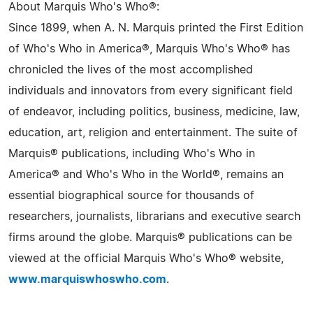
About Marquis Who's Who®:
Since 1899, when A. N. Marquis printed the First Edition
of Who's Who in America®, Marquis Who's Who® has
chronicled the lives of the most accomplished
individuals and innovators from every significant field
of endeavor, including politics, business, medicine, law,
education, art, religion and entertainment. The suite of
Marquis® publications, including Who's Who in
America® and Who's Who in the World®, remains an
essential biographical source for thousands of
researchers, journalists, librarians and executive search
firms around the globe. Marquis® publications can be
viewed at the official Marquis Who's Who® website,
www.marquiswhoswho.com
.