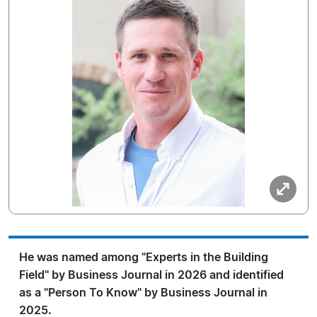
He was named among "Experts in the Building
Field" by Business Journal in 2026 and identified
as a "Person To Know" by Business Journal in
2025.