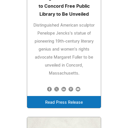
to Concord Free Public
Library to Be Unveiled
Distinguished American sculptor
Penelope Jencks's statue of
pioneering 19th-century literary
genius and women's rights
advocate Margaret Fuller to be
unveiled in Concord,
Massachusetts.
Read Press Release