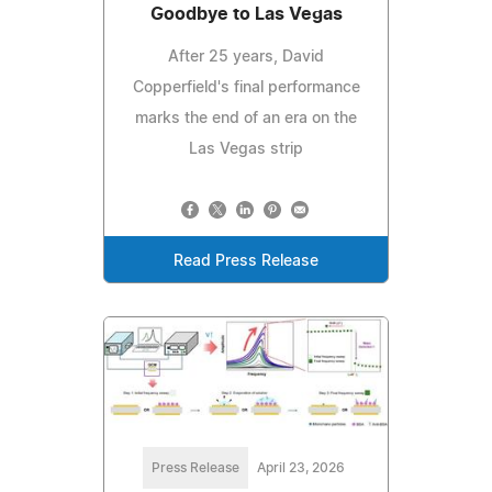
Goodbye to Las Vegas
After 25 years, David
Copperfield's final performance
marks the end of an era on the
Las Vegas strip
Read Press Release
Press Release
April 23, 2026