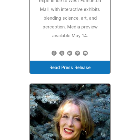
experience to West Edmonton
Mall, with interactive exhibits
blending science, art, and
perception. Media preview
available May 14.
Read Press Release