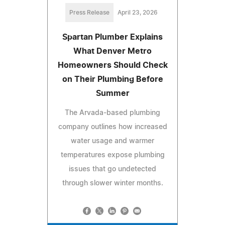
Press Release
April 23, 2026
Spartan Plumber Explains
What Denver Metro
Homeowners Should Check
on Their Plumbing Before
Summer
The Arvada-based plumbing
company outlines how increased
water usage and warmer
temperatures expose plumbing
issues that go undetected
through slower winter months.