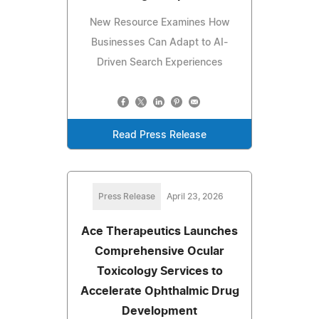
New Resource Examines How
Businesses Can Adapt to AI-
Driven Search Experiences
Read Press Release
Press Release
April 23, 2026
Ace Therapeutics Launches
Comprehensive Ocular
Toxicology Services to
Accelerate Ophthalmic Drug
Development