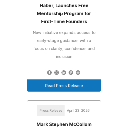
Haber, Launches Free
Mentorship Program for
First-Time Founders
New initiative expands access to
early-stage guidance, with a
focus on clarity, confidence, and
inclusion
Read Press Release
Press Release
April 23, 2026
Mark Stephen McCollum