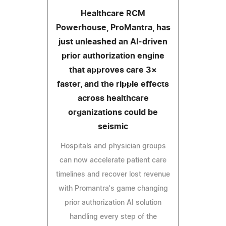
Healthcare RCM
Powerhouse, ProMantra, has
just unleashed an AI-driven
prior authorization engine
that approves care 3×
faster, and the ripple effects
across healthcare
organizations could be
seismic
Hospitals and physician groups
can now accelerate patient care
timelines and recover lost revenue
with Promantra's game changing
prior authorization AI solution
handling every step of the