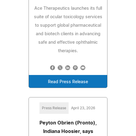
Ace Therapeutics launches its full
suite of ocular toxicology services
to support global pharmaceutical
and biotech clients in advancing
safe and effective ophthalmic
therapies.
Read Press Release
Press Release
April 23, 2026
Peyton Obrien (Pronto),
Indiana Hoosier, says