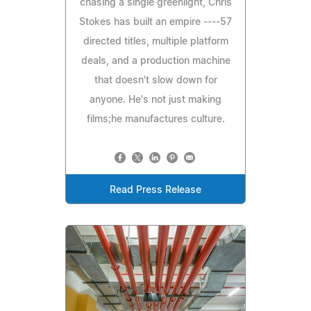
chasing a single greenlight, Chris
Stokes has built an empire ----57
directed titles, multiple platform
deals, and a production machine
that doesn't slow down for
anyone. He's not just making
films;he manufactures culture.
Read Press Release