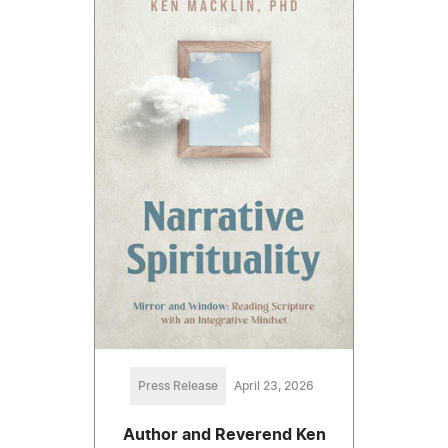
Press Release
April 23, 2026
Author and Reverend Ken