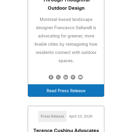
Outdoor Design
Montreal-based landscape
designer Francesco Saltarelli is
advocating for greener, more
livable cities by reimagining how
residents connect with outdoor
spaces.
Read Press Release
Press Release
April 23, 2026
Terence Cushing Advocates