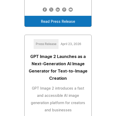
Read Press Release
Press Release
April 23, 2026
GPT Image 2 Launches as a
Next-Generation AI Image
Generator for Text-to-Image
Creation
GPT Image 2 introduces a fast
and accessible AI image
generation platform for creators
and businesses