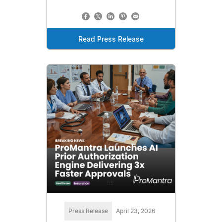
Read Press Release
Press Release
April 23, 2026