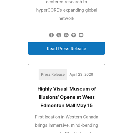
centered research to
hyperCORE's expanding global
network
Read Press Release
Press Release
April 23, 2026
Highly Visual 'Museum of
Illusions' Opens at West
Edmonton Mall May 15
First location in Western Canada
brings immersive, mind-bending