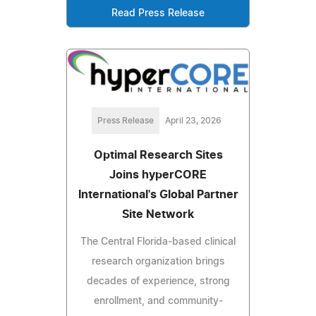
Read Press Release
Press Release
April 23, 2026
Optimal Research Sites
Joins hyperCORE
International's Global Partner
Site Network
The Central Florida-based clinical
research organization brings
decades of experience, strong
enrollment, and community-