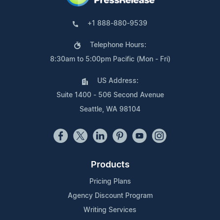
+1 888-880-9539
Telephone Hours:
8:30am to 5:00pm Pacific (Mon - Fri)
US Address:
Suite 1400 - 506 Second Avenue
Seattle, WA 98104
Products
Pricing Plans
Agency Discount Program
Writing Services