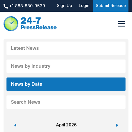
Sign Up
Login
Submit Release
+1 888-880-9539
Latest News
News by Industry
News by Date
Search News
«
April 2026
»