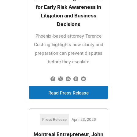
for Early Risk Awareness in
Litigation and Business
Decisions
Phoenix-based attorney Terence
Cushing highlights how clarity and
preparation can prevent disputes
before they escalate
Read Press Release
Press Release
April 23, 2026
Montreal Entrepreneur, John