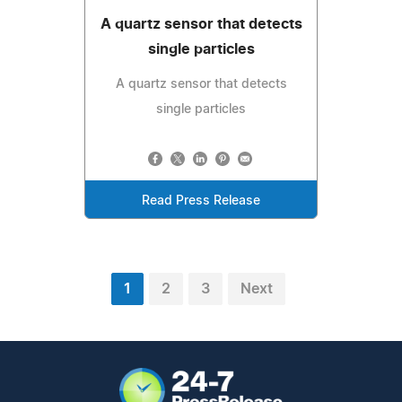
A quartz sensor that detects
single particles
A quartz sensor that detects
single particles
Read Press Release
1
2
3
Next