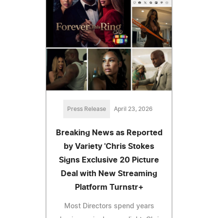
Press Release
April 23, 2026
Breaking News as Reported
by Variety 'Chris Stokes
Signs Exclusive 20 Picture
Deal with New Streaming
Platform Turnstr+
Most Directors spend years