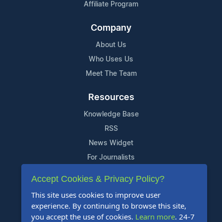
Affiliate Program
Company
About Us
Who Uses Us
Meet The Team
Resources
Knowledge Base
RSS
News Widget
For Journalists
Accept Cookies & Privacy Policy?
Support
This site uses cookies to improve user
Contact Us
experience. By continuing to browse this site,
Content Guidelines
you accept the use of cookies.
Learn more
. 24-7