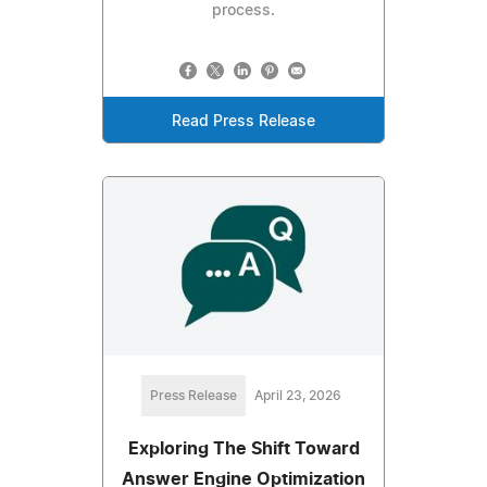
process.
Read Press Release
Press Release
April 23, 2026
Exploring The Shift Toward
Answer Engine Optimization