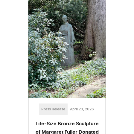
Press Release
April 23, 2026
Life-Size Bronze Sculpture
of Margaret Fuller Donated