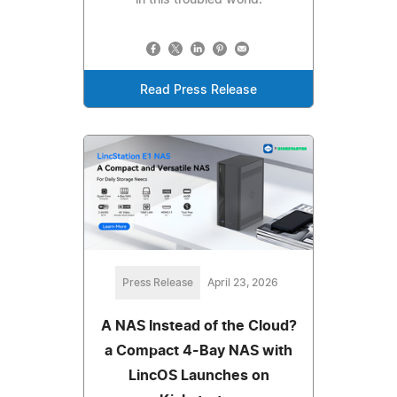
Read Press Release
Press Release
April 23, 2026
A NAS Instead of the Cloud?
a Compact 4-Bay NAS with
LincOS Launches on