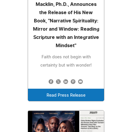
Macklin, Ph.D., Announces
the Release of His New
Book, "Narrative Spirituality:
Mirror and Window: Reading
Scripture with an Integrative
Mindset"
Faith does not begin with
certainty but with wonder!
Read Press Release