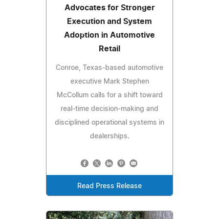
Advocates for Stronger
Execution and System
Adoption in Automotive
Retail
Conroe, Texas-based automotive
executive Mark Stephen
McCollum calls for a shift toward
real-time decision-making and
disciplined operational systems in
dealerships.
Read Press Release