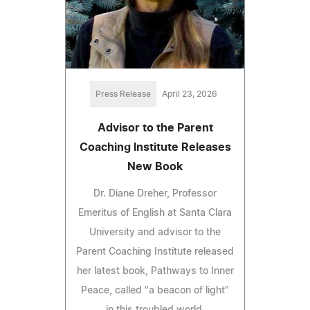
Press Release
April 23, 2026
Advisor to the Parent
Coaching Institute Releases
New Book
Dr. Diane Dreher, Professor
Emeritus of English at Santa Clara
University and advisor to the
Parent Coaching Institute released
her latest book, Pathways to Inner
Peace, called "a beacon of light"
in this troubled world.