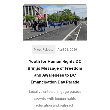
Press Release
April 23, 2026
Youth for Human Rights DC
Brings Message of Freedom
and Awareness to DC
Emancipation Day Parade
Local volunteers engage parade
crowds with human rights
education and outreach