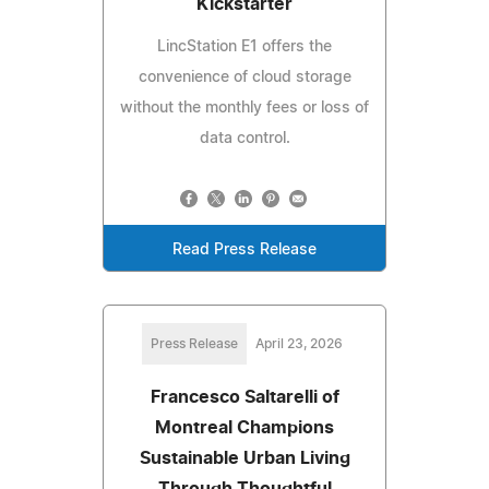
Kickstarter
LincStation E1 offers the
convenience of cloud storage
without the monthly fees or loss of
data control.
Read Press Release
Press Release
April 23, 2026
Francesco Saltarelli of
Montreal Champions
Sustainable Urban Living
Through Thoughtful