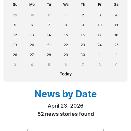
Su
Mo
Tu
We
Th
Fr
Sa
29
30
31
1
2
3
4
5
6
7
8
9
10
11
12
13
14
15
16
17
18
19
20
21
22
23
24
25
26
27
28
29
30
1
2
3
4
5
6
7
8
9
Today
News by Date
April 23, 2026
52 news stories found