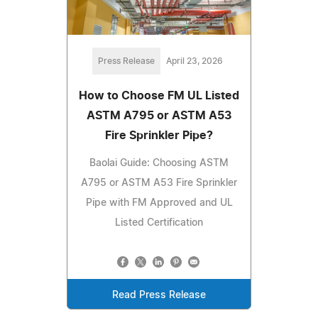
Press Release
April 23, 2026
How to Choose FM UL Listed
ASTM A795 or ASTM A53
Fire Sprinkler Pipe?
Baolai Guide: Choosing ASTM
A795 or ASTM A53 Fire Sprinkler
Pipe with FM Approved and UL
Listed Certification
Read Press Release