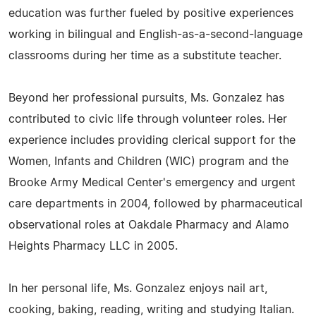
education was further fueled by positive experiences
working in bilingual and English-as-a-second-language
classrooms during her time as a substitute teacher.
Beyond her professional pursuits, Ms. Gonzalez has
contributed to civic life through volunteer roles. Her
experience includes providing clerical support for the
Women, Infants and Children (WIC) program and the
Brooke Army Medical Center's emergency and urgent
care departments in 2004, followed by pharmaceutical
observational roles at Oakdale Pharmacy and Alamo
Heights Pharmacy LLC in 2005.
In her personal life, Ms. Gonzalez enjoys nail art,
cooking, baking, reading, writing and studying Italian.