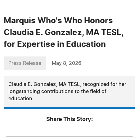
Marquis Who's Who Honors
Claudia E. Gonzalez, MA TESL,
for Expertise in Education
Press Release
May 8, 2026
Claudia E. Gonzalez, MA TESL, recognized for her
longstanding contributions to the field of
education
Share This Story: