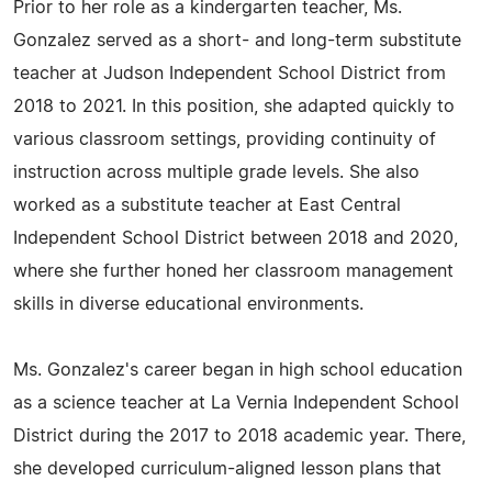
Prior to her role as a kindergarten teacher, Ms.
Gonzalez served as a short- and long-term substitute
teacher at Judson Independent School District from
2018 to 2021. In this position, she adapted quickly to
various classroom settings, providing continuity of
instruction across multiple grade levels. She also
worked as a substitute teacher at East Central
Independent School District between 2018 and 2020,
where she further honed her classroom management
skills in diverse educational environments.
Ms. Gonzalez's career began in high school education
as a science teacher at La Vernia Independent School
District during the 2017 to 2018 academic year. There,
she developed curriculum-aligned lesson plans that