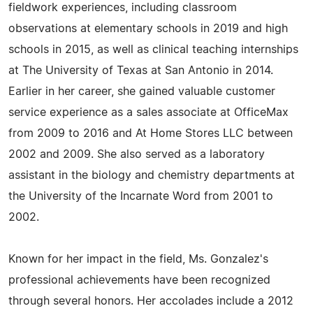
fieldwork experiences, including classroom
observations at elementary schools in 2019 and high
schools in 2015, as well as clinical teaching internships
at The University of Texas at San Antonio in 2014.
Earlier in her career, she gained valuable customer
service experience as a sales associate at OfficeMax
from 2009 to 2016 and At Home Stores LLC between
2002 and 2009. She also served as a laboratory
assistant in the biology and chemistry departments at
the University of the Incarnate Word from 2001 to
2002.
Known for her impact in the field, Ms. Gonzalez's
professional achievements have been recognized
through several honors. Her accolades include a 2012