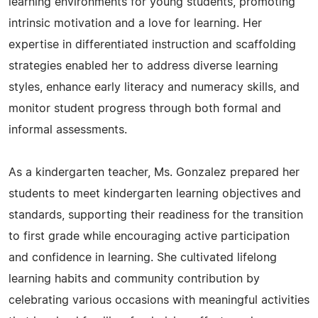
learning environments for young students, promoting
intrinsic motivation and a love for learning. Her
expertise in differentiated instruction and scaffolding
strategies enabled her to address diverse learning
styles, enhance early literacy and numeracy skills, and
monitor student progress through both formal and
informal assessments.
As a kindergarten teacher, Ms. Gonzalez prepared her
students to meet kindergarten learning objectives and
standards, supporting their readiness for the transition
to first grade while encouraging active participation
and confidence in learning. She cultivated lifelong
learning habits and community contribution by
celebrating various occasions with meaningful activities