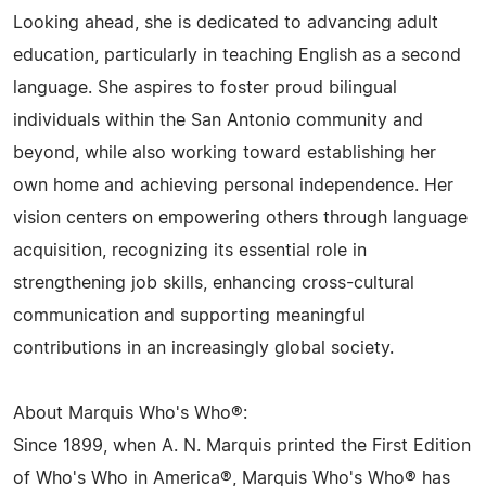
Looking ahead, she is dedicated to advancing adult
education, particularly in teaching English as a second
language. She aspires to foster proud bilingual
individuals within the San Antonio community and
beyond, while also working toward establishing her
own home and achieving personal independence. Her
vision centers on empowering others through language
acquisition, recognizing its essential role in
strengthening job skills, enhancing cross-cultural
communication and supporting meaningful
contributions in an increasingly global society.
About Marquis Who's Who®:
Since 1899, when A. N. Marquis printed the First Edition
of Who's Who in America®, Marquis Who's Who® has