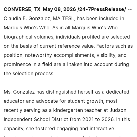
CONVERSE, TX, May 08, 2026 /24-7PressRelease/
--
Claudia E. Gonzalez, MA TESL, has been included in
Marquis Who's Who. As in all Marquis Who's Who
biographical volumes, individuals profiled are selected
on the basis of current reference value. Factors such as
position, noteworthy accomplishments, visibility, and
prominence in a field are all taken into account during
the selection process.
Ms. Gonzalez has distinguished herself as a dedicated
educator and advocate for student growth, most
recently serving as a kindergarten teacher at Judson
Independent School District from 2021 to 2026. In this
capacity, she fostered engaging and interactive