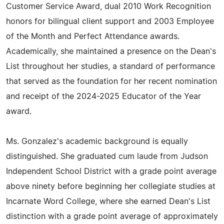
Customer Service Award, dual 2010 Work Recognition
honors for bilingual client support and 2003 Employee
of the Month and Perfect Attendance awards.
Academically, she maintained a presence on the Dean's
List throughout her studies, a standard of performance
that served as the foundation for her recent nomination
and receipt of the 2024-2025 Educator of the Year
award.
Ms. Gonzalez's academic background is equally
distinguished. She graduated cum laude from Judson
Independent School District with a grade point average
above ninety before beginning her collegiate studies at
Incarnate Word College, where she earned Dean's List
distinction with a grade point average of approximately