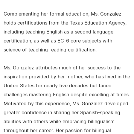
Complementing her formal education, Ms. Gonzalez
holds certifications from the Texas Education Agency,
including teaching English as a second language
certification, as well as EC-6 core subjects with
science of teaching reading certification.
Ms. Gonzalez attributes much of her success to the
inspiration provided by her mother, who has lived in the
United States for nearly five decades but faced
challenges mastering English despite excelling at times.
Motivated by this experience, Ms. Gonzalez developed
greater confidence in sharing her Spanish-speaking
abilities with others while embracing bilingualism
throughout her career. Her passion for bilingual