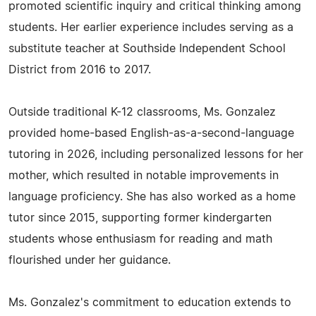
promoted scientific inquiry and critical thinking among
students. Her earlier experience includes serving as a
substitute teacher at Southside Independent School
District from 2016 to 2017.
Outside traditional K-12 classrooms, Ms. Gonzalez
provided home-based English-as-a-second-language
tutoring in 2026, including personalized lessons for her
mother, which resulted in notable improvements in
language proficiency. She has also worked as a home
tutor since 2015, supporting former kindergarten
students whose enthusiasm for reading and math
flourished under her guidance.
Ms. Gonzalez's commitment to education extends to