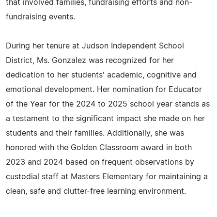
that involved families, fundraising efforts and non-
fundraising events.
During her tenure at Judson Independent School
District, Ms. Gonzalez was recognized for her
dedication to her students' academic, cognitive and
emotional development. Her nomination for Educator
of the Year for the 2024 to 2025 school year stands as
a testament to the significant impact she made on her
students and their families. Additionally, she was
honored with the Golden Classroom award in both
2023 and 2024 based on frequent observations by
custodial staff at Masters Elementary for maintaining a
clean, safe and clutter-free learning environment.