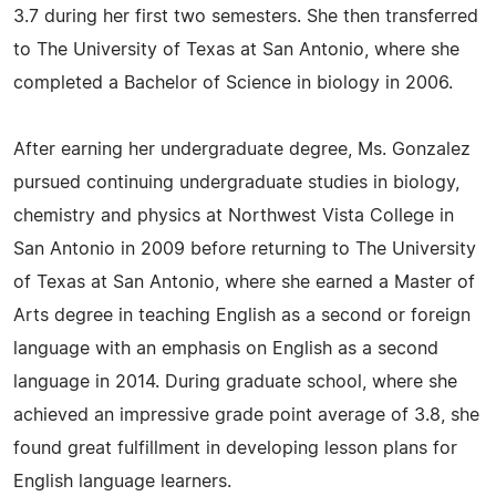
3.7 during her first two semesters. She then transferred
to The University of Texas at San Antonio, where she
completed a Bachelor of Science in biology in 2006.
After earning her undergraduate degree, Ms. Gonzalez
pursued continuing undergraduate studies in biology,
chemistry and physics at Northwest Vista College in
San Antonio in 2009 before returning to The University
of Texas at San Antonio, where she earned a Master of
Arts degree in teaching English as a second or foreign
language with an emphasis on English as a second
language in 2014. During graduate school, where she
achieved an impressive grade point average of 3.8, she
found great fulfillment in developing lesson plans for
English language learners.