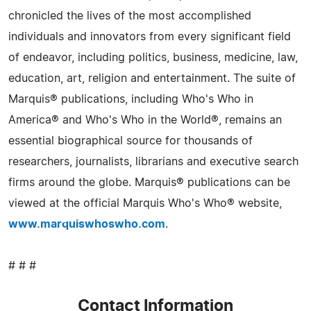
chronicled the lives of the most accomplished
individuals and innovators from every significant field
of endeavor, including politics, business, medicine, law,
education, art, religion and entertainment. The suite of
Marquis® publications, including Who's Who in
America® and Who's Who in the World®, remains an
essential biographical source for thousands of
researchers, journalists, librarians and executive search
firms around the globe. Marquis® publications can be
viewed at the official Marquis Who's Who® website,
www.marquiswhoswho.com
.
# # #
Contact Information