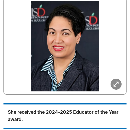
She received the 2024-2025 Educator of the Year
award.