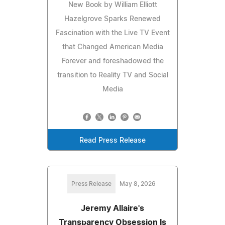
New Book by William Elliott
Hazelgrove Sparks Renewed
Fascination with the Live TV Event
that Changed American Media
Forever and foreshadowed the
transition to Reality TV and Social
Media
Read Press Release
Press Release
May 8, 2026
Jeremy Allaire's
Transparency Obsession Is