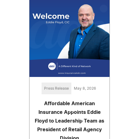
Press Release
May 8, 2026
Affordable American
Insurance Appoints Eddie
Floyd to Leadership Team as
President of Retail Agency
Division