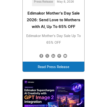
Press Release
May 8, 2026
Edimakor Mother's Day Sale
2026: Send Love to Mothers
with AI, Up To 65% OFF
Edimakor Mother's Day Sale Up To
65% OFF
Read Press Release