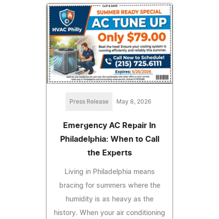
Press Release
May 8, 2026
Emergency AC Repair In
Philadelphia: When to Call
the Experts
Living in Philadelphia means
bracing for summers where the
humidity is as heavy as the
history. When your air conditioning