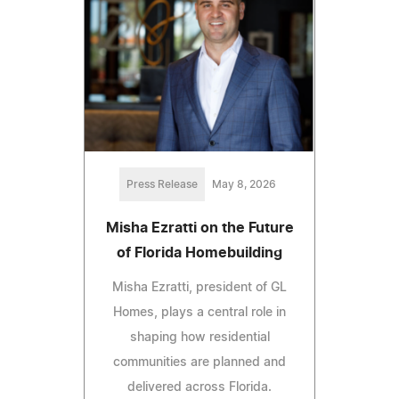
Press Release
May 8, 2026
Misha Ezratti on the Future
of Florida Homebuilding
Misha Ezratti, president of GL
Homes, plays a central role in
shaping how residential
communities are planned and
delivered across Florida.