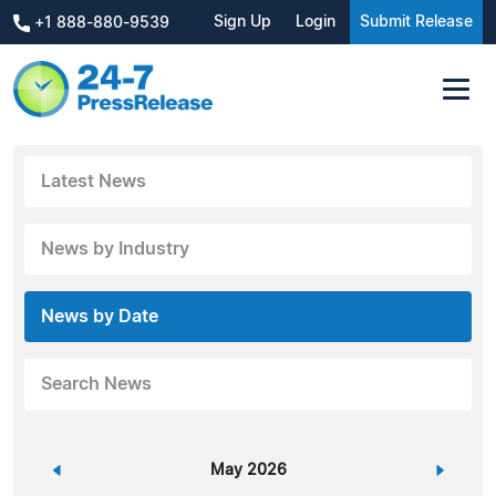
Sign Up
Login
Submit Release
+1 888-880-9539
Latest News
News by Industry
News by Date
Search News
«
May 2026
»