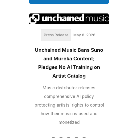
Press Release
May 8, 2026
Unchained Music Bans Suno
and Mureka Content;
Pledges No AI Training on
Artist Catalog
Music distributor releases
comprehensive AI policy
protecting artists' rights to control
how their music is used and
monetized