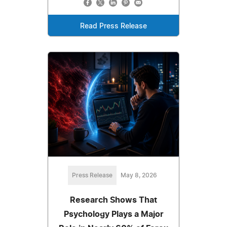
Read Press Release
Press Release
May 8, 2026
Research Shows That
Psychology Plays a Major