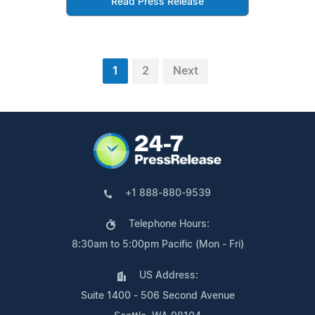
Read Press Release
1
2
Next
+1 888-880-9539
Telephone Hours:
8:30am to 5:00pm Pacific (Mon - Fri)
US Address:
Suite 1400 - 506 Second Avenue