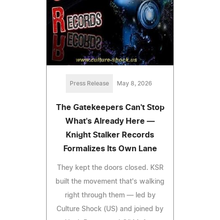
Press Release
May 8, 2026
The Gatekeepers Can't Stop
What's Already Here —
Knight Stalker Records
Formalizes Its Own Lane
They kept the doors closed. KSR
built the movement that's walking
right through them — led by
Culture Shock (US) and joined by