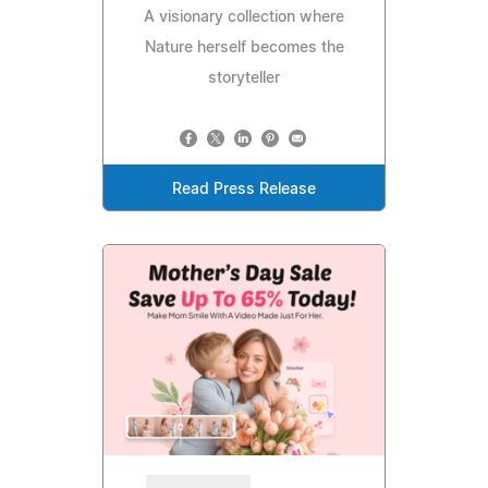
A visionary collection where
Nature herself becomes the
storyteller
Read Press Release