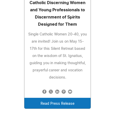
Catholic Discerning Women
and Young Professionals to
Discernment of Spirits
Designed for Them
Single Catholic Women 20-40, you
are invited! Join us on May 15-
17th for this Silent Retreat based
on the wisdom of St. Ignatius,
guiding you in making thoughtful,
prayerful career and vocation
decisions.
Read Press Release