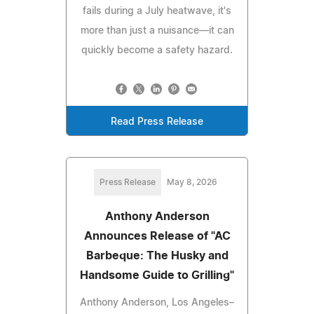
fails during a July heatwave, it's
more than just a nuisance—it can
quickly become a safety hazard.
Read Press Release
Press Release
May 8, 2026
Anthony Anderson
Announces Release of "AC
Barbeque: The Husky and
Handsome Guide to Grilling"
Anthony Anderson, Los Angeles–