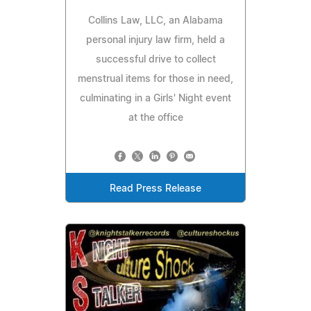
Collins Law, LLC, an Alabama
personal injury law firm, held a
successful drive to collect
menstrual items for those in need,
culminating in a Girls' Night event
at the office
Read Press Release