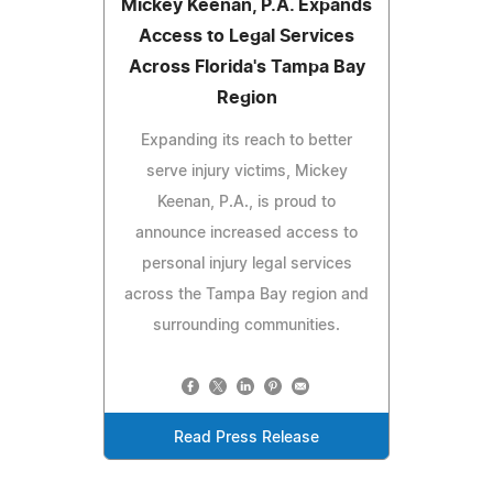
Mickey Keenan, P.A. Expands
Access to Legal Services
Across Florida's Tampa Bay
Region
Expanding its reach to better
serve injury victims, Mickey
Keenan, P.A., is proud to
announce increased access to
personal injury legal services
across the Tampa Bay region and
surrounding communities.
Read Press Release