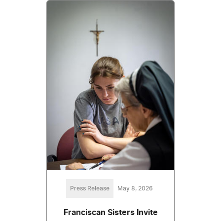
Press Release
May 8, 2026
Franciscan Sisters Invite