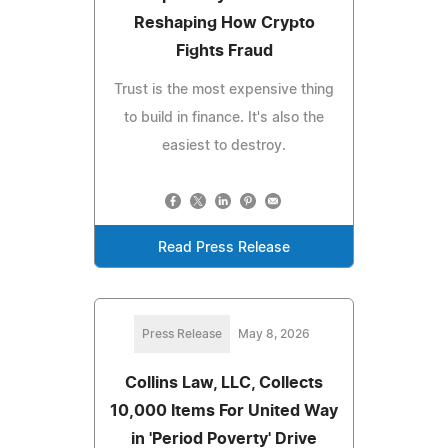
Reshaping How Crypto
Fights Fraud
Trust is the most expensive thing
to build in finance. It's also the
easiest to destroy.
Read Press Release
Press Release
May 8, 2026
Collins Law, LLC, Collects
10,000 Items For United Way
in 'Period Poverty' Drive