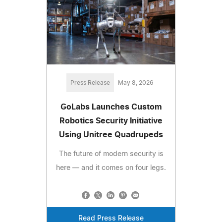
Press Release
May 8, 2026
GoLabs Launches Custom
Robotics Security Initiative
Using Unitree Quadrupeds
The future of modern security is
here — and it comes on four legs.
Read Press Release