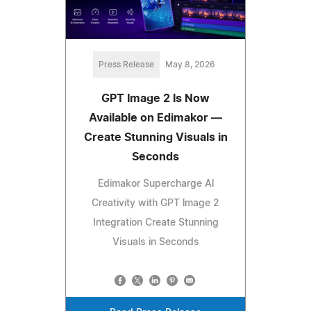
Press Release
May 8, 2026
GPT Image 2 Is Now
Available on Edimakor —
Create Stunning Visuals in
Seconds
Edimakor Supercharge Al
Creativity with GPT lmage 2
Integration Create Stunning
Visuals in Seconds