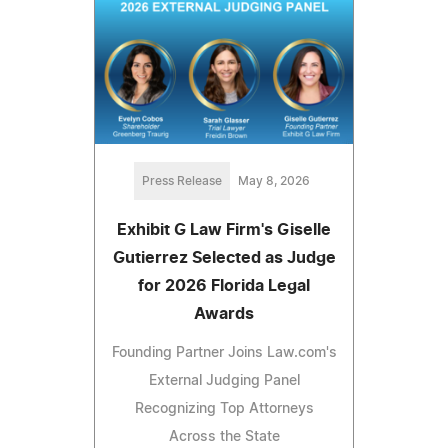
Press Release
May 8, 2026
Exhibit G Law Firm's Giselle
Gutierrez Selected as Judge
for 2026 Florida Legal
Awards
Founding Partner Joins Law.com's
External Judging Panel
Recognizing Top Attorneys
Across the State