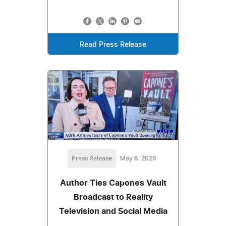
Read Press Release
Press Release
May 8, 2026
Author Ties Capones Vault
Broadcast to Reality
Television and Social Media