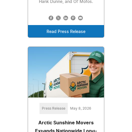
Hank Dunne, and Ol' Mofos.
Read Press Release
Press Release
May 8, 2026
Arctic Sunshine Movers
Expands Nationwide Long-