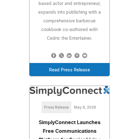
based actor and entrepreneur,
expands into publishing with a
comprehensive barbecue
cookbook co-authored with
Cedric the Entertainer.
Read Press Release
Press Release
May 8, 2026
SimplyConnect Launches
Free Communications