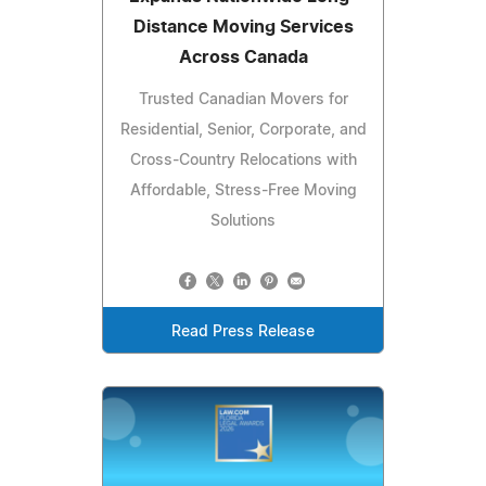
Distance Moving Services
Across Canada
Trusted Canadian Movers for
Residential, Senior, Corporate, and
Cross-Country Relocations with
Affordable, Stress-Free Moving
Solutions
Read Press Release