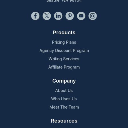
Seattle, WA 98104
Products
Pricing Plans
Agency Discount Program
Writing Services
Affiliate Program
Company
About Us
Who Uses Us
Meet The Team
Resources