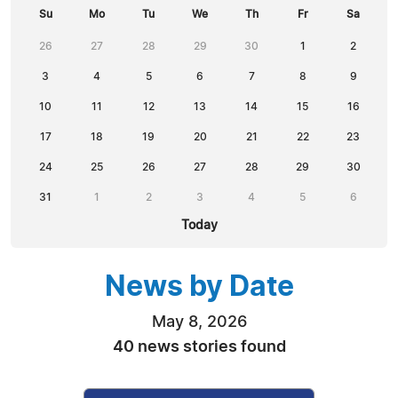
Su
Mo
Tu
We
Th
Fr
Sa
26
27
28
29
30
1
2
3
4
5
6
7
8
9
10
11
12
13
14
15
16
17
18
19
20
21
22
23
24
25
26
27
28
29
30
31
1
2
3
4
5
6
Today
News by Date
May 8, 2026
40 news stories found