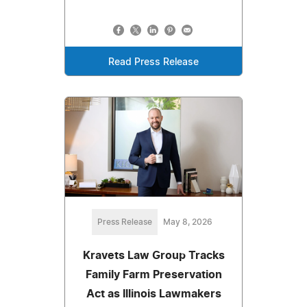
Read Press Release
Press Release
May 8, 2026
Kravets Law Group Tracks
Family Farm Preservation
Act as Illinois Lawmakers