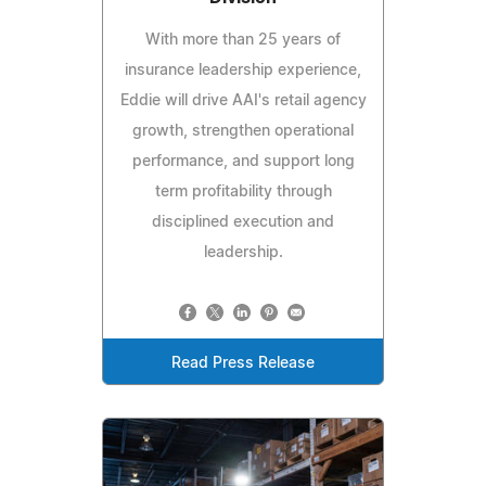
With more than 25 years of
insurance leadership experience,
Eddie will drive AAI's retail agency
growth, strengthen operational
performance, and support long
term profitability through
disciplined execution and
leadership.
Read Press Release