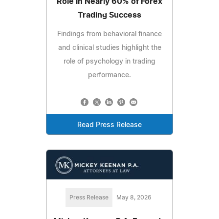
Role in Nearly 60% of Forex
Trading Success
Findings from behavioral finance
and clinical studies highlight the
role of psychology in trading
performance.
Read Press Release
Press Release
May 8, 2026