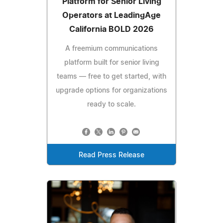
Platform for Senior Living
Operators at LeadingAge
California BOLD 2026
A freemium communications
platform built for senior living
teams — free to get started, with
upgrade options for organizations
ready to scale.
Read Press Release