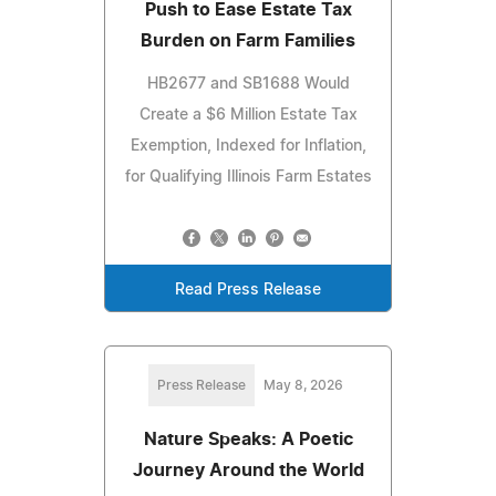
Push to Ease Estate Tax
Burden on Farm Families
HB2677 and SB1688 Would
Create a $6 Million Estate Tax
Exemption, Indexed for Inflation,
for Qualifying Illinois Farm Estates
Read Press Release
Press Release
May 8, 2026
Nature Speaks: A Poetic
Journey Around the World