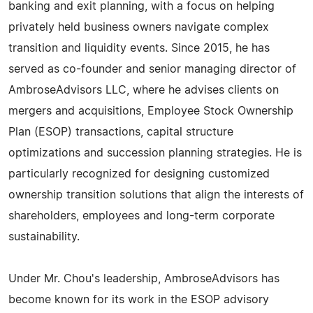
banking and exit planning, with a focus on helping
privately held business owners navigate complex
transition and liquidity events. Since 2015, he has
served as co-founder and senior managing director of
AmbroseAdvisors LLC, where he advises clients on
mergers and acquisitions, Employee Stock Ownership
Plan (ESOP) transactions, capital structure
optimizations and succession planning strategies. He is
particularly recognized for designing customized
ownership transition solutions that align the interests of
shareholders, employees and long-term corporate
sustainability.
Under Mr. Chou's leadership, AmbroseAdvisors has
become known for its work in the ESOP advisory