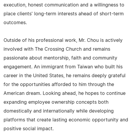
execution, honest communication and a willingness to
place clients' long-term interests ahead of short-term
outcomes.
Outside of his professional work, Mr. Chou is actively
involved with The Crossing Church and remains
passionate about mentorship, faith and community
engagement. An immigrant from Taiwan who built his
career in the United States, he remains deeply grateful
for the opportunities afforded to him through the
American dream. Looking ahead, he hopes to continue
expanding employee ownership concepts both
domestically and internationally while developing
platforms that create lasting economic opportunity and
positive social impact.