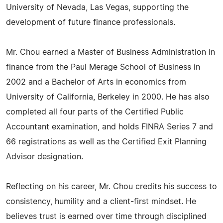
University of Nevada, Las Vegas, supporting the
development of future finance professionals.
Mr. Chou earned a Master of Business Administration in
finance from the Paul Merage School of Business in
2002 and a Bachelor of Arts in economics from
University of California, Berkeley in 2000. He has also
completed all four parts of the Certified Public
Accountant examination, and holds FINRA Series 7 and
66 registrations as well as the Certified Exit Planning
Advisor designation.
Reflecting on his career, Mr. Chou credits his success to
consistency, humility and a client-first mindset. He
believes trust is earned over time through disciplined