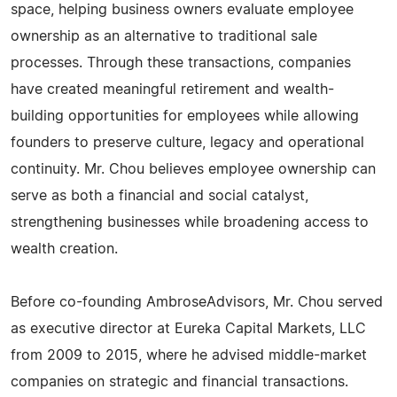
space, helping business owners evaluate employee
ownership as an alternative to traditional sale
processes. Through these transactions, companies
have created meaningful retirement and wealth-
building opportunities for employees while allowing
founders to preserve culture, legacy and operational
continuity. Mr. Chou believes employee ownership can
serve as both a financial and social catalyst,
strengthening businesses while broadening access to
wealth creation.
Before co-founding AmbroseAdvisors, Mr. Chou served
as executive director at Eureka Capital Markets, LLC
from 2009 to 2015, where he advised middle-market
companies on strategic and financial transactions.