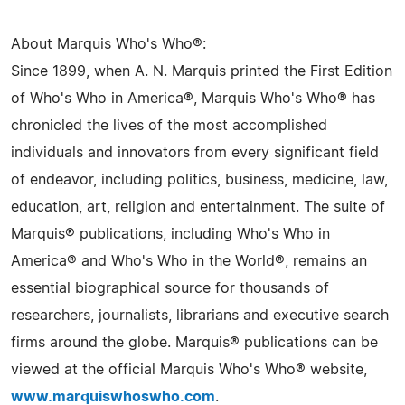
About Marquis Who's Who®:
Since 1899, when A. N. Marquis printed the First Edition
of Who's Who in America®, Marquis Who's Who® has
chronicled the lives of the most accomplished
individuals and innovators from every significant field
of endeavor, including politics, business, medicine, law,
education, art, religion and entertainment. The suite of
Marquis® publications, including Who's Who in
America® and Who's Who in the World®, remains an
essential biographical source for thousands of
researchers, journalists, librarians and executive search
firms around the globe. Marquis® publications can be
viewed at the official Marquis Who's Who® website,
www.marquiswhoswho.com
.