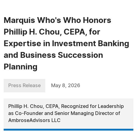
Marquis Who's Who Honors
Phillip H. Chou, CEPA, for
Expertise in Investment Banking
and Business Succession
Planning
Press Release
May 8, 2026
Phillip H. Chou, CEPA, Recognized for Leadership
as Co-Founder and Senior Managing Director of
AmbroseAdvisors LLC