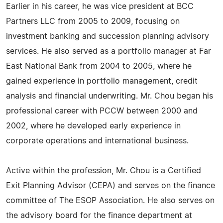
Earlier in his career, he was vice president at BCC
Partners LLC from 2005 to 2009, focusing on
investment banking and succession planning advisory
services. He also served as a portfolio manager at Far
East National Bank from 2004 to 2005, where he
gained experience in portfolio management, credit
analysis and financial underwriting. Mr. Chou began his
professional career with PCCW between 2000 and
2002, where he developed early experience in
corporate operations and international business.
Active within the profession, Mr. Chou is a Certified
Exit Planning Advisor (CEPA) and serves on the finance
committee of The ESOP Association. He also serves on
the advisory board for the finance department at