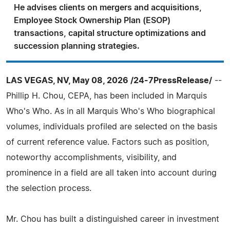
He advises clients on mergers and acquisitions,
Employee Stock Ownership Plan (ESOP)
transactions, capital structure optimizations and
succession planning strategies.
LAS VEGAS, NV, May 08, 2026 /24-7PressRelease/
--
Phillip H. Chou, CEPA, has been included in Marquis
Who's Who. As in all Marquis Who's Who biographical
volumes, individuals profiled are selected on the basis
of current reference value. Factors such as position,
noteworthy accomplishments, visibility, and
prominence in a field are all taken into account during
the selection process.
Mr. Chou has built a distinguished career in investment