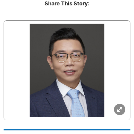
Share This Story: