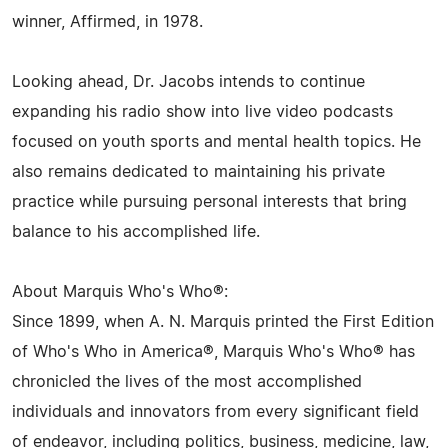
winner, Affirmed, in 1978.
Looking ahead, Dr. Jacobs intends to continue
expanding his radio show into live video podcasts
focused on youth sports and mental health topics. He
also remains dedicated to maintaining his private
practice while pursuing personal interests that bring
balance to his accomplished life.
About Marquis Who's Who®:
Since 1899, when A. N. Marquis printed the First Edition
of Who's Who in America®, Marquis Who's Who® has
chronicled the lives of the most accomplished
individuals and innovators from every significant field
of endeavor, including politics, business, medicine, law,