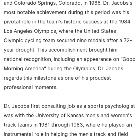
and Colorado Springs, Colorado, in 1986. Dr. Jacobs's
most notable achievement during this period was his
pivotal role in the team's historic success at the 1984
Los Angeles Olympics, where the United States
Olympic cycling team secured nine medals after a 72-
year drought. This accomplishment brought him
national recognition, including an appearance on "Good
Morning America" during the Olympics. Dr. Jacobs
regards this milestone as one of his proudest
professional moments.
Dr. Jacobs first consulting job as a sports psychologist
was with the University of Kansas men's and women's
track teams in 1981 through 1983, where he played an
instrumental role in helping the men's track and field