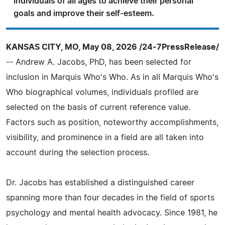
individuals of all ages to achieve their personal
goals and improve their self-esteem.
KANSAS CITY, MO, May 08, 2026 /24-7PressRelease/
-- Andrew A. Jacobs, PhD, has been selected for
inclusion in Marquis Who's Who. As in all Marquis Who's
Who biographical volumes, individuals profiled are
selected on the basis of current reference value.
Factors such as position, noteworthy accomplishments,
visibility, and prominence in a field are all taken into
account during the selection process.
Dr. Jacobs has established a distinguished career
spanning more than four decades in the field of sports
psychology and mental health advocacy. Since 1981, he