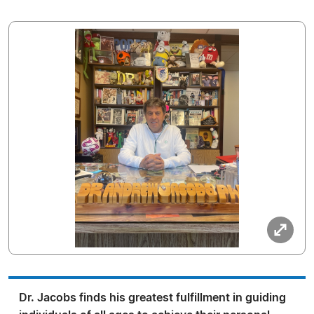
Dr. Jacobs finds his greatest fulfillment in guiding