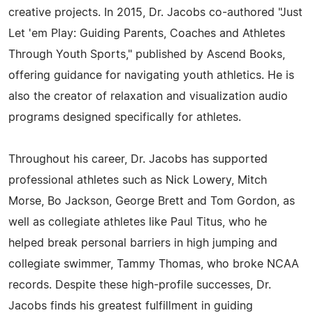
creative projects. In 2015, Dr. Jacobs co-authored "Just
Let 'em Play: Guiding Parents, Coaches and Athletes
Through Youth Sports," published by Ascend Books,
offering guidance for navigating youth athletics. He is
also the creator of relaxation and visualization audio
programs designed specifically for athletes.
Throughout his career, Dr. Jacobs has supported
professional athletes such as Nick Lowery, Mitch
Morse, Bo Jackson, George Brett and Tom Gordon, as
well as collegiate athletes like Paul Titus, who he
helped break personal barriers in high jumping and
collegiate swimmer, Tammy Thomas, who broke NCAA
records. Despite these high-profile successes, Dr.
Jacobs finds his greatest fulfillment in guiding