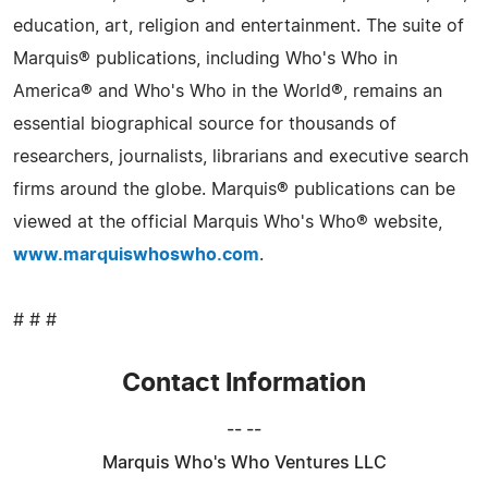
education, art, religion and entertainment. The suite of
Marquis® publications, including Who's Who in
America® and Who's Who in the World®, remains an
essential biographical source for thousands of
researchers, journalists, librarians and executive search
firms around the globe. Marquis® publications can be
viewed at the official Marquis Who's Who® website,
www.marquiswhoswho.com
.
# # #
Contact Information
-- --
Marquis Who's Who Ventures LLC