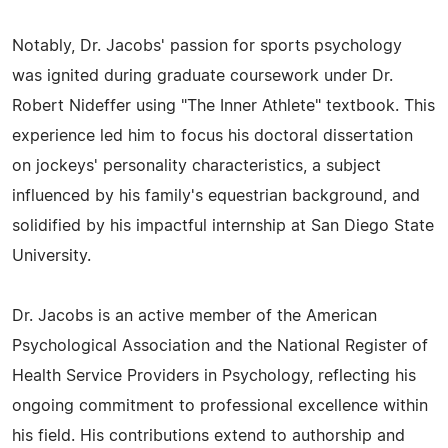
Notably, Dr. Jacobs' passion for sports psychology
was ignited during graduate coursework under Dr.
Robert Nideffer using "The Inner Athlete" textbook. This
experience led him to focus his doctoral dissertation
on jockeys' personality characteristics, a subject
influenced by his family's equestrian background, and
solidified by his impactful internship at San Diego State
University.
Dr. Jacobs is an active member of the American
Psychological Association and the National Register of
Health Service Providers in Psychology, reflecting his
ongoing commitment to professional excellence within
his field. His contributions extend to authorship and