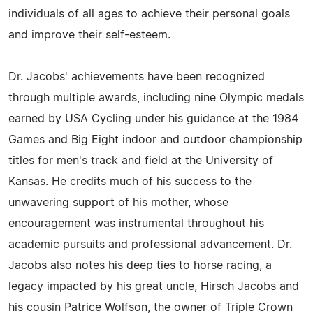
individuals of all ages to achieve their personal goals
and improve their self-esteem.
Dr. Jacobs' achievements have been recognized
through multiple awards, including nine Olympic medals
earned by USA Cycling under his guidance at the 1984
Games and Big Eight indoor and outdoor championship
titles for men's track and field at the University of
Kansas. He credits much of his success to the
unwavering support of his mother, whose
encouragement was instrumental throughout his
academic pursuits and professional advancement. Dr.
Jacobs also notes his deep ties to horse racing, a
legacy impacted by his great uncle, Hirsch Jacobs and
his cousin Patrice Wolfson, the owner of Triple Crown