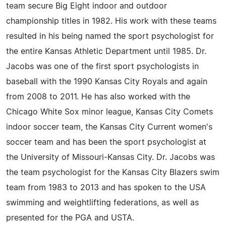
team secure Big Eight indoor and outdoor
championship titles in 1982. His work with these teams
resulted in his being named the sport psychologist for
the entire Kansas Athletic Department until 1985. Dr.
Jacobs was one of the first sport psychologists in
baseball with the 1990 Kansas City Royals and again
from 2008 to 2011. He has also worked with the
Chicago White Sox minor league, Kansas City Comets
indoor soccer team, the Kansas City Current women's
soccer team and has been the sport psychologist at
the University of Missouri-Kansas City. Dr. Jacobs was
the team psychologist for the Kansas City Blazers swim
team from 1983 to 2013 and has spoken to the USA
swimming and weightlifting federations, as well as
presented for the PGA and USTA.