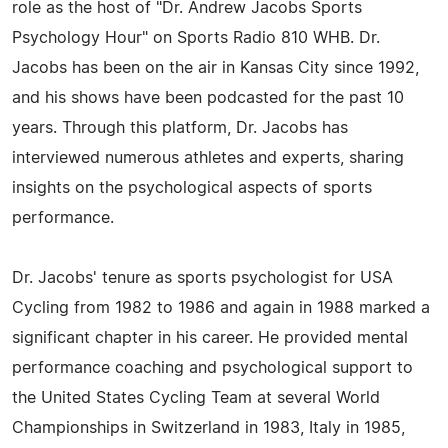
role as the host of "Dr. Andrew Jacobs Sports
Psychology Hour" on Sports Radio 810 WHB. Dr.
Jacobs has been on the air in Kansas City since 1992,
and his shows have been podcasted for the past 10
years. Through this platform, Dr. Jacobs has
interviewed numerous athletes and experts, sharing
insights on the psychological aspects of sports
performance.
Dr. Jacobs' tenure as sports psychologist for USA
Cycling from 1982 to 1986 and again in 1988 marked a
significant chapter in his career. He provided mental
performance coaching and psychological support to
the United States Cycling Team at several World
Championships in Switzerland in 1983, Italy in 1985,