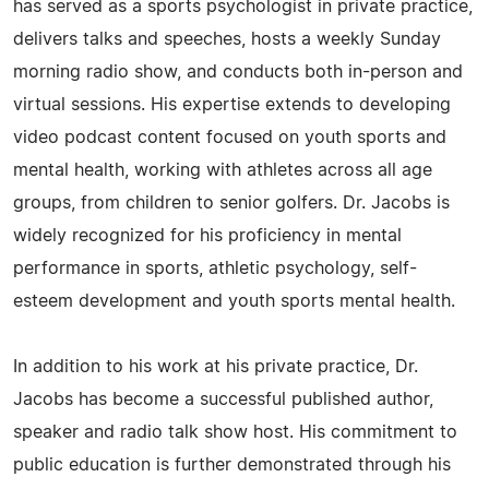
has served as a sports psychologist in private practice,
delivers talks and speeches, hosts a weekly Sunday
morning radio show, and conducts both in-person and
virtual sessions. His expertise extends to developing
video podcast content focused on youth sports and
mental health, working with athletes across all age
groups, from children to senior golfers. Dr. Jacobs is
widely recognized for his proficiency in mental
performance in sports, athletic psychology, self-
esteem development and youth sports mental health.
In addition to his work at his private practice, Dr.
Jacobs has become a successful published author,
speaker and radio talk show host. His commitment to
public education is further demonstrated through his