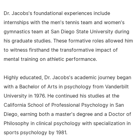
Dr. Jacobs's foundational experiences include
internships with the men's tennis team and women's
gymnastics team at San Diego State University during
his graduate studies. These formative roles allowed him
to witness firsthand the transformative impact of
mental training on athletic performance.
Highly educated, Dr. Jacobs's academic journey began
with a Bachelor of Arts in psychology from Vanderbilt
University in 1976. He continued his studies at the
California School of Professional Psychology in San
Diego, earning both a master's degree and a Doctor of
Philosophy in clinical psychology with specialization in
sports psychology by 1981.