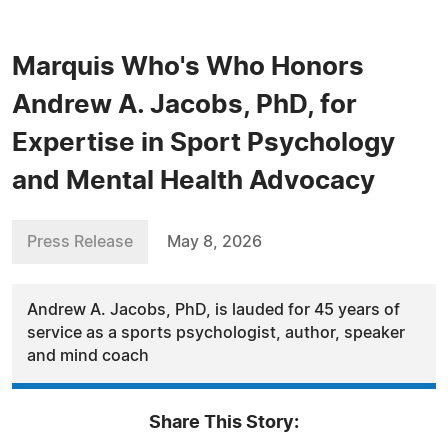
Marquis Who's Who Honors
Andrew A. Jacobs, PhD, for
Expertise in Sport Psychology
and Mental Health Advocacy
Press Release
May 8, 2026
Andrew A. Jacobs, PhD, is lauded for 45 years of
service as a sports psychologist, author, speaker
and mind coach
Share This Story: