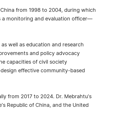
EF China from 1998 to 2004, during which
a monitoring and evaluation officer—
 as well as education and research
improvements and policy advocacy
 capacities of civil society
o-design effective community-based
ally from 2017 to 2024. Dr. Mebrahtu's
le's Republic of China, and the United