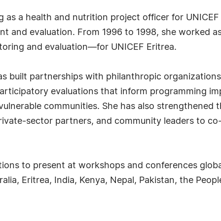
g as a health and nutrition project officer for UNIC
 and evaluation. From 1996 to 1998, she worked as 
itoring and evaluation—for UNICEF Eritrea.
s built partnerships with philanthropic organizations
g participatory evaluations that inform programming 
 vulnerable communities. She has also strengthened the
rivate-sector partners, and community leaders to c
tations to present at workshops and conferences glob
alia, Eritrea, India, Kenya, Nepal, Pakistan, the Peop