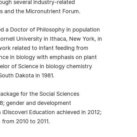
ough several industry-related
ss and the Micronutrient Forum.
 a Doctor of Philosophy in population
rnell University in Ithaca, New York, in
ork related to infant feeding from
nce in biology with emphasis on plant
lor of Science in biology chemistry
 South Dakota in 1981.
 Package for the Social Sciences
018; gender and development
h iDiscoveri Education achieved in 2012;
 from 2010 to 2011.