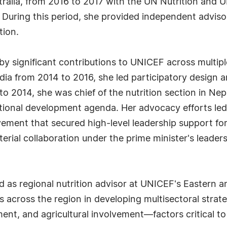
ralia, from 2016 to 2017 with the UN Nutrition and 
During this period, she provided independent advisory
tion.
by significant contributions to UNICEF across multiple
dia from 2014 to 2016, she led participatory design a
 to 2014, she was chief of the nutrition section in Ne
 national development agenda. Her advocacy efforts le
ement that secured high-level leadership support for 
sterial collaboration under the prime minister's leader
 as regional nutrition advisor at UNICEF's Eastern an
 across the region in developing multisectoral strate
, and agricultural involvement—factors critical to