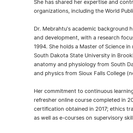
She has shared her expertise and contri
organizations, including the World Publ
Dr. Mebrahtu's academic background ha
and development, with a research focus 
1994. She holds a Master of Science in
South Dakota State University in Brook
anatomy and physiology from South Dak
and physics from Sioux Falls College (no
Her commitment to continuous learning is
refresher online course completed in 
certification obtained in 2017; ethics 
as well as e-courses on supervisory sk