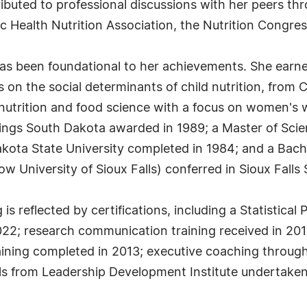
buted to professional discussions with her peers thr
ic Health Nutrition Association, the Nutrition Congre
s been foundational to her achievements. She earned
on the social determinants of child nutrition, from Co
 nutrition and food science with a focus on women's w
ings South Dakota awarded in 1989; a Master of Scie
ota State University completed in 1984; and a Bache
w University of Sioux Falls) conferred in Sioux Falls
 reflected by certifications, including a Statistical
2022; research communication training received in 2
training completed in 2013; executive coaching throug
ills from Leadership Development Institute undertaken