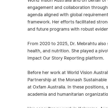
World Vision Australia and on behalf of
engagement and collaboration through a
agenda aligned with global requirements
framework. Her efforts facilitated str
and future programs with robust evide
From 2020 to 2025, Dr. Mebrahtu also se
health, and nutrition. She played a pivo
Impact Our Story Reporting platform.
Before her work at World Vision Austra
Partnership at the Monash Sustainable
at Oxfam Australia. In these positions,
academia and humanitarian organizatio