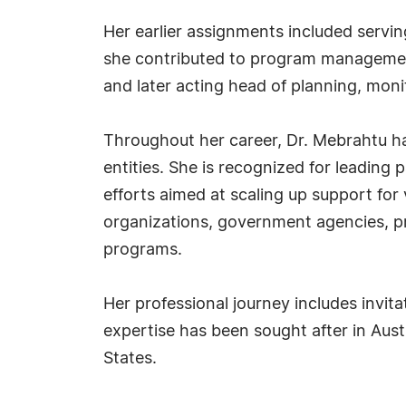
Her earlier assignments included servin
she contributed to program management
and later acting head of planning, mon
Throughout her career, Dr. Mebrahtu ha
entities. She is recognized for leadin
efforts aimed at scaling up support for
organizations, government agencies, p
programs.
Her professional journey includes invi
expertise has been sought after in Austr
States.