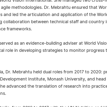
 World Vision International. She managed two cross-f
gile methodologies. Dr. Mebrahtu ensured that World
 and led the articulation and application of the Worl
ong collaboration between technical staff and countr
nce frameworks.
rved as an evidence-building adviser at World Vision
tal role in developing strategies to monitor progress 
lia, Dr. Mebrahtu held dual roles from 2017 to 2020
 Development Institute, Monash University, and head
 she advanced the translation of research into pract
ns.