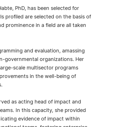
abte, PhD, has been selected for
s profiled are selected on the basis of
d prominence in a field are all taken
programming and evaluation, amassing
on-governmental organizations. Her
 large-scale multisector programs
provements in the well-being of
s.
rved as acting head of impact and
eams. In this capacity, she provided
nicating evidence of impact within