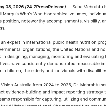
y 08, 2026 /24-7PressRelease/
-- Saba Mebrahtu H
ll Marquis Who's Who biographical volumes, individual
s position, noteworthy accomplishments, visibility, an
ss.
 an expert in international public health nutrition 
vernmental organizations, the United Nations and n
ip in designing, managing, monitoring and evaluating
iatives have consistently demonstrated measurable im
 children, the elderly and individuals with disabilitie
 Vision Australia from 2024 to 2025, Dr. Mebrahtu se
act evidence-building and impact reporting strategy t
y teams responsible for capturing, utilizing and commu