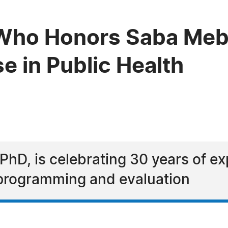
Who Honors Saba Meb
se in Public Health
6
D, is celebrating 30 years of exp
n programming and evaluation