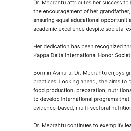
Dr. Mebrahtu attributes her success to
the encouragement of her grandfather, 
ensuring equal educational opportunities
academic excellence despite societal e
Her dedication has been recognized t
Kappa Delta International Honor Societ
Born in Asmara, Dr. Mebrahtu enjoys gr
practices. Looking ahead, she aims to c
food production, preparation, nutrition
to develop international programs that 
evidence-based, multi-sectoral nutrition
Dr. Mebrahtu continues to exemplify le