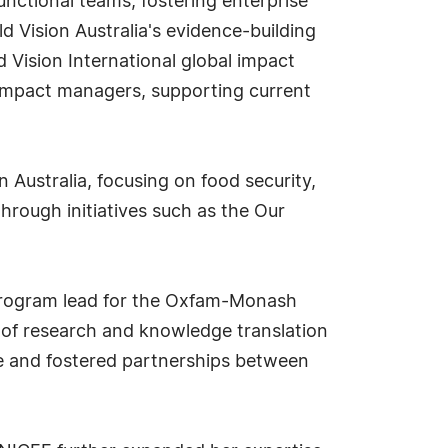
unctional teams, fostering enterprise
 Vision Australia's evidence-building
d Vision International global impact
y impact managers, supporting current
 Australia, focusing on food security,
through initiatives such as the Our
: program lead for the Oxfam-Monash
 of research and knowledge translation
ice and fostered partnerships between