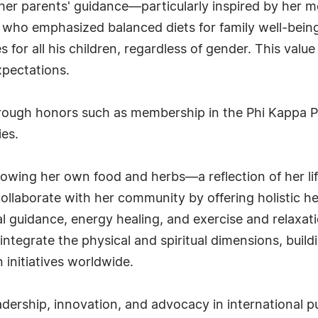
 her parents' guidance—particularly inspired by her
who emphasized balanced diets for family well-being.
 for all his children, regardless of gender. This valu
xpectations.
hrough honors such as membership in the Phi Kappa 
ies.
owing her own food and herbs—a reflection of her li
ollaborate with her community by offering holistic hea
al guidance, energy healing, and exercise and relaxati
integrate the physical and spiritual dimensions, buil
 initiatives worldwide.
adership, innovation, and advocacy in international 