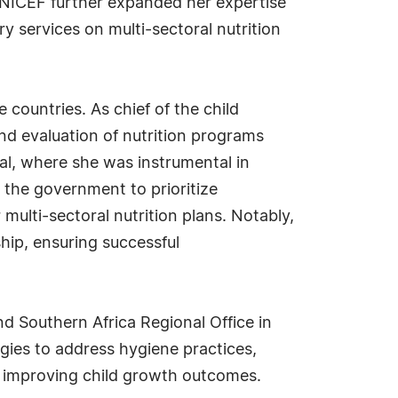
UNICEF further expanded her expertise
 services on multi-sectoral nutrition
 countries. As chief of the child
nd evaluation of nutrition programs
pal, where she was instrumental in
d the government to prioritize
multi-sectoral nutrition plans. Notably,
ship, ensuring successful
d Southern Africa Regional Office in
gies to address hygiene practices,
 improving child growth outcomes.