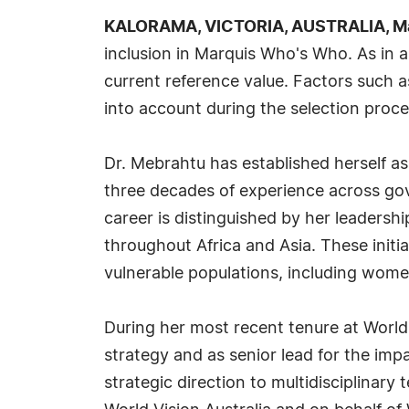
KALORAMA, VICTORIA, AUSTRALIA, Ma
inclusion in Marquis Who's Who. As in a
current reference value. Factors such a
into account during the selection proce
Dr. Mebrahtu has established herself as
three decades of experience across go
career is distinguished by her leadersh
throughout Africa and Asia. These init
vulnerable populations, including women,
During her most recent tenure at World
strategy and as senior lead for the imp
strategic direction to multidisciplinar