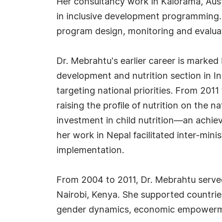
Her consultancy work in Kalorama, Aust
in inclusive development programming. 
program design, monitoring and evalua
Dr. Mebrahtu's earlier career is marked 
development and nutrition section in In
targeting national priorities. From 2011
raising the profile of nutrition on the
investment in child nutrition—an achiev
her work in Nepal facilitated inter-mini
implementation.
From 2004 to 2011, Dr. Mebrahtu served
Nairobi, Kenya. She supported countries
gender dynamics, economic empowerment