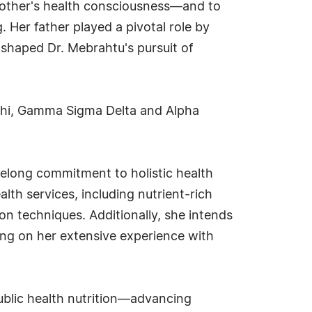
 mother's health consciousness—and to
 Her father played a pivotal role by
e shaped Dr. Mebrahtu's pursuit of
Phi, Gamma Sigma Delta and Alpha
felong commitment to holistic health
lth services, including nutrient-rich
on techniques. Additionally, she intends
ding on her extensive experience with
public health nutrition—advancing