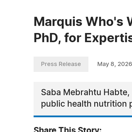
Marquis Who's 
PhD, for Experti
Press Release
May 8, 202
Saba Mebrahtu Habte, Ph
public health nutritio
Share This Story: