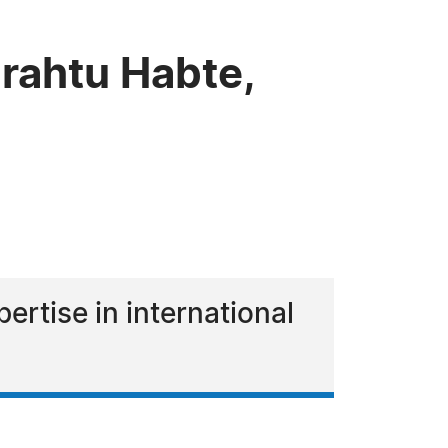
rahtu Habte,
ertise in international