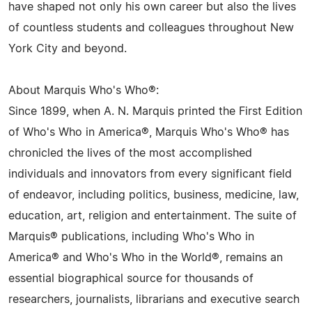
have shaped not only his own career but also the lives
of countless students and colleagues throughout New
York City and beyond.
About Marquis Who's Who®:
Since 1899, when A. N. Marquis printed the First Edition
of Who's Who in America®, Marquis Who's Who® has
chronicled the lives of the most accomplished
individuals and innovators from every significant field
of endeavor, including politics, business, medicine, law,
education, art, religion and entertainment. The suite of
Marquis® publications, including Who's Who in
America® and Who's Who in the World®, remains an
essential biographical source for thousands of
researchers, journalists, librarians and executive search