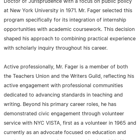
Doctor of Jurisprudence with a focus on public policy
at New York University in 1971. Mr. Fager selected this
program specifically for its integration of internship
opportunities with academic coursework. This decision
shaped his approach to combining practical experience
with scholarly inquiry throughout his career.
Active professionally, Mr. Fager is a member of both
the Teachers Union and the Writers Guild, reflecting his
active engagement with professional communities
dedicated to advancing standards in teaching and
writing. Beyond his primary career roles, he has
demonstrated civic engagement through volunteer
service with NYC VISTA, first as a volunteer in 1965 and
currently as an advocate focused on education and