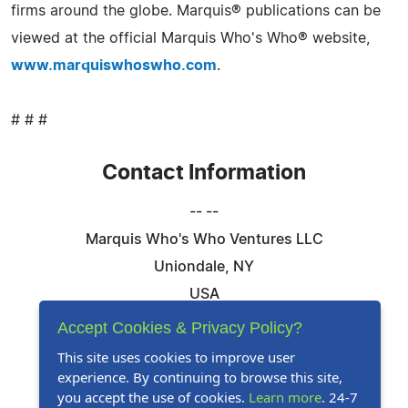
firms around the globe. Marquis® publications can be
viewed at the official Marquis Who's Who® website,
www.marquiswhoswho.com
.
# # #
Contact Information
-- --
Marquis Who's Who Ventures LLC
Uniondale, NY
USA
Telephone: 844-394-6946
Accept Cookies & Privacy Policy?
Email:
Email Us Here
This site uses cookies to improve user
experience. By continuing to browse this site,
Website:
Visit Our Website
you accept the use of cookies.
Learn more
. 24-7