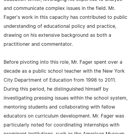
and communicate complex issues in the field. Mr.
Fager's work in this capacity has contributed to public
understanding of educational policy and practice,
drawing on his extensive background as both a
practitioner and commentator.
Before pivoting into this role, Mr. Fager spent over a
decade as a public school teacher with the New York
City Department of Education from 1998 to 2011.
During this period, he distinguished himself by
investigating pressing issues within the school system,
mentoring students and collaborating with fellow
educators on curriculum development. Mr. Fager was
particularly noted for coordinating internships with