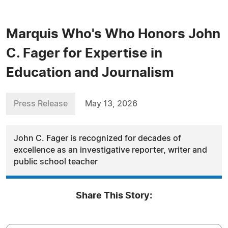
Marquis Who's Who Honors John
C. Fager for Expertise in
Education and Journalism
Press Release
May 13, 2026
John C. Fager is recognized for decades of
excellence as an investigative reporter, writer and
public school teacher
Share This Story: