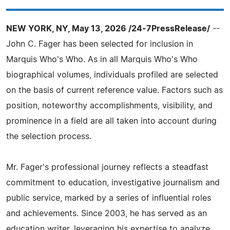
NEW YORK, NY, May 13, 2026 /24-7PressRelease/
--
John C. Fager has been selected for inclusion in
Marquis Who's Who. As in all Marquis Who's Who
biographical volumes, individuals profiled are selected
on the basis of current reference value. Factors such as
position, noteworthy accomplishments, visibility, and
prominence in a field are all taken into account during
the selection process.
Mr. Fager's professional journey reflects a steadfast
commitment to education, investigative journalism and
public service, marked by a series of influential roles
and achievements. Since 2003, he has served as an
education writer, leveraging his expertise to analyze