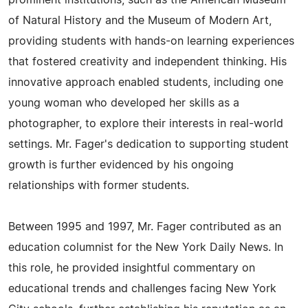
prominent institutions, such as the American Museum
of Natural History and the Museum of Modern Art,
providing students with hands-on learning experiences
that fostered creativity and independent thinking. His
innovative approach enabled students, including one
young woman who developed her skills as a
photographer, to explore their interests in real-world
settings. Mr. Fager's dedication to supporting student
growth is further evidenced by his ongoing
relationships with former students.
Between 1995 and 1997, Mr. Fager contributed as an
education columnist for the New York Daily News. In
this role, he provided insightful commentary on
educational trends and challenges facing New York