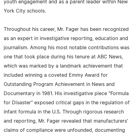
youth engagement and as a parent leader within New
York City schools.
Throughout his career, Mr. Fager has been recognized
as an expert in investigative reporting, education and
journalism. Among his most notable contributions was
one that took place during his tenure at ABC News,
which was marked by a landmark achievement that
included winning a coveted Emmy Award for
Outstanding Program Achievement in News and
Documentary in 1981. His investigative piece "Formula
for Disaster" exposed critical gaps in the regulation of
infant formula in the U.S. Through rigorous research
and reporting, Mr. Fager revealed that manufacturers'
claims of compliance were unfounded, documenting