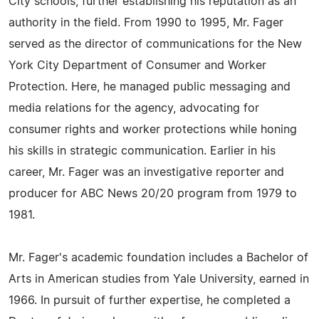
City schools, further establishing his reputation as an
authority in the field. From 1990 to 1995, Mr. Fager
served as the director of communications for the New
York City Department of Consumer and Worker
Protection. Here, he managed public messaging and
media relations for the agency, advocating for
consumer rights and worker protections while honing
his skills in strategic communication. Earlier in his
career, Mr. Fager was an investigative reporter and
producer for ABC News 20/20 program from 1979 to
1981.
Mr. Fager's academic foundation includes a Bachelor of
Arts in American studies from Yale University, earned in
1966. In pursuit of further expertise, he completed a