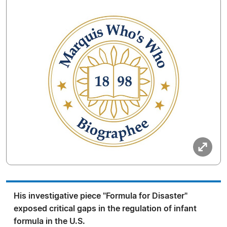
His investigative piece "Formula for Disaster"
exposed critical gaps in the regulation of infant
formula in the U.S.