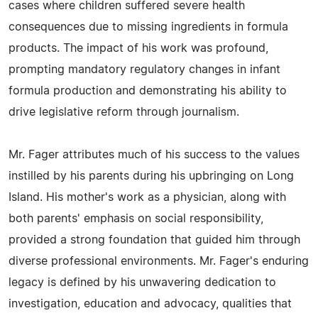
cases where children suffered severe health
consequences due to missing ingredients in formula
products. The impact of his work was profound,
prompting mandatory regulatory changes in infant
formula production and demonstrating his ability to
drive legislative reform through journalism.
Mr. Fager attributes much of his success to the values
instilled by his parents during his upbringing on Long
Island. His mother's work as a physician, along with
both parents' emphasis on social responsibility,
provided a strong foundation that guided him through
diverse professional environments. Mr. Fager's enduring
legacy is defined by his unwavering dedication to
investigation, education and advocacy, qualities that