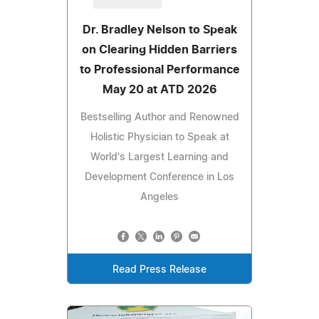
Dr. Bradley Nelson to Speak
on Clearing Hidden Barriers
to Professional Performance
May 20 at ATD 2026
Bestselling Author and Renowned
Holistic Physician to Speak at
World's Largest Learning and
Development Conference in Los
Angeles
Read Press Release