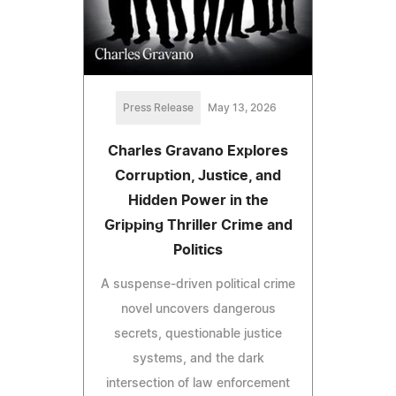
Press Release
May 13, 2026
Charles Gravano Explores
Corruption, Justice, and
Hidden Power in the
Gripping Thriller Crime and
Politics
A suspense-driven political crime
novel uncovers dangerous
secrets, questionable justice
systems, and the dark
intersection of law enforcement