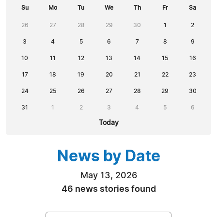
Su
Mo
Tu
We
Th
Fr
Sa
26
27
28
29
30
1
2
3
4
5
6
7
8
9
10
11
12
13
14
15
16
17
18
19
20
21
22
23
24
25
26
27
28
29
30
31
1
2
3
4
5
6
Today
News by Date
May 13, 2026
46 news stories found