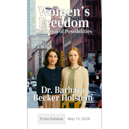
Press Release
May 13, 2026