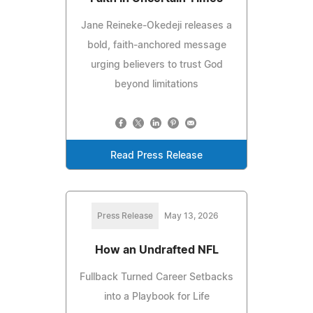
Jane Reineke‑Okedeji releases a
bold, faith‑anchored message
urging believers to trust God
beyond limitations
Read Press Release
Press Release
May 13, 2026
How an Undrafted NFL
Fullback Turned Career Setbacks
into a Playbook for Life