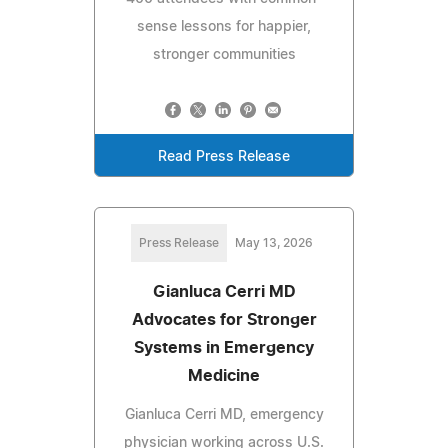
sense lessons for happier,
stronger communities
Read Press Release
Press Release
May 13, 2026
Gianluca Cerri MD
Advocates for Stronger
Systems in Emergency
Medicine
Gianluca Cerri MD, emergency
physician working across U.S.