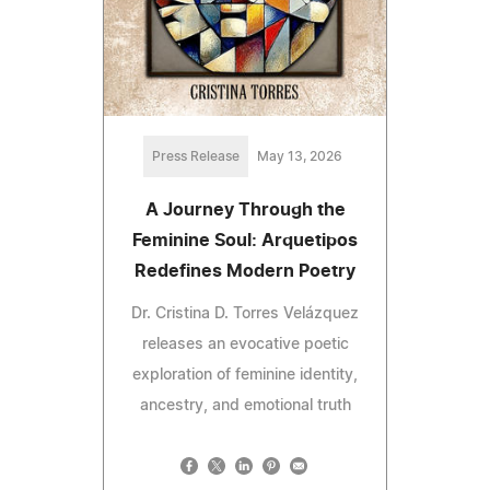
Press Release
May 13, 2026
A Journey Through the
Feminine Soul: Arquetipos
Redefines Modern Poetry
Dr. Cristina D. Torres Velázquez
releases an evocative poetic
exploration of feminine identity,
ancestry, and emotional truth