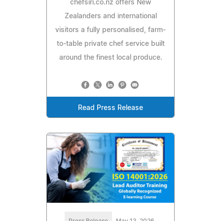
chefsiri.co.nz offers New
Zealanders and international
visitors a fully personalised, farm-
to-table private chef service built
around the finest local produce.
Read Press Release
Press Release
May 13, 2026