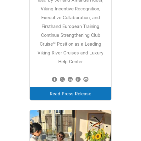
lead by Jef and Amanda Huber,
Viking Incentive Recognition,
Executive Collaboration, and
Firsthand European Training
Continue Strengthening Club
Cruise™ Position as a Leading
Viking River Cruises and Luxury
Help Center
Read Press Release