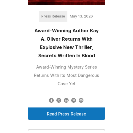
Press Release
May 13, 2026
Award-Winning Author Kay
A. Oliver Returns With
Explosive New Thriller,
Secrets Written In Blood
Award-Winning Mystery Series
Returns With Its Most Dangerous
Case Yet
Read Press Release