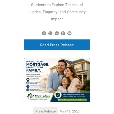
Students to Explore Themes of
Justice, Empathy, and Community
Impact
Read Press Release
Press Release
May 13, 2026