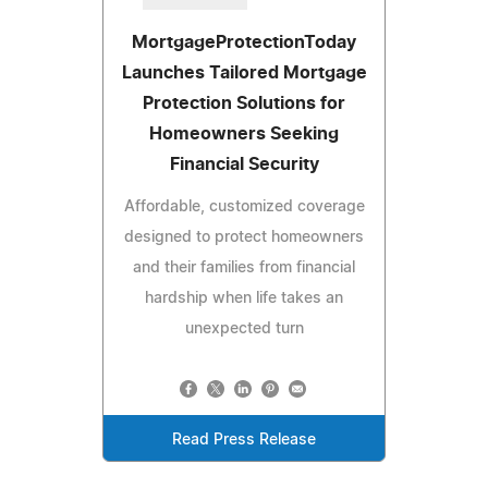
MortgageProtectionToday
Launches Tailored Mortgage
Protection Solutions for
Homeowners Seeking
Financial Security
Affordable, customized coverage
designed to protect homeowners
and their families from financial
hardship when life takes an
unexpected turn
Read Press Release