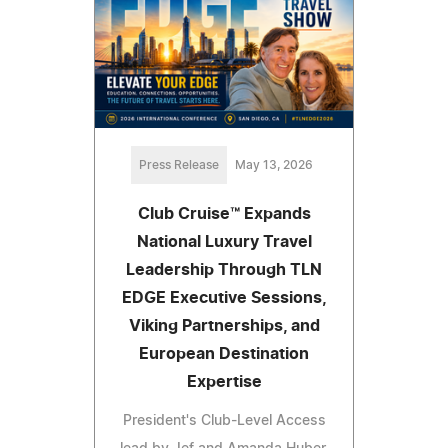
Press Release
May 13, 2026
Club Cruise™ Expands
National Luxury Travel
Leadership Through TLN
EDGE Executive Sessions,
Viking Partnerships, and
European Destination
Expertise
President's Club-Level Access