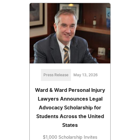
Press Release
May 13, 2026
Ward & Ward Personal Injury
Lawyers Announces Legal
Advocacy Scholarship for
Students Across the United
States
$1,000 Scholarship Invites