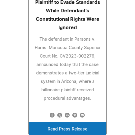
Plaintiff to Evade Standards
While Defendant's
Constitutional Rights Were
Ignored
The defendant in Parsons v.
Harris, Maricopa County Superior
Court No. CV2023‑002276,
announced today that the case
demonstrates a two‑tier judicial
system in Arizona, where a
billionaire plaintiff received
procedural advantages.
Read Press Release