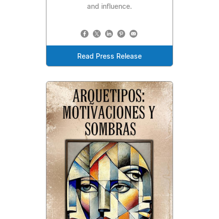
and influence.
Read Press Release