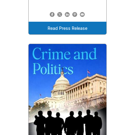
Read Press Release