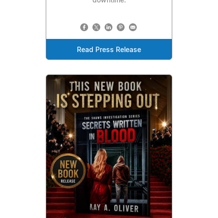
downtime.
Read Press Release