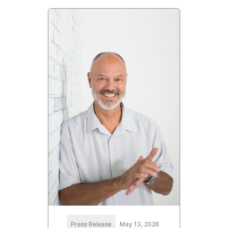
Press Release
May 13, 2026