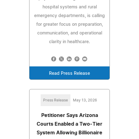
hospital systems and rural
emergency departments, is calling
for greater focus on preparation,
communication, and operational
clarity in healthcare.
Read Press Release
Press Release
May 13, 2026
Petitioner Says Arizona
Courts Enabled a Two‑Tier
System Allowing Billionaire