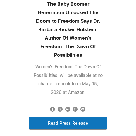
The Baby Boomer
Generation Unlocked The
Doors to Freedom Says Dr.
Barbara Becker Holstein,
Author Of Women's
Freedom: The Dawn Of
Possibilities
Women's Freedom, The Dawn Of
Possibilities, will be available at no
charge in ebook form May 15,
2026 at Amazon.
Read Press Release