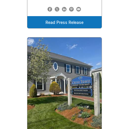
Read Press Release