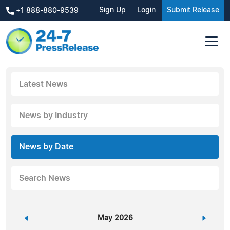
Sign Up
Login
Submit Release
+1 888-880-9539
Latest News
News by Industry
News by Date
Search News
«
May 2026
»