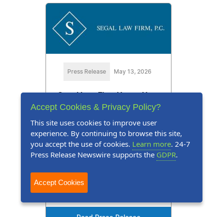
Press Release
May 13, 2026
Segal Law Firm Urges New
Accept Cookies & Privacy Policy?
Yorkers to Know Their Legal
This site uses cookies to improve user
Rights Before an Accident
experience. By continuing to browse this site,
Happens
you accept the use of cookies.
Learn more
. 24-7
Press Release Newswire supports the
GDPR
.
Don't Wait Until You're Hurt to Get
a Lawyer on Your Side.
Accept Cookies