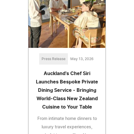
Press Release
May 13, 2026
Auckland's Chef Siri
Launches Bespoke Private
Dining Service - Bringing
World-Class New Zealand
Cuisine to Your Table
From intimate home dinners to
luxury travel experiences,