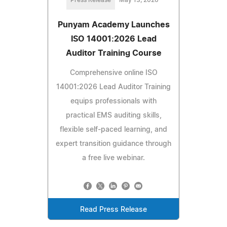
Punyam Academy Launches
ISO 14001:2026 Lead
Auditor Training Course
Comprehensive online ISO
14001:2026 Lead Auditor Training
equips professionals with
practical EMS auditing skills,
flexible self-paced learning, and
expert transition guidance through
a free live webinar.
Read Press Release