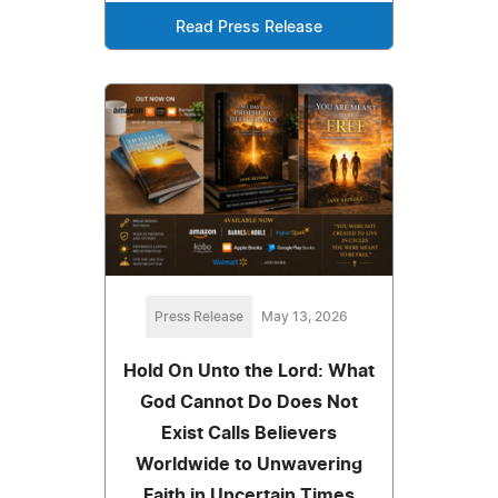
Read Press Release
Press Release
May 13, 2026
Hold On Unto the Lord: What
God Cannot Do Does Not
Exist Calls Believers
Worldwide to Unwavering
Faith in Uncertain Times