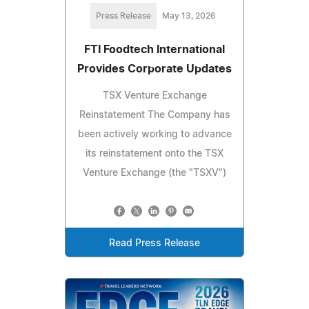
Press Release
May 13, 2026
FTI Foodtech International
Provides Corporate Updates
TSX Venture Exchange
Reinstatement The Company has
been actively working to advance
its reinstatement onto the TSX
Venture Exchange (the "TSXV")
Read Press Release