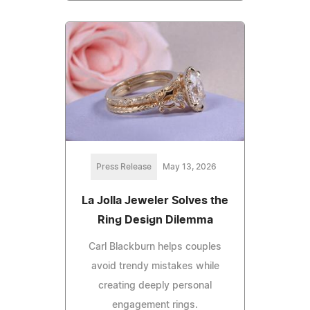
Press Release
May 13, 2026
La Jolla Jeweler Solves the
Ring Design Dilemma
Carl Blackburn helps couples
avoid trendy mistakes while
creating deeply personal
engagement rings.