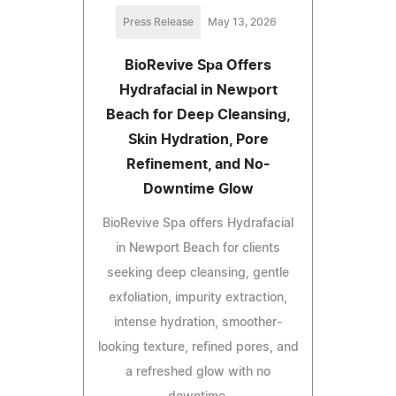
Press Release
May 13, 2026
BioRevive Spa Offers
Hydrafacial in Newport
Beach for Deep Cleansing,
Skin Hydration, Pore
Refinement, and No-
Downtime Glow
BioRevive Spa offers Hydrafacial
in Newport Beach for clients
seeking deep cleansing, gentle
exfoliation, impurity extraction,
intense hydration, smoother-
looking texture, refined pores, and
a refreshed glow with no