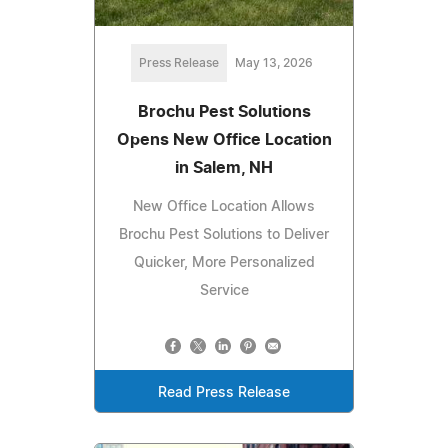
Press Release
May 13, 2026
Brochu Pest Solutions
Opens New Office Location
in Salem, NH
New Office Location Allows
Brochu Pest Solutions to Deliver
Quicker, More Personalized
Service
Read Press Release