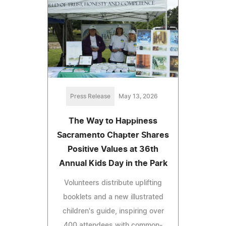
Press Release
May 13, 2026
The Way to Happiness
Sacramento Chapter Shares
Positive Values at 36th
Annual Kids Day in the Park
Volunteers distribute uplifting
booklets and a new illustrated
children's guide, inspiring over
400 attendees with common-