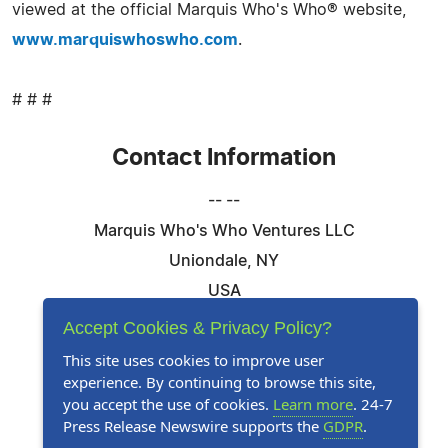
viewed at the official Marquis Who's Who® website,
www.marquiswhoswho.com
.
# # #
Contact Information
-- --
Marquis Who's Who Ventures LLC
Uniondale, NY
USA
Telephone: 844-394-6946
Accept Cookies & Privacy Policy?
Email:
Email Us Here
This site uses cookies to improve user
experience. By continuing to browse this site,
Website:
Visit Our Website
you accept the use of cookies.
Learn more
. 24-7
Press Release Newswire supports the
GDPR
.
Follow Us: