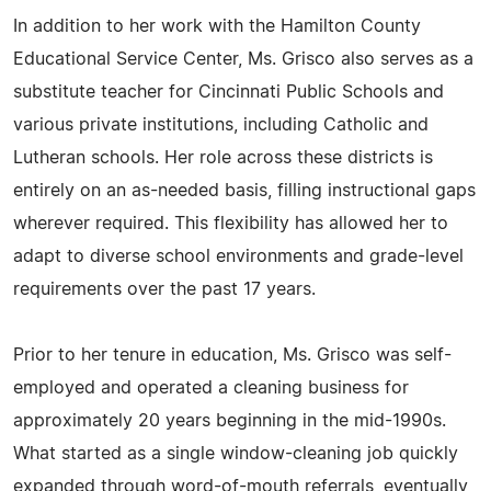
In addition to her work with the Hamilton County
Educational Service Center, Ms. Grisco also serves as a
substitute teacher for Cincinnati Public Schools and
various private institutions, including Catholic and
Lutheran schools. Her role across these districts is
entirely on an as-needed basis, filling instructional gaps
wherever required. This flexibility has allowed her to
adapt to diverse school environments and grade-level
requirements over the past 17 years.
Prior to her tenure in education, Ms. Grisco was self-
employed and operated a cleaning business for
approximately 20 years beginning in the mid-1990s.
What started as a single window-cleaning job quickly
expanded through word-of-mouth referrals, eventually