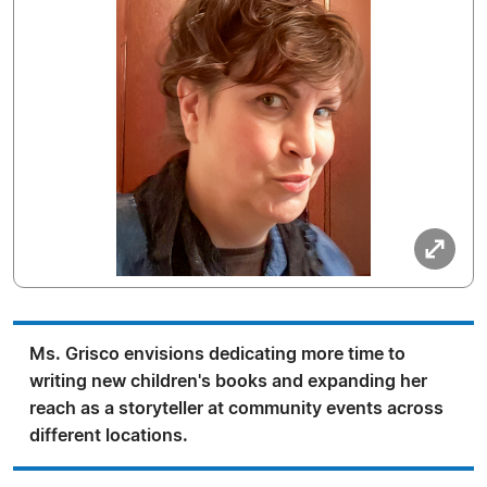
Ms. Grisco envisions dedicating more time to
writing new children's books and expanding her
reach as a storyteller at community events across
different locations.