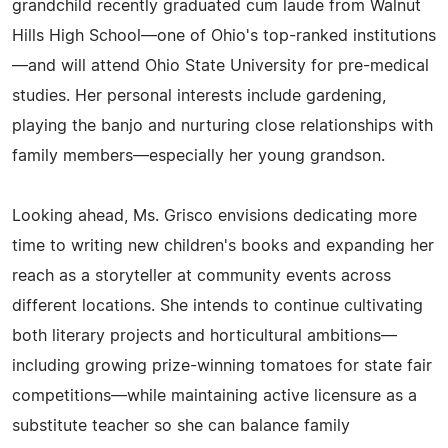
grandchild recently graduated cum laude from Walnut
Hills High School—one of Ohio's top-ranked institutions
—and will attend Ohio State University for pre-medical
studies. Her personal interests include gardening,
playing the banjo and nurturing close relationships with
family members—especially her young grandson.
Looking ahead, Ms. Grisco envisions dedicating more
time to writing new children's books and expanding her
reach as a storyteller at community events across
different locations. She intends to continue cultivating
both literary projects and horticultural ambitions—
including growing prize-winning tomatoes for state fair
competitions—while maintaining active licensure as a
substitute teacher so she can balance family