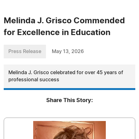
Melinda J. Grisco Commended
for Excellence in Education
Press Release
May 13, 2026
Melinda J. Grisco celebrated for over 45 years of
professional success
Share This Story: