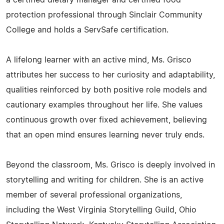
a certified dietary manager and certified food
protection professional through Sinclair Community
College and holds a ServSafe certification.
A lifelong learner with an active mind, Ms. Grisco
attributes her success to her curiosity and adaptability,
qualities reinforced by both positive role models and
cautionary examples throughout her life. She values
continuous growth over fixed achievement, believing
that an open mind ensures learning never truly ends.
Beyond the classroom, Ms. Grisco is deeply involved in
storytelling and writing for children. She is an active
member of several professional organizations,
including the West Virginia Storytelling Guild, Ohio