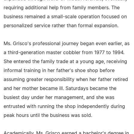
requiring additional help from family members. The
business remained a small-scale operation focused on
personalized service rather than formal expansion.
Ms. Grisco's professional journey began even earlier, as
a third-generation master cobbler from 1977 to 1994.
She entered the family trade at a young age, receiving
informal training in her father's shoe shop before
assuming greater responsibility when her father retired
and her mother became ill. Saturdays became the
busiest day under her management, and she was
entrusted with running the shop independently during
peak hours until the business was sold.
Academically, Ms. Grisco earned a bachelor's degree in