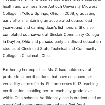
health and wellness from Antioch University Midwest
College in Yellow Springs, Ohio, in 2008, graduating
early after maintaining an accelerated course load
year-round and earning dean's list honors. She also
completed coursework at Sinclair Community College
in Dayton, Ohio and pursued early childhood education
studies at Cincinnati State Technical and Community
College in Cincinnati, Ohio.
Furthering her expertise, Ms. Grisco holds several
professional certifications that have enhanced her
versatility across fields. She possesses K–12 teaching
certification, enabling her to teach any grade level
within Ohio schools. Additionally, she is credentialed as