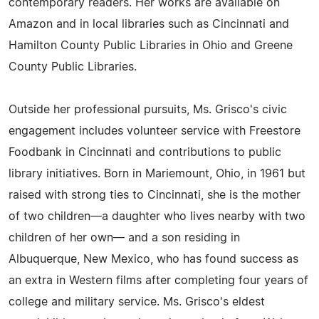
contemporary readers. Her works are available on
Amazon and in local libraries such as Cincinnati and
Hamilton County Public Libraries in Ohio and Greene
County Public Libraries.
Outside her professional pursuits, Ms. Grisco's civic
engagement includes volunteer service with Freestore
Foodbank in Cincinnati and contributions to public
library initiatives. Born in Mariemount, Ohio, in 1961 but
raised with strong ties to Cincinnati, she is the mother
of two children—a daughter who lives nearby with two
children of her own— and a son residing in
Albuquerque, New Mexico, who has found success as
an extra in Western films after completing four years of
college and military service. Ms. Grisco's eldest