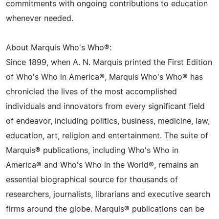
commitments with ongoing contributions to education
whenever needed.
About Marquis Who's Who®:
Since 1899, when A. N. Marquis printed the First Edition
of Who's Who in America®, Marquis Who's Who® has
chronicled the lives of the most accomplished
individuals and innovators from every significant field
of endeavor, including politics, business, medicine, law,
education, art, religion and entertainment. The suite of
Marquis® publications, including Who's Who in
America® and Who's Who in the World®, remains an
essential biographical source for thousands of
researchers, journalists, librarians and executive search
firms around the globe. Marquis® publications can be