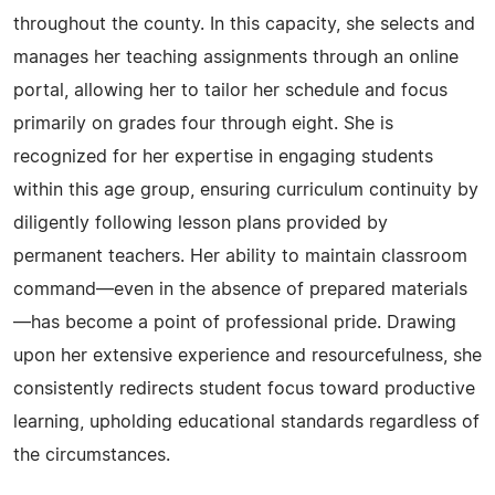
throughout the county. In this capacity, she selects and
manages her teaching assignments through an online
portal, allowing her to tailor her schedule and focus
primarily on grades four through eight. She is
recognized for her expertise in engaging students
within this age group, ensuring curriculum continuity by
diligently following lesson plans provided by
permanent teachers. Her ability to maintain classroom
command—even in the absence of prepared materials
—has become a point of professional pride. Drawing
upon her extensive experience and resourcefulness, she
consistently redirects student focus toward productive
learning, upholding educational standards regardless of
the circumstances.