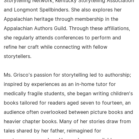
Storytelling Network, Kentucky Storytelling Association
and Longmont Spellbinders. She also explores her
Appalachian heritage through membership in the
Appalachian Authors Guild. Through these affiliations,
she regularly attends conferences to perform and
refine her craft while connecting with fellow
storytellers.
Ms. Grisco's passion for storytelling led to authorship;
inspired by experiences as an in-home tutor for
medically fragile students, she began writing children's
books tailored for readers aged seven to fourteen, an
audience often overlooked between picture books and
heavier chapter books. Many of her stories draw from
tales shared by her father, reimagined for