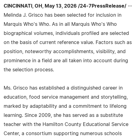
CINCINNATI, OH, May 13, 2026 /24-7PressRelease/
--
Melinda J. Grisco has been selected for inclusion in
Marquis Who's Who. As in all Marquis Who's Who
biographical volumes, individuals profiled are selected
on the basis of current reference value. Factors such as
position, noteworthy accomplishments, visibility, and
prominence in a field are all taken into account during
the selection process.
Ms. Grisco has established a distinguished career in
education, food service management and storytelling,
marked by adaptability and a commitment to lifelong
learning. Since 2009, she has served as a substitute
teacher with the Hamilton County Educational Service
Center, a consortium supporting numerous schools