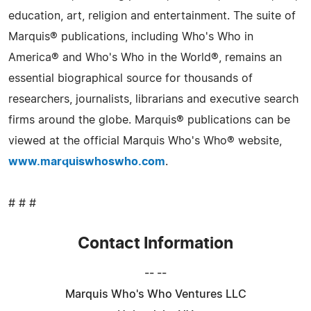
education, art, religion and entertainment. The suite of
Marquis® publications, including Who's Who in
America® and Who's Who in the World®, remains an
essential biographical source for thousands of
researchers, journalists, librarians and executive search
firms around the globe. Marquis® publications can be
viewed at the official Marquis Who's Who® website,
www.marquiswhoswho.com
.
# # #
Contact Information
-- --
Marquis Who's Who Ventures LLC