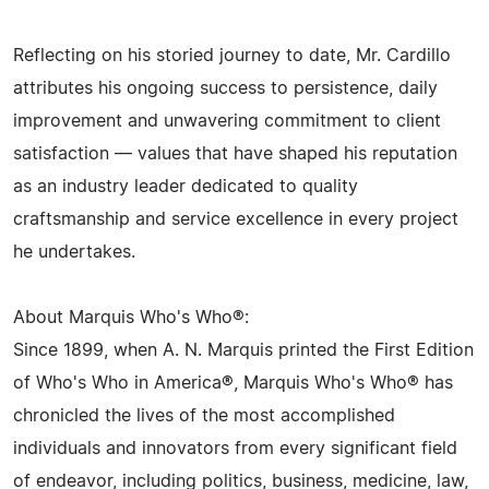
Reflecting on his storied journey to date, Mr. Cardillo
attributes his ongoing success to persistence, daily
improvement and unwavering commitment to client
satisfaction — values that have shaped his reputation
as an industry leader dedicated to quality
craftsmanship and service excellence in every project
he undertakes.
About Marquis Who's Who®:
Since 1899, when A. N. Marquis printed the First Edition
of Who's Who in America®, Marquis Who's Who® has
chronicled the lives of the most accomplished
individuals and innovators from every significant field
of endeavor, including politics, business, medicine, law,