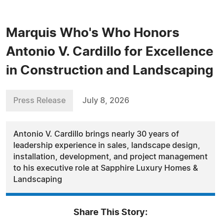
Marquis Who's Who Honors
Antonio V. Cardillo for Excellence
in Construction and Landscaping
Press Release
July 8, 2026
Antonio V. Cardillo brings nearly 30 years of
leadership experience in sales, landscape design,
installation, development, and project management
to his executive role at Sapphire Luxury Homes &
Landscaping
Share This Story: