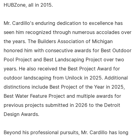
HUBZone, all in 2015.
Mr. Cardillo's enduring dedication to excellence has
seen him recognized through numerous accolades over
the years. The Builders Association of Michigan
honored him with consecutive awards for Best Outdoor
Pool Project and Best Landscaping Project over two
years. He also received the Best Project Award for
outdoor landscaping from Unilock in 2025. Additional
distinctions include Best Project of the Year in 2025,
Best Water Feature Project and multiple awards for
previous projects submitted in 2026 to the Detroit
Design Awards.
Beyond his professional pursuits, Mr. Cardillo has long