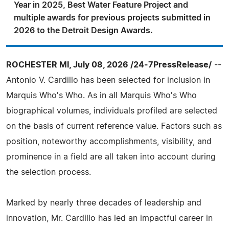
Year in 2025, Best Water Feature Project and
multiple awards for previous projects submitted in
2026 to the Detroit Design Awards.
ROCHESTER MI, July 08, 2026 /24-7PressRelease/
--
Antonio V. Cardillo has been selected for inclusion in
Marquis Who's Who. As in all Marquis Who's Who
biographical volumes, individuals profiled are selected
on the basis of current reference value. Factors such as
position, noteworthy accomplishments, visibility, and
prominence in a field are all taken into account during
the selection process.
Marked by nearly three decades of leadership and
innovation, Mr. Cardillo has led an impactful career in