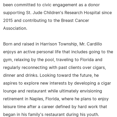
been committed to civic engagement as a donor
supporting St. Jude Children's Research Hospital since
2015 and contributing to the Breast Cancer
Association.
Born and raised in Harrison Township, Mr. Cardillo
enjoys an active personal life that includes going to the
gym, relaxing by the pool, traveling to Florida and
regularly reconnecting with past clients over cigars,
dinner and drinks. Looking toward the future, he
aspires to explore new interests by developing a cigar
lounge and restaurant while ultimately envisioning
retirement in Naples, Florida, where he plans to enjoy
leisure time after a career defined by hard work that
began in his family's restaurant during his youth.