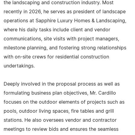
the landscaping and construction industry. Most
recently in 2026, he serves as president of landscape
operations at Sapphire Luxury Homes & Landscaping,
where his daily tasks include client and vendor
communications, site visits with project managers,
milestone planning, and fostering strong relationships
with on-site crews for residential construction
undertakings.
Deeply involved in the proposal process as well as
formulating business plan objectives, Mr. Cardillo
focuses on the outdoor elements of projects such as
pools, outdoor living spaces, fire tables and grill
stations. He also oversees vendor and contractor
meetings to review bids and ensures the seamless