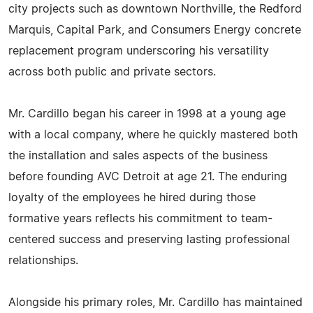
city projects such as downtown Northville, the Redford
Marquis, Capital Park, and Consumers Energy concrete
replacement program underscoring his versatility
across both public and private sectors.
Mr. Cardillo began his career in 1998 at a young age
with a local company, where he quickly mastered both
the installation and sales aspects of the business
before founding AVC Detroit at age 21. The enduring
loyalty of the employees he hired during those
formative years reflects his commitment to team-
centered success and preserving lasting professional
relationships.
Alongside his primary roles, Mr. Cardillo has maintained