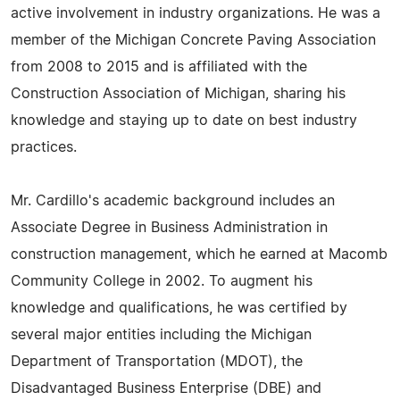
active involvement in industry organizations. He was a
member of the Michigan Concrete Paving Association
from 2008 to 2015 and is affiliated with the
Construction Association of Michigan, sharing his
knowledge and staying up to date on best industry
practices.
Mr. Cardillo's academic background includes an
Associate Degree in Business Administration in
construction management, which he earned at Macomb
Community College in 2002. To augment his
knowledge and qualifications, he was certified by
several major entities including the Michigan
Department of Transportation (MDOT), the
Disadvantaged Business Enterprise (DBE) and