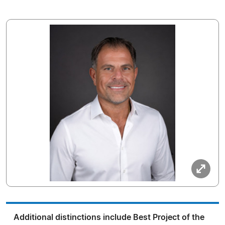
Additional distinctions include Best Project of the