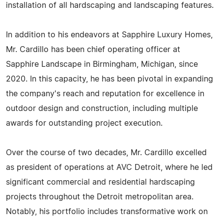
installation of all hardscaping and landscaping features.
In addition to his endeavors at Sapphire Luxury Homes,
Mr. Cardillo has been chief operating officer at
Sapphire Landscape in Birmingham, Michigan, since
2020. In this capacity, he has been pivotal in expanding
the company's reach and reputation for excellence in
outdoor design and construction, including multiple
awards for outstanding project execution.
Over the course of two decades, Mr. Cardillo excelled
as president of operations at AVC Detroit, where he led
significant commercial and residential hardscaping
projects throughout the Detroit metropolitan area.
Notably, his portfolio includes transformative work on