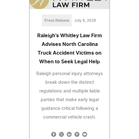
Press Release
July 8, 2026
Raleigh's Whitley Law Firm
Advises North Carolina
Truck Accident Victims on
When to Seek Legal Help
Raleigh personal injury attorneys
break down the distinct
regulations and multiple liable
parties that make early legal
guidance critical following a
commercial vehicle crash.