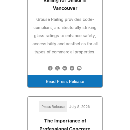
Railing for Strata in
Vancouver
Grouse Railing provides code-
compliant, architecturally striking
glass railings to enhance safety,
accessibility and aesthetics for all
types of commercial properties.
Read Press Release
Press Release
July 8, 2026
The Importance of
Professional Concrete