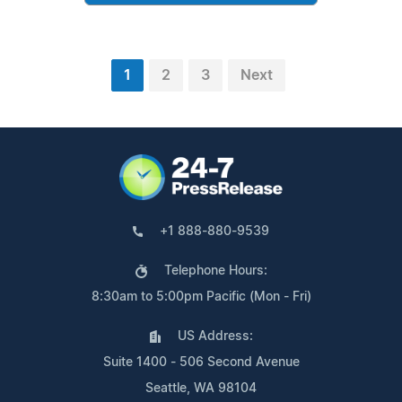
1
2
3
Next
+1 888-880-9539
Telephone Hours:
8:30am to 5:00pm Pacific (Mon - Fri)
US Address:
Suite 1400 - 506 Second Avenue
Seattle, WA 98104