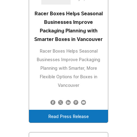
Racer Boxes Helps Seasonal
Businesses Improve
Packaging Planning with
Smarter Boxes in Vancouver
Racer Boxes Helps Seasonal
Businesses Improve Packaging
Planning with Smarter, More
Flexible Options for Boxes in
Vancouver
Read Press Release