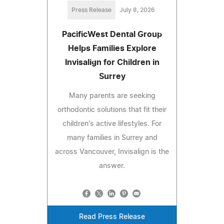
Press Release
July 8, 2026
PacificWest Dental Group
Helps Families Explore
Invisalign for Children in
Surrey
Many parents are seeking
orthodontic solutions that fit their
children's active lifestyles. For
many families in Surrey and
across Vancouver, Invisalign is the
answer.
Read Press Release