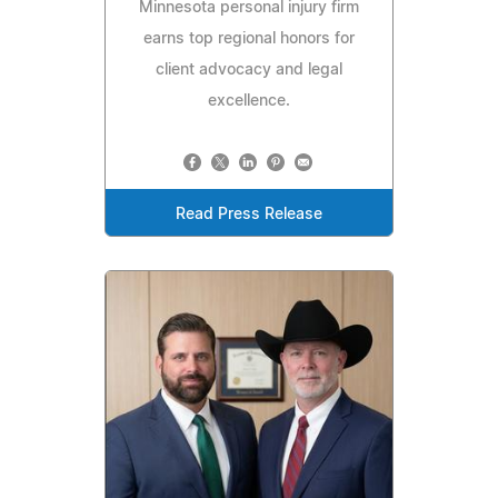
Minnesota personal injury firm
earns top regional honors for
client advocacy and legal
excellence.
Read Press Release