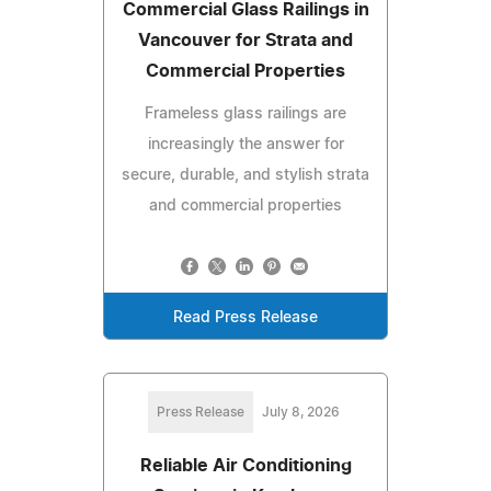
Commercial Glass Railings in
Vancouver for Strata and
Commercial Properties
Frameless glass railings are
increasingly the answer for
secure, durable, and stylish strata
and commercial properties
Read Press Release
Press Release
July 8, 2026
Reliable Air Conditioning