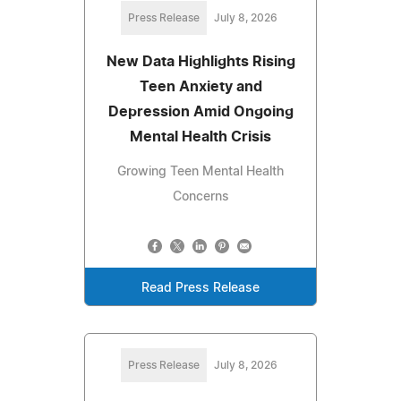
Press Release
July 8, 2026
New Data Highlights Rising
Teen Anxiety and
Depression Amid Ongoing
Mental Health Crisis
Growing Teen Mental Health
Concerns
Read Press Release
Press Release
July 8, 2026