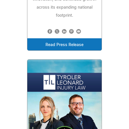
across its expanding national
footprint.
Read Press Release