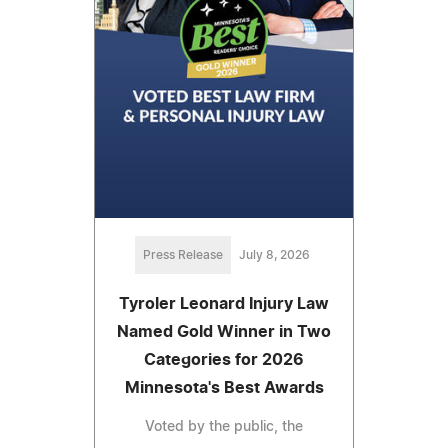
Press Release
July 8, 2026
Tyroler Leonard Injury Law
Named Gold Winner in Two
Categories for 2026
Minnesota's Best Awards
Voted by the public, the