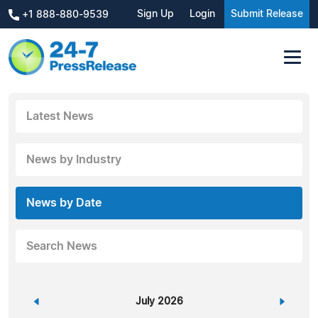
Sign Up
Login
Submit Release
+1 888-880-9539
Latest News
News by Industry
News by Date
Search News
«
July 2026
»