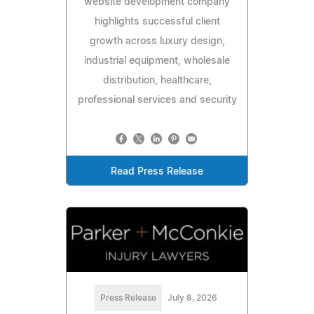
website development company
highlights successful client
growth across luxury design,
industrial equipment, wholesale
distribution, healthcare,
professional services and security
Read Press Release
Press Release
July 8, 2026