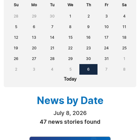
Su
Mo
Tu
We
Th
Fr
Sa
28
29
30
1
2
3
4
5
6
7
8
9
10
11
12
13
14
15
16
17
18
19
20
21
22
23
24
25
26
27
28
29
30
31
1
2
3
4
5
6
7
8
Today
News by Date
July 8, 2026
47 news stories found