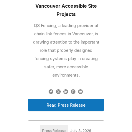
Vancouver Accessible Site
Projects
QS Fencing, a leading provider of
chain link fences in Vancouver, is
drawing attention to the important
role that properly designed
fencing systems play in creating
safer, more accessible
environments.
Read Press Release
Press Release
July 8, 2026