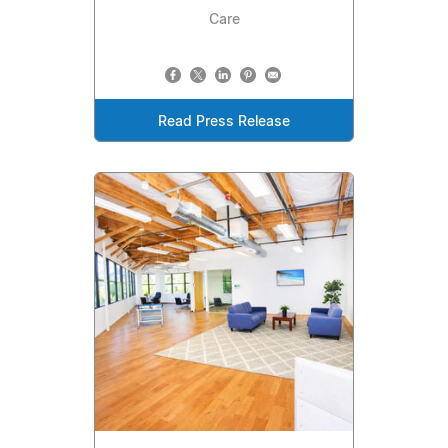
Care
Read Press Release