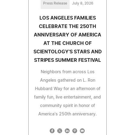
Press Release
July 8, 2026
LOS ANGELES FAMILIES
CELEBRATE THE 250TH
ANNIVERSARY OF AMERICA
AT THE CHURCH OF
SCIENTOLOGY'S STARS AND
STRIPES SUMMER FESTIVAL
Neighbors from across Los
Angeles gathered on L. Ron
Hubbard Way for an afternoon of
family fun, live entertainment, and
community spirit in honor of
America's 250th anniversary.