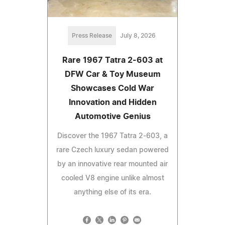
Press Release
July 8, 2026
Rare 1967 Tatra 2-603 at
DFW Car & Toy Museum
Showcases Cold War
Innovation and Hidden
Automotive Genius
Discover the 1967 Tatra 2-603, a
rare Czech luxury sedan powered
by an innovative rear mounted air
cooled V8 engine unlike almost
anything else of its era.