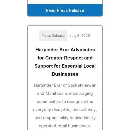
Read Press Release
Press Release
July 8, 2026
Harpinder Brar Advocates
for Greater Respect and
Support for Essential Local
Businesses
Harpinder Brar of Saskatchewan
and Manitoba is encouraging
communities to recognise the
everyday discipline, consistency,
and responsibility behind locally
operated retail businesses.