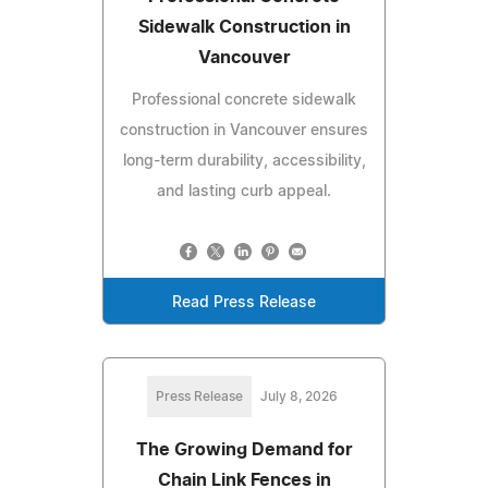
Sidewalk Construction in
Vancouver
Professional concrete sidewalk
construction in Vancouver ensures
long-term durability, accessibility,
and lasting curb appeal.
Read Press Release
Press Release
July 8, 2026
The Growing Demand for
Chain Link Fences in