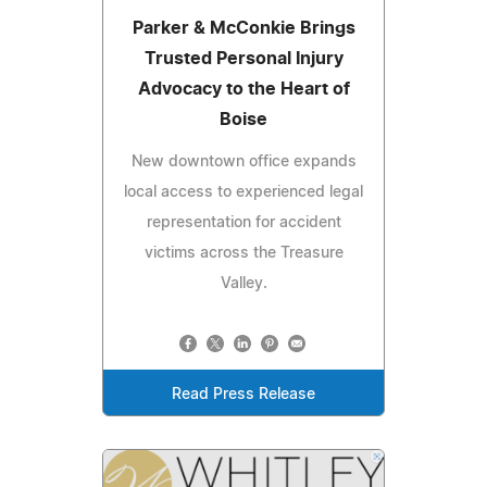
Parker & McConkie Brings
Trusted Personal Injury
Advocacy to the Heart of
Boise
New downtown office expands
local access to experienced legal
representation for accident
victims across the Treasure
Valley.
Read Press Release