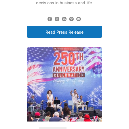
decisions in business and life.
Read Press Release