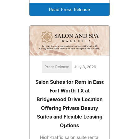
Read Press Release
Press Release
July 8, 2026
Salon Suites for Rent in East
Fort Worth TX at
Bridgewood Drive Location
Offering Private Beauty
Suites and Flexible Leasing
Options
High-traffic salon suite rental