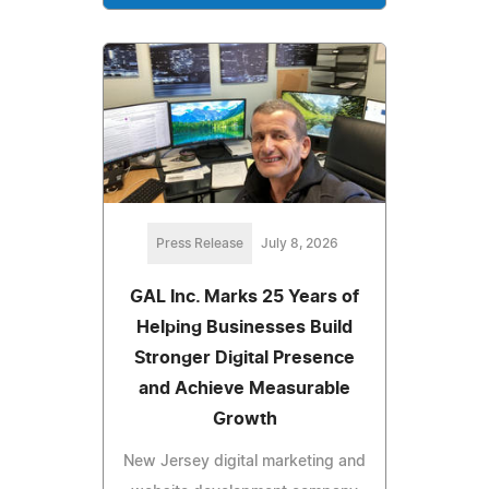
Press Release
July 8, 2026
GAL Inc. Marks 25 Years of
Helping Businesses Build
Stronger Digital Presence
and Achieve Measurable
Growth
New Jersey digital marketing and