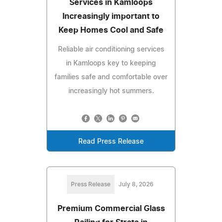
Services in Kamloops
Increasingly important to
Keep Homes Cool and Safe
Reliable air conditioning services
in Kamloops key to keeping
families safe and comfortable over
increasingly hot summers.
Read Press Release
Press Release
July 8, 2026
Premium Commercial Glass