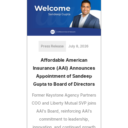
Press Release
July 8, 2026
Affordable American
Insurance (AAI) Announces
Appointment of Sandeep
Gupta to Board of Directors
Former Keystone Agency Partners
COO and Liberty Mutual SVP joins
AAI's Board, reinforcing AAI's
commitment to leadership,
innovation, and continued growth