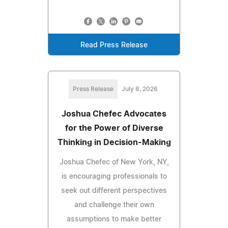
Read Press Release
Press Release
July 8, 2026
Joshua Chefec Advocates
for the Power of Diverse
Thinking in Decision-Making
Joshua Chefec of New York, NY,
is encouraging professionals to
seek out different perspectives
and challenge their own
assumptions to make better