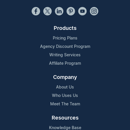
Products
Pricing Plans
Agency Discount Program
Writing Services
Affiliate Program
Company
About Us
Who Uses Us
Meet The Team
Resources
Knowledge Base