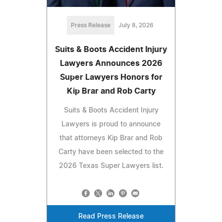
Press Release
July 8, 2026
Suits & Boots Accident Injury
Lawyers Announces 2026
Super Lawyers Honors for
Kip Brar and Rob Carty
Suits & Boots Accident Injury
Lawyers is proud to announce
that attorneys Kip Brar and Rob
Carty have been selected to the
2026 Texas Super Lawyers list.
Read Press Release