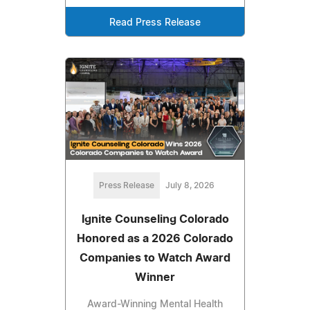
Read Press Release
Press Release
July 8, 2026
Ignite Counseling Colorado
Honored as a 2026 Colorado
Companies to Watch Award
Winner
Award-Winning Mental Health