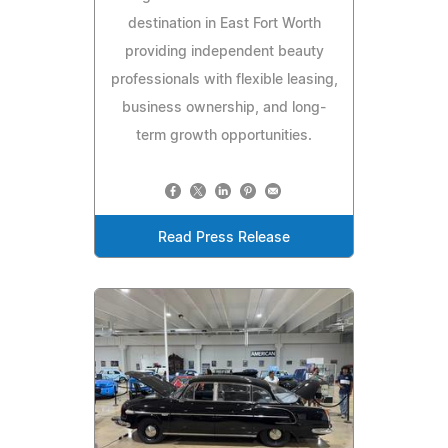
destination in East Fort Worth
providing independent beauty
professionals with flexible leasing,
business ownership, and long-
term growth opportunities.
Read Press Release