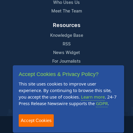
Who Uses Us
Meet The Team
Resources
Knowledge Base
RSS
News Widget
For Journalists
Accept Cookies & Privacy Policy?
Support
This site uses cookies to improve user
Contact Us
experience. By continuing to browse this site,
Content Guidelines
you accept the use of cookies.
Learn more
. 24-7
Press Release Newswire supports the
GDPR
.
FAQs
Accept Cookies
2004-2025 24-7 Press Release Newswire. All Rights Reserved.