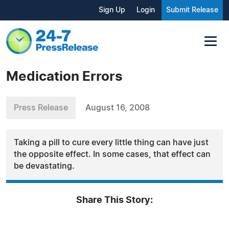
Sign Up
Login
Submit Release
Medication Errors
Press Release
August 16, 2008
Taking a pill to cure every little thing can have just
the opposite effect. In some cases, that effect can
be devastating.
Share This Story: