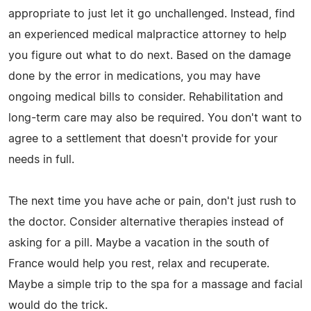
appropriate to just let it go unchallenged. Instead, find
an experienced medical malpractice attorney to help
you figure out what to do next. Based on the damage
done by the error in medications, you may have
ongoing medical bills to consider. Rehabilitation and
long-term care may also be required. You don't want to
agree to a settlement that doesn't provide for your
needs in full.
The next time you have ache or pain, don't just rush to
the doctor. Consider alternative therapies instead of
asking for a pill. Maybe a vacation in the south of
France would help you rest, relax and recuperate.
Maybe a simple trip to the spa for a massage and facial
would do the trick.