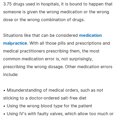
3.75 drugs used in hospitals, it is bound to happen that
someone is given the wrong medication or the wrong
dose or the wrong combination of drugs.
Situations like that can be considered
medication
malpractice
. With all those pills and prescriptions and
medical practitioners prescribing them, the most
common medication error is, not surprisingly,
prescribing the wrong dosage. Other medication errors
include:
• Misunderstanding of medical orders, such as not
sticking to a doctor-ordered salt-free diet
• Using the wrong blood type for the patient
• Using IV's with faulty valves, which allow too much or