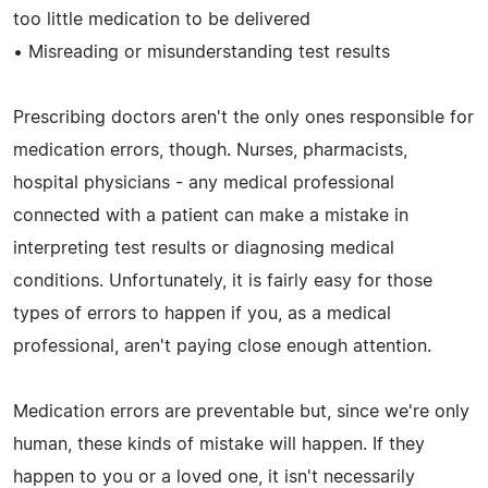
too little medication to be delivered
• Misreading or misunderstanding test results
Prescribing doctors aren't the only ones responsible for
medication errors, though. Nurses, pharmacists,
hospital physicians - any medical professional
connected with a patient can make a mistake in
interpreting test results or diagnosing medical
conditions. Unfortunately, it is fairly easy for those
types of errors to happen if you, as a medical
professional, aren't paying close enough attention.
Medication errors are preventable but, since we're only
human, these kinds of mistake will happen. If they
happen to you or a loved one, it isn't necessarily