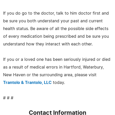
If you do go to the doctor, talk to him doctor first and
be sure you both understand your past and current
health status. Be aware of all the possible side effects
of every medication being prescribed and be sure you
understand how they interact with each other.
If you or a loved one has been seriously injured or died
as a result of medical errors in Hartford, Waterbury,
New Haven or the surrounding area, please visit
Trantolo & Trantolo, LLC
today.
# # #
Contact Information