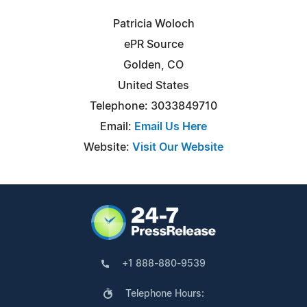
Patricia Woloch
ePR Source
Golden, CO
United States
Telephone: 3033849710
Email:
Email Us Here
Website:
Visit Our Website
+1 888-880-9539
Telephone Hours: