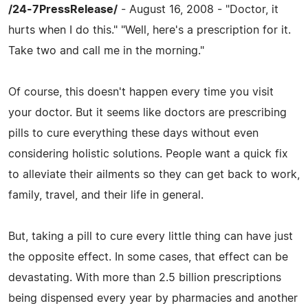
/24-7PressRelease/
- August 16, 2008 - "Doctor, it
hurts when I do this." "Well, here's a prescription for it.
Take two and call me in the morning."
Of course, this doesn't happen every time you visit
your doctor. But it seems like doctors are prescribing
pills to cure everything these days without even
considering holistic solutions. People want a quick fix
to alleviate their ailments so they can get back to work,
family, travel, and their life in general.
But, taking a pill to cure every little thing can have just
the opposite effect. In some cases, that effect can be
devastating. With more than 2.5 billion prescriptions
being dispensed every year by pharmacies and another