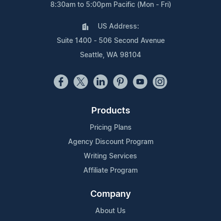
8:30am to 5:00pm Pacific (Mon - Fri)
US Address:
Suite 1400 - 506 Second Avenue
Seattle, WA 98104
Products
Pricing Plans
Agency Discount Program
Writing Services
Affiliate Program
Company
About Us