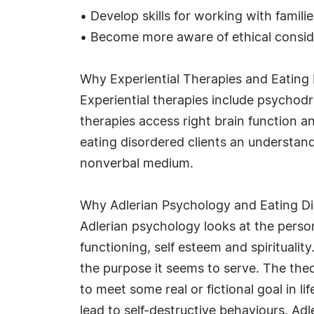
• Develop skills for working with familie
• Become more aware of ethical consid
Why Experiential Therapies and Eating 
Experiential therapies include psycho
therapies access right brain function a
eating disordered clients an understan
nonverbal medium.
Why Adlerian Psychology and Eating Di
Adlerian psychology looks at the person
functioning, self esteem and spirituali
the purpose it seems to serve. The theo
to meet some real or fictional goal in l
lead to self-destructive behaviours. Adl