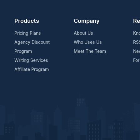
Products
Company
Re
Pricing Plans
About Us
Kn
Agency Discount
Who Uses Us
RS
Program
Meet The Team
Ne
Writing Services
For
Affiliate Program