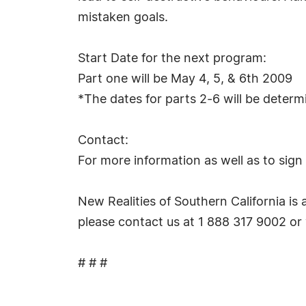
mistaken goals.
Start Date for the next program:
Part one will be May 4, 5, & 6th 2009
*The dates for parts 2-6 will be deter
Contact:
For more information as well as to sign
New Realities of Southern California is 
please contact us at 1 888 317 9002 or 
# # #