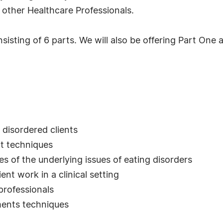
 other Healthcare Professionals.
sisting of 6 parts. We will also be offering Part One 
 disordered clients
nt techniques
s of the underlying issues of eating disorders
ent work in a clinical setting
professionals
ments techniques