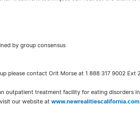
mined by group consensus
 up please contact Orit Morse at 1 888 317 9002 Ext 2
an outpatient treatment facility for eating disorders 
visit our website at
www.newrealitiescalifornia.com