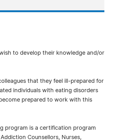
 wish to develop their knowledge and/or
lleagues that they feel ill-prepared for
eated individuals with eating disorders
o become prepared to work with this
ng program is a certification program
, Addiction Counsellors, Nurses,