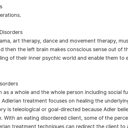
s
erations.
Disorders
drama, art therapy, dance and movement therapy, mu
nd then the left brain makes conscious sense out of 
ding of their inner psychic world and enable them to
sorders
 as a whole and the whole person including social fun
ty. Adlerian treatment focuses on healing the underlyi
ry is teleological or goal-directed because Adler beli
ife. With an eating disordered client, some of the per
erian treatment techniques can redirect the client to 