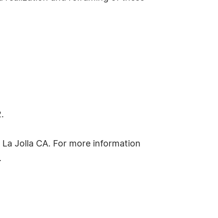
.
in La Jolla CA. For more information
.