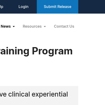
Up
Login
Submit Release
News
Resources
Contact Us
Training Program
e clinical experiential