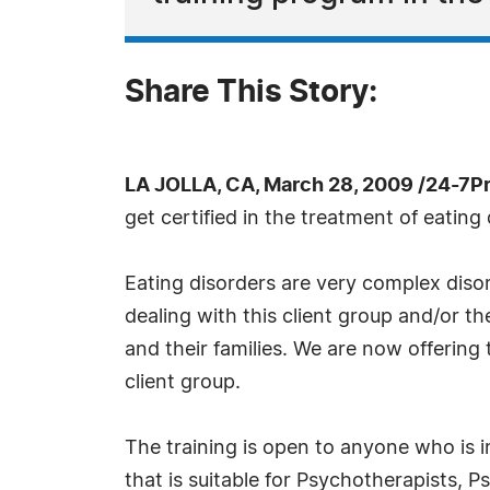
Share This Story:
LA JOLLA, CA, March 28, 2009 /24-7P
get certified in the treatment of eating 
Eating disorders are very complex disor
dealing with this client group and/or th
and their families. We are now offering
client group.
The training is open to anyone who is in
that is suitable for Psychotherapists, P