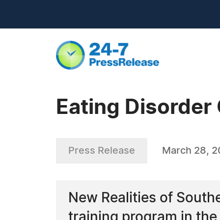
Eating Disorder 
Press Release
March 28, 
New Realities of Souther
training program in the