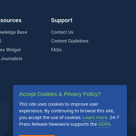
sources
Support
owledge Base
Contact Us
S
Content Guidelines
ws Widget
FAQs
 Journalists
Accept Cookies & Privacy Policy?
This site uses cookies to improve user
experience. By continuing to browse this site,
you accept the use of cookies.
Learn more
. 24-7
Press Release Newswire supports the
GDPR
.