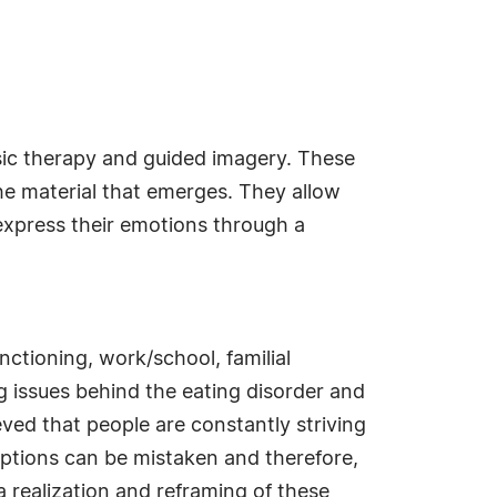
sic therapy and guided imagery. These
the material that emerges. They allow
 express their emotions through a
ctioning, work/school, familial
ng issues behind the eating disorder and
eved that people are constantly striving
ceptions can be mistaken and therefore,
a realization and reframing of these