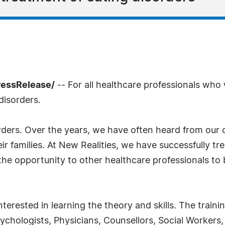
ressRelease/
-- For all healthcare professionals who
disorders.
ders. Over the years, we have often heard from our co
eir families. At New Realities, we have successfully tr
 the opportunity to other healthcare professionals t
terested in learning the theory and skills. The traini
sychologists, Physicians, Counsellors, Social Workers