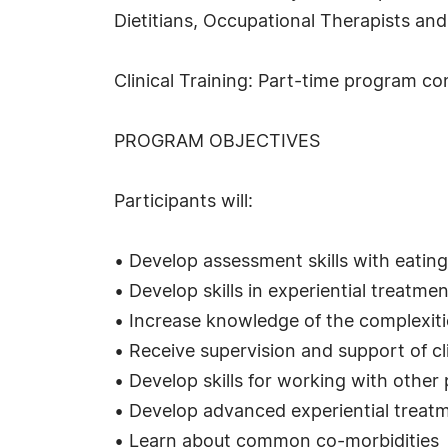
Dietitians, Occupational Therapists and
Clinical Training: Part-time program con
PROGRAM OBJECTIVES
Participants will:
• Develop assessment skills with eating
• Develop skills in experiential treatme
• Increase knowledge of the complexitie
• Receive supervision and support of cli
• Develop skills for working with other 
• Develop advanced experiential treat
• Learn about common co-morbidities