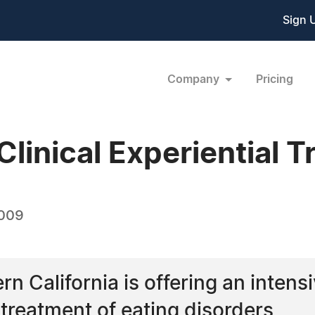
Sign 
Company
Pricing
Clinical Experiential 
2009
n California is offering an intensiv
 treatment of eating disorders