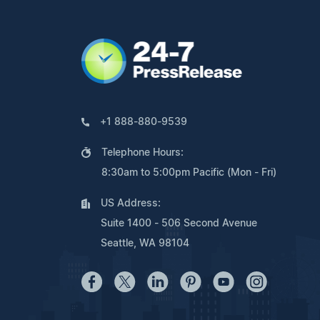
+1 888-880-9539
Telephone Hours:
8:30am to 5:00pm Pacific (Mon - Fri)
US Address:
Suite 1400 - 506 Second Avenue
Seattle, WA 98104