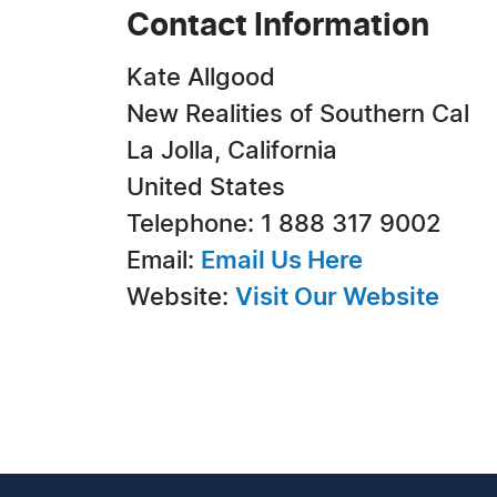
Contact Information
Kate Allgood
New Realities of Southern Cal
La Jolla, California
United States
Telephone: 1 888 317 9002
Email:
Email Us Here
Website:
Visit Our Website