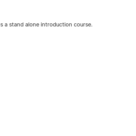
as a stand alone introduction course.