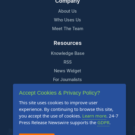
Company
About Us
Who Uses Us
Meet The Team
Resources
Knowledge Base
RSS
News Widget
For Journalists
Accept Cookies & Privacy Policy?
Support
This site uses cookies to improve user
Contact Us
experience. By continuing to browse this site,
Content Guidelines
you accept the use of cookies.
Learn more
. 24-7
Press Release Newswire supports the
GDPR
.
FAQs