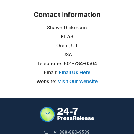
Contact Information
Shawn Dickerson
KLAS
Orem, UT
USA
Telephone: 801-734-6504
Email:
Email Us Here
Website:
Visit Our Website
+1 888-880-9539