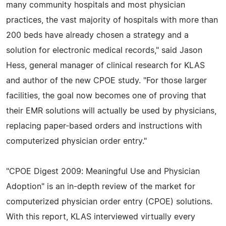
many community hospitals and most physician
practices, the vast majority of hospitals with more than
200 beds have already chosen a strategy and a
solution for electronic medical records," said Jason
Hess, general manager of clinical research for KLAS
and author of the new CPOE study. "For those larger
facilities, the goal now becomes one of proving that
their EMR solutions will actually be used by physicians,
replacing paper-based orders and instructions with
computerized physician order entry."
"CPOE Digest 2009: Meaningful Use and Physician
Adoption" is an in-depth review of the market for
computerized physician order entry (CPOE) solutions.
With this report, KLAS interviewed virtually every