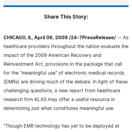
Share This Story:
CHICAGO, IL, April 06, 2009 /24-7PressRelease/
-- As
healthcare providers throughout the nation evaluate the
impact of the 2009 American Recovery and
Reinvestment Act, provisions in the package that call
for the "meaningful use" of electronic medical records
(EMRs) are driving much of the debate. In light of these
challenging questions, a new report from healthcare
research firm KLAS may offer a useful resource in
determining just what constitutes meaningful use.
"Though EMR technology has yet to be deployed at