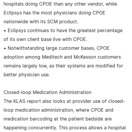
hospitals doing CPOE than any other vendor, while
Eclipsys has the most physicians doing CPOE
nationwide with its SCM product.
• Eclipsys continues to have the greatest percentage
of its own client base live with CPOE.
• Notwithstanding large customer bases, CPOE
adoption among Meditech and McKesson customers
remains largely low, as their systems are modified for
better physician use.
Closed-loop Medication Administration
The KLAS report also looks at provider use of closed-
loop medication administration, where CPOE and
medication barcoding at the patient bedside are
happening concurrently. This process allows a hospital