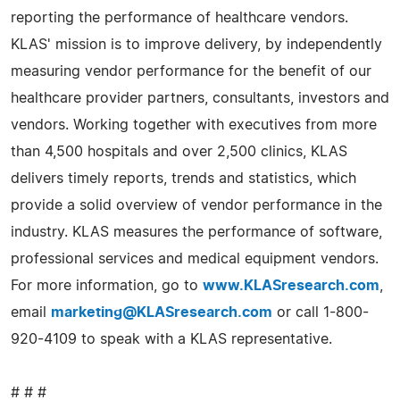
reporting the performance of healthcare vendors.
KLAS' mission is to improve delivery, by independently
measuring vendor performance for the benefit of our
healthcare provider partners, consultants, investors and
vendors. Working together with executives from more
than 4,500 hospitals and over 2,500 clinics, KLAS
delivers timely reports, trends and statistics, which
provide a solid overview of vendor performance in the
industry. KLAS measures the performance of software,
professional services and medical equipment vendors.
For more information, go to
www.KLASresearch.com
,
email
marketing@KLASresearch.com
or call 1-800-
920-4109 to speak with a KLAS representative.
# # #