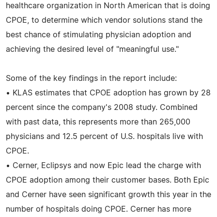
healthcare organization in North American that is doing
CPOE, to determine which vendor solutions stand the
best chance of stimulating physician adoption and
achieving the desired level of "meaningful use."
Some of the key findings in the report include:
• KLAS estimates that CPOE adoption has grown by 28
percent since the company's 2008 study. Combined
with past data, this represents more than 265,000
physicians and 12.5 percent of U.S. hospitals live with
CPOE.
• Cerner, Eclipsys and now Epic lead the charge with
CPOE adoption among their customer bases. Both Epic
and Cerner have seen significant growth this year in the
number of hospitals doing CPOE. Cerner has more