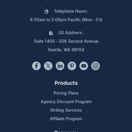
Telephone Hours:
8:30am to 5:00pm Pacific (Mon - Fri)
US Address:
Suite 1400 - 506 Second Avenue
Seattle, WA 98104
Products
Pricing Plans
Agency Discount Program
Writing Services
Affiliate Program