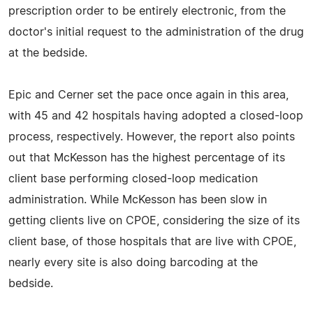
prescription order to be entirely electronic, from the
doctor's initial request to the administration of the drug
at the bedside.
Epic and Cerner set the pace once again in this area,
with 45 and 42 hospitals having adopted a closed-loop
process, respectively. However, the report also points
out that McKesson has the highest percentage of its
client base performing closed-loop medication
administration. While McKesson has been slow in
getting clients live on CPOE, considering the size of its
client base, of those hospitals that are live with CPOE,
nearly every site is also doing barcoding at the
bedside.