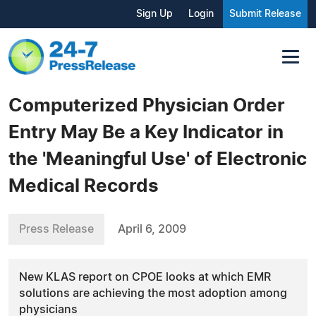
Sign Up
Login
Submit Release
Computerized Physician Order
Entry May Be a Key Indicator in
the 'Meaningful Use' of Electronic
Medical Records
Press Release
April 6, 2009
New KLAS report on CPOE looks at which EMR
solutions are achieving the most adoption among
physicians