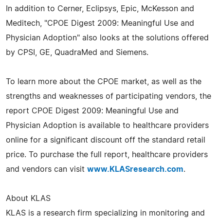
In addition to Cerner, Eclipsys, Epic, McKesson and
Meditech, "CPOE Digest 2009: Meaningful Use and
Physician Adoption" also looks at the solutions offered
by CPSI, GE, QuadraMed and Siemens.
To learn more about the CPOE market, as well as the
strengths and weaknesses of participating vendors, the
report CPOE Digest 2009: Meaningful Use and
Physician Adoption is available to healthcare providers
online for a significant discount off the standard retail
price. To purchase the full report, healthcare providers
and vendors can visit
www.KLASresearch.com
.
About KLAS
KLAS is a research firm specializing in monitoring and