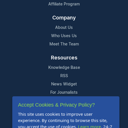
Affiliate Program
Company
About Us
Who Uses Us
Meet The Team
Resources
Knowledge Base
RSS
News Widget
For Journalists
Accept Cookies & Privacy Policy?
Support
This site uses cookies to improve user
Contact Us
experience. By continuing to browse this site,
Content Guidelines
you accept the use of cookies.
Learn more
. 24-7