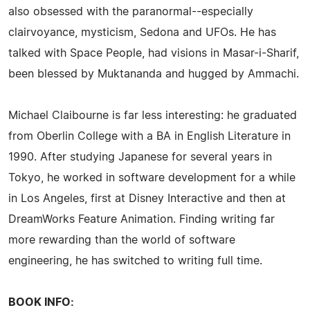
also obsessed with the paranormal--especially
clairvoyance, mysticism, Sedona and UFOs. He has
talked with Space People, had visions in Masar-i-Sharif,
been blessed by Muktananda and hugged by Ammachi.
Michael Claibourne is far less interesting: he graduated
from Oberlin College with a BA in English Literature in
1990. After studying Japanese for several years in
Tokyo, he worked in software development for a while
in Los Angeles, first at Disney Interactive and then at
DreamWorks Feature Animation. Finding writing far
more rewarding than the world of software
engineering, he has switched to writing full time.
BOOK INFO: