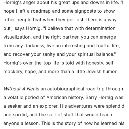
Hornig's anger about his great ups and downs in life. "I
hope I left a roadmap and some signposts to show
other people that when they get lost, there is a way
out," says Hornig. "I believe that with determination,
visualization, and the right partner, you can emerge
from any darkness, live an interesting and fruitful life,
and recover your sanity and your spiritual balance."
Hornig's over-the-top life is told with honesty, self-
mockery, hope, and more than a little Jewish humor.
Without A Net
is an autobiographical road trip through
a volatile period of American history. Barry Hornig was
a seeker and an explorer. His adventures were splendid
and sordid, and the sort of stuff that would teach
anyone a lesson. This is the story of how he learned his