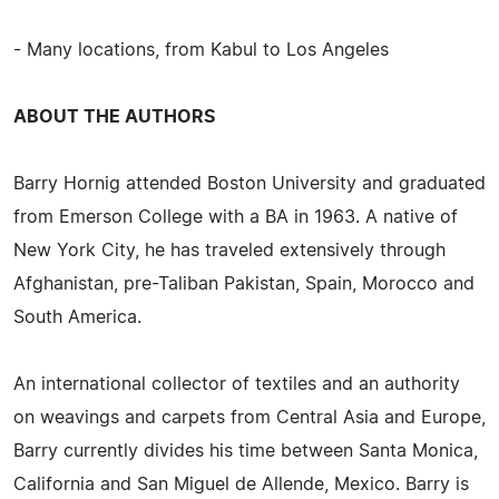
- Many locations, from Kabul to Los Angeles
ABOUT THE AUTHORS
Barry Hornig attended Boston University and graduated
from Emerson College with a BA in 1963. A native of
New York City, he has traveled extensively through
Afghanistan, pre-Taliban Pakistan, Spain, Morocco and
South America.
An international collector of textiles and an authority
on weavings and carpets from Central Asia and Europe,
Barry currently divides his time between Santa Monica,
California and San Miguel de Allende, Mexico. Barry is