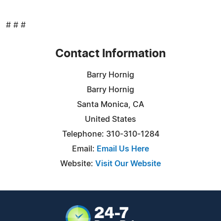
# # #
Contact Information
Barry Hornig
Barry Hornig
Santa Monica, CA
United States
Telephone: 310-310-1284
Email:
Email Us Here
Website:
Visit Our Website