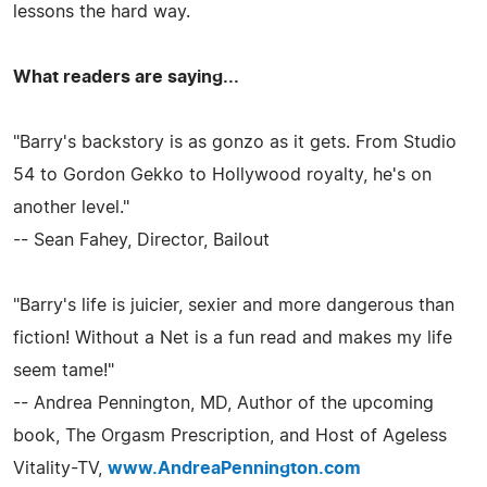
lessons the hard way.
What readers are saying...
"Barry's backstory is as gonzo as it gets. From Studio
54 to Gordon Gekko to Hollywood royalty, he's on
another level."
-- Sean Fahey, Director, Bailout
"Barry's life is juicier, sexier and more dangerous than
fiction! Without a Net is a fun read and makes my life
seem tame!"
-- Andrea Pennington, MD, Author of the upcoming
book, The Orgasm Prescription, and Host of Ageless
Vitality-TV,
www.AndreaPennington.com