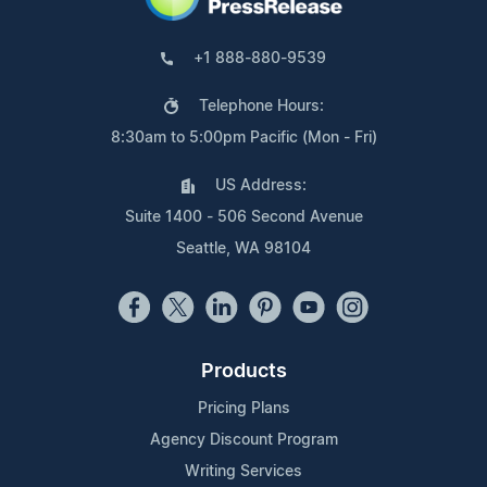
+1 888-880-9539
Telephone Hours:
8:30am to 5:00pm Pacific (Mon - Fri)
US Address:
Suite 1400 - 506 Second Avenue
Seattle, WA 98104
Products
Pricing Plans
Agency Discount Program
Writing Services