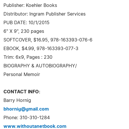
Publisher: Koehler Books
Distributor: Ingram Publisher Services
PUB DATE: 10/1/2015
6" X 9", 230 pages
SOFTCOVER, $16.95, 978-163393-076-6
EBOOK, $4.99, 978-163393-077-3
Trim: 6x9, Pages : 230
BIOGRAPHY & AUTOBIOGRAPHY/
Personal Memoir
CONTACT INFO:
Barry Hornig
bhornig@gmail.com
Phone: 310-310-1284
www.withoutanetbook.com