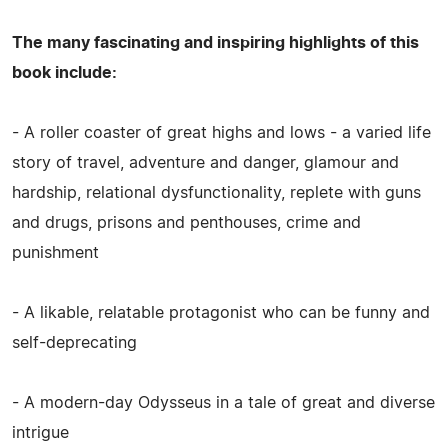
The many fascinating and inspiring highlights of this
book include:
- A roller coaster of great highs and lows - a varied life
story of travel, adventure and danger, glamour and
hardship, relational dysfunctionality, replete with guns
and drugs, prisons and penthouses, crime and
punishment
- A likable, relatable protagonist who can be funny and
self-deprecating
- A modern-day Odysseus in a tale of great and diverse
intrigue