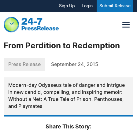
Sign Up
Login
Submit Release
From Perdition to Redemption
Press Release
September 24, 2015
Modern-day Odysseus tale of danger and intrigue
in new candid, compelling, and inspiring memoir:
Without a Net: A True Tale of Prison, Penthouses,
and Playmates
Share This Story: