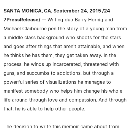
SANTA MONICA, CA, September 24, 2015 /24-
7PressRelease/
-- Writing duo Barry Hornig and
Michael Claibourne pen the story of a young man from
a middle class background who shoots for the stars
and goes after things that aren't attainable, and when
he thinks he has them, they get taken away. In the
process, he winds up incarcerated, threatened with
guns, and succumbs to addictions, but through a
powerful series of visualizations he manages to
manifest somebody who helps him change his whole
life around through love and compassion. And through
that, he is able to help other people.
The decision to write this memoir came about from