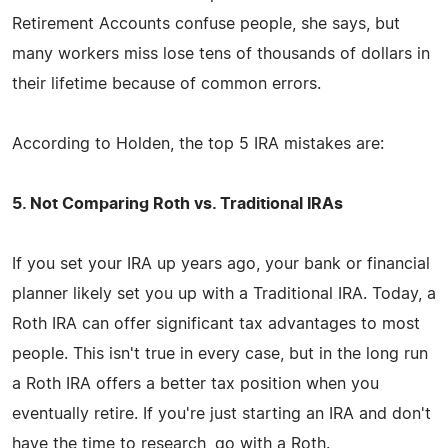
Retirement Accounts confuse people, she says, but
many workers miss lose tens of thousands of dollars in
their lifetime because of common errors.
According to Holden, the top 5 IRA mistakes are:
5. Not Comparing Roth vs. Traditional IRAs
If you set your IRA up years ago, your bank or financial
planner likely set you up with a Traditional IRA. Today, a
Roth IRA can offer significant tax advantages to most
people. This isn't true in every case, but in the long run
a Roth IRA offers a better tax position when you
eventually retire. If you're just starting an IRA and don't
have the time to research, go with a Roth.