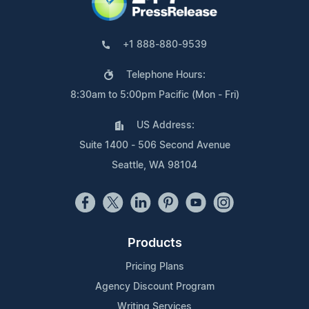
+1 888-880-9539
Telephone Hours:
8:30am to 5:00pm Pacific (Mon - Fri)
US Address:
Suite 1400 - 506 Second Avenue
Seattle, WA 98104
Products
Pricing Plans
Agency Discount Program
Writing Services