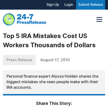
Sign Up
Login
Submit Release
Top 5 IRA Mistakes Cost US
Workers Thousands of Dollars
Press Release
August 17, 2010
Personal finance expert Alyssa Holden shares the
biggest mistakes she sees people make with their
IRA accounts.
Share This Story: