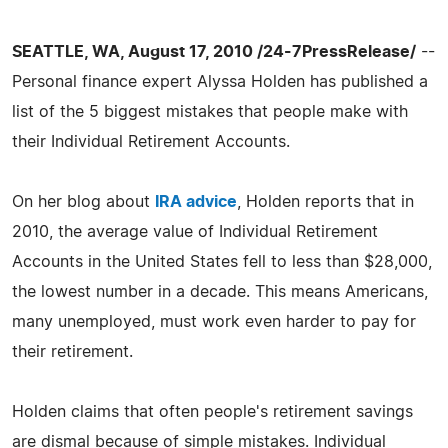
SEATTLE, WA, August 17, 2010 /24-7PressRelease/
--
Personal finance expert Alyssa Holden has published a
list of the 5 biggest mistakes that people make with
their Individual Retirement Accounts.
On her blog about
IRA advice
, Holden reports that in
2010, the average value of Individual Retirement
Accounts in the United States fell to less than $28,000,
the lowest number in a decade. This means Americans,
many unemployed, must work even harder to pay for
their retirement.
Holden claims that often people's retirement savings
are dismal because of simple mistakes. Individual