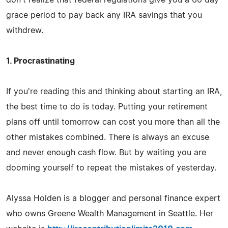
grace period to pay back any IRA savings that you
withdrew.
1. Procrastinating
If you're reading this and thinking about starting an IRA,
the best time to do is today. Putting your retirement
plans off until tomorrow can cost you more than all the
other mistakes combined. There is always an excuse
and never enough cash flow. But by waiting you are
dooming yourself to repeat the mistakes of yesterday.
Alyssa Holden is a blogger and personal finance expert
who owns Greene Wealth Management in Seattle. Her