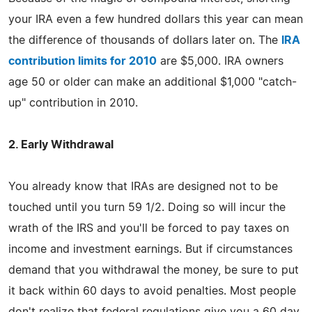
your IRA even a few hundred dollars this year can mean
the difference of thousands of dollars later on. The
IRA
contribution limits for 2010
are $5,000. IRA owners
age 50 or older can make an additional $1,000 "catch-
up" contribution in 2010.
2. Early Withdrawal
You already know that IRAs are designed not to be
touched until you turn 59 1/2. Doing so will incur the
wrath of the IRS and you'll be forced to pay taxes on
income and investment earnings. But if circumstances
demand that you withdrawal the money, be sure to put
it back within 60 days to avoid penalties. Most people
don't realize that federal regulations give you a 60 day