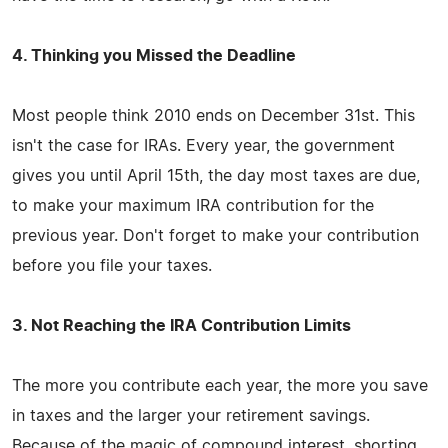
4. Thinking you Missed the Deadline
Most people think 2010 ends on December 31st. This
isn't the case for IRAs. Every year, the government
gives you until April 15th, the day most taxes are due,
to make your maximum IRA contribution for the
previous year. Don't forget to make your contribution
before you file your taxes.
3. Not Reaching the IRA Contribution Limits
The more you contribute each year, the more you save
in taxes and the larger your retirement savings.
Because of the magic of compound interest, shorting