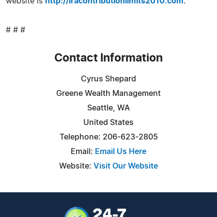
website is
http://iracontributionlimits2010.com
.
# # #
Contact Information
Cyrus Shepard
Greene Wealth Management
Seattle, WA
United States
Telephone: 206-623-2805
Email:
Email Us Here
Website:
Visit Our Website