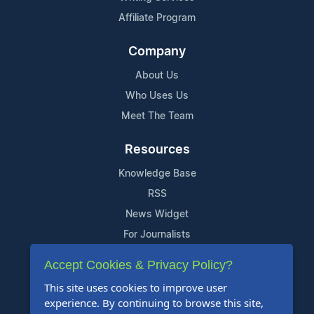
Affiliate Program
Company
About Us
Who Uses Us
Meet The Team
Resources
Knowledge Base
RSS
News Widget
For Journalists
Accept Cookies & Privacy Policy?
Support
This site uses cookies to improve user
Contact Us
experience. By continuing to browse this site,
Content Guidelines