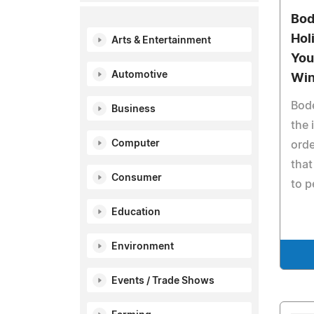
Bod
Hol
Arts & Entertainment
You
Automotive
Wi
Bod
Business
the 
Computer
orde
that
Consumer
to p
Education
Environment
Events / Trade Shows