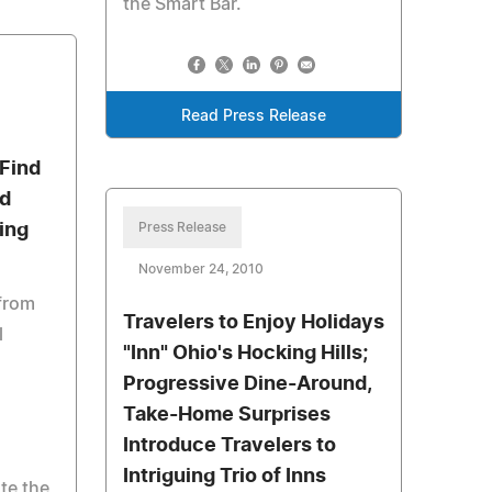
the Smart Bar.
Read Press Release
Find
nd
ing
Press Release
November 24, 2010
 from
Travelers to Enjoy Holidays
l
"Inn" Ohio's Hocking Hills;
Progressive Dine-Around,
g
Take-Home Surprises
Introduce Travelers to
a
Intriguing Trio of Inns
te the