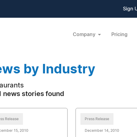
Sign 
Company
Pricing
ws by Industry
aurants
 news stories found
ss Release
Press Release
cember 15, 2010
December 14, 2010