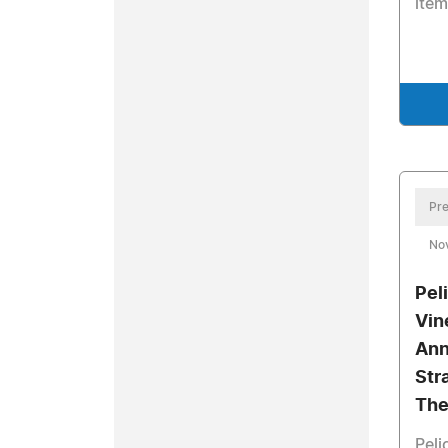
item
Pre
No
Pel
Vin
Ann
Str
The
Peli