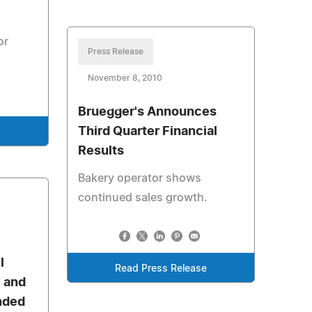
m
or
Press Release
November 8, 2010
Bruegger's Announces
Third Quarter Financial
e
Results
Bakery operator shows
continued sales growth.
l
Read Press Release
e and
nded