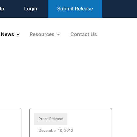
Up
Login
Submit Release
News
Resources
Contact Us
Press Release
December 10, 2010