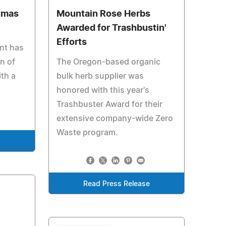
stmas
Mountain Rose Herbs
Awarded for Trashbustin'
Efforts
nt has
n of
The Oregon-based organic
ith a
bulk herb supplier was
honored with this year's
Trashbuster Award for their
extensive company-wide Zero
Waste program.
e
Read Press Release