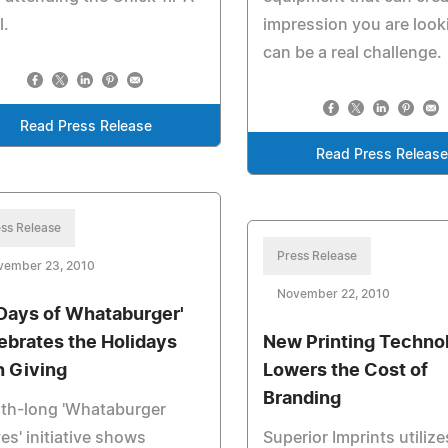
l.
impression you are looki
can be a real challenge.
Read Press Release
Read Press Releas
ss Release
Press Release
vember 23, 2010
November 22, 2010
 Days of Whataburger'
ebrates the Holidays
New Printing Techno
h Giving
Lowers the Cost of
Branding
th-long 'Whataburger
es' initiative shows
Superior Imprints utilize