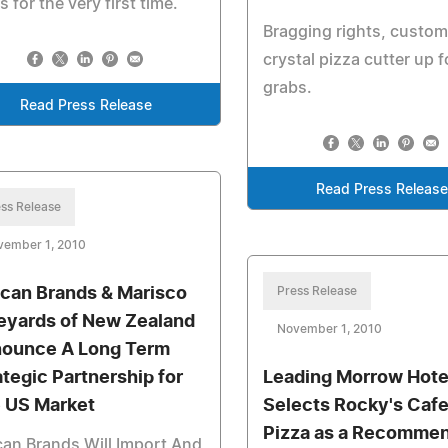
s for the very first time.
Bragging rights, custo
crystal pizza cutter up f
grabs.
Read Press Release
Read Press Releas
ss Release
vember 1, 2010
ican Brands & Marisco
Press Release
eyards of New Zealand
November 1, 2010
ounce A Long Term
ategic Partnership for
Leading Morrow Hote
 US Market
Selects Rocky's Caf
Pizza as a Recomme
can Brands Will Import And