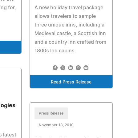
ng for,
A new holiday travel package
allows travelers to sample
three unique inns, including a
Medieval castle, a Scottish Inn
and a country inn crafted from
e
1800s log cabins.
Read Press Release
logies
Press Release
November 18, 2010
s latest