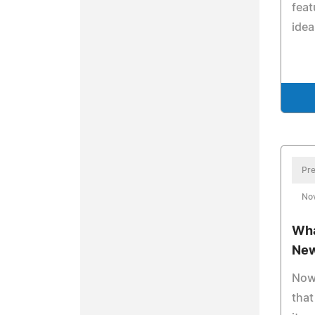
feat
idea
Pre
No
Wha
New
Now 
that