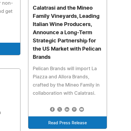
r non-
Calatrasi and the Mineo
nd get
Family Vineyards, Leading
Italian Wine Producers,
Announce a Long-Term
Strategic Partnership for
the US Market with Pelican
e
Brands
Pelican Brands will import La
Piazza and Allora Brands,
crafted by the Mineo Family in
collaboration with Calatrasi.
n
Read Press Release