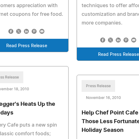
omers appreciation with
techniques to offer affo
rnet coupons for free food.
customization and bran
more companies.
Read Press Release
Read Press Releas
ss Release
Press Release
vember 18, 2010
November 16, 2010
egger's Heats Up the
idays
Help Chef Point Cafe
Those Less Fortunat
ry Cafe puts a new spin
Holiday Season
lassic comfort foods;