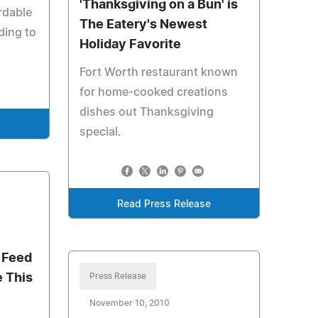
'Thanksgiving on a Bun' is
rdable
The Eatery's Newest
ding to
Holiday Favorite
Fort Worth restaurant known
for home-cooked creations
dishes out Thanksgiving
e
special.
Read Press Release
 Feed
e This
Press Release
November 10, 2010