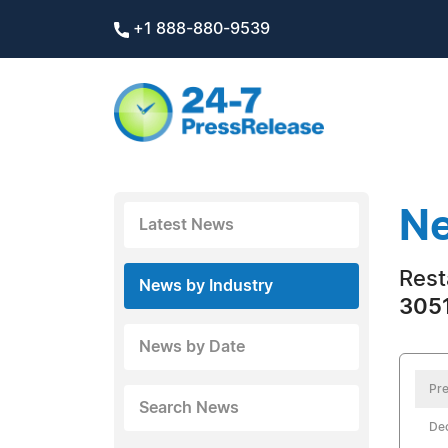
+1 888-880-9539
Ne
Latest News
Rest
News by Industry
3051
News by Date
Pre
Search News
De