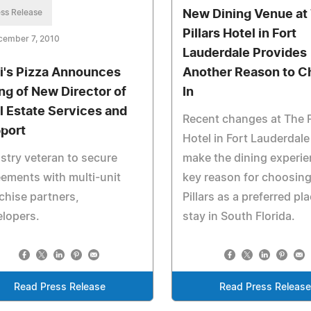
ss Release
New Dining Venue at
Pillars Hotel in Fort
cember 7, 2010
Lauderdale Provides
i's Pizza Announces
Another Reason to C
ing of New Director of
In
l Estate Services and
Recent changes at The P
port
Hotel in Fort Lauderdal
stry veteran to secure
make the dining experie
ements with multi-unit
key reason for choosing
chise partners,
Pillars as a preferred pl
lopers.
stay in South Florida.
Read Press Release
Read Press Releas