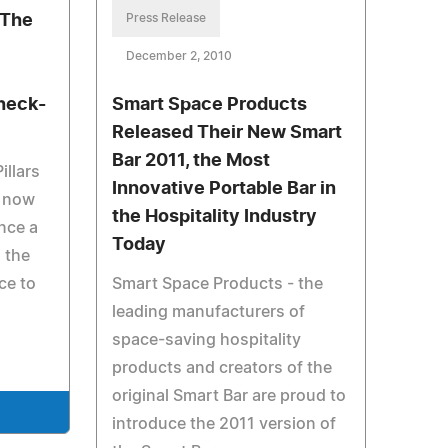
 The
Press Release
December 2, 2010
heck-
Smart Space Products
Released Their New Smart
Bar 2011, the Most
illars
Innovative Portable Bar in
e now
the Hospitality Industry
nce a
Today
 the
ace to
Smart Space Products - the
leading manufacturers of
space-saving hospitality
products and creators of the
original Smart Bar are proud to
e
introduce the 2011 version of