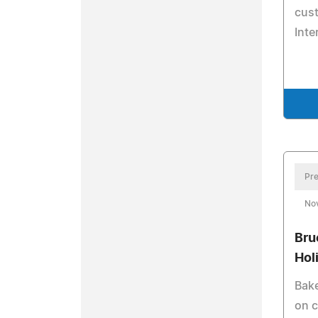
cust
Inte
Pre
No
Bru
Hol
Bake
on c