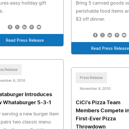
ures easy holiday gift
Bring 5 canned goods o
s.
perishable food items a
$3 off dinner.
Read Press Release
Read Press Releas
ss Release
Press Release
vember 8, 2010
November 8, 2010
taburger Introduces
 Whataburger 5-3-1
CiCi's Pizza Team
Members Compete i
serving a new burger item
First-Ever Pizza
 pairs two classic menu
Throwdown