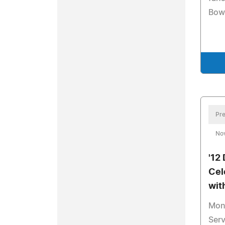
Bow
Pre
No
'12
Cel
wit
Mon
Serv