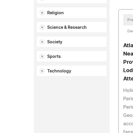
Religion
Pre
Science & Research
De
Society
Atl
Nea
Sports
Pro
Lod
Technology
Att
Holi
Peri
Peri
Geor
acc
fans