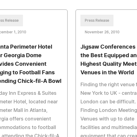
ss Release
Press Release
cember 1, 2010
November 26, 2010
anta Perimeter Hotel
Jigsaw Conferences 
r Georgia Dome
the Best Equipped a
vides Convenient
Highest Quality Meet
ging to Football Fans
Venues in the World
ending Chick-fil-A Bowl
Finding the right venue
day Inn Express & Suites
New York to UK - centra
meter Hotel, located near
London can be difficult.
meter Mall in Atlanta,
Finding London Meetin
gia offers convenient
Venues with up to date
ommodations to football
facilities and multimedi
 attending the Chick-fil-A
equipment that can crea