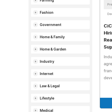
Farming
Pre
Fashion
De
Government
CiC
Hir
Home & Family
Rea
Sup
Home & Garden
Indu
Industry
agre
fran
Internet
deve
Law & Legal
Lifestyle
Medical