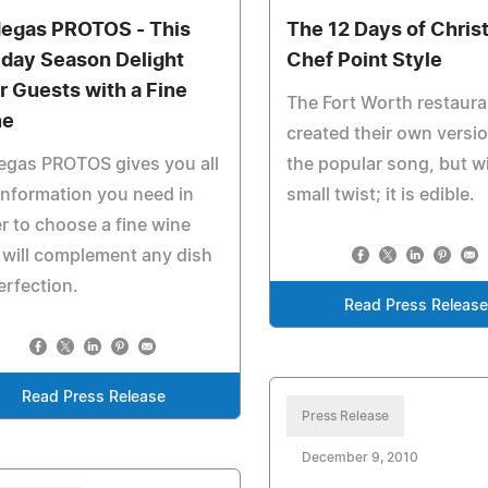
egas PROTOS - This
The 12 Days of Chri
iday Season Delight
Chef Point Style
r Guests with a Fine
The Fort Worth restaura
ne
created their own versio
egas PROTOS gives you all
the popular song, but w
information you need in
small twist; it is edible.
r to choose a fine wine
 will complement any dish
erfection.
Read Press Releas
Read Press Release
Press Release
December 9, 2010