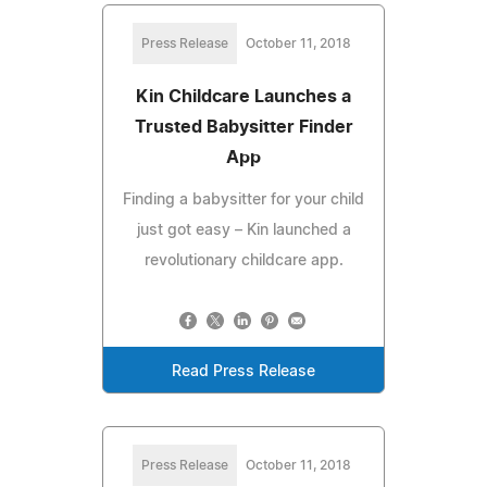
Press Release
October 11, 2018
Kin Childcare Launches a
Trusted Babysitter Finder
App
Finding a babysitter for your child
just got easy – Kin launched a
revolutionary childcare app.
Read Press Release
Press Release
October 11, 2018