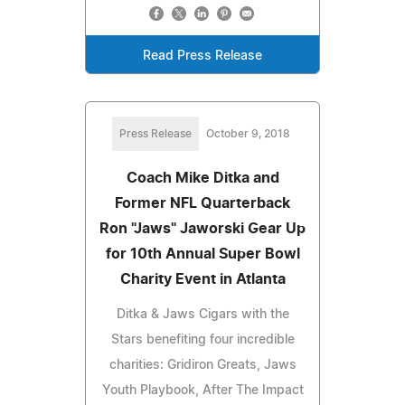
Read Press Release
Press Release
October 9, 2018
Coach Mike Ditka and
Former NFL Quarterback
Ron "Jaws" Jaworski Gear Up
for 10th Annual Super Bowl
Charity Event in Atlanta
Ditka & Jaws Cigars with the
Stars benefiting four incredible
charities: Gridiron Greats, Jaws
Youth Playbook, After The Impact