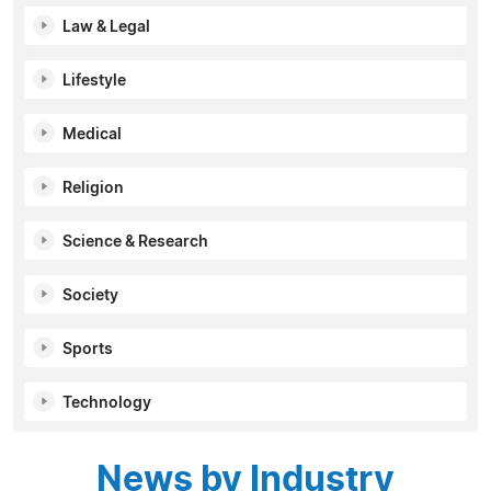
Law & Legal
Lifestyle
Medical
Religion
Science & Research
Society
Sports
Technology
News by Industry