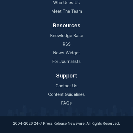
Who Uses Us
Meet The Team
Resources
Knowledge Base
RSS
News Widget
For Journalists
Support
Contact Us
Content Guidelines
FAQs
2004-2026 24-7 Press Release Newswire. All Rights Reserved.