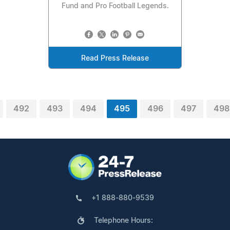
Fund and Pro Football Legends.
Read Press Release
492
493
494
495
496
497
498
+1 888-880-9539
Telephone Hours: