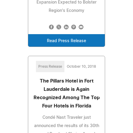
Expansion Expected to Bolster
Region's Economy
Read Press Release
Press Release
October 10, 2018
The Pillars Hotel in Fort
Lauderdale is Again
Recognized Among The Top
Four Hotels in Florida
Condé Nast Traveler just
announced the results of its 30th