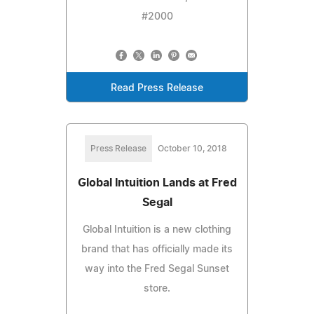
#2000
Read Press Release
Press Release
October 10, 2018
Global Intuition Lands at Fred
Segal
Global Intuition is a new clothing
brand that has officially made its
way into the Fred Segal Sunset
store.