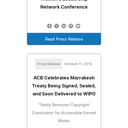
Network Conference
Read Press Release
Press Release
October 11, 2018
ACB Celebrates Marrakesh
Treaty Being Signed, Sealed,
and Soon Delivered to WIPO
Treaty Removes Copyright
Constraints for Accessible Format
Works