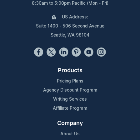
8:30am to 5:00pm Pacific (Mon - Fri)
US Address:
Suite 1400 - 506 Second Avenue
Seattle, WA 98104
Products
Pricing Plans
Agency Discount Program
Writing Services
Affiliate Program
Company
About Us