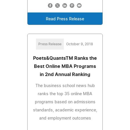
Read Press Release
Press Release
October 9, 2018
Poets&QuantsTM Ranks the
Best Online MBA Programs
in 2nd Annual Ranking
The business school news hub
ranks the top 35 online MBA
programs based on admissions
standards, academic experience,
and employment outcomes