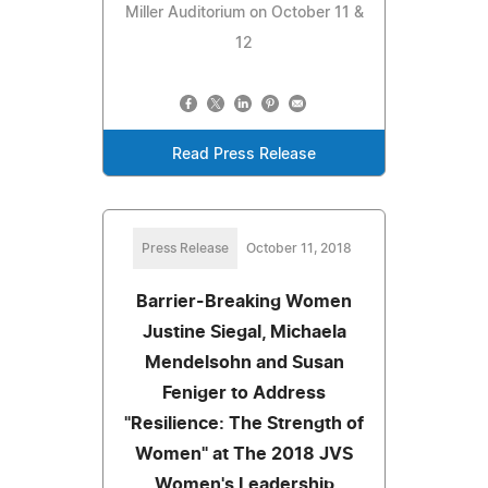
Miller Auditorium on October 11 &
12
Read Press Release
Press Release
October 11, 2018
Barrier-Breaking Women
Justine Siegal, Michaela
Mendelsohn and Susan
Feniger to Address
"Resilience: The Strength of
Women" at The 2018 JVS
Women's Leadership