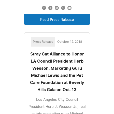
Read Press Release
Press Release
October 12, 2018
Stray Cat Alliance to Honor
LA Council President Herb
Wesson, Marketing Guru
Michael Lewis and the Pet
Care Foundation at Beverly
Hills Gala on Oct. 13
Los Angeles City Council
President Herb J. Wesson Jr., real
estate marketing guru Michael