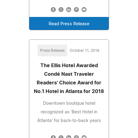
Read Press Release
Press Release
October 11, 2018
The Ellis Hotel Awarded
Condé Nast Traveler
Readers' Choice Award for
No.1 Hotel in Atlanta for 2018
Downtown boutique hotel
recognized as 'Best Hotel in
Atlanta' for back-to-back years