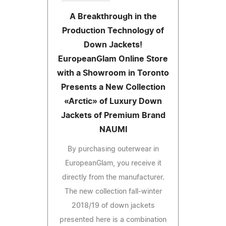
A Breakthrough in the
Production Technology of
Down Jackets!
EuropeanGlam Online Store
with a Showroom in Toronto
Presents a New Collection
«Arctic» of Luxury Down
Jackets of Premium Brand
NAUMI
By purchasing outerwear in
EuropeanGlam, you receive it
directly from the manufacturer.
The new collection fall-winter
2018/19 of down jackets
presented here is a combination