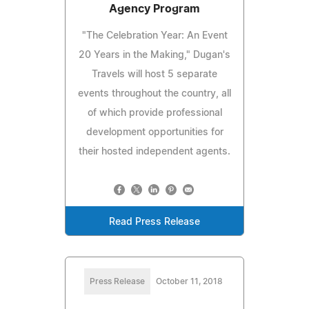
Agency Program
"The Celebration Year: An Event
20 Years in the Making," Dugan's
Travels will host 5 separate
events throughout the country, all
of which provide professional
development opportunities for
their hosted independent agents.
Read Press Release
Press Release
October 11, 2018