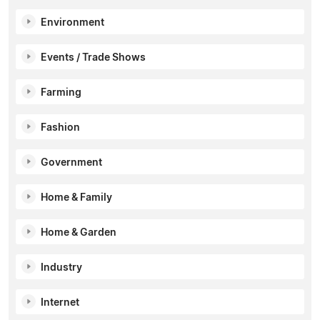
Environment
Events / Trade Shows
Farming
Fashion
Government
Home & Family
Home & Garden
Industry
Internet