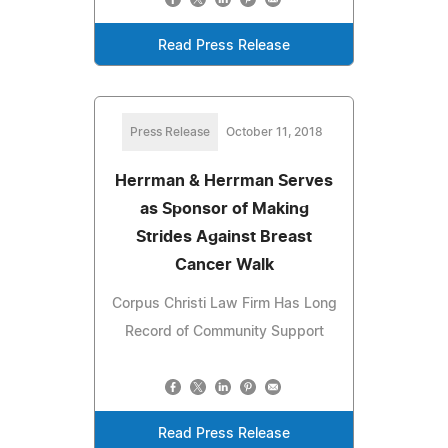
Read Press Release
Press Release
October 11, 2018
Herrman & Herrman Serves
as Sponsor of Making
Strides Against Breast
Cancer Walk
Corpus Christi Law Firm Has Long
Record of Community Support
Read Press Release