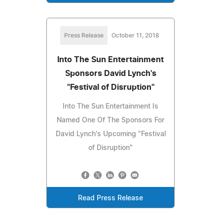
Press Release
October 11, 2018
Into The Sun Entertainment
Sponsors David Lynch's
"Festival of Disruption"
Into The Sun Entertainment Is
Named One Of The Sponsors For
David Lynch's Upcoming "Festival
of Disruption"
Read Press Release