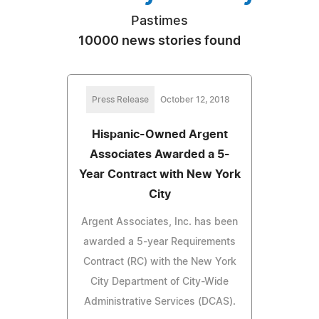
Pastimes
10000 news stories found
Press Release
October 12, 2018
Hispanic-Owned Argent
Associates Awarded a 5-
Year Contract with New York
City
Argent Associates, Inc. has been
awarded a 5-year Requirements
Contract (RC) with the New York
City Department of City-Wide
Administrative Services (DCAS).