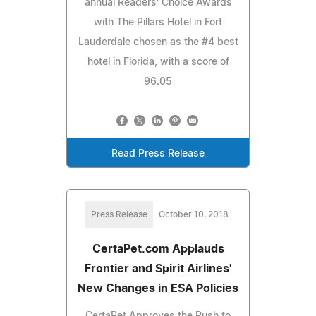
annual Readers' Choice Awards
with The Pillars Hotel in Fort
Lauderdale chosen as the #4 best
hotel in Florida, with a score of
96.05
Read Press Release
Press Release
October 10, 2018
CertaPet.com Applauds
Frontier and Spirit Airlines'
New Changes in ESA Policies
CertaPet Approves the Push to