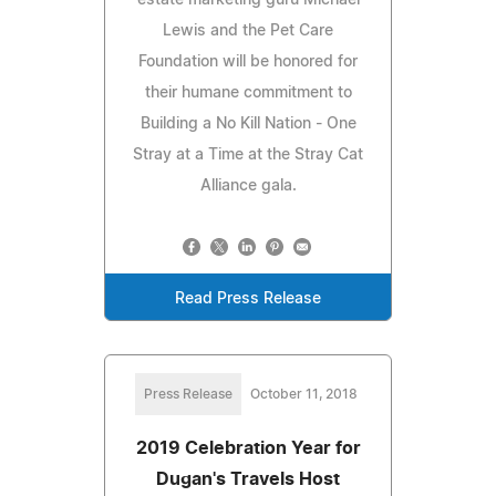
Lewis and the Pet Care
Foundation will be honored for
their humane commitment to
Building a No Kill Nation - One
Stray at a Time at the Stray Cat
Alliance gala.
Read Press Release
Press Release
October 11, 2018
2019 Celebration Year for
Dugan's Travels Host