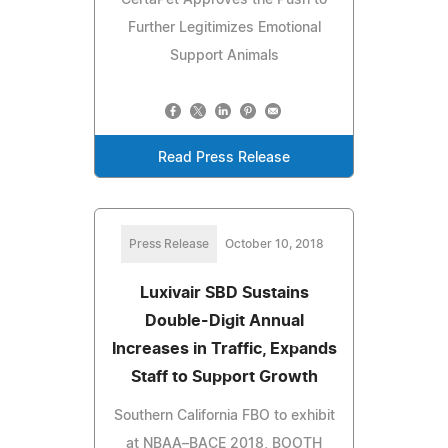
Further Legitimizes Emotional
Support Animals
Read Press Release
Press Release
October 10, 2018
Luxivair SBD Sustains
Double-Digit Annual
Increases in Traffic, Expands
Staff to Support Growth
Southern California FBO to exhibit
at NBAA–BACE 2018, BOOTH