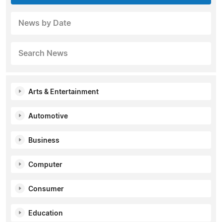
News by Date
Search News
Arts & Entertainment
Automotive
Business
Computer
Consumer
Education