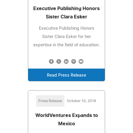
Executive Publishing Honors
Sister Clara Esker
Executive Publishing Honors
Sister Clara Esker for her
expertise in the field of education.
Read Press Release
Press Release
October 10, 2018
WorldVentures Expands to
Mexico