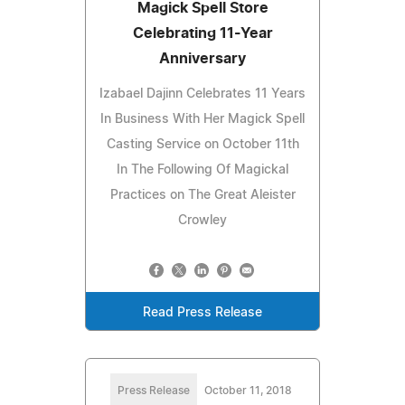
Magick Spell Store
Celebrating 11-Year
Anniversary
Izabael Dajinn Celebrates 11 Years
In Business With Her Magick Spell
Casting Service on October 11th
In The Following Of Magickal
Practices on The Great Aleister
Crowley
Read Press Release
Press Release
October 11, 2018