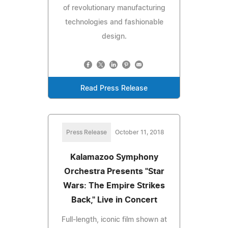
of revolutionary manufacturing
technologies and fashionable
design.
Read Press Release
Press Release
October 11, 2018
Kalamazoo Symphony
Orchestra Presents "Star
Wars: The Empire Strikes
Back," Live in Concert
Full-length, iconic film shown at