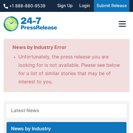
Sign Up
Login
Submit Release
+1 888-880-9539
News by Industry Error
Unfortunately, the press release you are
looking for is not available. Please see below
for a list of similar stories that may be of
interest to you.
Latest News
News by Industry