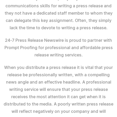
communications skills for writing a press release and
they not have a dedicated staff member to whom they
can delegate this key assignment. Often, they simply
lack the time to devote to writing a press release.
24-7 Press Release Newswire is proud to partner with
Prompt Proofing for professional and affordable press
release writing services.
When you distribute a press release it is vital that your
release be professionally written, with a compelling
news angle and an effective headline. A professional
writing service will ensure that your press release
receives the most attention it can get when it is
distributed to the media. A poorly written press release
will reflect negatively on your company and will