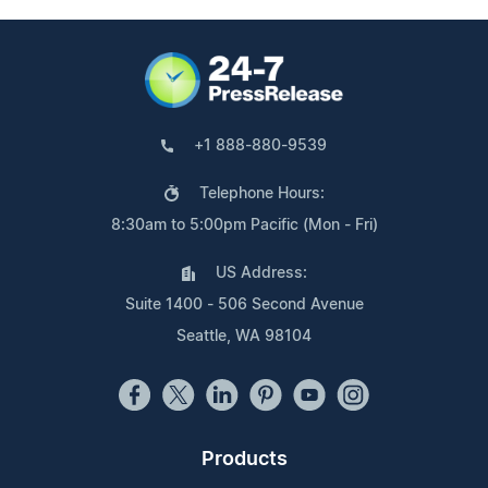
+1 888-880-9539
Telephone Hours:
8:30am to 5:00pm Pacific (Mon - Fri)
US Address:
Suite 1400 - 506 Second Avenue
Seattle, WA 98104
Products