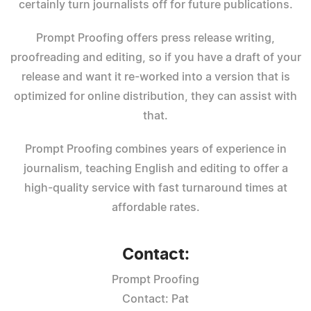
certainly turn journalists off for future publications.
Prompt Proofing offers press release writing,
proofreading and editing, so if you have a draft of your
release and want it re-worked into a version that is
optimized for online distribution, they can assist with
that.
Prompt Proofing combines years of experience in
journalism, teaching English and editing to offer a
high-quality service with fast turnaround times at
affordable rates.
Contact:
Prompt Proofing
Contact: Pat