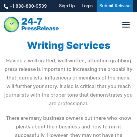
Sign Up
Login
Submit Release
+1 888-880-9539
Writing Services
Having a well crafted, well written, attention grabbing
press release is important to increasing the probability
that journalists, influencers or members of the media
will further your story. It also is critical that you reach
journalists with the proper tone that demonstrates you
are professional.
There are many business owners out there who know
plenty about their business and how to run it
successfully. However, they may not have the