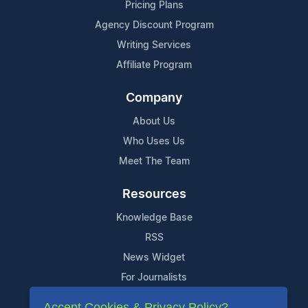
Pricing Plans
Agency Discount Program
Writing Services
Affiliate Program
Company
About Us
Who Uses Us
Meet The Team
Resources
Knowledge Base
RSS
News Widget
For Journalists
Accept Cookies & Privacy Policy?