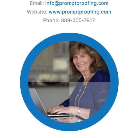
Email:
info@promptproofing.com
Website:
www.promptproofing.com
Phone: 888-305-7917