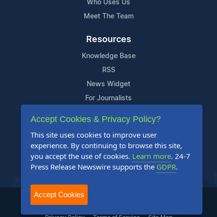
Who Uses Us
Meet The Team
Resources
Knowledge Base
RSS
News Widget
For Journalists
Accept Cookies & Privacy Policy?
Support
This site uses cookies to improve user
Contact Us
experience. By continuing to browse this site,
Content Guidelines
you accept the use of cookies.
Learn more
. 24-7
Press Release Newswire supports the
GDPR
.
FAQs
Accept Cookies
2004-2026 24-7 Press Release Newswire. All Rights Reserved.