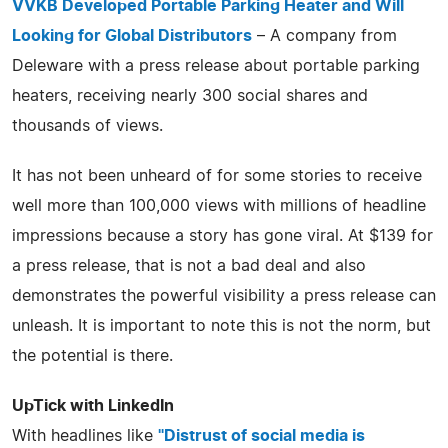
VVKB Developed Portable Parking Heater and Will
Looking for Global Distributors
– A company from
Deleware with a press release about portable parking
heaters, receiving nearly 300 social shares and
thousands of views.
It has not been unheard of for some stories to receive
well more than 100,000 views with millions of headline
impressions because a story has gone viral. At $139 for
a press release, that is not a bad deal and also
demonstrates the powerful visibility a press release can
unleash. It is important to note this is not the norm, but
the potential is there.
UpTick with LinkedIn
With headlines like
"Distrust of social media is