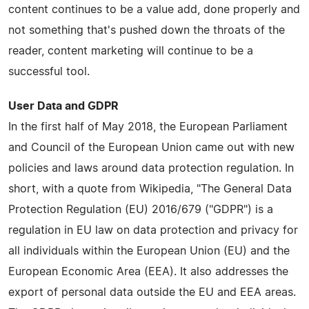
content continues to be a value add, done properly and
not something that's pushed down the throats of the
reader, content marketing will continue to be a
successful tool.
User Data and GDPR
In the first half of May 2018, the European Parliament
and Council of the European Union came out with new
policies and laws around data protection regulation. In
short, with a quote from Wikipedia, "The General Data
Protection Regulation (EU) 2016/679 ("GDPR") is a
regulation in EU law on data protection and privacy for
all individuals within the European Union (EU) and the
European Economic Area (EEA). It also addresses the
export of personal data outside the EU and EEA areas.