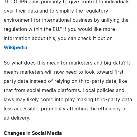
The GDPR aims primarily to give control to individuals
over their data and to simplify the regulatory
environment for international business by unifying the
regulation within the EU." If you would like more
information about this, you can check it out on
Wikipedia
.
So what does this mean for marketers and big data? It
means marketers will now need to look toward first-
party data instead of relying on third-party data, like
that from social media platforms. Local policies and
laws may likely come into play making third-party data
less accessible, potentially affecting the efficiency of
ad delivery.
Changes in Social Media