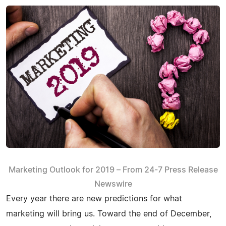
Marketing Outlook for 2019 – From 24-7 Press Release
Newswire
Every year there are new predictions for what
marketing will bring us. Toward the end of December,