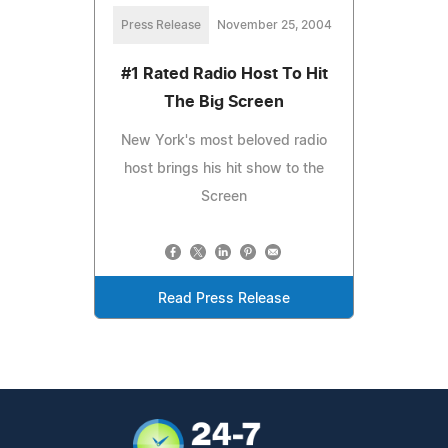
Press Release
November 25, 2004
#1 Rated Radio Host To Hit
The Big Screen
New York's most beloved radio
host brings his hit show to the
Screen
Read Press Release