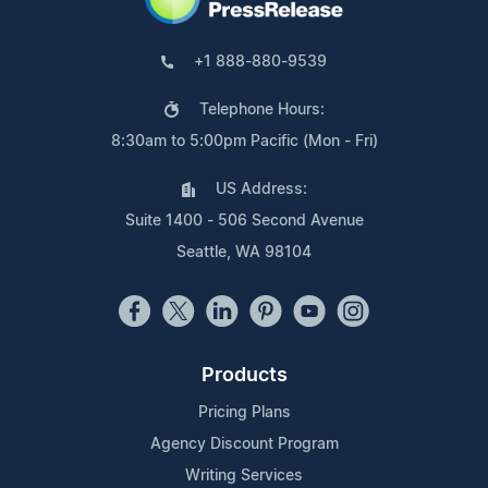
+1 888-880-9539
Telephone Hours:
8:30am to 5:00pm Pacific (Mon - Fri)
US Address:
Suite 1400 - 506 Second Avenue
Seattle, WA 98104
Products
Pricing Plans
Agency Discount Program
Writing Services