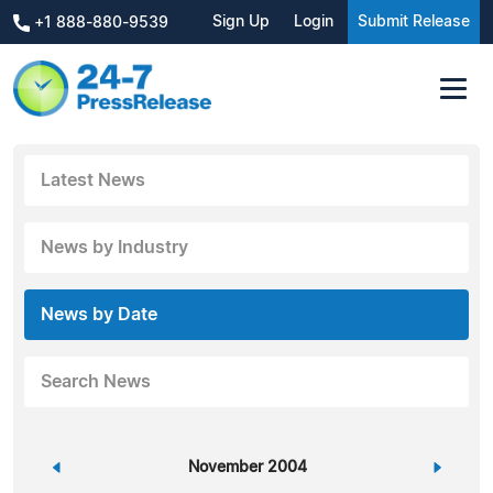
Sign Up
Login
Submit Release
+1 888-880-9539
Latest News
News by Industry
News by Date
Search News
«
November 2004
»