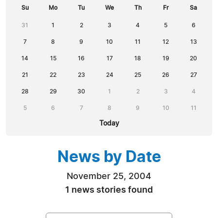
Su
Mo
Tu
We
Th
Fr
Sa
31
1
2
3
4
5
6
7
8
9
10
11
12
13
14
15
16
17
18
19
20
21
22
23
24
25
26
27
28
29
30
1
2
3
4
5
6
7
8
9
10
11
Today
News by Date
November 25, 2004
1 news stories found