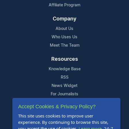
Affiliate Program
Company
About Us
Who Uses Us
Meet The Team
Resources
Knowledge Base
RSS
News Widget
For Journalists
Accept Cookies & Privacy Policy?
Support
This site uses cookies to improve user
Contact Us
experience. By continuing to browse this site,
Content Guidelines
you accept the use of cookies.
Learn more
. 24-7