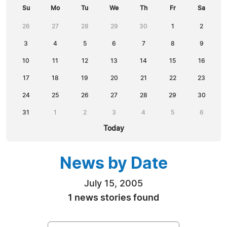
Su
Mo
Tu
We
Th
Fr
Sa
26
27
28
29
30
1
2
3
4
5
6
7
8
9
10
11
12
13
14
15
16
17
18
19
20
21
22
23
24
25
26
27
28
29
30
31
1
2
3
4
5
6
Today
News by Date
July 15, 2005
1 news stories found