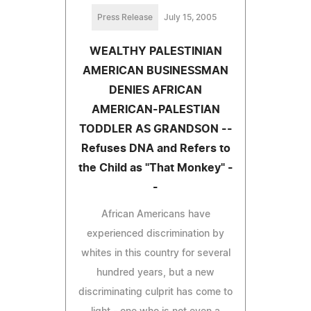
Press Release
July 15, 2005
WEALTHY PALESTINIAN
AMERICAN BUSINESSMAN
DENIES AFRICAN
AMERICAN-PALESTIAN
TODDLER AS GRANDSON --
Refuses DNA and Refers to
the Child as "That Monkey" -
-
African Americans have
experienced discrimination by
whites in this country for several
hundred years, but a new
discriminating culprit has come to