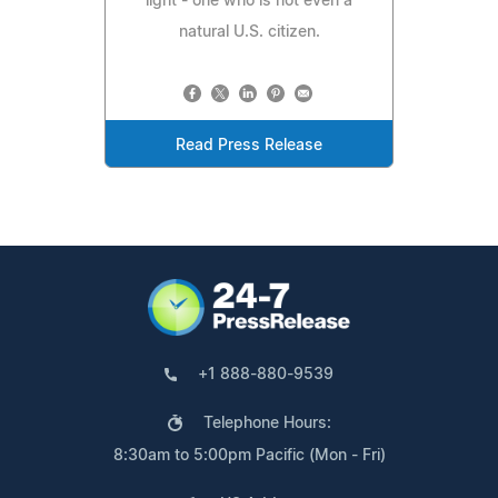
light - one who is not even a
natural U.S. citizen.
Read Press Release
+1 888-880-9539
Telephone Hours:
8:30am to 5:00pm Pacific (Mon - Fri)