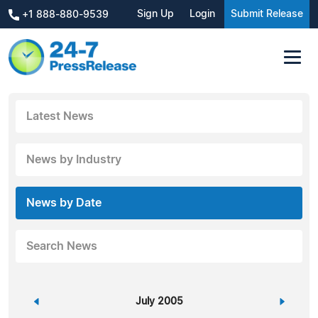
Sign Up
Login
Submit Release
+1 888-880-9539
Latest News
News by Industry
News by Date
Search News
«
July 2005
»