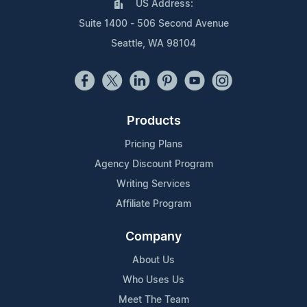
US Address:
Suite 1400 - 506 Second Avenue
Seattle, WA 98104
Products
Pricing Plans
Agency Discount Program
Writing Services
Affiliate Program
Company
About Us
Who Uses Us
Meet The Team