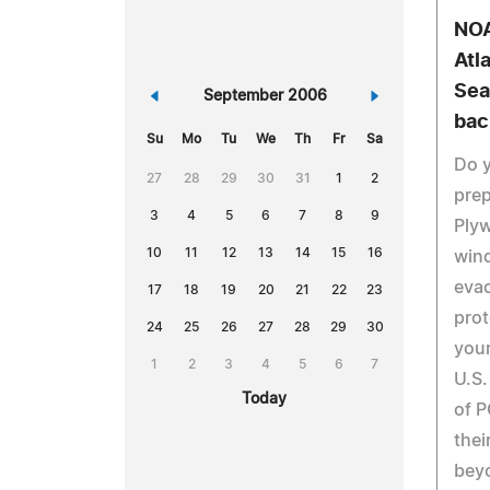
NOA
Atl
Sea
«
September 2006
»
bac
Su
Mo
Tu
We
Th
Fr
Sa
Do y
27
28
29
30
31
1
2
prep
3
4
5
6
7
8
9
Plyw
10
11
12
13
14
15
16
wind
evac
17
18
19
20
21
22
23
prot
24
25
26
27
28
29
30
your
1
2
3
4
5
6
7
U.S.
Today
of P
thei
beyo