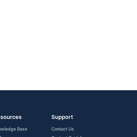
sources
Support
owledge Base
Contact Us