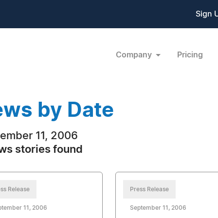
Sign 
Company
Pricing
ws by Date
ember 11, 2006
ws stories found
ss Release
Press Release
ptember 11, 2006
September 11, 2006