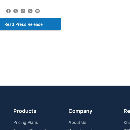
Read Press Release
Products
Company
Re
Pricing Plans
About Us
Kn