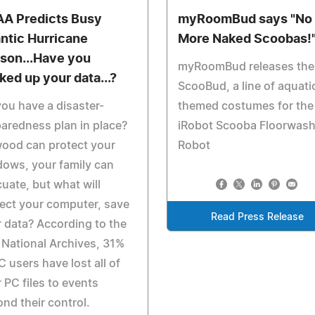
A Predicts Busy
myRoomBud says "No
antic Hurricane
More Naked Scoobas!
son...Have you
myRoomBud releases the
ked up your data...?
ScooBud, a line of aquati
ou have a disaster-
themed costumes for the
aredness plan in place?
iRobot Scooba Floorwash
ood can protect your
Robot
ows, your family can
uate, but what will
ect your computer, save
Read Press Release
 data? According to the
 National Archives, 31%
C users have lost all of
r PC files to events
nd their control.