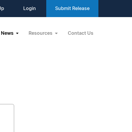
Up
Login
Submit Release
News
Resources
Contact Us