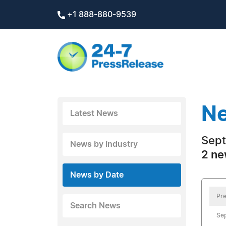
+1 888-880-9539
Ne
Latest News
Sept
News by Industry
2 ne
News by Date
Pre
Search News
Se