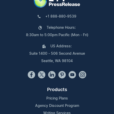
+1 888-880-9539
Telephone Hours:
8:30am to 5:00pm Pacific (Mon - Fri)
US Address:
Suite 1400 - 506 Second Avenue
Seattle, WA 98104
Products
Pricing Plans
Agency Discount Program
Writing Services