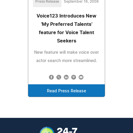
Press Release
September 16, 2006
Voice123 Introduces New
'My Preferred Talents'
feature for Voice Talent
Seekers
New feature will make voice over
actor search more streamlined.
Read Press Release