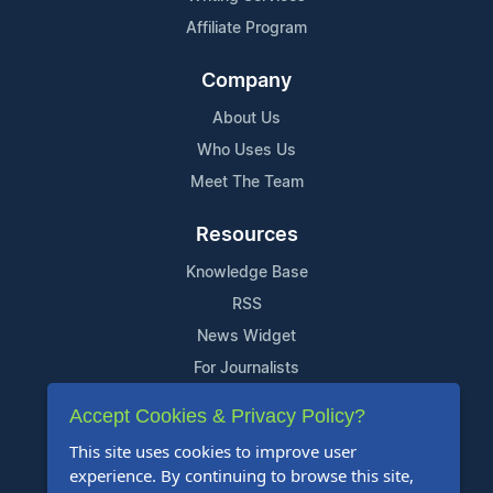
Affiliate Program
Company
About Us
Who Uses Us
Meet The Team
Resources
Knowledge Base
RSS
News Widget
For Journalists
Accept Cookies & Privacy Policy?
Support
This site uses cookies to improve user
Contact Us
experience. By continuing to browse this site,
Content Guidelines