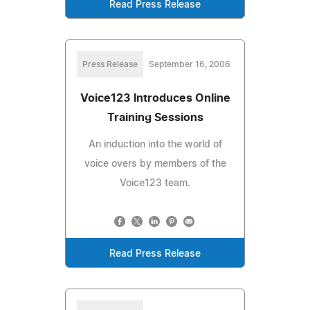
Read Press Release
Press Release
September 16, 2006
Voice123 Introduces Online
Training Sessions
An induction into the world of
voice overs by members of the
Voice123 team.
Read Press Release