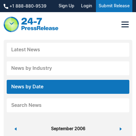
Sign Up
Login
Submit Release
+1 888-880-9539
Latest News
News by Industry
News by Date
Search News
«
September 2006
»