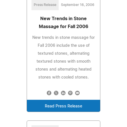
Press Release
September 16, 2006
New Trends in Stone
Massage for Fall 2006
New trends in stone massage for
Fall 2006 include the use of
textured stones, alternating
textured stones with smooth
stones and alternating heated
stones with cooled stones.
Read Press Release