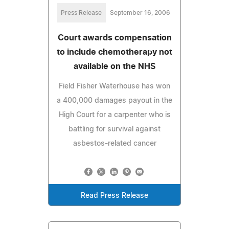
Press Release
September 16, 2006
Court awards compensation
to include chemotherapy not
available on the NHS
Field Fisher Waterhouse has won
a 400,000 damages payout in the
High Court for a carpenter who is
battling for survival against
asbestos-related cancer
Read Press Release