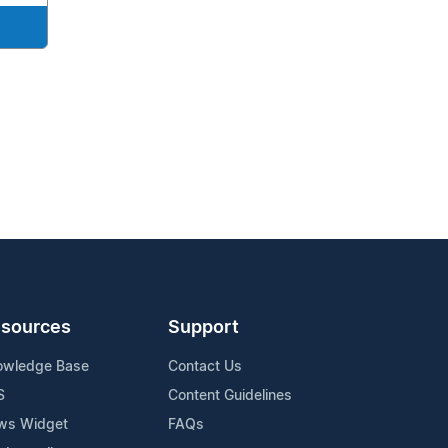
sources
Support
owledge Base
Contact Us
S
Content Guidelines
ws Widget
FAQs