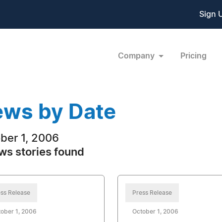
Sign 
Company
Pricing
ws by Date
ber 1, 2006
ws stories found
ss Release
Press Release
ober 1, 2006
October 1, 2006