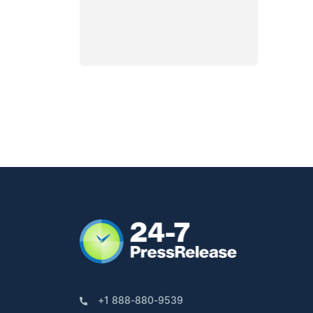
+1 888-880-9539