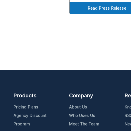
Read Press Release
Products
Company
Re
Pricing Plans
About Us
Kn
Agency Discount
Who Uses Us
RS
Program
Meet The Team
Ne