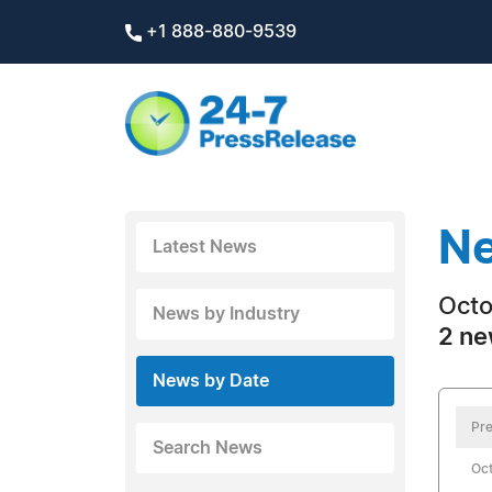
+1 888-880-9539
Ne
Latest News
Octo
News by Industry
2 ne
News by Date
Pre
Search News
Oct