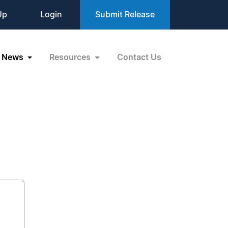
Up
Login
Submit Release
News
Resources
Contact Us