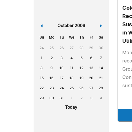
Col
Rec
Sust
«
October 2006
»
in 
Su
Mo
Tu
We
Th
Fr
Sa
Util
24
25
26
27
28
29
30
Moh
1
2
3
4
5
6
7
rec
8
9
10
11
12
13
14
Gro
Conn
15
16
17
18
19
20
21
sust
22
23
24
25
26
27
28
29
30
31
1
2
3
4
Today