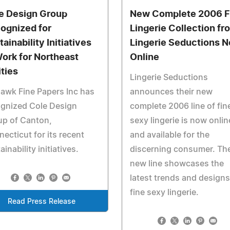
e Design Group
New Complete 2006 F
ognized for
Lingerie Collection fr
ainability Initiatives
Lingerie Seductions 
Work for Northeast
Online
ities
Lingerie Seductions
awk Fine Papers Inc has
announces their new
ognized Cole Design
complete 2006 line of fin
up of Canton,
sexy lingerie is now onlin
ecticut for its recent
and available for the
ainability initiatives.
discerning consumer. Th
new line showcases the
latest trends and designs
fine sexy lingerie.
Read Press Release