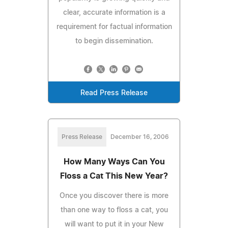
clear, accurate information is a
requirement for factual information
to begin dissemination.
Read Press Release
Press Release
December 16, 2006
How Many Ways Can You
Floss a Cat This New Year?
Once you discover there is more
than one way to floss a cat, you
will want to put it in your New