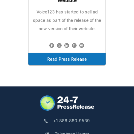
Website
Voice123 has started to sell ad
space as part of the release of the
new version of their website.
Read Press Release
+1 888-880-9539