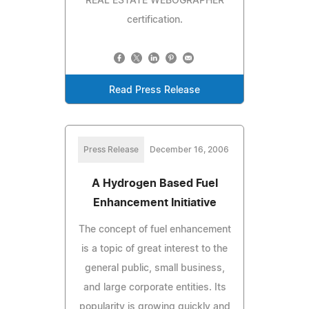
REAL ESTATE WEBOGRAPHER
certification.
Read Press Release
Press Release
December 16, 2006
A Hydrogen Based Fuel
Enhancement Initiative
The concept of fuel enhancement
is a topic of great interest to the
general public, small business,
and large corporate entities. Its
popularity is growing quickly and