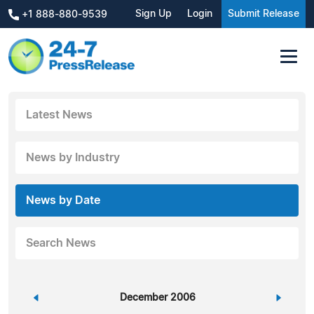
Sign Up
Login
Submit Release
+1 888-880-9539
Latest News
News by Industry
News by Date
Search News
«
December 2006
»