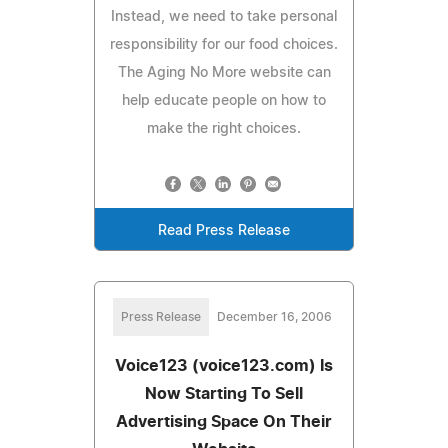
Instead, we need to take personal
responsibility for our food choices.
The Aging No More website can
help educate people on how to
make the right choices.
Read Press Release
Press Release
December 16, 2006
Voice123 (voice123.com) Is
Now Starting To Sell
Advertising Space On Their