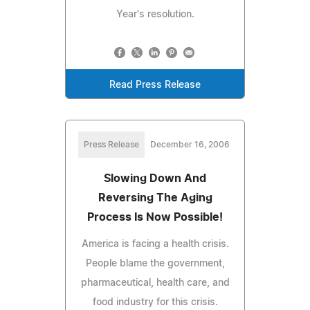
Year's resolution.
Read Press Release
Press Release
December 16, 2006
Slowing Down And
Reversing The Aging
Process Is Now Possible!
America is facing a health crisis.
People blame the government,
pharmaceutical, health care, and
food industry for this crisis.