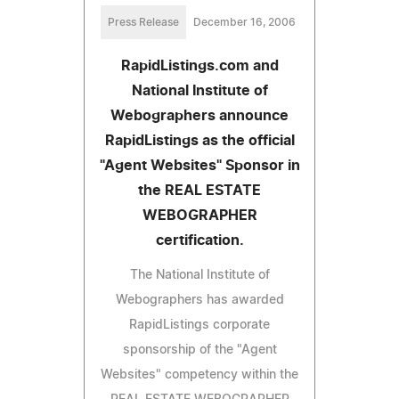
Press Release
December 16, 2006
RapidListings.com and
National Institute of
Webographers announce
RapidListings as the official
"Agent Websites" Sponsor in
the REAL ESTATE
WEBOGRAPHER
certification.
The National Institute of
Webographers has awarded
RapidListings corporate
sponsorship of the "Agent
Websites" competency within the