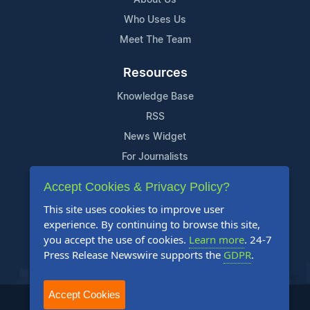
Who Uses Us
Meet The Team
Resources
Knowledge Base
RSS
News Widget
For Journalists
Accept Cookies & Privacy Policy?
Support
This site uses cookies to improve user
Contact Us
experience. By continuing to browse this site,
Content Guidelines
you accept the use of cookies.
Learn more
. 24-7
Press Release Newswire supports the
GDPR
.
FAQs
Accept Cookies
2004-2026 24-7 Press Release Newswire. All Rights Reserved.