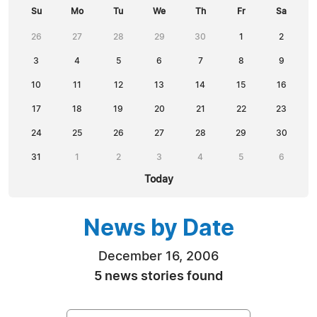
Su
Mo
Tu
We
Th
Fr
Sa
26
27
28
29
30
1
2
3
4
5
6
7
8
9
10
11
12
13
14
15
16
17
18
19
20
21
22
23
24
25
26
27
28
29
30
31
1
2
3
4
5
6
Today
News by Date
December 16, 2006
5 news stories found