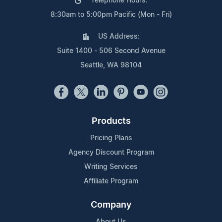
Telephone Hours:
8:30am to 5:00pm Pacific (Mon - Fri)
US Address:
Suite 1400 - 506 Second Avenue
Seattle, WA 98104
Products
Pricing Plans
Agency Discount Program
Writing Services
Affiliate Program
Company
About Us