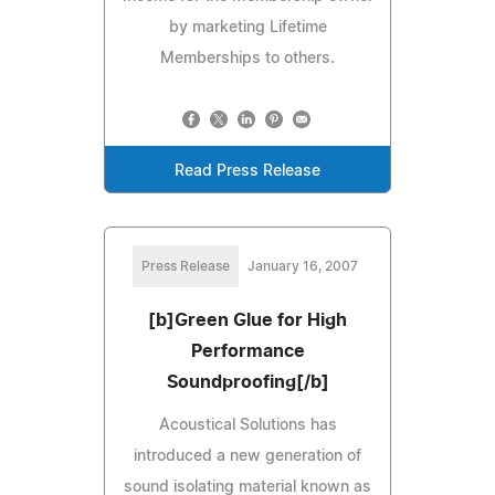
by marketing Lifetime
Memberships to others.
Read Press Release
Press Release
January 16, 2007
[b]Green Glue for High
Performance
Soundproofing[/b]
Acoustical Solutions has
introduced a new generation of
sound isolating material known as