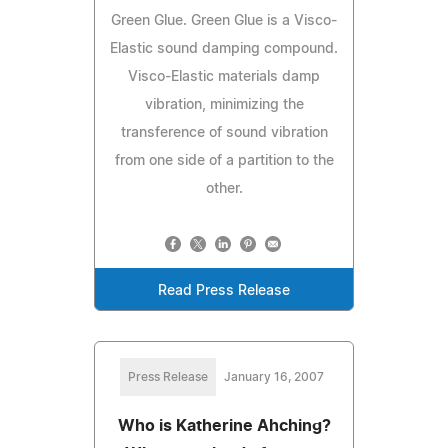
Green Glue. Green Glue is a Visco-
Elastic sound damping compound.
Visco-Elastic materials damp
vibration, minimizing the
transference of sound vibration
from one side of a partition to the
other.
Read Press Release
Press Release
January 16, 2007
Who is Katherine Ahching?