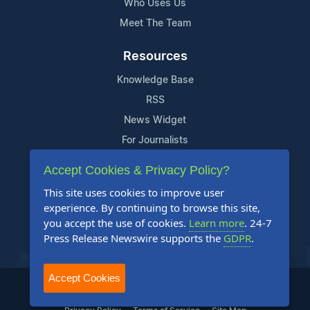
Who Uses Us
Meet The Team
Resources
Knowledge Base
RSS
News Widget
For Journalists
Accept Cookies & Privacy Policy?
Support
This site uses cookies to improve user
Contact Us
experience. By continuing to browse this site,
Content Guidelines
you accept the use of cookies.
Learn more
. 24-7
Press Release Newswire supports the
GDPR
.
FAQs
Accept Cookies
2004-2026 24-7 Press Release Newswire. All Rights Reserved.