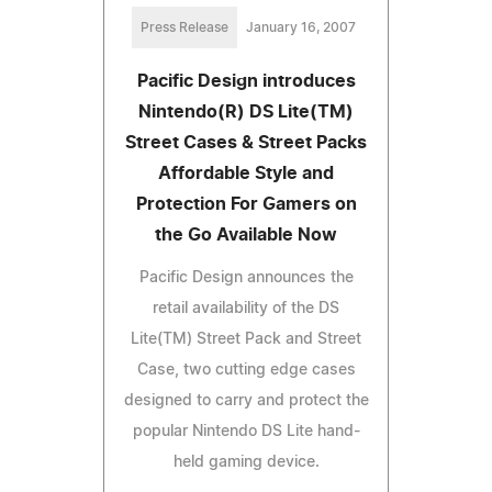
Press Release
January 16, 2007
Pacific Design introduces
Nintendo(R) DS Lite(TM)
Street Cases & Street Packs
Affordable Style and
Protection For Gamers on
the Go Available Now
Pacific Design announces the
retail availability of the DS
Lite(TM) Street Pack and Street
Case, two cutting edge cases
designed to carry and protect the
popular Nintendo DS Lite hand-
held gaming device.