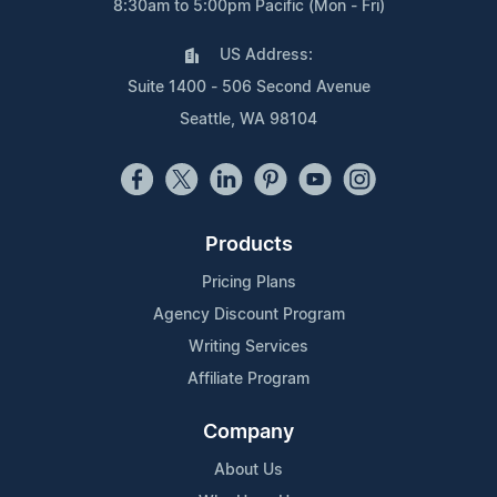
8:30am to 5:00pm Pacific (Mon - Fri)
US Address:
Suite 1400 - 506 Second Avenue
Seattle, WA 98104
Products
Pricing Plans
Agency Discount Program
Writing Services
Affiliate Program
Company
About Us