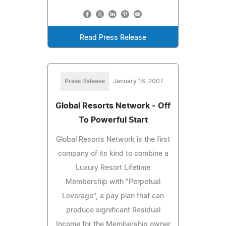
Read Press Release
Press Release
January 16, 2007
Global Resorts Network - Off
To Powerful Start
Global Resorts Network is the first
company of its kind to combine a
Luxury Resort Lifetime
Membership with "Perpetual
Leverage", a pay plan that can
produce significant Residual
Income for the Membership owner