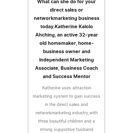
What can she do for your
direct sales or
networkmarketing business
today.Katherine Kalolo
Ahching, an active 32-year
old homemaker, home-
business owner and
Independent Marketing
Associate, Business Coach
and Success Mentor
Katherine uses attraction
marketing system to gain success
in the direct sales and
networkmarketing industry,with
three beautiful children and a
strong supportive husband