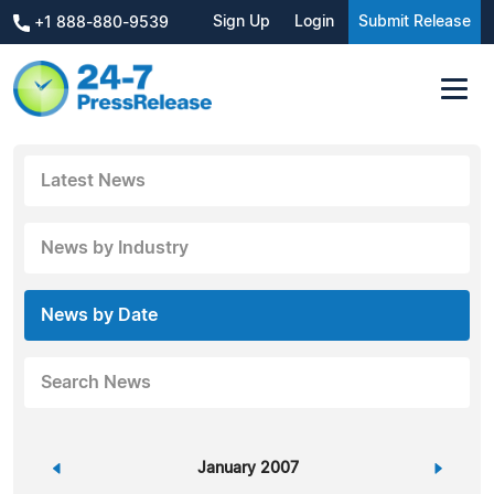
Sign Up
Login
Submit Release
+1 888-880-9539
Latest News
News by Industry
News by Date
Search News
«
January 2007
»