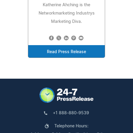
Katherine Ahching is the
Networkmarketing Industrys
Marketing Diva.
Read Press Release
+1 888-880-9539
Telephone Hours: