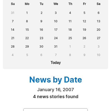
Su
Mo
Tu
We
Th
Fr
Sa
31
1
2
3
4
5
6
7
8
9
10
11
12
13
14
15
16
17
18
19
20
21
22
23
24
25
26
27
28
29
30
31
1
2
3
4
5
6
7
8
9
10
Today
News by Date
January 16, 2007
4 news stories found