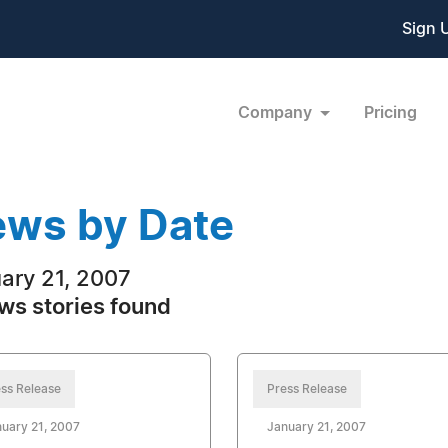
Sign 
Company
Pricing
ws by Date
ary 21, 2007
ws stories found
ss Release
Press Release
uary 21, 2007
January 21, 2007