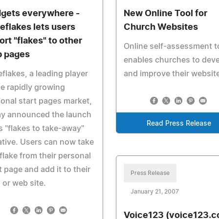
gets everywhere -
New Online Tool for
eflakes lets users
Church Websites
ort "flakes" to other
Online self-assessment t
 pages
enables churches to dev
flakes, a leading player
and improve their websit
he rapidly growing
onal start pages market,
ay announced the launch
Read Press Release
ts "flakes to take-away"
iative. Users can now take
flake from their personal
t page and add it to their
Press Release
 or web site.
January 21, 2007
Voice123 (voice123.c