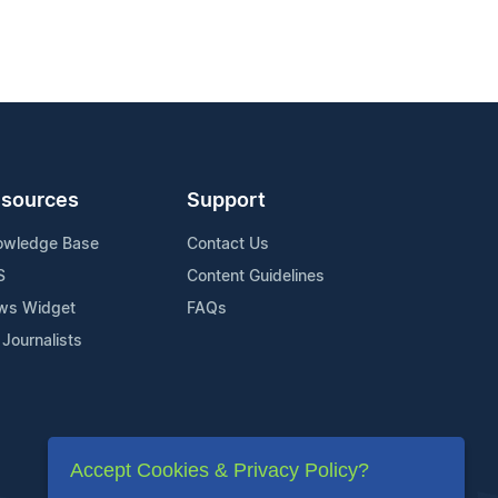
sources
Support
owledge Base
Contact Us
S
Content Guidelines
ws Widget
FAQs
 Journalists
Accept Cookies & Privacy Policy?