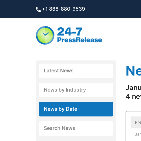
+1 888-880-9539
Ne
Latest News
Janu
News by Industry
4 ne
News by Date
Pre
Search News
Jan