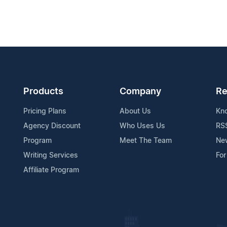
Products
Company
Re
Pricing Plans
About Us
Kn
Agency Discount
Who Uses Us
RS
Program
Meet The Team
Ne
Writing Services
For
Affiliate Program