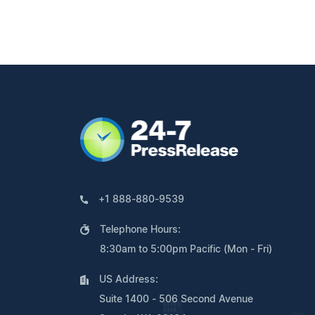
+1 888-880-9539
Telephone Hours:
8:30am to 5:00pm Pacific (Mon - Fri)
US Address:
Suite 1400 - 506 Second Avenue