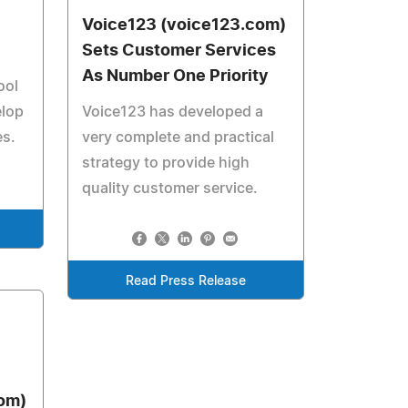
Voice123 (voice123.com)
Sets Customer Services
As Number One Priority
ool
elop
Voice123 has developed a
es.
very complete and practical
strategy to provide high
quality customer service.
Read Press Release
om)