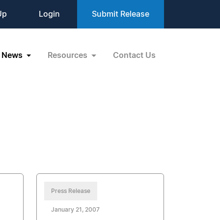
Up
Login
Submit Release
News
Resources
Contact Us
Press Release
January 21, 2007