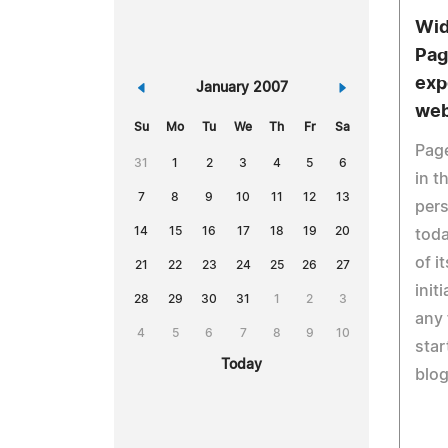
Wid
Pag
exp
«
January 2007
»
web
Su
Mo
Tu
We
Th
Fr
Sa
Page
31
1
2
3
4
5
6
in t
7
8
9
10
11
12
13
pers
14
15
16
17
18
19
20
tod
of i
21
22
23
24
25
26
27
init
28
29
30
31
1
2
3
any 
4
5
6
7
8
9
10
star
Today
blog