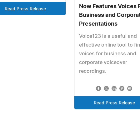
Now Features Voices 
Read Press Release
Business and Corpora
Presentations
Voice123 is a useful and
effective online tool to fi
voices for business and
corporate voiceover
recordings.
Read Press Release